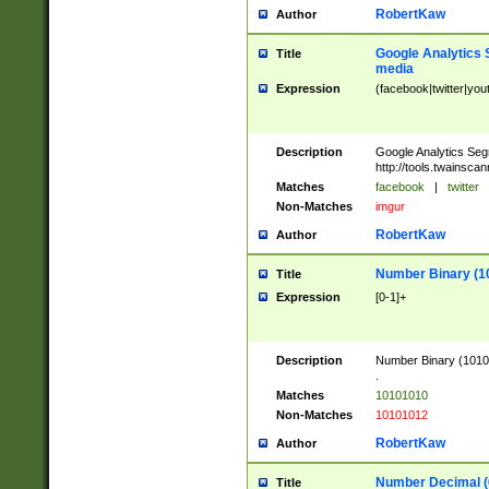
RobertKaw
Author
Google Analytics 
Title
media
Expression
(facebook|twitter|you
Description
Google Analytics Seg
http://tools.twainsca
Matches
facebook
|
twitter
Non-Matches
imgur
RobertKaw
Author
Number Binary (1
Title
Expression
[0-1]+
Description
Number Binary (10101
.
Matches
10101010
Non-Matches
10101012
RobertKaw
Author
Number Decimal (
Title