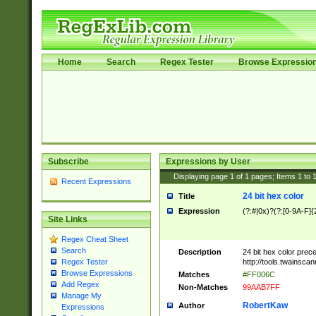
Home
Search
Regex Tester
Browse Expressio
Subscribe
Expressions by User
Displaying page
1
of
1
pages; Items
1
to
Recent Expressions
24 bit hex color
Title
Expression
(?:#|0x)?(?:[0-9A-F]{
Site Links
Regex Cheat Sheet
Search
Description
24 bit hex color prec
http://tools.twainsca
Regex Tester
Browse Expressions
Matches
#FF006C
Add Regex
Non-Matches
99AAB7FF
Manage My
RobertKaw
Author
Expressions