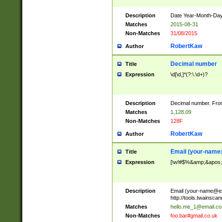
Description
Date Year-Month-Day.
Matches
2015-08-31
Non-Matches
31/08/2015
RobertKaw
Author
Decimal number
Title
Expression
\d[\d,]*(?:\.\d+)?
Description
Decimal number. From
Matches
1,128.09
Non-Matches
128F
RobertKaw
Author
Email (
your-name
Title
Expression
[\w!#$%&amp;&apos;*+
Description
Email (
your-name@e
http://tools.twainsc
Matches
hello.me_1@email.c
Non-Matches
foo.bar#gmail.co.uk