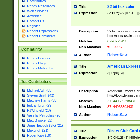
Contributors
Regex Resources
32 bit hex color
Title
Web Services
Expression
(?:#|0x)?(?:[0-9A-F]{
Advertise
Contact Us
Register
Recent Expressions
Description
32 bit hex color prec
http://tools.twainsca
Recent Comments
Matches
0xF0F73611
Non-Matches
#FF006C
Community
RobertKaw
Author
Regex Forums
Regex Blogs
American Express
Title
Regex Mailing List
Expression
3[47]\d{13}
Top Contributors
Michael Ash (55)
Description
American Express cr
http://tools.twainsca
Steven Smith (42)
Matthew Harris (35)
Matches
371449635398431
tedcambron (29)
Non-Matches
37144935398431
PJWhitfield (28)
RobertKaw
Author
Vassilis Petroulias (26)
Matt Brooke (22)
Juraj Hajdúch (SK) (21)
Mukundh (21)
Diners Club Card 
Title
RobertKaw (19)
Expression
3(?:0[012345]|[68]\d)