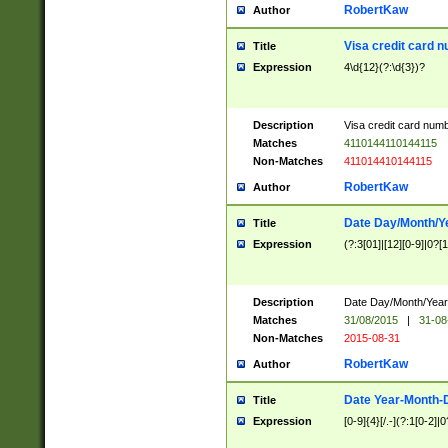
RobertKaw
Author
Visa credit card 
Title
Expression
4\d{12}(?:\d{3})?
Description
Visa credit card num
Matches
4110144110144115
Non-Matches
411014410144115
RobertKaw
Author
Date Day/Month/Y
Title
Expression
(?:3[01]|[12][0-9]|0?[1-
Description
Date Day/Month/Year.
Matches
31/08/2015
|
31-08
Non-Matches
2015-08-31
RobertKaw
Author
Date Year-Month-
Title
Expression
[0-9]{4}[/.-](?:1[0-2]|0