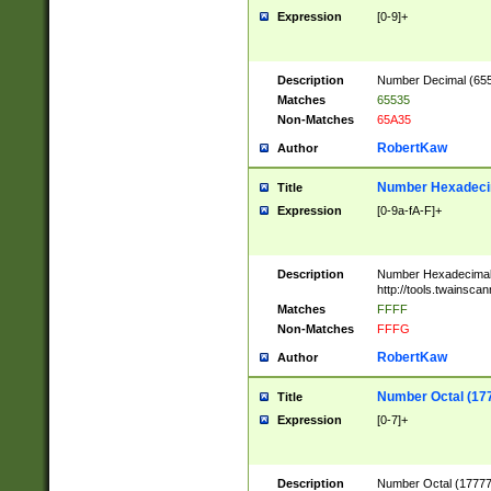
Expression
[0-9]+
Description
Number Decimal (6553
Matches
65535
Non-Matches
65A35
RobertKaw
Author
Number Hexadecim
Title
Expression
[0-9a-fA-F]+
Description
Number Hexadecimal
http://tools.twainsca
Matches
FFFF
Non-Matches
FFFG
RobertKaw
Author
Number Octal (17
Title
Expression
[0-7]+
Description
Number Octal (177777