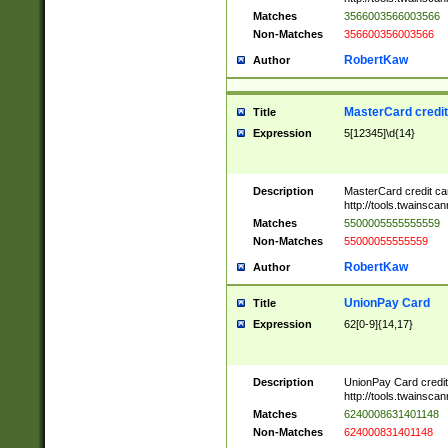
Matches
3566003566003566
Non-Matches
356600356003566
RobertKaw
Author
MasterCard credi
Title
Expression
5[12345]\d{14}
Description
MasterCard credit c
http://tools.twainsc
Matches
5500005555555559
Non-Matches
55000055555559
RobertKaw
Author
UnionPay Card
Title
Expression
62[0-9]{14,17}
Description
UnionPay Card credi
http://tools.twainsc
Matches
6240008631401148
Non-Matches
624000831401148