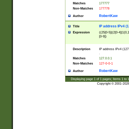
Matches
177777
Non-Matches
177778
RobertKaw
Author
IP address IPv4 (1
Title
Expression
((25[0-5]|(2[0-4]|1{0,1
[0-9])
Description
IP address IPv4 (127
.
Matches
127.0.0.1
Non-Matches
127-0-0-1
RobertKaw
Author
Displaying page
1
of
1
pages; Items
1
to
Copyright © 2001-202