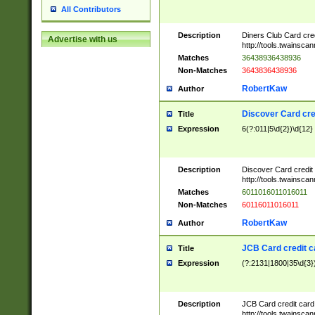
All Contributors
Description
Diners Club Card cre
Advertise with us
http://tools.twainsc
Matches
36438936438936
Non-Matches
3643836438936
RobertKaw
Author
Discover Card cre
Title
Expression
6(?:011|5\d{2})\d{12}
Description
Discover Card credit
http://tools.twainsc
Matches
6011016011016011
Non-Matches
60116011016011
RobertKaw
Author
JCB Card credit 
Title
Expression
(?:2131|1800|35\d{3})
Description
JCB Card credit car
http://tools.twainsc