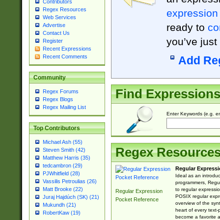
Contributors
Regex Resources
expression
Web Services
ready to
co
Advertise
Contact Us
you’ve just
Register
Recent Expressions
Recent Comments
Add Re
Community
Find Expression
Regex Forums
Regex Blogs
Regex Mailing List
Enter Keywords (e.g. em
Top Contributors
Michael Ash (55)
Regex Resource
Steven Smith (42)
Matthew Harris (35)
tedcambron (29)
Regular Expressi
PJWhitfield (28)
Ideal as an introdu
Vassilis Petroulias (26)
programmers, Regul
Matt Brooke (22)
to regular expressio
Regular Expression
POSIX regular expre
Juraj Hajdúch (SK) (21)
Pocket Reference
overview of the syn
Mukundh (21)
heart of every text
RobertKaw (19)
become a favorite 