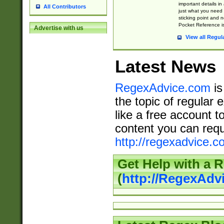
important details in
All Contributors
just what you need
sticking point and 
Pocket Reference is
Advertise with us
View all Regul
Latest News
RegexAdvice.com
is
the topic of regular 
like a free account t
content you can requ
http://regexadvice.c
Get Help with a 
(
http://RegexAd