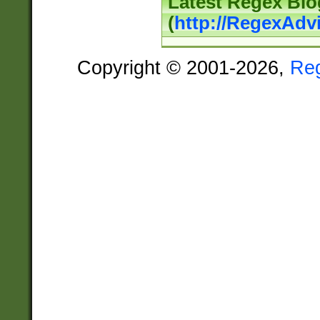
Latest Regex Blo
(
http://RegexAdv
Copyright © 2001-2026,
Re