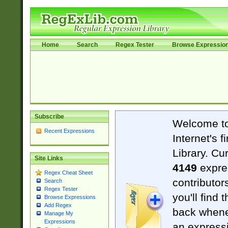
Home
Search
Regex Tester
Browse Expressio
Subscribe
Welcome t
Recent Expressions
Internet's 
Library. Cu
Site Links
4149
expre
Regex Cheat Sheet
contributor
Search
Regex Tester
you'll find 
Browse Expressions
Add Regex
back when
Manage My
Expressions
an expressi