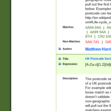
pull out the firs
below. Examples 
postcode can be
http://en.wikipe
om#Life-cycle_
Matches
AA9A 9AA
|
A9
|
AA99 9AA
|
8TH
|
CR2 6X
Non-Matches
SAN TA1
|
GIR
Matthew Harr
Author
UK Postcode Sect
Title
Expression
[A-Za-z]{1,2}[\d]
Description
The postcode sect
of a UK postcode
For example wit
loose match as it
doesn't validate 
non-geographic 
will pull out the
matching exampl