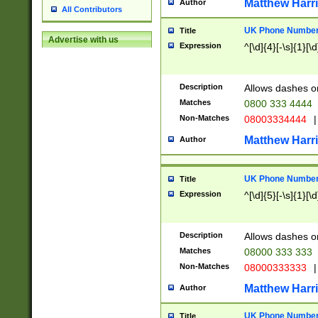
Matthew Harr
Author
All Contributors
UK Phone Number 
Title
Advertise with us
Expression
^[\d]{4}[-\s]{1}[\d
Description
Allows dashes o
Matches
0800 333 4444
Non-Matches
08003334444
|
Matthew Harr
Author
UK Phone Number 
Title
Expression
^[\d]{5}[-\s]{1}[\d
Description
Allows dashes o
Matches
08000 333 333
Non-Matches
08000333333
|
Matthew Harr
Author
UK Phone Number 
Title