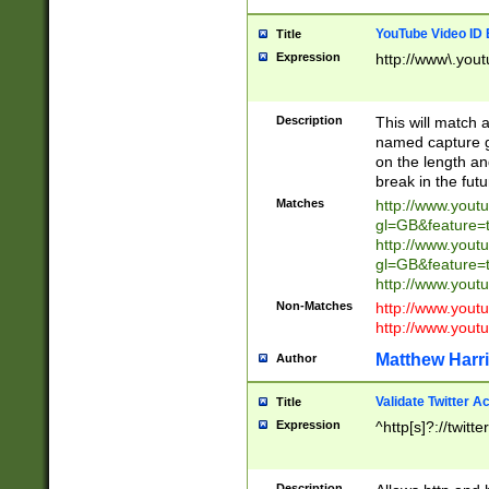
YouTube Video ID 
Title
Expression
http://www\.yout
Description
This will match a
named capture gr
on the length and
break in the fut
Matches
http://www.yout
gl=GB&feature=
http://www.yout
gl=GB&feature=
http://www.you
Non-Matches
http://www.yout
http://www.you
Matthew Harr
Author
Validate Twitter A
Title
Expression
^http[s]?://twitt
Description