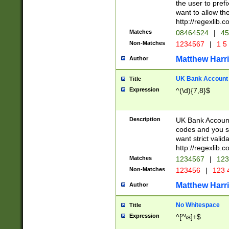
the user to prefi
want to allow the
http://regexlib
Matches
08464524
|
45
Non-Matches
1234567
|
1 5
Matthew Harr
Author
UK Bank Account (
Title
Expression
^(\d){7,8}$
Description
UK Bank Account
codes and you sho
want strict valid
http://regexlib
Matches
1234567
|
123
Non-Matches
123456
|
123 
Matthew Harr
Author
No Whitespace
Title
Expression
^[^\s]+$