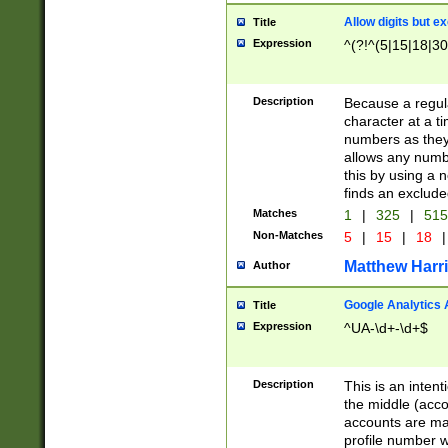
Allow digits but e
Title
Expression
^(?!^(5|15|18|30
Description
Because a regula
character at a t
numbers as they 
allows any numbe
this by using a n
finds an exclud
Matches
1
|
325
|
51
Non-Matches
5
|
15
|
18
|
Matthew Harr
Author
Google Analytics 
Title
Expression
^UA-\d+-\d+$
Description
This is an inten
the middle (acco
accounts are ma
profile number w