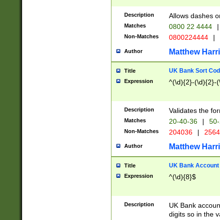
Description
Allows dashes o
Matches
0800 22 4444
|
Non-Matches
0800224444
|
Matthew Harr
Author
UK Bank Sort Cod
Title
Expression
^(\d){2}-(\d){2}-(
Description
Validates the fo
Matches
20-40-36
|
50-
Non-Matches
204036
|
256
Matthew Harr
Author
UK Bank Account (
Title
Expression
^(\d){8}$
Description
UK Bank account
digits so in the