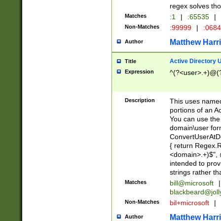
regex solves th
Matches
:1
|
:65535
|
Non-Matches
:99999
|
:068
Matthew Harr
Author
Active Directory
Title
Expression
^(?<user>.+)@(
Description
This uses named
portions of an A
You can use the 
domain\user form
ConvertUserAtD
{ return Regex
<domain>.+)$", @
intended to pro
strings rather th
Matches
bill@microsoft
|
blackbeard@joll
Non-Matches
bil+microsoft
|
Matthew Harr
Author