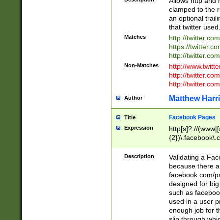
Allows http and 
clamped to the r
an optional trai
that twitter used
Matches
http://twitter.co
https://twitter.c
http://twitter.com
Non-Matches
http://www.twitt
http://twitter.c
http://twitter.com
Matthew Harr
Author
Facebook Pages
Title
Expression
http[s]?://(www|
{2})\.facebook\.
9\.-]+)[/]?$
Description
Validating a Face
because there are
facebook.com/p
designed for big
such as facebook
used in a user p
enough job for t
slip through whi