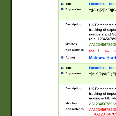
Parcelforce - Inte
Title
Expression
^([A-z]{2}\d{9}[G
Description
UK Parcelforce d
tracking of expo
numbers and GB
(e.g. 123456789
Matches
AA123456789
Non-Matches
non
|
matchin
Matthew Harr
Author
Parcelforce - Inte
Title
Expression
^[A-z]{2}\d{9}(?!
Description
UK Parcelforce d
tracking of impo
ending in GB whi
Matches
AA123456789A
Non-Matches
AA123456789
|
AA12345678