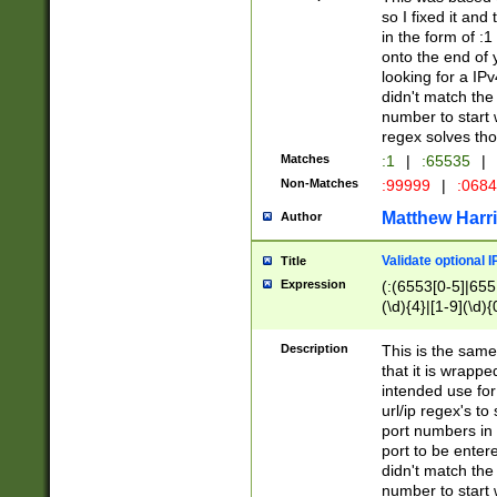
so I fixed it and
in the form of :
onto the end of 
looking for a IPv
didn't match the 
number to start 
regex solves th
Matches
:1
|
:65535
|
Non-Matches
:99999
|
:068
Matthew Harr
Author
Validate optional 
Title
Expression
(:(6553[0-5]|655[
(\d){4}|[1-9](\d){
Description
This is the same
that it is wrapp
intended use for
url/ip regex's t
port numbers in 
port to be entere
didn't match the 
number to start 