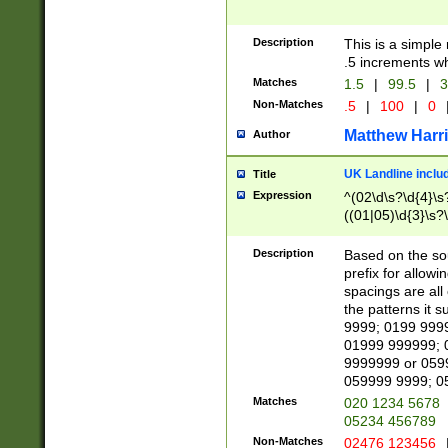
Description
This is a simple
.5 increments wh
Matches
1.5
|
99.5
|
3
Non-Matches
.5
|
100
|
0
Matthew Harr
Author
UK Landline inclu
Title
Expression
^(02\d\s?\d{4}\s?
((01|05)\d{3}\s?\
Description
Based on the sou
prefix for allowi
spacings are all
the patterns it 
9999; 0199 999
01999 999999; 
9999999 or 059
059999 9999; 0
Matches
020 1234 5678
05234 456789
Non-Matches
02476 123456