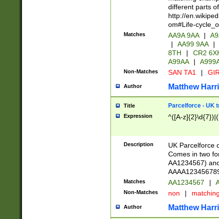
different parts 
http://en.wikipe
om#Life-cycle_
Matches
AA9A 9AA
|
A9
|
AA99 9AA
|
8TH
|
CR2 6X
A99AA
|
A999
Non-Matches
SAN TA1
|
GIR
Matthew Harr
Author
Parcelforce - UK 
Title
Expression
^([A-z]{2}\d{7})|
Description
UK Parcelforce d
Comes in two for
AA1234567) and 
AAAA1234567890)
Matches
AA1234567
|
A
Non-Matches
non
|
matchin
Matthew Harr
Author