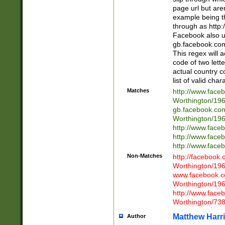
page url but are
example being t
through as http
Facebook also u
gb.facebook.com 
This regex will a
code of two lette
actual country 
list of valid cha
Matches
http://www.face
Worthington/1
gb.facebook.co
Worthington/1
http://www.face
http://www.face
http://www.face
Non-Matches
http://facebook
Worthington/1
www.facebook.c
Worthington/1
http://www.face
Worthington/73
Matthew Harr
Author