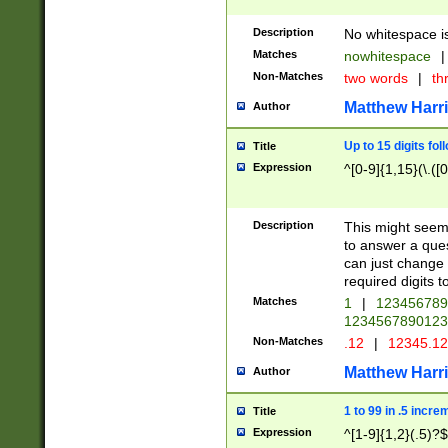
Description
No whitespace is
Matches
nowhitespace
|
Non-Matches
two words
|
th
Matthew Harr
Author
Up to 15 digits fol
Title
Expression
^[0-9]{1,15}(\.([
Description
This might seem 
to answer a que
can just change
required digits t
Matches
1
|
12345678
1234567890123
Non-Matches
.12
|
12345.1
Matthew Harr
Author
1 to 99 in .5 incre
Title
Expression
^[1-9]{1,2}(.5)?$