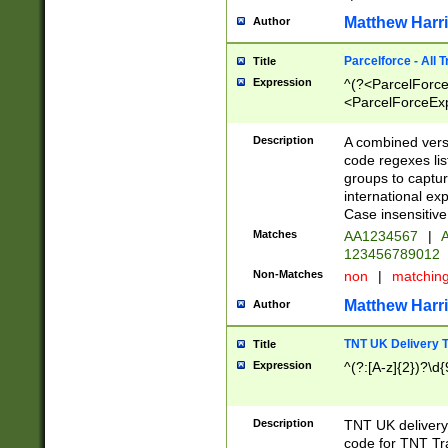
Matthew Harr
Author
Parcelforce - All 
Title
Expression
^(?<ParcelForceU
<ParcelForceExpo
(?:\d{12}))$|^(?
[Bb])[A-z]{2})$
Description
A combined versi
code regexes lis
groups to captur
international ex
Case insensitive
Matches
AA1234567
|
A
123456789012
Non-Matches
non
|
matchin
Matthew Harr
Author
TNT UK Delivery 
Title
Expression
^(?:[A-z]{2})?\d{
Description
TNT UK deliver
code for TNT Tra