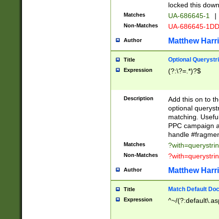
locked this down
Matches
UA-686645-1
|
Non-Matches
UA-686645-1D
Matthew Harr
Author
Optional Querystr
Title
Expression
(?:\?=.*)?$
Description
Add this on to th
optional queryst
matching. Usefu
PPC campaign and
handle #fragmen
Matches
?with=querystri
Non-Matches
?with=querystri
Matthew Harr
Author
Match Default Doc
Title
Expression
^~/(?:default\.a