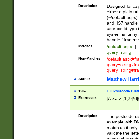
Description
Designed for asp
either a plain ur
(~/default.aspx)
and IIS7 handle 
user could type 
system is funny 
handle #fragem
Matches
/default.aspx
|
query=string
Non-Matches
/default.aspx#f
query=string#f
query=string#fr
Matthew Harr
Author
UK Postcode Distr
Title
Expression
[A-Za-z]{1,2}[\d]
Description
The postcode dist
example with DN
match as it only 
validate the lett
geographic code