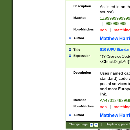
Description
As listed in on 
source)
Matches
1Z9999999999
|
999999999
Non-Matches
non
|
matchin
Matthew Harr
Author
S10 (UPU Standard
Title
Expression
^(?<ServiceCode
<CheckDigit>\d{
Description
Uses named cap
standard) code 
postal services 
and most Europe
link.
Matches
AA473124829G
Non-Matches
non
|
matchin
Matthew Harr
Author
Change page:
|
Displaying page