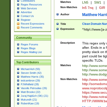
Contributors
Matches
LN5
|
SW1
|
Regex Resources
Non-Matches
ln5 7nq
|
GIR
Web Services
Advertise
Matthew Harr
Author
Contact Us
Register
Clean Domain Na
Recent Expressions
Title
Recent Comments
Expression
^http\://www.[a-z
Community
Description
This regex only
Regex Forums
after. Ends in a 
Regex Blogs
pretty slack on t
Regex Mailing List
part could be tig
specific TLDs.
Top Contributors
Matches
http://www.som
Michael Ash (55)
http://www.som
Steven Smith (42)
http://www.dod
Matthew Harris (35)
Non-Matches
http://www.some
tedcambron (29)
http://somedom
PJWhitfield (28)
www.noprotocolp
Vassilis Petroulias (26)
https://www.sec
Matt Brooke (22)
Juraj Hajdúch (SK) (21)
http://www.notra
Mukundh (21)
HTTP://WWW.beg
RobertKaw (19)