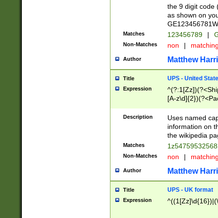
the 9 digit code
as shown on you
GE123456781WW)
Matches
123456789
|
G
Non-Matches
non
|
matchin
Matthew Harr
Author
UPS - United Stat
Title
Expression
^(?:1[Zz])(?<Sh
[A-z\d]{2})(?<P
Description
Uses named capt
information on 
the wikipedia pag
Matches
1z5475953256
Non-Matches
non
|
matchin
Matthew Harr
Author
UPS - UK format
Title
Expression
^((1[Zz]\d{16})|(