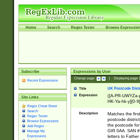
Home
Search
Regex Tester
Browse Expressio
Subscribe
Expressions by User
Change page:
|
Displaying page
Recent Expressions
UK Postcode Distr
Title
Expression
([A-PR-UWYZa-pr
Site Links
HK-Ya-hk-y][0-9
Regex Cheat Sheet
[A-HJKS-UWa-hj
Search
Description
Matches the firs
Regex Tester
postcode distric
Browse Expressions
the postcode for
Add Regex
GIR 0AA. SAN # 
Manage My
letters to Fathe
Expressions