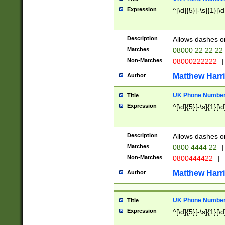
Expression
^[\d]{5}[-\s]{1}[\d
Description
Allows dashes o
Matches
08000 22 22 22
Non-Matches
08000222222
|
Matthew Harr
Author
UK Phone Number 
Title
Expression
^[\d]{5}[-\s]{1}[\d
Description
Allows dashes o
Matches
0800 4444 22
|
Non-Matches
0800444422
|
Matthew Harr
Author
UK Phone Number 
Title
Expression
^[\d]{5}[-\s]{1}[\d