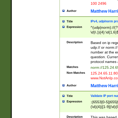
100 2496
Matthew Harr
Author
IPv4, udp/norm pro
Title
Expression
^(udp|norm)://(?:
\d)\.)){4}:\d{1,6}
Description
Based on ip rege
udp:// or norm://
number at the en
question. Curren
protocol names a
Matches
norm://125.24.6
Non-Matches
125.24.65.11:8
www.NotAnIp.c
Matthew Harr
Author
Validate IP port n
Title
Expression
:(6553[0-5]|655[0
(\d){4}|[1-9](\d){
Description
This was based o