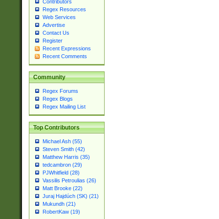
Contributors
Regex Resources
Web Services
Advertise
Contact Us
Register
Recent Expressions
Recent Comments
Community
Regex Forums
Regex Blogs
Regex Mailing List
Top Contributors
Michael Ash (55)
Steven Smith (42)
Matthew Harris (35)
tedcambron (29)
PJWhitfield (28)
Vassilis Petroulias (26)
Matt Brooke (22)
Juraj Hajdúch (SK) (21)
Mukundh (21)
RobertKaw (19)