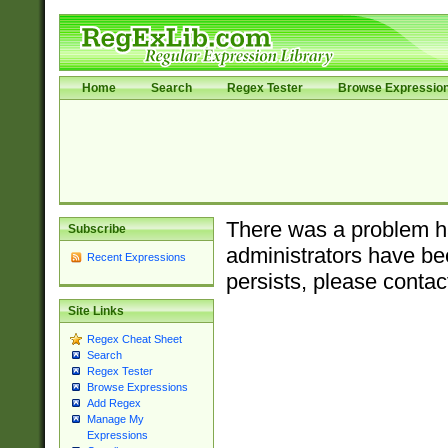
Home
Search
Regex Tester
Browse Expressio
There was a problem ha
Subscribe
administrators have bee
Recent Expressions
persists, please contac
Site Links
Regex Cheat Sheet
Search
Regex Tester
Browse Expressions
Add Regex
Manage My
Expressions