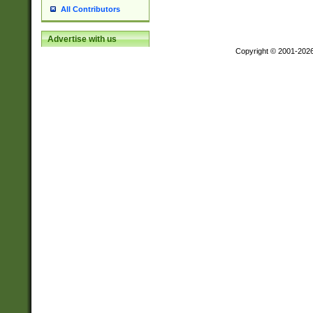
All Contributors
Advertise with us
Copyright © 2001-202