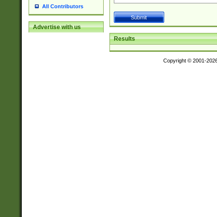
All Contributors
Advertise with us
Results
Copyright © 2001-202