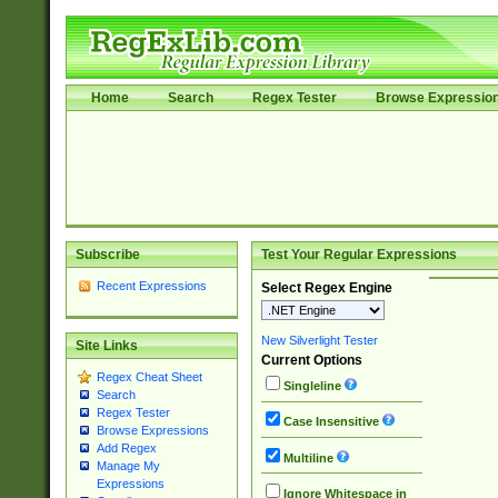
Home
Search
Regex Tester
Browse Expressio
Subscribe
Test Your Regular Expressions
Recent Expressions
Select Regex Engine
New Silverlight Tester
Site Links
Current Options
Regex Cheat Sheet
Singleline
Search
Regex Tester
Case Insensitive
Browse Expressions
Add Regex
Multiline
Manage My
Expressions
Ignore Whitespace in