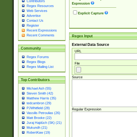
Contributors
Expression
Regex Resources
Web Services
Explicit Capture
Advertise
Contact Us
Register
Recent Expressions
Recent Comments
Regex Input
External Data Source
Community
URL
Regex Forums
Regex Blogs
File
Regex Mailing List
Source
Top Contributors
Michael Ash (55)
Steven Smith (42)
Matthew Harris (35)
tedcambron (29)
PJWhitfield (28)
Regular Expression
Vassilis Petroulias (26)
Matt Brooke (22)
Juraj Hajdúch (SK) (21)
Mukundh (21)
RobertKaw (19)