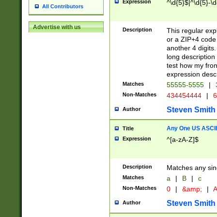
Expression
^\d{5}$|^\d{5}-\d
All Contributors
Advertise with us
Description
This regular exp
or a ZIP+4 code 
another 4 digits. 
long description 
test how my fron
expression descr
Matches
55555-5555
|
Non-Matches
434454444
|
6
Steven Smith
Author
Any One US ASCII 
Title
Expression
^[a-zA-Z]$
Description
Matches any sing
Matches
a
|
B
|
c
Non-Matches
0
|
&amp;
|
A
Steven Smith
Author