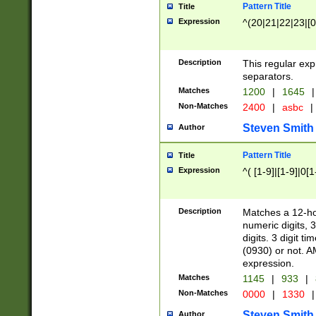
Pattern Title
Title
Expression
^(20|21|22|23|[0
Description
This regular exp
separators.
Matches
1200
|
1645
|
Non-Matches
2400
|
asbc
|
Steven Smith
Author
Pattern Title
Title
Expression
^( [1-9]|[1-9]|0[
Description
Matches a 12-ho
numeric digits, 
digits. 3 digit t
(0930) or not. A
expression.
Matches
1145
|
933
|
Non-Matches
0000
|
1330
|
Steven Smith
Author