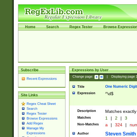
Home
Search
Regex Tester
Browse Expressio
Subscribe
Expressions by User
Change page:
|
Displaying page
Recent Expressions
One Numeric Digit
Title
Expression
^\d$
Site Links
Regex Cheat Sheet
Search
Description
Matches exactly 
Regex Tester
Matches
1
|
2
|
3
Browse Expressions
Add Regex
Non-Matches
a
|
324
|
nu
Manage My
Steven Smith
Expressions
Author