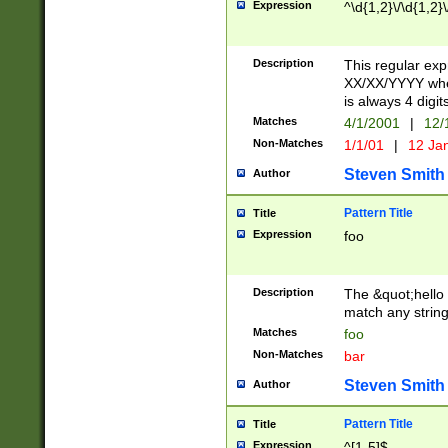
Expression
^\d{1,2}\/\d{1,2}\
Description
This regular exp
XX/XX/YYYY wher
is always 4 digit
Matches
4/1/2001
|
12/
Non-Matches
1/1/01
|
12 Ja
Steven Smith
Author
Pattern Title
Title
Expression
foo
Description
The &quot;hello 
match any string 
Matches
foo
Non-Matches
bar
Steven Smith
Author
Pattern Title
Title
Expression
^[1-5]$