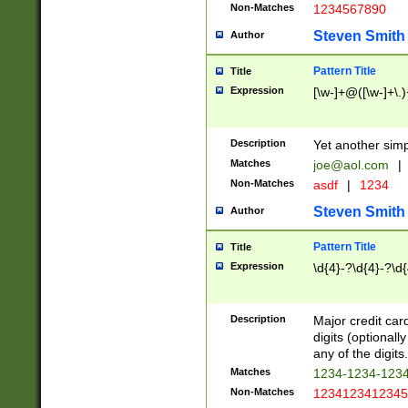
Non-Matches
1234567890
Steven Smith
Author
Pattern Title
Title
Expression
[\w-]+@([\w-]+\.)
Description
Yet another simp
Matches
joe@aol.com
|
Non-Matches
asdf
|
1234
Steven Smith
Author
Pattern Title
Title
Expression
\d{4}-?\d{4}-?\d{
Description
Major credit card
digits (optional
any of the digits.
Matches
1234-1234-123
Non-Matches
1234123412345