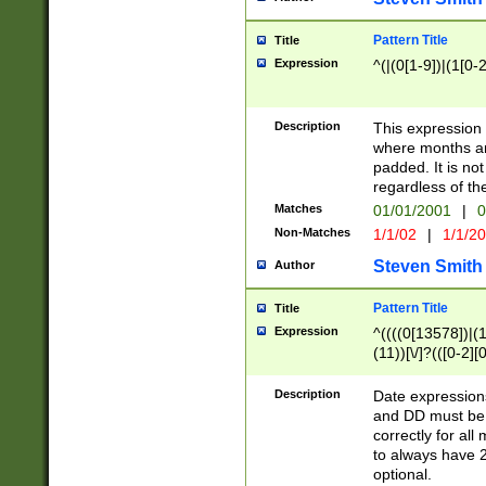
Pattern Title
Title
Expression
^(|(0[1-9])|(1[0-2
Description
This expressio
where months an
padded. It is not
regardless of th
Matches
01/01/2001
|
0
Non-Matches
1/1/02
|
1/1/2
Steven Smith
Author
Pattern Title
Title
Expression
^((((0[13578])|(1[
(11))[\/]?(([0-2][
Description
Date expressio
and DD must be 
correctly for al
to always have 2
optional.