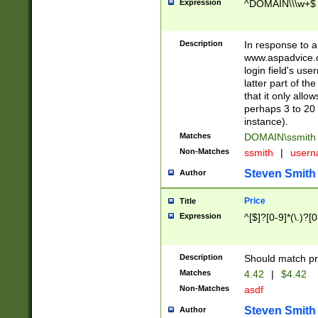
Expression
^DOMAIN\\\w+$
Description
In response to a 
www.aspadvice.c
login field's us
latter part of t
that it only all
perhaps 3 to 20 
instance).
Matches
DOMAIN\ssmit
Non-Matches
ssmith
|
user
Steven Smith
Author
Price
Title
Expression
^[$]?[0-9]*(\.)?[
Description
Should match pri
Matches
4.42
|
$4.42
Non-Matches
asdf
Steven Smith
Author