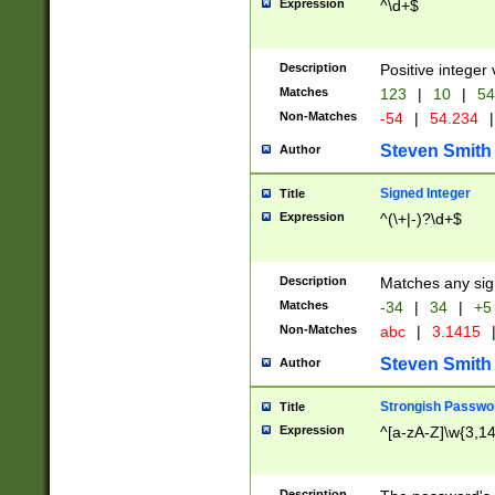
Expression
^\d+$
Description
Positive integer 
Matches
123
|
10
|
54
Non-Matches
-54
|
54.234
|
Steven Smith
Author
Signed Integer
Title
Expression
^(\+|-)?\d+$
Description
Matches any sig
Matches
-34
|
34
|
+5
Non-Matches
abc
|
3.1415
Steven Smith
Author
Strongish Passwo
Title
Expression
^[a-zA-Z]\w{3,1
Description