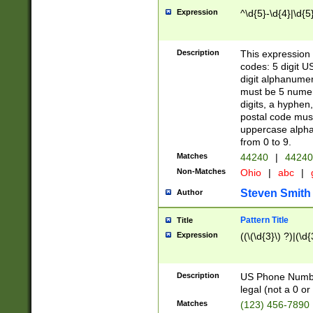
Expression
^\d{5}-\d{4}|\d{5
Description
This expression 
codes: 5 digit U
digit alphanumer
must be 5 numer
digits, a hyphen
postal code mus
uppercase alphab
from 0 to 9.
Matches
44240
|
44240
Non-Matches
Ohio
|
abc
|
Steven Smith
Author
Pattern Title
Title
Expression
((\(\d{3}\) ?)|(\d
Description
US Phone Number -
legal (not a 0 or 
Matches
(123) 456-7890