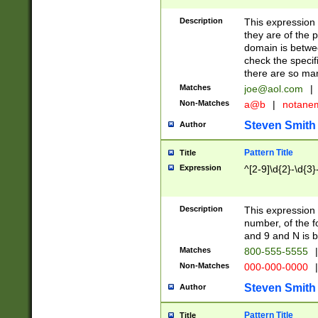
Description
This expression
they are of the p
domain is betwe
check the specifi
there are so ma
Matches
joe@aol.com
|
Non-Matches
a@b
|
notane
Steven Smith
Author
Pattern Title
Title
Expression
^[2-9]\d{2}-\d{3}
Description
This expressio
number, of the
and 9 and N is 
Matches
800-555-5555
|
Non-Matches
000-000-0000
|
Steven Smith
Author
Pattern Title
Title