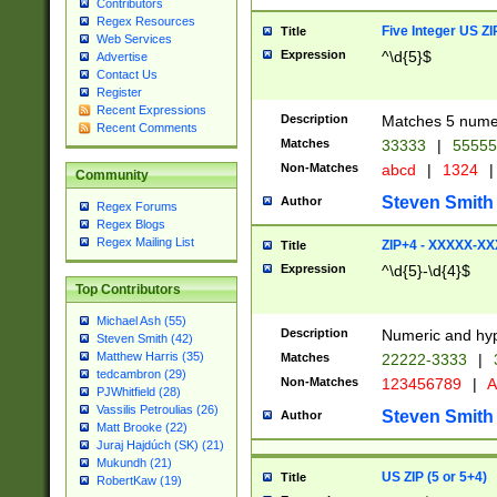
Contributors
Regex Resources
Five Integer US Z
Title
Web Services
Expression
^\d{5}$
Advertise
Contact Us
Register
Recent Expressions
Description
Matches 5 numeri
Recent Comments
Matches
33333
|
5555
Non-Matches
abcd
|
1324
|
Community
Steven Smith
Author
Regex Forums
Regex Blogs
Regex Mailing List
ZIP+4 - XXXXX-X
Title
Expression
^\d{5}-\d{4}$
Top Contributors
Michael Ash (55)
Description
Numeric and hyp
Steven Smith (42)
Matthew Harris (35)
Matches
22222-3333
|
tedcambron (29)
Non-Matches
123456789
|
A
PJWhitfield (28)
Vassilis Petroulias (26)
Steven Smith
Author
Matt Brooke (22)
Juraj Hajdúch (SK) (21)
Mukundh (21)
US ZIP (5 or 5+4)
Title
RobertKaw (19)