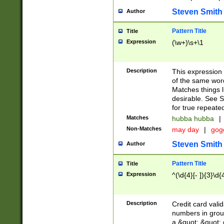
Steven Smith
Author
Pattern Title
Title
Expression
(\w+)\s+\1
Description
This expression
of the same word
Matches things l
desirable. See S
for true repeate
Matches
hubba hubba
|
Non-Matches
may day
|
gog
Steven Smith
Author
Pattern Title
Title
Expression
^(\d{4}[- ]){3}\d{
Description
Credit card valid
numbers in group
a &quot; &quot; o