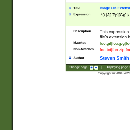
Image File Extens
Title
Expression
.*(\.[Jj][Pp][Gg]|
Description
This expression 
file's extension i
Matches
foo.gif|foo.jpg|f
Non-Matches
foo.txt|foo.zip|f
Steven Smith
Author
Change page:
|
Displaying page
Copyright © 2001-202