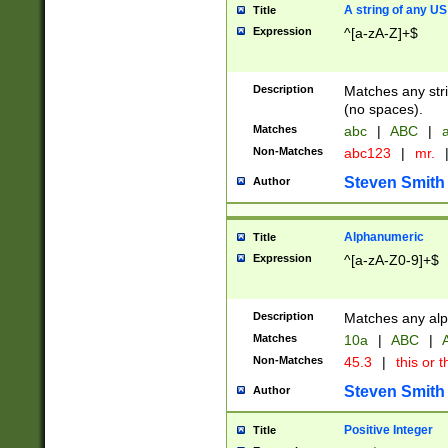
A string of any US
Title
Expression
^[a-zA-Z]+$
Description
Matches any stri
(no spaces).
Matches
abc
|
ABC
|
a
Non-Matches
abc123
|
mr.
Steven Smith
Author
Alphanumeric
Title
Expression
^[a-zA-Z0-9]+$
Description
Matches any alp
Matches
10a
|
ABC
|
A
Non-Matches
45.3
|
this or t
Steven Smith
Author
Positive Integer
Title