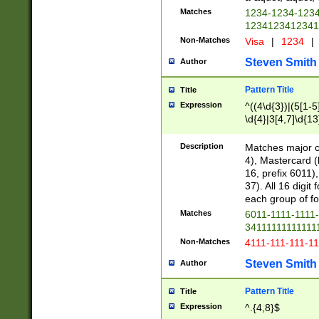
Matches
1234-1234-123
1234123412341
Non-Matches
Visa
|
1234
|
Steven Smith
Author
Pattern Title
Title
Expression
^((4\d{3})|(5[1-5
\d{4}|3[4,7]\d{13
Description
Matches major cr
4), Mastercard (
16, prefix 6011)
37). All 16 digi
each group of fou
Matches
6011-1111-1111
34111111111111
Non-Matches
4111-111-111-1
Steven Smith
Author
Pattern Title
Title
Expression
^.{4,8}$