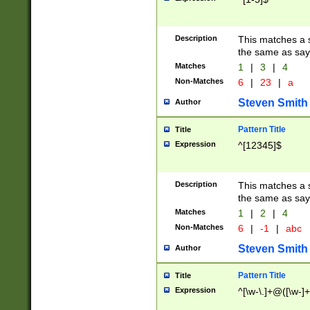
Description
This matches a s
the same as say
Matches
1
|
3
|
4
Non-Matches
6
|
23
|
a
Steven Smith
Author
Pattern Title
Title
Expression
^[12345]$
Description
This matches a s
the same as sayi
Matches
1
|
2
|
4
Non-Matches
6
|
-1
|
abc
Steven Smith
Author
Pattern Title
Title
Expression
^[\w-\.]+@([\w-]+