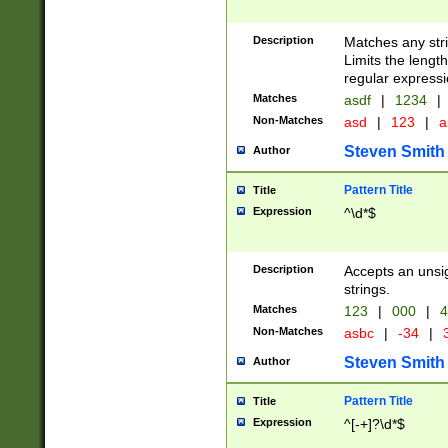
Description
Matches any stri
Limits the length
regular expressi
Matches
asdf
|
1234
|
Non-Matches
asd
|
123
|
a
Steven Smith
Author
Pattern Title
Title
Expression
^\d*$
Description
Accepts an unsi
strings.
Matches
123
|
000
|
4
Non-Matches
asbc
|
-34
|
3
Steven Smith
Author
Pattern Title
Title
Expression
^[-+]?\d*$