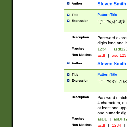
Steven Smith
Author
Pattern Title
Title
Expression
^(?=.*\d).{4,8}$
Description
Password expre
digits long and i
Matches
1234
|
asdf12
Non-Matches
asdf
|
asdf12
Steven Smith
Author
Pattern Title
Title
Expression
^(?=.*\d)(?=.*[a-
Description
Password matchi
4 characters, no
at least one uppe
one numeric digi
Matches
asD1
|
asDF1
Non-Matches
asdf
|
1234
|