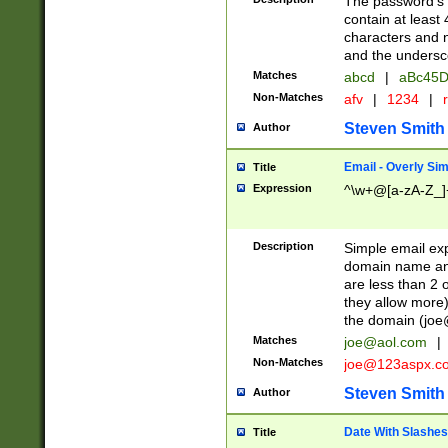
The password's fi
contain at least
characters and n
and the unders
Matches
abcd
|
aBc45D
Non-Matches
afv
|
1234
|
r
Steven Smith
Author
Email - Overly Si
Title
Expression
^\w+@[a-zA-Z_]+
Description
Simple email exp
domain name and 
are less than 2 o
they allow more)
the domain (
joe
Matches
joe@aol.com
|
Non-Matches
joe@123aspx.c
Steven Smith
Author
Date With Slashes
Title