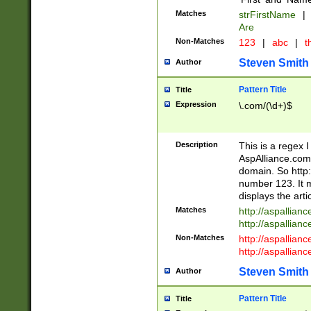
Matches
strFirstName
|
Are
Non-Matches
123
|
abc
|
th
Steven Smith
Author
Pattern Title
Title
Expression
\.com/(\d+)$
Description
This is a regex 
AspAlliance.com w
domain. So http:
number 123. It m
displays the arti
Matches
http://aspallia
http://aspallian
Non-Matches
http://aspallian
http://aspallian
Steven Smith
Author
Pattern Title
Title