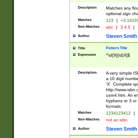
Description
Matches any floa
optional sign ch
Matches
123
|
+3.1415
Non-Matches
abc
|
3.4.5
|
Steven Smith
Author
Pattern Title
Title
Expression
^\d{9}[\d|X]$
Description
A very simple ISB
a 10 digit number
'X'. Complete sp
http://www.isbn.
usm4.htm. An en
hyphens or 3 or 
formats.
Matches
1234123412
|
Non-Matches
not an isbn
Steven Smith
Author