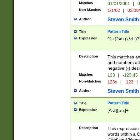
Matches
01/01/2001
|
0
Non-Matches
1/1/02
|
02/30
Steven Smith
Author
Pattern Title
Title
Expression
^[-+]?\d+(\.\d+)?
Description
This matches any
and numbers afte
negative (-) des
Matches
123
|
-123.45
Non-Matches
123x
|
.123
|
Steven Smith
Author
Pattern Title
Title
Expression
[A-Z][a-z]+
Description
This expression
words within a C
'First' and 'Name