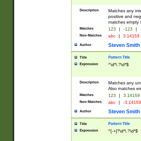
Description
Matches any inte
positive and nega
matches empty s
Matches
123
|
-123
|
Non-Matches
abc
|
3.14159
Steven Smith
Author
Pattern Title
Title
Expression
^\d*\.?\d*$
Description
Matches any uns
Also matches em
Matches
123
|
3.14159
Non-Matches
abc
|
-3.1415
Steven Smith
Author
Pattern Title
Title
Expression
^[-+]?\d*\.?\d*$