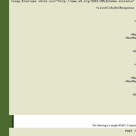
<soap:Envelope xmlns:xsi="http://www.w3.org/2001/XMLSchema-instance" 
    <ListAllAsXmlResponse 
   
        
          <
         
      
        
          <Ma
          <NonMa
        
     
       
          <D
 
        
          <
         
      
        
          <Ma
          <NonMa
        
     
       
          <D
 
    
    
The following is a sample SOAP 1.2 reques
POST /