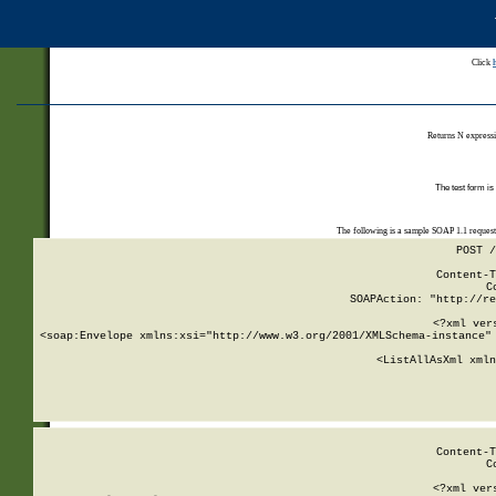
Click
Returns N expressi
The test form is
The following is a sample SOAP 1.1 reques
POST /
Content-T
C
SOAPAction: "http://re
<?xml ver
<soap:Envelope xmlns:xsi="http://www.w3.org/2001/XMLSchema-instance" 
    <ListAllAsXml xmln
    
Content-T
C
<?xml ver