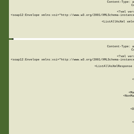
Content-Type: a
C
<?xml ver
<soap12:Envelope xmlns:xsi="http://www.w3.org/2001/XMLSchema-instance
    <ListAllAsXml xmln
    
Content-Type: a
C
<?xml ver
<soap12:Envelope xmlns:xsi="http://www.w3.org/2001/XMLSchema-instance
    <ListAllAsXmlResponse 
   
        
          <
         
      
        
          <Ma
          <NonMa
        
     
       
          <D
 
        
          <
         
      
        