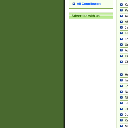
All Contributors
K
Pa
Advertise with us
Al
A
Ja
Le
To
U
Ad
Ca
Ch
He
hi
Jo
Na
Ni
Je
Ji
Jo
Ke
M