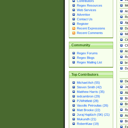
Contributors
M
Regex Resources
Web Services
Am
Advertise
R
Contact Us
A
Register
Da
Recent Expressions
Recent Comments
Mi
Ch
Community
C
A
Regex Forums
Ro
Regex Blogs
Regex Mailing List
br
Da
Top Contributors
De
Michael Ash (55)
Je
Steven Smith (42)
Matthew Harris (35)
Al
tedcambron (29)
Br
PJWhitfield (28)
Br
Vassilis Petroulias (26)
R
Matt Brooke (22)
Juraj Hajdúch (SK) (21)
A
Mukundh (21)
Br
RobertKaw (19)
Fe