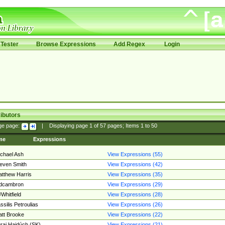
Tester
Browse Expressions
Add Regex
Login
ibutors
ge page:
|
Displaying page
1
of
57
pages; Items
1
to
50
me
Expressions
chael Ash
View Expressions (55)
even Smith
View Expressions (42)
tthew Harris
View Expressions (35)
edcambron
View Expressions (29)
Whitfield
View Expressions (28)
ssilis Petroulias
View Expressions (26)
tt Brooke
View Expressions (22)
raj Hajdúch (SK)
View Expressions (21)