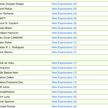
umar Deepak Ranjan
View Expressions (9)
vel Piskac
View Expressions (9)
ex Richards
View Expressions (8)
SM™
View Expressions (8)
son N. Gaylord
View Expressions (8)
wis Moten
View Expressions (8)
rbjörn Hansson
View Expressions (8)
tku Ozan CANKAYA
View Expressions (8)
am Retter
View Expressions (7)
rlos R. L. Rodrigues
View Expressions (7)
ris Morton
View Expressions (7)
nk de Vries
View Expressions (7)
mraj love
View Expressions (7)
ão Batista Neto
View Expressions (7)
thon Dalton
View Expressions (7)
larka Prasanna Das
View Expressions (7)
ff Johns
View Expressions (6)
mmiePerkins
View Expressions (6)
se Luna
View Expressions (6)
vin Spencer
View Expressions (6)
ichael Dumas
View Expressions (6)