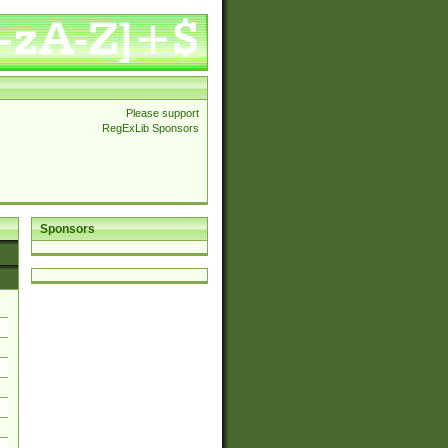
Please support
RegExLib Sponsors
Sponsors