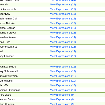
ukundh
View Expressions (21)
it kumar sinha
View Expressions (19)
obertKaw
View Expressions (19)
jesh Kumar CM
View Expressions (18)
rren Neimke
View Expressions (16)
ckael Caruso
View Expressions (16)
arles Forsyth
View Expressions (15)
handan Kumar
View Expressions (14)
mos Hurd
View Expressions (13)
berto Santana
View Expressions (13)
ad
View Expressions (12)
ny Lauener
View Expressions (12)
an Dal Bozzo
View Expressions (12)
rry Schmersahl
View Expressions (12)
anski Perryman
View Expressions (11)
ad Williams
View Expressions (11)
ian \S\s
View Expressions (10)
oman Lukyanenko
View Expressions (10)
sere Ware
View Expressions (9)
endan Enrick
View Expressions (9)
lipe Albacete
View Expressions (9)