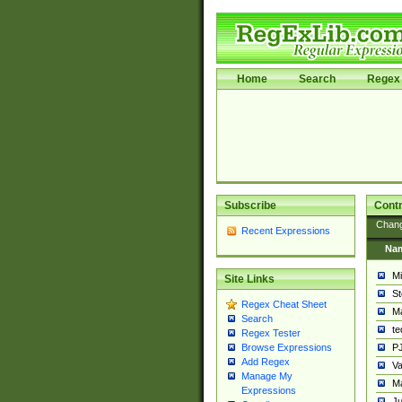
Home
Search
Regex 
Subscribe
Contr
Chan
Recent Expressions
Na
Mi
Site Links
St
Regex Cheat Sheet
Ma
Search
t
Regex Tester
PJ
Browse Expressions
Add Regex
Va
Manage My
Ma
Expressions
Ju