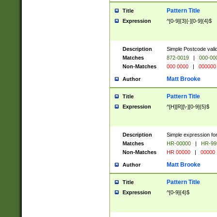
Pattern Title
Title
Expression
^[0-9]{3}[-][0-9]{4}$
Description
Simple Postcode valid
Matches
872-0019
|
000-00
Non-Matches
000 0000
|
000000
Matt Brooke
Author
Pattern Title
Title
Expression
^[H][R][\-][0-9]{5}$
Description
Simple expression for
Matches
HR-00000
|
HR-99
Non-Matches
HR 00000
|
00000
Matt Brooke
Author
Pattern Title
Title
Expression
^[0-9]{4}$