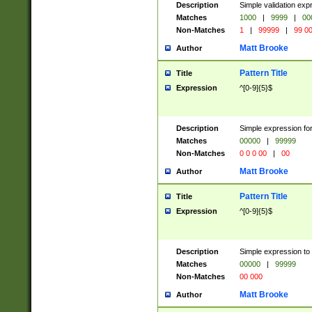
Description
Simple validation ex
Matches
1000
|
9999
|
00
Non-Matches
1
|
99999
|
99 0
Matt Brooke
Author
Pattern Title
Title
Expression
^[0-9]{5}$
Description
Simple expression for
Matches
00000
|
99999
Non-Matches
0 0 0 00
|
00
Matt Brooke
Author
Pattern Title
Title
Expression
^[0-9]{5}$
Description
Simple expression to
Matches
00000
|
99999
Non-Matches
00 000
Matt Brooke
Author