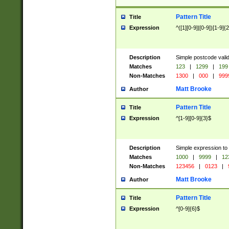
Pattern Title
Title
Expression
^([1][0-9]|[0-9])[1-9]{
Description
Simple postcode valid
Matches
123
|
1299
|
199
Non-Matches
1300
|
000
|
999
Matt Brooke
Author
Pattern Title
Title
Expression
^[1-9][0-9]{3}$
Description
Simple expression to
Matches
1000
|
9999
|
12
Non-Matches
123456
|
0123
|
Matt Brooke
Author
Pattern Title
Title
Expression
^[0-9]{6}$