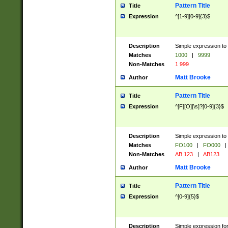
Pattern Title
Title
Expression
^[1-9][0-9]{3}$
Description
Simple expression to 
Matches
1000
|
9999
Non-Matches
1 999
Matt Brooke
Author
Pattern Title
Title
Expression
^[F][O][\s]?[0-9]{3}$
Description
Simple expression to 
Matches
FO100
|
FO000
|
Non-Matches
AB 123
|
AB123
Matt Brooke
Author
Pattern Title
Title
Expression
^[0-9]{5}$
Description
Simple expression fo