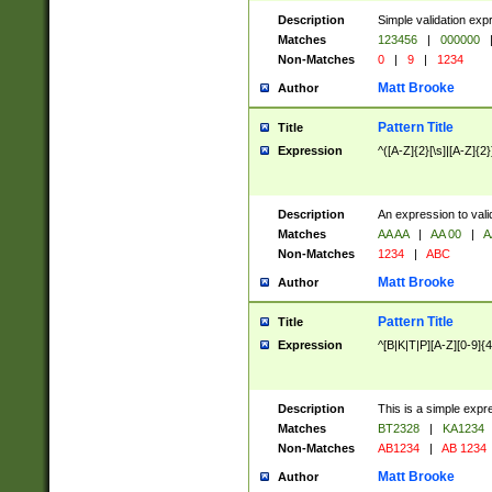
Description
Simple validation exp
Matches
123456
|
000000
Non-Matches
0
|
9
|
1234
Matt Brooke
Author
Pattern Title
Title
Expression
^([A-Z]{2}[\s]|[A-Z]{2}
Description
An expression to val
Matches
AA AA
|
AA 00
|
A
Non-Matches
1234
|
ABC
Matt Brooke
Author
Pattern Title
Title
Expression
^[B|K|T|P][A-Z][0-9]{4
Description
This is a simple expr
Matches
BT2328
|
KA1234
Non-Matches
AB1234
|
AB 1234
Matt Brooke
Author