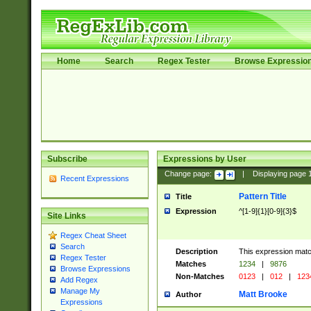
Home
Search
Regex Tester
Browse Expressio
Subscribe
Expressions by User
Change page:
|
Displaying page
Recent Expressions
Pattern Title
Title
Expression
^[1-9]{1}[0-9]{3}$
Site Links
Regex Cheat Sheet
Search
Description
This expression mat
Regex Tester
Matches
1234
|
9876
Browse Expressions
Non-Matches
0123
|
012
|
123
Add Regex
Manage My
Matt Brooke
Author
Expressions