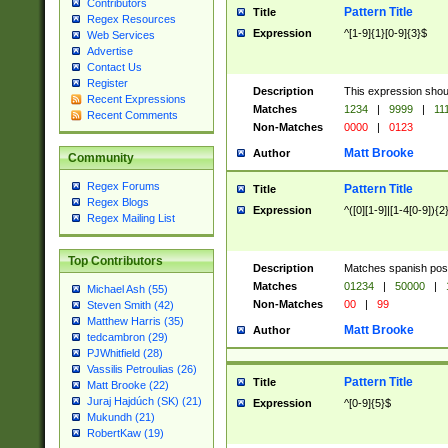
Contributors
Pattern Title
Title
Regex Resources
Expression
^[1-9]{1}[0-9]{3}$
Web Services
Advertise
Contact Us
Register
Description
This expression shou
Recent Expressions
Matches
1234
|
9999
|
11
Recent Comments
Non-Matches
0000
|
0123
Matt Brooke
Author
Community
Regex Forums
Pattern Title
Title
Regex Blogs
Expression
^([0][1-9]|[1-4[0-9]){2
Regex Mailing List
Top Contributors
Description
Matches spanish pos
Matches
01234
|
50000
|
Michael Ash (55)
Non-Matches
00
|
99
Steven Smith (42)
Matthew Harris (35)
Matt Brooke
Author
tedcambron (29)
PJWhitfield (28)
Vassilis Petroulias (26)
Pattern Title
Title
Matt Brooke (22)
Juraj Hajdúch (SK) (21)
Expression
^[0-9]{5}$
Mukundh (21)
RobertKaw (19)