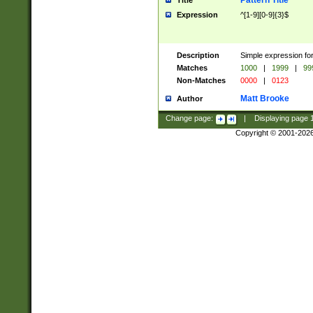
Pattern Title
Title
Expression
^[1-9][0-9]{3}$
Description
Simple expression for
Matches
1000
|
1999
|
99
Non-Matches
0000
|
0123
Matt Brooke
Author
Change page:
|
Displaying page
Copyright © 2001-202