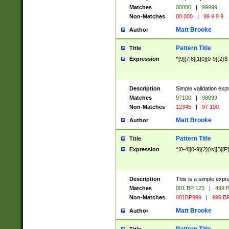
Matches
00000
|
99999
Non-Matches
00 000
|
99 9 9 9
Matt Brooke
Author
Pattern Title
Title
Expression
^[9][7|8][1|0][0-9]{2}$
Description
Simple validation exp
Matches
97100
|
98099
Non-Matches
12345
|
97 100
Matt Brooke
Author
Pattern Title
Title
Expression
^[0-4][0-9]{2}[\s][B][P]
Description
This is a simple expr
Matches
001 BP 123
|
499 B
Non-Matches
001BP999
|
999 BP
Matt Brooke
Author