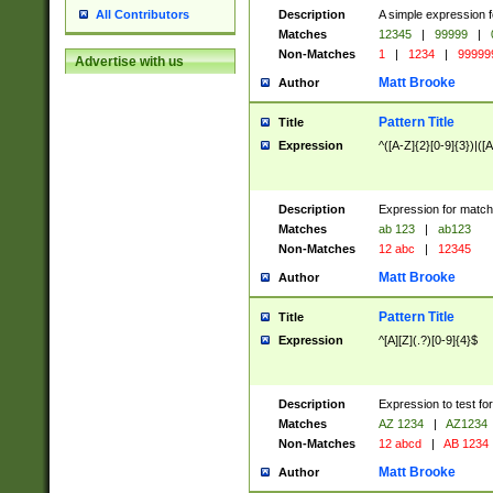
Description
A simple expression f
All Contributors
Matches
12345
|
99999
|
Non-Matches
1
|
1234
|
99999
Advertise with us
Matt Brooke
Author
Pattern Title
Title
Expression
^([A-Z]{2}[0-9]{3})|([A
Description
Expression for match
Matches
ab 123
|
ab123
Non-Matches
12 abc
|
12345
Matt Brooke
Author
Pattern Title
Title
Expression
^[A][Z](.?)[0-9]{4}$
Description
Expression to test fo
Matches
AZ 1234
|
AZ1234
Non-Matches
12 abcd
|
AB 1234
Matt Brooke
Author