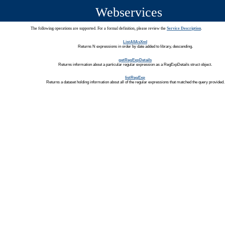
Webservices
The following operations are supported. For a formal definition, please review the
Service Description
.
ListAllAsXml
Returns N expressions in order by date added to library, descending.
getRegExpDetails
Returns information about a particular regular expression as a RegExpDetails struct object.
listRegExp
Returns a dataset holding information about all of the regular expressions that matched the query provided.