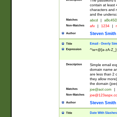
The password's fi
contain at least
characters and n
and the unders
Matches
abcd
|
aBc45D
Non-Matches
afv
|
1234
|
r
Steven Smith
Author
Email - Overly Si
Title
Expression
^\w+@[a-zA-Z_]+
Description
Simple email exp
domain name and 
are less than 2 o
they allow more)
the domain (
joe
Matches
joe@aol.com
|
Non-Matches
joe@123aspx.c
Steven Smith
Author
Date With Slashes
Title