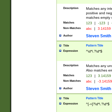
Description
Matches any inte
positive and nega
matches empty s
Matches
123
|
-123
|
Non-Matches
abc
|
3.14159
Steven Smith
Author
Pattern Title
Title
Expression
^\d*\.?\d*$
Description
Matches any uns
Also matches em
Matches
123
|
3.14159
Non-Matches
abc
|
-3.1415
Steven Smith
Author
Pattern Title
Title
Expression
^[-+]?\d*\.?\d*$