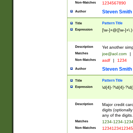
Non-Matches
1234567890
Steven Smith
Author
Pattern Title
Title
Expression
[\w-]+@([\w-]+\.)
Description
Yet another simp
Matches
joe@aol.com
|
Non-Matches
asdf
|
1234
Steven Smith
Author
Pattern Title
Title
Expression
\d{4}-?\d{4}-?\d{
Description
Major credit card
digits (optional
any of the digits.
Matches
1234-1234-123
Non-Matches
1234123412345