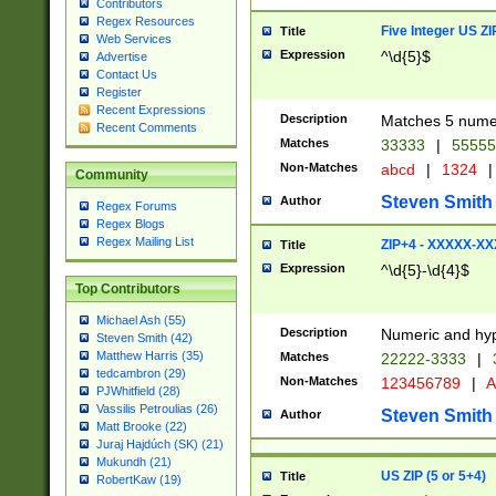
Contributors
Regex Resources
Five Integer US Z
Title
Web Services
Expression
^\d{5}$
Advertise
Contact Us
Register
Recent Expressions
Description
Matches 5 numeri
Recent Comments
Matches
33333
|
5555
Non-Matches
abcd
|
1324
|
Community
Steven Smith
Author
Regex Forums
Regex Blogs
Regex Mailing List
ZIP+4 - XXXXX-X
Title
Expression
^\d{5}-\d{4}$
Top Contributors
Michael Ash (55)
Description
Numeric and hyp
Steven Smith (42)
Matthew Harris (35)
Matches
22222-3333
|
tedcambron (29)
Non-Matches
123456789
|
A
PJWhitfield (28)
Vassilis Petroulias (26)
Steven Smith
Author
Matt Brooke (22)
Juraj Hajdúch (SK) (21)
Mukundh (21)
US ZIP (5 or 5+4)
Title
RobertKaw (19)