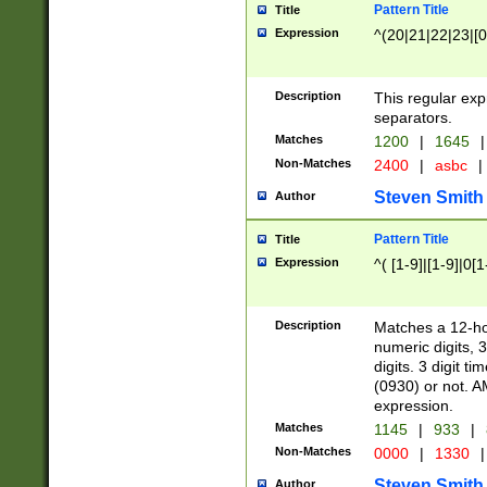
Pattern Title
Title
Expression
^(20|21|22|23|[0
Description
This regular exp
separators.
Matches
1200
|
1645
|
Non-Matches
2400
|
asbc
|
Steven Smith
Author
Pattern Title
Title
Expression
^( [1-9]|[1-9]|0[
Description
Matches a 12-ho
numeric digits, 
digits. 3 digit t
(0930) or not. A
expression.
Matches
1145
|
933
|
Non-Matches
0000
|
1330
|
Steven Smith
Author