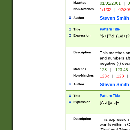
Matches
01/01/2001
|
0
Non-Matches
1/1/02
|
02/30
Steven Smith
Author
Pattern Title
Title
Expression
^[-+]?\d+(\.\d+)?
Description
This matches any
and numbers afte
negative (-) des
Matches
123
|
-123.45
Non-Matches
123x
|
.123
|
Steven Smith
Author
Pattern Title
Title
Expression
[A-Z][a-z]+
Description
This expression
words within a C
'First' and 'Name