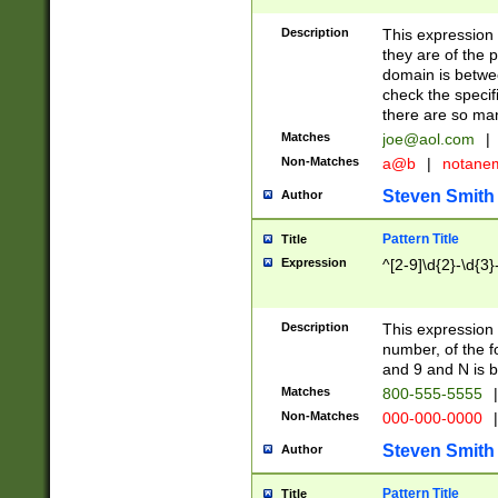
Description
This expression
they are of the p
domain is betwe
check the specifi
there are so ma
Matches
joe@aol.com
|
Non-Matches
a@b
|
notane
Steven Smith
Author
Pattern Title
Title
Expression
^[2-9]\d{2}-\d{3}
Description
This expressio
number, of the
and 9 and N is 
Matches
800-555-5555
|
Non-Matches
000-000-0000
|
Steven Smith
Author
Pattern Title
Title