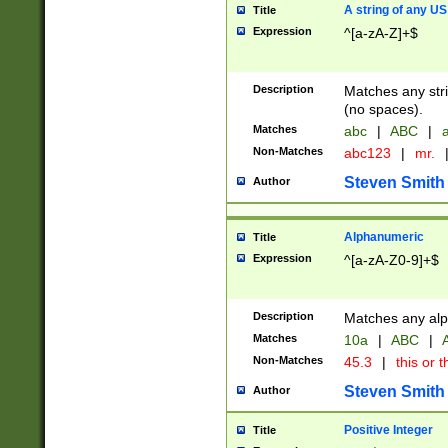
A string of any US
Title
Expression
^[a-zA-Z]+$
Description
Matches any stri
(no spaces).
Matches
abc
|
ABC
|
a
Non-Matches
abc123
|
mr.
Steven Smith
Author
Alphanumeric
Title
Expression
^[a-zA-Z0-9]+$
Description
Matches any alp
Matches
10a
|
ABC
|
A
Non-Matches
45.3
|
this or t
Steven Smith
Author
Positive Integer
Title