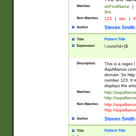
Matches
strFirstName
|
Are
Non-Matches
123
|
abc
|
th
Steven Smith
Author
Pattern Title
Title
Expression
\.com/(\d+)$
Description
This is a regex 
AspAlliance.com w
domain. So http:
number 123. It m
displays the arti
Matches
http://aspallia
http://aspallian
Non-Matches
http://aspallian
http://aspallian
Steven Smith
Author
Pattern Title
Title