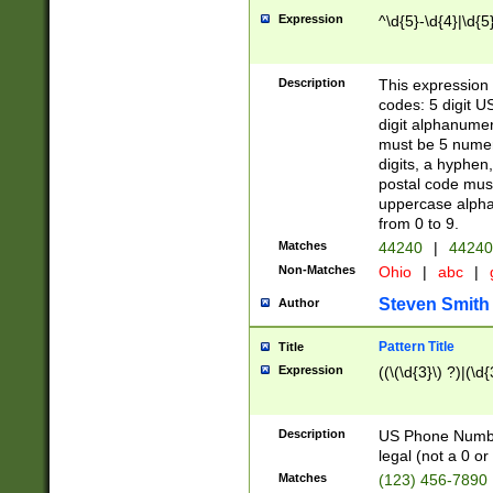
Expression
^\d{5}-\d{4}|\d{5
Description
This expression 
codes: 5 digit U
digit alphanumer
must be 5 numer
digits, a hyphen
postal code mus
uppercase alphab
from 0 to 9.
Matches
44240
|
44240
Non-Matches
Ohio
|
abc
|
Steven Smith
Author
Pattern Title
Title
Expression
((\(\d{3}\) ?)|(\d
Description
US Phone Number -
legal (not a 0 or 
Matches
(123) 456-7890