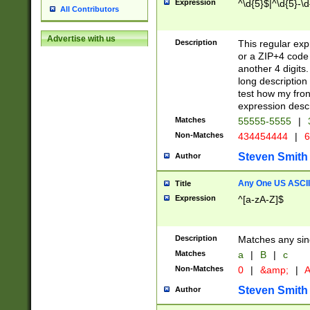
Expression
^\d{5}$|^\d{5}-\d
All Contributors
Advertise with us
Description
This regular exp
or a ZIP+4 code 
another 4 digits. 
long description 
test how my fron
expression descr
Matches
55555-5555
|
Non-Matches
434454444
|
6
Steven Smith
Author
Any One US ASCII 
Title
Expression
^[a-zA-Z]$
Description
Matches any sing
Matches
a
|
B
|
c
Non-Matches
0
|
&amp;
|
A
Steven Smith
Author