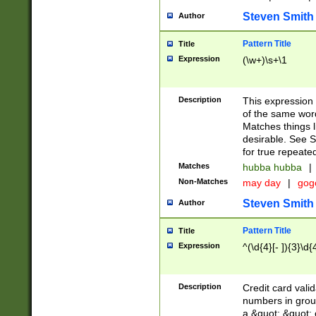
Steven Smith
Author
Pattern Title
Title
Expression
(\w+)\s+\1
Description
This expression
of the same word
Matches things l
desirable. See S
for true repeate
Matches
hubba hubba
|
Non-Matches
may day
|
gog
Steven Smith
Author
Pattern Title
Title
Expression
^(\d{4}[- ]){3}\d{
Description
Credit card valid
numbers in group
a &quot; &quot; o