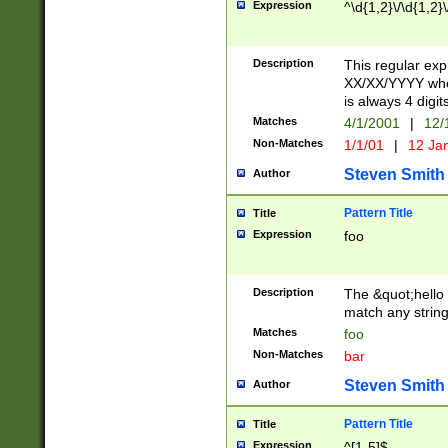
Expression
^\d{1,2}\/\d{1,2}\
Description
This regular exp
XX/XX/YYYY wher
is always 4 digit
Matches
4/1/2001
|
12/
Non-Matches
1/1/01
|
12 Ja
Steven Smith
Author
Pattern Title
Title
Expression
foo
Description
The &quot;hello 
match any string 
Matches
foo
Non-Matches
bar
Steven Smith
Author
Pattern Title
Title
Expression
^[1-5]$