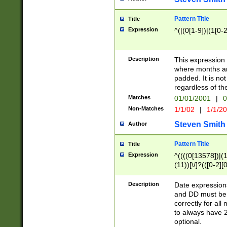
Pattern Title
Title
Expression
^(|(0[1-9])|(1[0-2
Description
This expressio
where months an
padded. It is not
regardless of th
Matches
01/01/2001
|
0
Non-Matches
1/1/02
|
1/1/2
Steven Smith
Author
Pattern Title
Title
Expression
^((((0[13578])|(1[
(11))[\/]?(([0-2][
Description
Date expressio
and DD must be 
correctly for al
to always have 2
optional.