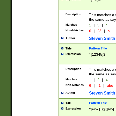
Description
This matches a s
the same as say
Matches
1
|
3
|
4
Non-Matches
6
|
23
|
a
Steven Smith
Author
Pattern Title
Title
Expression
^[12345]$
Description
This matches a s
the same as sayi
Matches
1
|
2
|
4
Non-Matches
6
|
-1
|
abc
Steven Smith
Author
Pattern Title
Title
Expression
^[\w-\.]+@([\w-]+