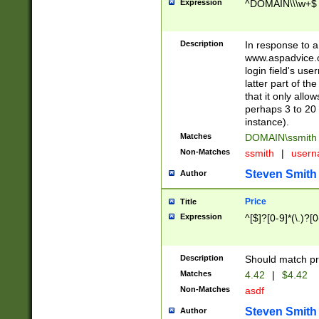
Expression
^DOMAIN\\\w+$
Description
In response to a 
www.aspadvice.c
login field's us
latter part of t
that it only all
perhaps 3 to 20 
instance).
Matches
DOMAIN\ssmit
Non-Matches
ssmith
|
user
Steven Smith
Author
Price
Title
Expression
^[$]?[0-9]*(\.)?[
Description
Should match pri
Matches
4.42
|
$4.42
Non-Matches
asdf
Steven Smith
Author