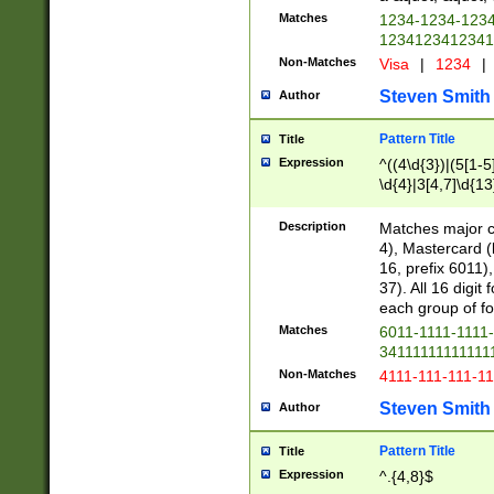
Matches
1234-1234-123
1234123412341
Non-Matches
Visa
|
1234
|
Steven Smith
Author
Pattern Title
Title
Expression
^((4\d{3})|(5[1-5
\d{4}|3[4,7]\d{13
Description
Matches major cr
4), Mastercard (
16, prefix 6011)
37). All 16 digi
each group of fou
Matches
6011-1111-1111
34111111111111
Non-Matches
4111-111-111-1
Steven Smith
Author
Pattern Title
Title
Expression
^.{4,8}$