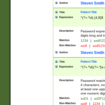
Steven Smith
Author
Pattern Title
Title
Expression
^(?=.*\d).{4,8}$
Description
Password expre
digits long and i
Matches
1234
|
asdf12
Non-Matches
asdf
|
asdf12
Steven Smith
Author
Pattern Title
Title
Expression
^(?=.*\d)(?=.*[a-
Description
Password matchi
4 characters, no
at least one uppe
one numeric digi
Matches
asD1
|
asDF1
Non-Matches
asdf
|
1234
|