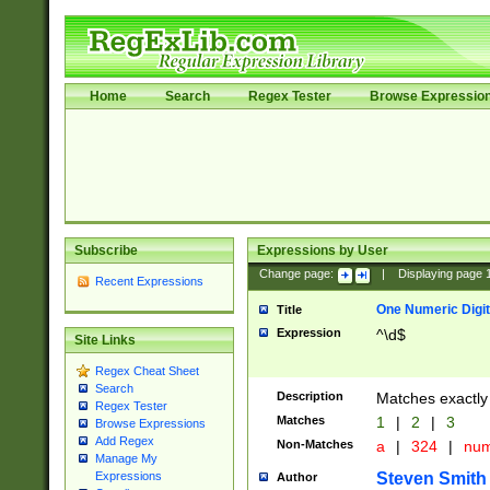
Home
Search
Regex Tester
Browse Expressio
Subscribe
Expressions by User
Change page:
|
Displaying page
Recent Expressions
One Numeric Digit
Title
Expression
^\d$
Site Links
Regex Cheat Sheet
Search
Description
Matches exactly 
Regex Tester
Matches
1
|
2
|
3
Browse Expressions
Add Regex
Non-Matches
a
|
324
|
nu
Manage My
Steven Smith
Expressions
Author