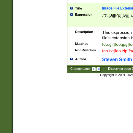
Image File Extens
Title
Expression
.*(\.[Jj][Pp][Gg]|
Description
This expression 
file's extension i
Matches
foo.gif|foo.jpg|f
Non-Matches
foo.txt|foo.zip|f
Steven Smith
Author
Change page:
|
Displaying page
Copyright © 2001-202