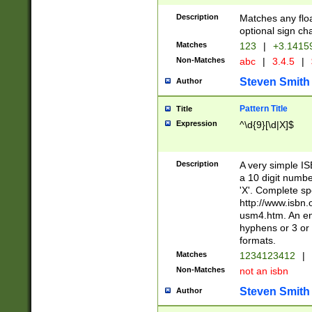
Description
Matches any floa
optional sign ch
Matches
123
|
+3.1415
Non-Matches
abc
|
3.4.5
|
Steven Smith
Author
Pattern Title
Title
Expression
^\d{9}[\d|X]$
Description
A very simple ISB
a 10 digit number
'X'. Complete sp
http://www.isbn.
usm4.htm. An en
hyphens or 3 or 
formats.
Matches
1234123412
|
Non-Matches
not an isbn
Steven Smith
Author