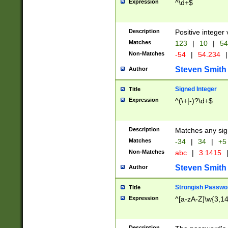
Expression
^\d+$
Description
Positive integer 
Matches
123
|
10
|
54
Non-Matches
-54
|
54.234
|
Steven Smith
Author
Signed Integer
Title
Expression
^(\+|-)?\d+$
Description
Matches any sig
Matches
-34
|
34
|
+5
Non-Matches
abc
|
3.1415
Steven Smith
Author
Strongish Passwo
Title
Expression
^[a-zA-Z]\w{3,1
Description