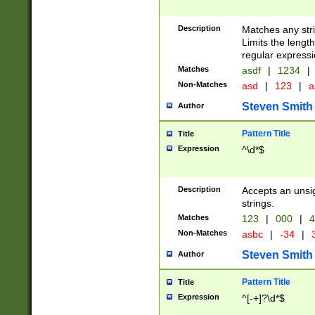
Description
Matches any stri
Limits the length
regular expressi
Matches
asdf
|
1234
|
Non-Matches
asd
|
123
|
a
Steven Smith
Author
Pattern Title
Title
Expression
^\d*$
Description
Accepts an unsi
strings.
Matches
123
|
000
|
4
Non-Matches
asbc
|
-34
|
3
Steven Smith
Author
Pattern Title
Title
Expression
^[-+]?\d*$