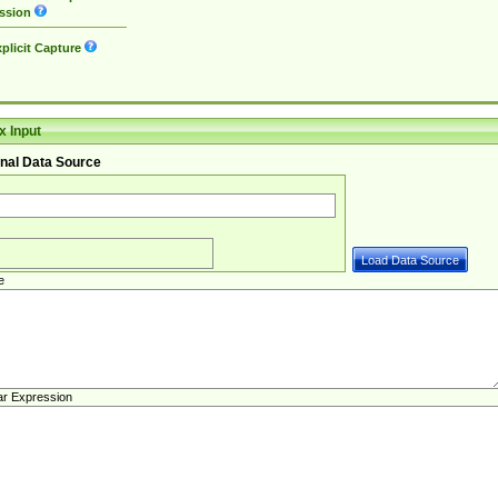
ssion
plicit Capture
 Input
nal Data Source
e
ar Expression