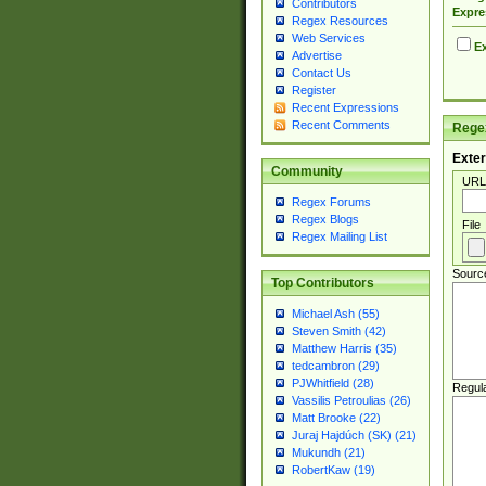
Contributors
Expre
Regex Resources
Web Services
Ex
Advertise
Contact Us
Register
Recent Expressions
Recent Comments
Regex
Exter
Community
URL
Regex Forums
Regex Blogs
File
Regex Mailing List
Sourc
Top Contributors
Michael Ash (55)
Steven Smith (42)
Matthew Harris (35)
tedcambron (29)
PJWhitfield (28)
Regul
Vassilis Petroulias (26)
Matt Brooke (22)
Juraj Hajdúch (SK) (21)
Mukundh (21)
RobertKaw (19)