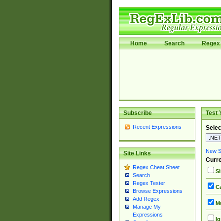
Home
Search
Regex 
Subscribe
Test 
Recent Expressions
Selec
New Si
Site Links
Curre
Regex Cheat Sheet
Si
Search
Regex Tester
Ca
Browse Expressions
Add Regex
Mu
Manage My
Expressions
Ig