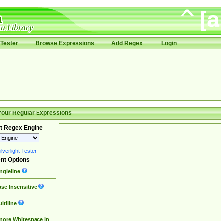
Tester
Browse Expressions
Add Regex
Login
Your Regular Expressions
t Regex Engine
lverlight Tester
nt Options
ngleline
se Insensitive
ltiline
nore Whitespace in