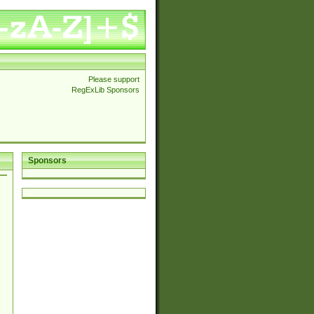
Please support
RegExLib Sponsors
Sponsors