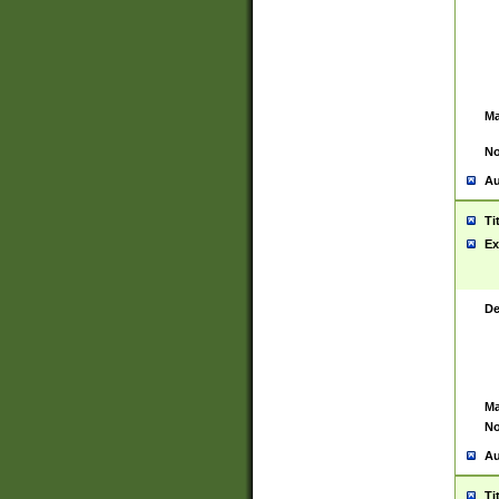
Ma
No
Au
Ti
Ex
De
Ma
No
Au
Ti