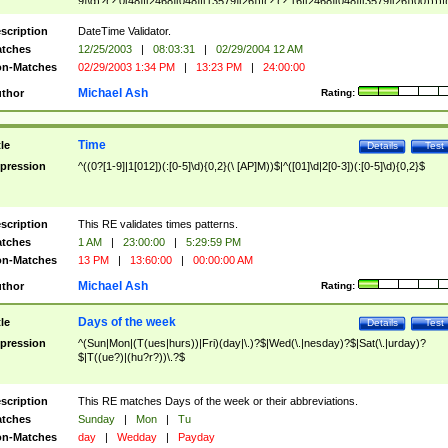
9]\d)?(?:0[48]|[2468][048]|[13579][26])|(?:(?:16|[2468][048]|[3579][26])00))))|
(?:0?[1-9])|(?:1[0-2]))(\/|-|\.)(?:0?[1-9]|1\d|2[0-8])\4(?:(?:1[6-9]|[2-9]\d)?\d{2})
($|\ (?=\d)))?(((0?[1-9]|1[012])(:[0-5]\d){0,2}(\ [AP]M))|([01]\d|2[0-3])(:[0-5]\d)
scription
DateTime Validator.
{1,2})?$
tches
12/25/2003
|
08:03:31
|
02/29/2004 12 AM
n-Matches
02/29/2003 1:34 PM
|
13:23 PM
|
24:00:00
Michael Ash
thor
Rating:
Time
tle
Details
Test
pression
^((0?[1-9]|1[012])(:[0-5]\d){0,2}(\ [AP]M))$|^([01]\d|2[0-3])(:[0-5]\d){0,2}$
scription
This RE validates times patterns.
tches
1 AM
|
23:00:00
|
5:29:59 PM
n-Matches
13 PM
|
13:60:00
|
00:00:00 AM
Michael Ash
thor
Rating:
Days of the week
tle
Details
Test
pression
^(Sun|Mon|(T(ues|hurs))|Fri)(day|\.)?$|Wed(\.|nesday)?$|Sat(\.|urday)?
$|T((ue?)|(hu?r?))\.?$
scription
This RE matches Days of the week or their abbreviations.
tches
Sunday
|
Mon
|
Tu
n-Matches
day
|
Wedday
|
Payday