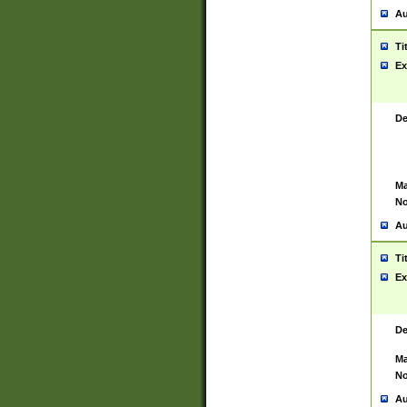
Au
Ti
Ex
De
Ma
No
Au
Ti
Ex
De
Ma
No
Au