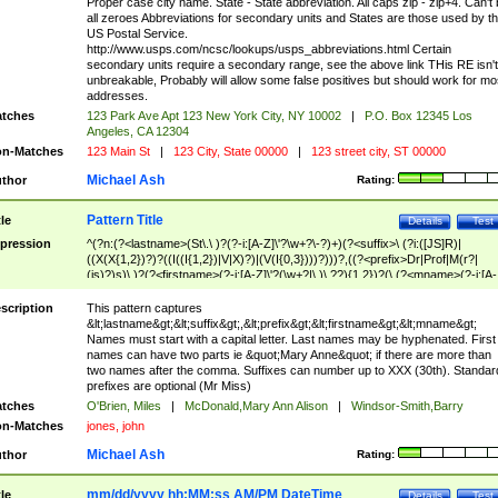
Proper case city name. State - State abbreviation. All caps zip - zip+4. Can't
all zeroes Abbreviations for secondary units and States are those used by t
US Postal Service.
http://www.usps.com/ncsc/lookups/usps_abbreviations.html Certain
secondary units require a secondary range, see the above link THis RE isn't
unbreakable, Probably will allow some false positives but should work for mo
addresses.
tches
123 Park Ave Apt 123 New York City, NY 10002
|
P.O. Box 12345 Los
Angeles, CA 12304
n-Matches
123 Main St
|
123 City, State 00000
|
123 street city, ST 00000
Michael Ash
thor
Rating:
Pattern Title
tle
Details
Test
pression
^(?n:(?<lastname>(St\.\ )?(?-i:[A-Z]\'?\w+?\-?)+)(?<suffix>\ (?i:([JS]R)|
((X(X{1,2})?)?((I((I{1,2})|V|X)?)|(V(I{0,3})))?)))?,((?<prefix>Dr|Prof|M(r?|
(is)?)s)\ )?(?<firstname>(?-i:[A-Z]\'?(\w+?|\.)\ ??){1,2})?(\ (?<mname>(?-i:[A-
Z])(\'?\w+?|\.))){0,2})$
scription
This pattern captures
&lt;lastname&gt;&lt;suffix&gt;,&lt;prefix&gt;&lt;firstname&gt;&lt;mname&gt;
Names must start with a capital letter. Last names may be hyphenated. First
names can have two parts ie &quot;Mary Anne&quot; if there are more than
two names after the comma. Suffixes can number up to XXX (30th). Standar
prefixes are optional (Mr Miss)
tches
O'Brien, Miles
|
McDonald,Mary Ann Alison
|
Windsor-Smith,Barry
n-Matches
jones, john
Michael Ash
thor
Rating:
mm/dd/yyyy hh:MM:ss AM/PM DateTime
tle
Details
Test