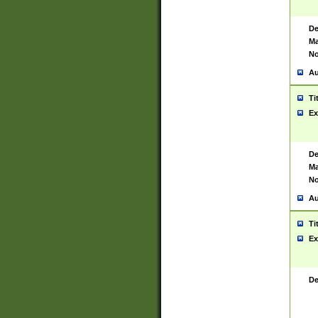
De
Ma
No
Au
Ti
Ex
De
Ma
No
Au
Ti
Ex
De