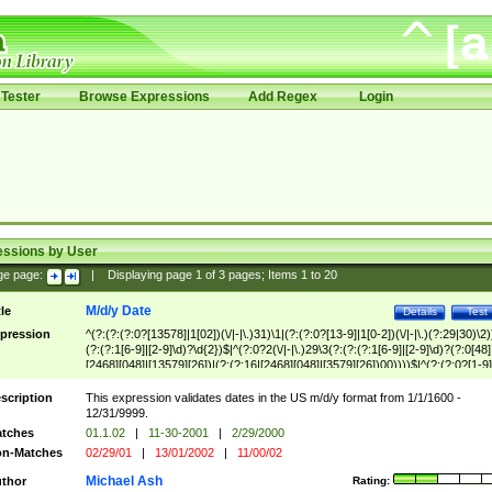
Tester
Browse Expressions
Add Regex
Login
essions by User
ge page:
|
Displaying page
1
of
3
pages; Items
1
to
20
M/d/y Date
tle
Details
Test
pression
^(?:(?:(?:0?[13578]|1[02])(\/|-|\.)31)\1|(?:(?:0?[13-9]|1[0-2])(\/|-|\.)(?:29|30)\2)
(?:(?:1[6-9]|[2-9]\d)?\d{2})$|^(?:0?2(\/|-|\.)29\3(?:(?:(?:1[6-9]|[2-9]\d)?(?:0[48]
[2468][048]|[13579][26])|(?:(?:16|[2468][048]|[3579][26])00))))$|^(?:(?:0?[1-9]
(?:1[0-2]))(\/|-|\.)(?:0?[1-9]|1\d|2[0-8])\4(?:(?:1[6-9]|[2-9]\d)?\d{2})$
scription
This expression validates dates in the US m/d/y format from 1/1/1600 -
12/31/9999.
tches
01.1.02
|
11-30-2001
|
2/29/2000
n-Matches
02/29/01
|
13/01/2002
|
11/00/02
Michael Ash
thor
Rating: