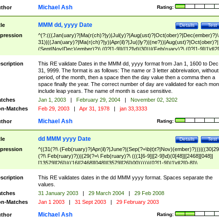
Michael Ash
thor
Rating:
MMM dd, yyyy Date
tle
Details
Test
pression
^(?:(((Jan(uary)?|Ma(r(ch)?|y)|Jul(y)?|Aug(ust)?|Oct(ober)?|Dec(ember)?)\
31)|((Jan(uary)?|Ma(r(ch)?|y)|Apr(il)?|Ju((ly?)|(ne?))|Aug(ust)?|Oct(ober)?|
(Sept|Nov|Dec)(ember)?)\ (0?[1-9]|([12]\d)|30))|(Feb(ruary)?\ (0?[1-9]|1\d|2[
8]|(29(?=,\ ((1[6-9]|[2-9]\d)(0[48]|[2468][048]|[13579][26])|((16|[2468][048]|
[3579][26])00)))))))\,\ ((1[6-9]|[2-9]\d)\d{2}))
scription
This RE validate Dates in the MMM dd, yyyy format from Jan 1, 1600 to Dec
31, 9999. The format is as follows: The name or 3 letter abbreivation, without
period, of the month, then a space then the day value then a comma then a
space finally the year. The correct number of day are validated for each mon
include leap years. The name of month is case sensitive.
tches
Jan 1, 2003
|
February 29, 2004
|
November 02, 3202
n-Matches
Feb 29, 2003
|
Apr 31, 1978
|
jan 33,3333
Michael Ash
thor
Rating:
dd MMM yyyy Date
tle
Details
Test
pression
^((31(?!\ (Feb(ruary)?|Apr(il)?|June?|(Sep(?=\b|t)t?|Nov)(ember)?)))|((30|29
(?!\ Feb(ruary)?))|(29(?=\ Feb(ruary)?\ (((1[6-9]|[2-9]\d)(0[48]|[2468][048]|
[13579][26])|((16|[2468][048]|[3579][26])00)))))|(0?[1-9])|1\d|2[0-8])\
(Jan(uary)?|Feb(ruary)?|Ma(r(ch)?|y)|Apr(il)?|Ju((ly?)|(ne?))|Aug(ust)?
|Oct(ober)?|(Sep(?=\b|t)t?|Nov|Dec)(ember)?)\ ((1[6-9]|[2-9]\d)\d{2})$
scription
This RE validates dates in the dd MMM yyyy format. Spaces separate the
values.
tches
31 January 2003
|
29 March 2004
|
29 Feb 2008
n-Matches
Jan 1 2003
|
31 Sept 2003
|
29 February 2003
Michael Ash
thor
Rating: