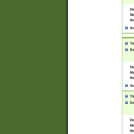
De
Ma
No
Au
Ti
Ex
De
Ma
No
Au
Ti
Ex
De
Ma
No