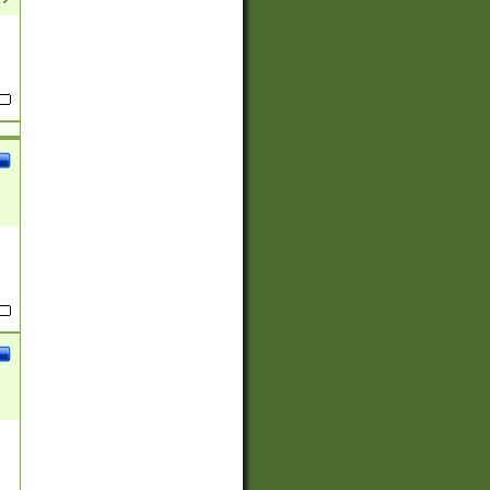
(?:
)