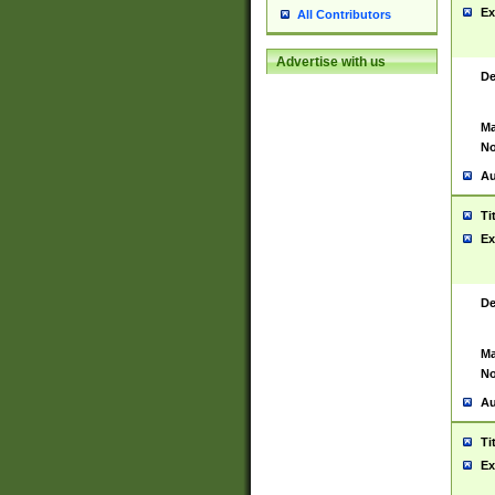
Ex
All Contributors
Advertise with us
De
Ma
No
Au
Ti
Ex
De
Ma
No
Au
Ti
Ex