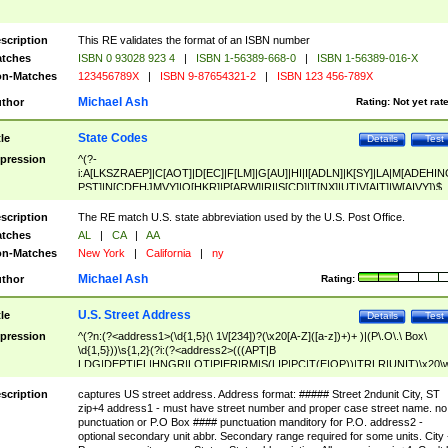
scription
This RE validates the format of an ISBN number
tches
ISBN 0 93028 923 4
|
ISBN 1-56389-668-0
|
ISBN 1-56389-016-X
n-Matches
123456789X
|
ISBN 9-87654321-2
|
ISBN 123 456-789X
Michael Ash
thor
Rating:
Not yet rat
State Codes
tle
Details
Test
pression
^(?-
i:A[LKSZRAEP]|C[AOT]|D[EC]|F[LM]|G[AU]|HI|I[ADLN]|K[SY]|LA|M[ADEHIN
PST]|N[CDEHJMVY]|O[HKR]|P[ARW]|RI|S[CD]|T[NX]|UT|V[AIT]|W[AIVY])$
scription
The RE match U.S. state abbreviation used by the U.S. Post Office.
tches
AL
|
CA
|
AA
n-Matches
New York
|
California
|
ny
Michael Ash
thor
Rating:
U.S. Street Address
tle
Details
Test
pression
^(?n:(?<address1>(\d{1,5}(\ 1\/[234])?(\x20[A-Z]([a-z])+)+ )|(P\.O\.\ Box\
\d{1,5}))\s{1,2}(?i:(?<address2>(((APT|B
LDG|DEPT|FL|HNGR|LOT|PIER|RM|S(LIP|PC|T(E|OP))|TRLR|UNIT)\x20\
1,5})|(BSMT|FRNT|LBBY|LOWR|OFC|PH|REAR|SIDE|UPPR)\.?)\s{1,2})?)(
<city>[A-Z]([a-z])+(\.?)(\x20[A-Z]([a-z])+){0,2})\, \x20(?
scription
captures US street address. Address format: ##### Street 2ndunit City, ST
<state>A[LKSZRAP]|C[AOT]|D[EC]|F[LM]|G[AU]|HI|I[ADL
zip+4 address1 - must have street number and proper case street name. no
N]|K[SY]|LA|M[ADEHINOPST]|N[CDEHJMVY]|O[HKR]|P[ARW]|RI|S[CD]
punctuation or P.O Box #### punctuation manditory for P.O. address2 -
|T[NX]|UT|V[AIT]|W[AIVY])\x20(?<zipcode>(?!0{5})\d{5}(-\d {4})?))$
optional secondary unit abbr. Secondary range required for some units. City 