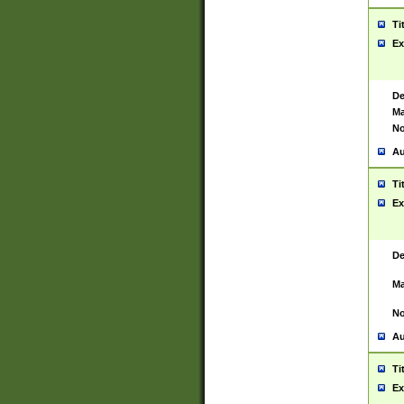
Ti
Ex
De
Ma
No
Au
Ti
Ex
De
Ma
No
Au
Ti
Ex