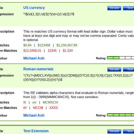
US currency
tle
Details
Test
pression
^\$(\d{1,3}(\,\d{3})*|(\d+))(\.\d{2})?$
scription
This re matches US currency format with lead dollar sign. Dollar value must
have at least one digit and may or may not be comma separated. Cents valu
is optional.
tches
$0.84
|
$123458
|
$1,234,567.89
n-Matches
$12,3456.01
|
12345
|
$1.234
Michael Ash
thor
Rating:
Roman numerials
tle
Details
Test
pression
^(?i:(?=[MDCLXVI])((M{0,3})((C[DM])|(D?C{0,3}))?((X[LC])|(L?XX{0,2})|L)?
((I[VX])|(V?(II{0,2}))|V)?))$
scription
This RE validates alpha characters that evaluate to Roman numerials, rangi
from 1(I) - 3999(MMMCMXCIX). Not case sensitive.
tches
III
|
xiv
|
MCMXCIX
n-Matches
iiV
|
MCCM
|
XXXX
Michael Ash
thor
Rating:
Text Extension
tle
Details
Test