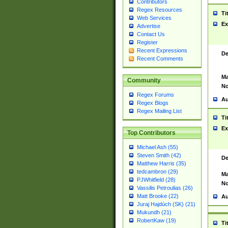
Contributors
Regex Resources
Ti
Web Services
Ex
Advertise
Contact Us
Register
Recent Expressions
De
Recent Comments
Ma
Community
No
Regex Forums
Au
Regex Blogs
Regex Mailing List
Ti
Ex
Top Contributors
Michael Ash (55)
Steven Smith (42)
De
Matthew Harris (35)
tedcambron (29)
Ma
PJWhitfield (28)
No
Vassilis Petroulias (26)
Matt Brooke (22)
Au
Juraj Hajdúch (SK) (21)
Mukundh (21)
RobertKaw (19)
Ti