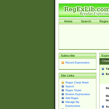
Home
Search
Regex 
Subscribe
Expr
Chan
Recent Expressions
Ti
Ex
Site Links
Regex Cheat Sheet
Search
De
Regex Tester
Browse Expressions
Ma
Add Regex
No
Manage My
Expressions
Au