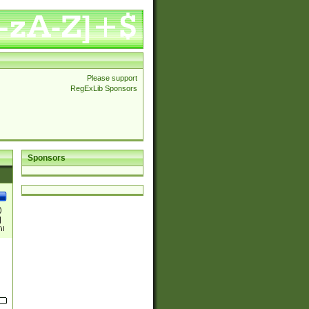
Please support
RegExLib Sponsors
Sponsors
)
|
)|