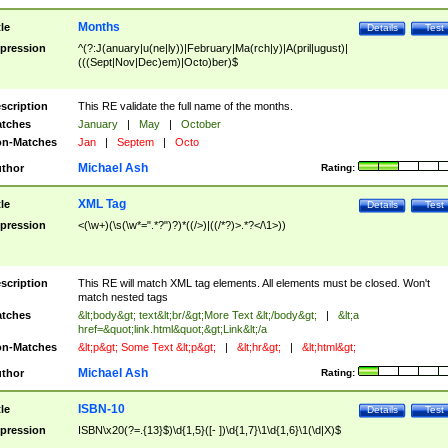
Months
tle
Details
Test
pression
^(?:J(anuary|u(ne|ly))|February|Ma(rch|y)|A(pril|ugust)|
(((Sept|Nov|Dec)em)|Octo)ber)$
scription
This RE validate the full name of the months.
tches
January
|
May
|
October
n-Matches
Jan
|
Septem
|
Octo
Michael Ash
thor
Rating:
XML Tag
tle
Details
Test
pression
<(\w+)(\s(\w*=".*?")?)*((/>)|((/*?)>.*?</\1>))
scription
This RE will match XML tag elements. All elements must be closed. Won't
match nested tags
tches
&lt;body&gt; text&lt;br/&gt;More Text &lt;/body&gt;
|
&lt;a
href=&quot;link.html&quot;&gt;Link&lt;/a
n-Matches
&lt;p&gt; Some Text &lt;p&gt;
|
&lt;hr&gt;
|
&lt;html&gt;
Michael Ash
thor
Rating:
ISBN-10
tle
Details
Test
pression
ISBN\x20(?=.{13}$)\d{1,5}([- ])\d{1,7}\1\d{1,6}\1(\d|X)$