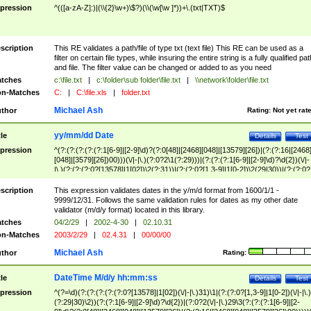
pression
^(([a-zA-Z]:)|(\\{2}\w+)\$?)(\\(\w[\w ]*))+\.(txt|TXT)$
scription
This RE validates a path/file of type txt (text file) This RE can be used as a
filter on certain file types, while insuring the entire string is a fully qualified pat
and file. The filter value can be changed or added to as you need
tches
c:\file.txt
|
c:\folder\sub folder\file.txt
|
\\network\folder\file.txt
n-Matches
C:
|
C:\file.xls
|
folder.txt
Michael Ash
thor
Rating:
Not yet rat
yy/mm/dd Date
tle
Details
Test
pression
^(?:(?:(?:(?:(?:1[6-9]|[2-9]\d)?(?:0[48]|[2468][048]|[13579][26])|(?:(?:16|[2468
[048]|[3579][26])00)))(\/|-|\.)(?:0?2\1(?:29)))|(?:(?:(?:1[6-9]|[2-9]\d)?\d{2})(\/|-
|\.)(?:(?:(?:0?[13578]|1[02])\2(?:31))|(?:(?:0?[1,3-9]|1[0-2])\2(29|30))|(?:(?:0?
[1-9])|(?:1[0-2]))\2(?:0?[1-9]|1\d|2[0-8]))))$
scription
This expression validates dates in the y/m/d format from 1600/1/1 -
9999/12/31. Follows the same validation rules for dates as my other date
validator (m/d/y format) located in this library.
tches
04/2/29
|
2002-4-30
|
02.10.31
n-Matches
2003/2/29
|
02.4.31
|
00/00/00
Michael Ash
thor
Rating:
DateTime M/d/y hh:mm:ss
tle
Details
Test
pression
^(?=\d)(?:(?:(?:(?:(?:0?[13578]|1[02])(\/|-|\.)31)\1|(?:(?:0?[1,3-9]|1[0-2])(\/|-|\.)
(?:29|30)\2))(?:(?:1[6-9]|[2-9]\d)?\d{2})|(?:0?2(\/|-|\.)29\3(?:(?:(?:1[6-9]|[2-