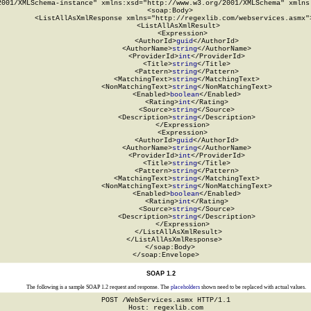
2001/XMLSchema-instance" xmlns:xsd="http://www.w3.org/2001/XMLSchema" xmlns:
  <soap:Body>

    <ListAllAsXmlResponse xmlns="http://regexlib.com/webservices.asmx">
      <ListAllAsXmlResult>

        <Expression>

          <AuthorId>
guid
</AuthorId>

          <AuthorName>
string
</AuthorName>

          <ProviderId>
int
</ProviderId>

          <Title>
string
</Title>

          <Pattern>
string
</Pattern>

          <MatchingText>
string
</MatchingText>

          <NonMatchingText>
string
</NonMatchingText>

          <Enabled>
boolean
</Enabled>

          <Rating>
int
</Rating>

          <Source>
string
</Source>

          <Description>
string
</Description>

        </Expression>

        <Expression>

          <AuthorId>
guid
</AuthorId>

          <AuthorName>
string
</AuthorName>

          <ProviderId>
int
</ProviderId>

          <Title>
string
</Title>

          <Pattern>
string
</Pattern>

          <MatchingText>
string
</MatchingText>

          <NonMatchingText>
string
</NonMatchingText>

          <Enabled>
boolean
</Enabled>

          <Rating>
int
</Rating>

          <Source>
string
</Source>

          <Description>
string
</Description>

        </Expression>

      </ListAllAsXmlResult>

    </ListAllAsXmlResponse>

  </soap:Body>

</soap:Envelope>
SOAP 1.2
The following is a sample SOAP 1.2 request and response. The
placeholders
shown need to be replaced with actual values.
POST /WebServices.asmx HTTP/1.1

Host: regexlib.com
