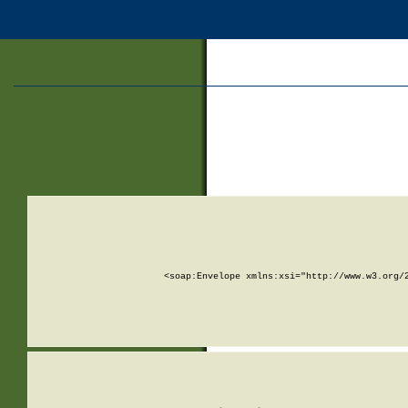
<soap:Envelope xmlns:xsi="http://www.w3.org/