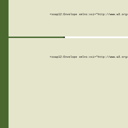
<soap12:Envelope xmlns:xsi="http://www.w3.org
<soap12:Envelope xmlns:xsi="http://www.w3.org