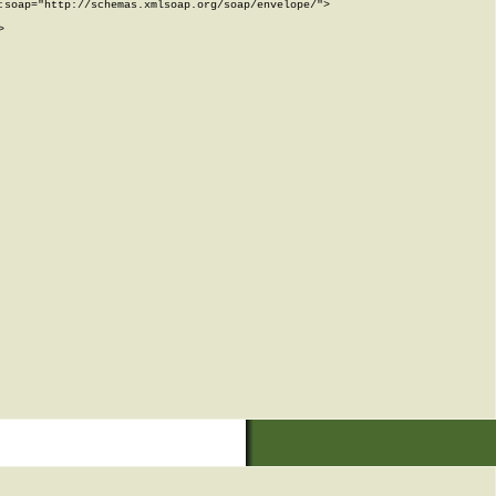
soap="http://schemas.xmlsoap.org/soap/envelope/">


