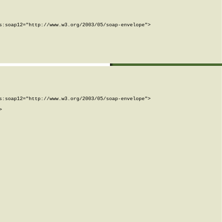
:soap12="http://www.w3.org/2003/05/soap-envelope">

:soap12="http://www.w3.org/2003/05/soap-envelope">


