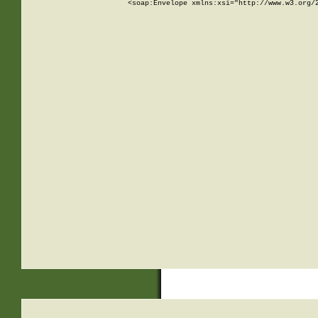
<soap:Envelope xmlns:xsi="http://www.w3.org/