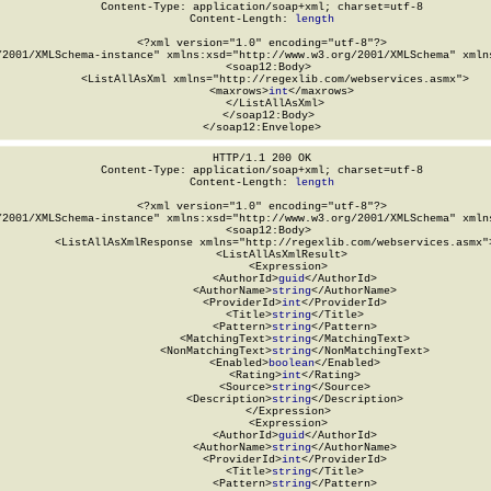
Content-Type: application/soap+xml; charset=utf-8

Content-Length: 
length
<?xml version="1.0" encoding="utf-8"?>

/2001/XMLSchema-instance" xmlns:xsd="http://www.w3.org/2001/XMLSchema" xmlns
  <soap12:Body>

    <ListAllAsXml xmlns="http://regexlib.com/webservices.asmx">

      <maxrows>
int
</maxrows>

    </ListAllAsXml>

  </soap12:Body>

</soap12:Envelope>
HTTP/1.1 200 OK

Content-Type: application/soap+xml; charset=utf-8

Content-Length: 
length
<?xml version="1.0" encoding="utf-8"?>

/2001/XMLSchema-instance" xmlns:xsd="http://www.w3.org/2001/XMLSchema" xmlns
  <soap12:Body>

    <ListAllAsXmlResponse xmlns="http://regexlib.com/webservices.asmx">
      <ListAllAsXmlResult>

        <Expression>

          <AuthorId>
guid
</AuthorId>

          <AuthorName>
string
</AuthorName>

          <ProviderId>
int
</ProviderId>

          <Title>
string
</Title>

          <Pattern>
string
</Pattern>

          <MatchingText>
string
</MatchingText>

          <NonMatchingText>
string
</NonMatchingText>

          <Enabled>
boolean
</Enabled>

          <Rating>
int
</Rating>

          <Source>
string
</Source>

          <Description>
string
</Description>

        </Expression>

        <Expression>

          <AuthorId>
guid
</AuthorId>

          <AuthorName>
string
</AuthorName>

          <ProviderId>
int
</ProviderId>

          <Title>
string
</Title>

          <Pattern>
string
</Pattern>
