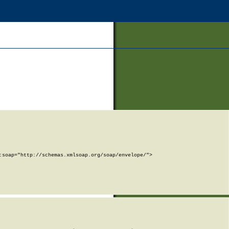
soap="http://schemas.xmlsoap.org/soap/envelope/">
