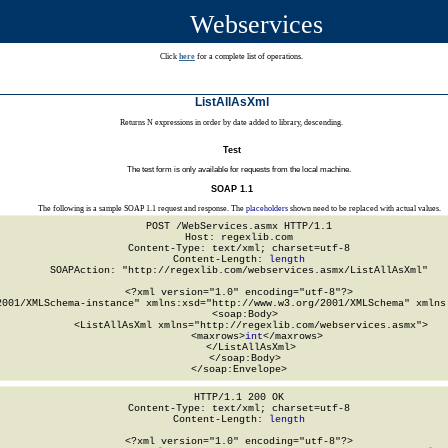
Webservices
Click
here
for a complete list of operations.
ListAllAsXml
Returns N expressions in order by date added to library, descending.
Test
The test form is only available for requests from the local machine.
SOAP 1.1
The following is a sample SOAP 1.1 request and response. The
placeholders
shown need to be replaced with actual values.
POST /WebServices.asmx HTTP/1.1

Host: regexlib.com

Content-Type: text/xml; charset=utf-8

Content-Length: 
length
SOAPAction: "http://regexlib.com/webservices.asmx/ListAllAsXml"

<?xml version="1.0" encoding="utf-8"?>

2001/XMLSchema-instance" xmlns:xsd="http://www.w3.org/2001/XMLSchema" xmlns:
  <soap:Body>

    <ListAllAsXml xmlns="http://regexlib.com/webservices.asmx">

      <maxrows>
int
</maxrows>

    </ListAllAsXml>

  </soap:Body>

</soap:Envelope>
HTTP/1.1 200 OK

Content-Type: text/xml; charset=utf-8

Content-Length: 
length
<?xml version="1.0" encoding="utf-8"?>
