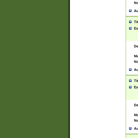
No
Au
Ti
Ex
De
Ma
No
Au
Ti
Ex
De
Ma
No
Au