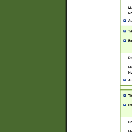
Ma
No
Au
Ti
Ex
De
Ma
No
Au
Ti
Ex
De
Ma