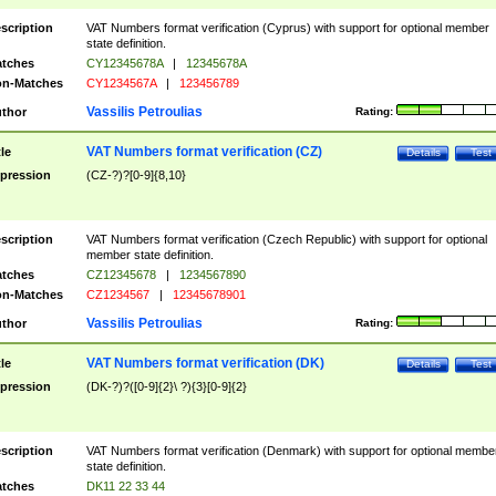
scription
VAT Numbers format verification (Cyprus) with support for optional member
state definition.
tches
CY12345678A
|
12345678A
n-Matches
CY1234567A
|
123456789
Vassilis Petroulias
thor
Rating:
VAT Numbers format verification (CZ)
tle
Details
Test
pression
(CZ-?)?[0-9]{8,10}
scription
VAT Numbers format verification (Czech Republic) with support for optional
member state definition.
tches
CZ12345678
|
1234567890
n-Matches
CZ1234567
|
12345678901
Vassilis Petroulias
thor
Rating:
VAT Numbers format verification (DK)
tle
Details
Test
pression
(DK-?)?([0-9]{2}\ ?){3}[0-9]{2}
scription
VAT Numbers format verification (Denmark) with support for optional membe
state definition.
tches
DK11 22 33 44