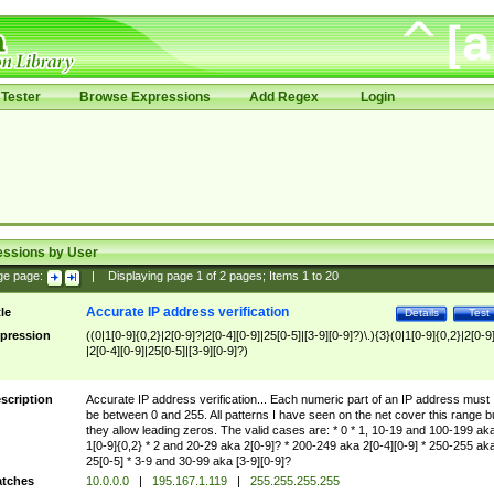
Tester
Browse Expressions
Add Regex
Login
essions by User
ge page:
|
Displaying page
1
of
2
pages; Items
1
to
20
Accurate IP address verification
tle
Details
Test
pression
((0|1[0-9]{0,2}|2[0-9]?|2[0-4][0-9]|25[0-5]|[3-9][0-9]?)\.){3}(0|1[0-9]{0,2}|2[0-9
|2[0-4][0-9]|25[0-5]|[3-9][0-9]?)
scription
Accurate IP address verification... Each numeric part of an IP address must
be between 0 and 255. All patterns I have seen on the net cover this range b
they allow leading zeros. The valid cases are: * 0 * 1, 10-19 and 100-199 ak
1[0-9]{0,2} * 2 and 20-29 aka 2[0-9]? * 200-249 aka 2[0-4][0-9] * 250-255 ak
25[0-5] * 3-9 and 30-99 aka [3-9][0-9]?
tches
10.0.0.0
|
195.167.1.119
|
255.255.255.255