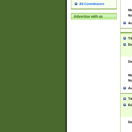
All Contributors
Ma
No
Advertise with us
Au
Ti
Ex
De
Ma
No
Au
Ti
Ex
De