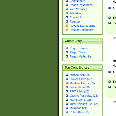
Contributors
No
Regex Resources
Au
Web Services
Advertise
Contact Us
Ti
Register
Ex
Recent Expressions
Recent Comments
De
Community
Regex Forums
Regex Blogs
Regex Mailing List
Ma
No
Top Contributors
Au
Michael Ash (55)
Steven Smith (42)
Ti
Matthew Harris (35)
Ex
tedcambron (29)
PJWhitfield (28)
Vassilis Petroulias (26)
Matt Brooke (22)
De
Juraj Hajdúch (SK) (21)
Mukundh (21)
RobertKaw (19)