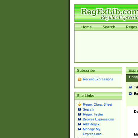
Home
Search
Regex 
Subscribe
Expr
Chan
Recent Expressions
Ti
Ex
Site Links
Regex Cheat Sheet
Search
De
Regex Tester
Browse Expressions
Add Regex
Manage My
Expressions
Ma