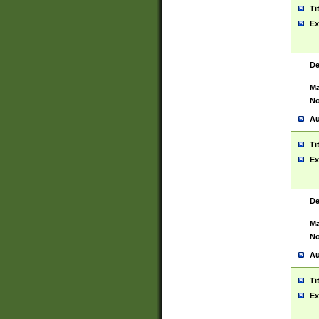
Ti
Ex
De
Ma
No
Au
Ti
Ex
De
Ma
No
Au
Ti
Ex