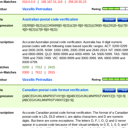
n-Matches
010.0.0.0
|
195.167.01.119
|
256.20.55.23
Vassilis Petroulias
thor
Rating:
Australian postal code verification
tle
Details
Test
pression
(0[289][0-9]{2})|([1345689][0-9]{3})|(2[0-8][0-9]{2})|(290[0-9])|(291[0-4])|(7[0
4][0-9]{2})|(7[8-9][0-9]{2})
scription
Accurate Australian postal code verification. Australia has 4-digit numeric
postal codes with the following state based specific ranges. ACT: 0200-0299
and 2600-2639. NSW: 1000-1999, 2000-2599 and 2640-2914. NT: 0900-099
and 0800-0899. QLD: 9000-9999 and 4000-4999. SA: 5000-5999. TAS: 7800
7999 and 7000-7499. VIC: 8000-8999 and 3000-3999. WA: 6800-6999 and
6000-6799.
tches
0200
|
7312
|
2415
n-Matches
0300
|
7612
|
2915
Vassilis Petroulias
thor
Rating:
Canadian postal code format verification
tle
Details
Test
pression
([ABCEGHJKLMNPRSTVXY][0-9][ABCEGHJKLMNPRSTVWXYZ])\ ?([0-9]
[ABCEGHJKLMNPRSTVWXYZ][0-9])
scription
Accurate Canadian postal code format verification. The format of a Canadian
postal code is LDL DLD where L are alpha characters and D are numeric
digits. But there are some exceptions. The letters D, F, I, O, Q and U never
appear in a postal code because of their visual similarity to 0, E, 1, 0, 0, and 