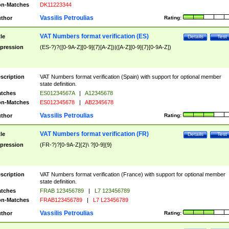
n-Matches
DK11223344
Vassilis Petroulias
thor
Rating:
VAT Numbers format verification (ES)
tle
Details
Test
pression
(ES-?)?([0-9A-Z][0-9]{7}[A-Z])|([A-Z][0-9]{7}[0-9A-Z])
scription
VAT Numbers format verification (Spain) with support for optional member
state definition.
tches
ES01234567A
|
A12345678
n-Matches
ES012345678
|
AB2345678
Vassilis Petroulias
thor
Rating:
VAT Numbers format verification (FR)
tle
Details
Test
pression
(FR-?)?[0-9A-Z]{2}\ ?[0-9]{9}
scription
VAT Numbers format verification (France) with support for optional member
state definition.
tches
FRAB 123456789
|
L7 123456789
n-Matches
FRAB123456789
|
L7 L23456789
Vassilis Petroulias
thor
Rating: