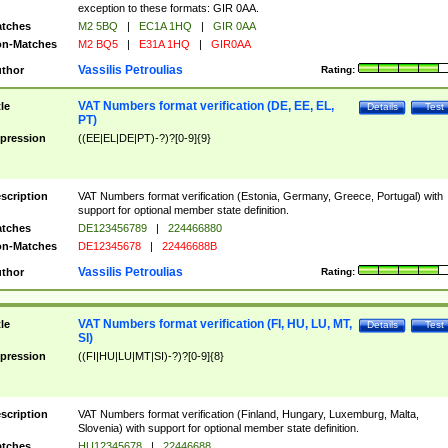
exception to these formats: GIR 0AA.
tches
M2 5BQ
|
EC1A 1HQ
|
GIR 0AA
n-Matches
M2 BQ5
|
E31A 1HQ
|
GIR0AA
Vassilis Petroulias
thor
Rating:
VAT Numbers format verification (DE, EE, EL,
tle
Details
Test
PT)
pression
((EE|EL|DE|PT)-?)?[0-9]{9}
scription
VAT Numbers format verification (Estonia, Germany, Greece, Portugal) with
support for optional member state definition.
tches
DE123456789
|
224466880
n-Matches
DE12345678
|
22446688B
Vassilis Petroulias
thor
Rating:
VAT Numbers format verification (FI, HU, LU, MT,
tle
Details
Test
SI)
pression
((FI|HU|LU|MT|SI)-?)?[0-9]{8}
scription
VAT Numbers format verification (Finland, Hungary, Luxemburg, Malta,
Slovenia) with support for optional member state definition.
tches
HU12345678
|
22446688