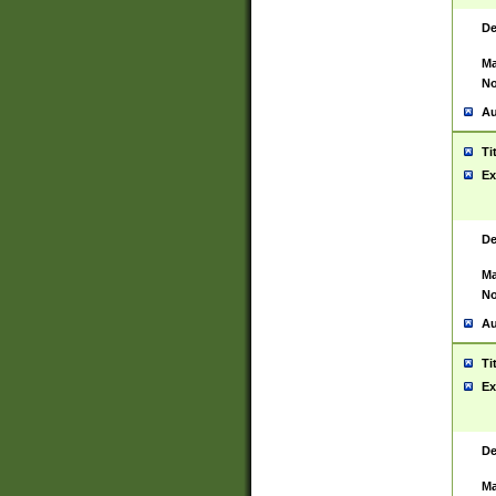
De
Ma
No
Au
Ti
Ex
De
Ma
No
Au
Ti
Ex
De
Ma