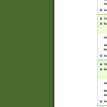
No
Au
Ti
Ex
De
Ma
No
Au
Ti
Ex
De
Ma
No
Au