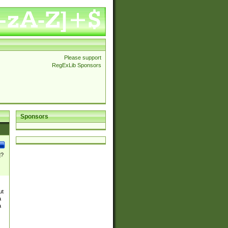
Please support
RegExLib Sponsors
Sponsors
]?
ut
a
a