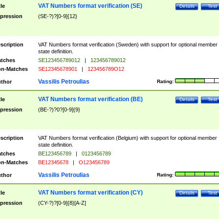
VAT Numbers format verification (SE)
tle
Details
Test
pression
(SE-?)?[0-9]{12}
scription
VAT Numbers format verification (Sweden) with support for optional member
state definition.
tches
SE123456789012
|
123456789012
n-Matches
SE12345678901
|
123456789O12
Vassilis Petroulias
thor
Rating:
VAT Numbers format verification (BE)
tle
Details
Test
pression
(BE-?)?0?[0-9]{9}
scription
VAT Numbers format verification (Belgium) with support for optional member
state definition.
tches
BE123456789
|
0123456789
n-Matches
BE12345678
|
O123456789
Vassilis Petroulias
thor
Rating:
VAT Numbers format verification (CY)
tle
Details
Test
pression
(CY-?)?[0-9]{8}[A-Z]