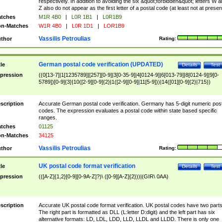
respectively. In addition to avoiding the six &quot;forbidden&quot; letters W 
Z also do not appear as the first letter of a postal code (at least not at presen
tches
M1R 4B0
|
L0R 1B1
|
L0R1B9
n-Matches
W1R 4B0
|
L0R 1D1
|
LOR1B9
Vassilis Petroulias
thor
Rating:
German postal code verification (UPDATED)
tle
Details
Test
pression
((0[13-7]|1[1235789]|[257][0-9]|3[0-35-9]|4[0124-9]|6[013-79]|8[0124-9]|9[0-
5789])[0-9]{3}|10([2-9][0-9]{2}|1([2-9][0-9]|11[5-9]))|14([01][0-9]{2}|715))
scription
Accurate German postal code verification. Germany has 5-digit numeric post
codes. The expression evaluates a postal code within state based specific
ranges.
tches
01125
n-Matches
34125
Vassilis Petroulias
thor
Rating:
UK postal code format verification
tle
Details
Test
pression
(([A-Z]{1,2}[0-9][0-9A-Z]?)\ ([0-9][A-Z]{2}))|(GIR\ 0AA)
scription
Accurate UK postal code format verification. UK postal codes have two parts
The right part is formatted as DLL (L:letter D:digit) and the left part has six
alternative formats: LD, LDL, LDD, LLD, LLDL and LLDD. There is only one