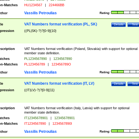
n-Matches
HU1234567
|
224466BB
Vassilis Petroulias
thor
Rating:
VAT Numbers format verification (PL, SK)
tle
Details
Test
pression
((PL|SK)-?)?[0-9]{10}
scription
VAT Numbers format verification (Poland, Slovakia) with support for optional
member state definition.
tches
PL1234567890
|
1234567890
n-Matches
PL123456789
|
123456789O
Vassilis Petroulias
thor
Rating:
VAT Numbers format verification (IT, LV)
tle
Details
Test
pression
((IT|LV)-?)?[0-9]{11}
scription
VAT Numbers format verification (Italy, Latvia) with support for optional
member state definition.
tches
IT12345678901
|
12345678901
n-Matches
IT1234567890
|
1234567890I
Vassilis Petroulias
thor
Rating: