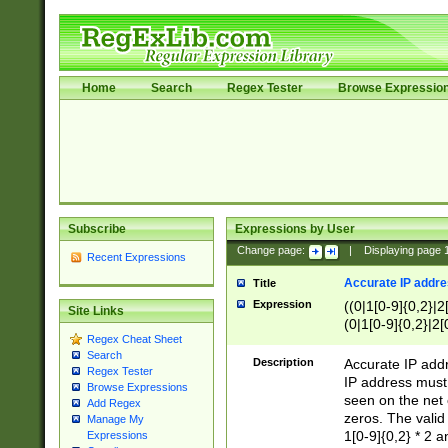
Home
Search
Regex Tester
Browse Expressio
Subscribe
Expressions by User
Change page:
|
Displaying page
Recent Expressions
Accurate IP addres
Title
Expression
((0|1[0-9]{0,2}|2
Site Links
(0|1[0-9]{0,2}|2[
Regex Cheat Sheet
Search
Description
Accurate IP addr
Regex Tester
IP address must 
Browse Expressions
seen on the net 
Add Regex
zeros. The valid
Manage My
1[0-9]{0,2} * 2 
Expressions