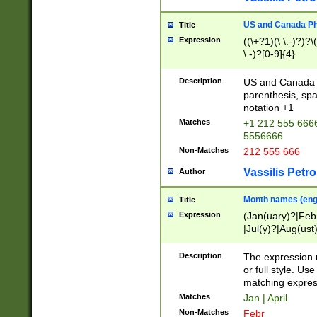
US and Canada Pho
Title
Expression
((\+?1)(\ \.-)?)?\(
\.-)?[0-9]{4}
Description
US and Canada p
parenthesis, spa
notation +1
Matches
+1 212 555 6666
5556666
Non-Matches
212 555 666
Vassilis Petro
Author
Month names (engl
Title
Expression
(Jan(uary)?|Feb
|Jul(y)?|Aug(us
(ember)?)
Description
The expression 
or full style. Us
matching expres
Matches
Jan | April
Non-Matches
Febr