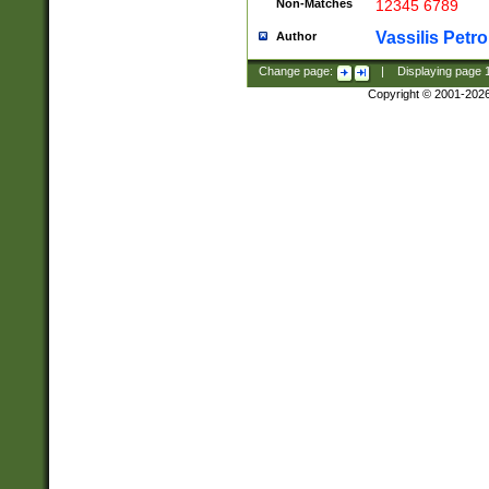
Non-Matches
12345 6789
Vassilis Petro
Author
Change page:
|
Displaying page
Copyright © 2001-202