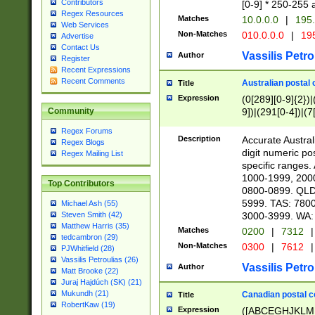
Contributors
[0-9] * 250-255 
Regex Resources
Matches
10.0.0.0
|
195.
Web Services
Non-Matches
010.0.0.0
|
195
Advertise
Contact Us
Vassilis Petro
Author
Register
Recent Expressions
Recent Comments
Australian postal 
Title
Expression
(0[289][0-9]{2})|
9])|(291[0-4])|(7
Community
Regex Forums
Description
Accurate Australi
Regex Blogs
digit numeric po
Regex Mailing List
specific ranges
1000-1999, 200
Top Contributors
0800-0899. QLD
5999. TAS: 780
Michael Ash (55)
3000-3999. WA:
Steven Smith (42)
Matthew Harris (35)
Matches
0200
|
7312
|
tedcambron (29)
Non-Matches
0300
|
7612
|
PJWhitfield (28)
Vassilis Petroulias (26)
Vassilis Petro
Author
Matt Brooke (22)
Juraj Hajdúch (SK) (21)
Mukundh (21)
Canadian postal co
Title
RobertKaw (19)
Expression
([ABCEGHJKLM