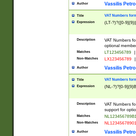
Vassilis Petro
Author
VAT Numbers forma
Title
Expression
(LT-?)?([0-9]{9}|
Description
VAT Numbers form
optional member 
Matches
LT123456789
|
Non-Matches
LX123456789
|
Vassilis Petro
Author
VAT Numbers forma
Title
Expression
(NL-?)?[0-9]{9}B
Description
VAT Numbers for
support for opti
Matches
NL123456789B
Non-Matches
NL1234567890
Vassilis Petro
Author