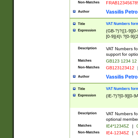
Non-Matches
FRAB12345678
Vassilis Petro
Author
VAT Numbers forma
Title
Expression
(GB-?)?([1-9][0-9
[0-9]{4}\ ?[0-9]{
Description
VAT Numbers for
support for opti
Matches
GB123 1234 12
Non-Matches
GB123123412
Vassilis Petro
Author
VAT Numbers format
Title
Expression
(IE-?)?[0-9][0-9A
Description
VAT Numbers form
optional member 
Matches
IE4*12345Z
|
0
Non-Matches
IE4-12345Z
|
0