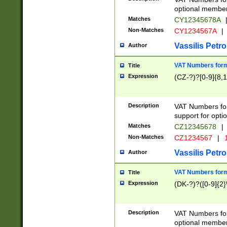
optional member 
Matches
CY12345678A
Non-Matches
CY1234567A
|
Vassilis Petro
Author
VAT Numbers forma
Title
Expression
(CZ-?)?[0-9]{8,1
Description
VAT Numbers form
support for opti
Matches
CZ12345678
|
Non-Matches
CZ1234567
|
1
Vassilis Petro
Author
VAT Numbers forma
Title
Expression
(DK-?)?([0-9]{2}\
Description
VAT Numbers form
optional member 