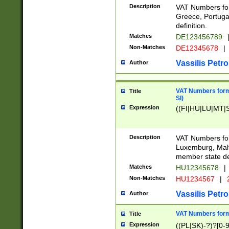
Description
VAT Numbers for
Greece, Portugal
definition.
Matches
DE123456789
Non-Matches
DE12345678
|
Vassilis Petro
Author
VAT Numbers format
Title
SI)
Expression
((FI|HU|LU|MT|SI
Description
VAT Numbers form
Luxemburg, Malta
member state def
Matches
HU12345678
|
Non-Matches
HU1234567
|
Vassilis Petro
Author
VAT Numbers forma
Title
Expression
((PL|SK)-?)?[0-9