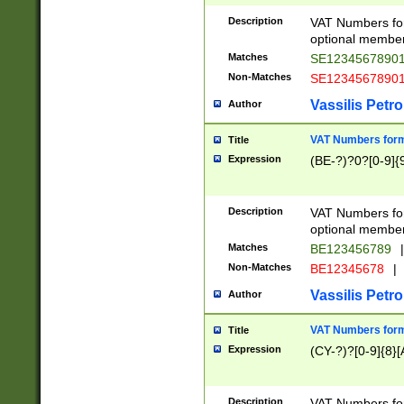
Description
VAT Numbers form
optional member 
Matches
SE1234567890
Non-Matches
SE1234567890
Vassilis Petro
Author
VAT Numbers forma
Title
Expression
(BE-?)?0?[0-9]{
Description
VAT Numbers form
optional member 
Matches
BE123456789
|
Non-Matches
BE12345678
|
Vassilis Petro
Author
VAT Numbers forma
Title
Expression
(CY-?)?[0-9]{8}[
Description
VAT Numbers form