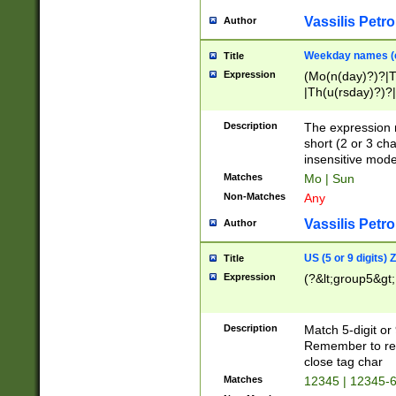
Vassilis Petro
Author
Weekday names (e
Title
Expression
(Mo(n(day)?)?|
|Th(u(rsday)?)?|
Description
The expression 
short (2 or 3 cha
insensitive mode
Matches
Mo | Sun
Non-Matches
Any
Vassilis Petro
Author
US (5 or 9 digits)
Title
Expression
(?&lt;group5&gt;
Description
Match 5-digit or
Remember to repl
close tag char
Matches
12345 | 12345-