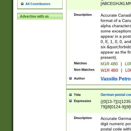
[ABCEGHJKLMNP
All Contributors
[ABCEGHJKLMN
Description
Accurate Canadia
Advertise with us
format of a Can
alpha characters
some exceptions.
appear in a posta
0, E, 1, 0, 0, an
six &quot;forbid
appear as the fir
present).
Matches
M1R 4B0
|
L0
Non-Matches
W1R 4B0
|
L0
Vassilis Petro
Author
German postal cod
Title
Expression
((0[13-7]|1[1235
79]|8[0124-9]|9[0
9]|11[5-9]))|14([
Description
Accurate German
digit numeric po
postal code with