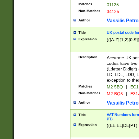
Matches
01125
Non-Matches
34125
Vassilis Petro
Author
UK postal code for
Title
Expression
(([A-Z]{1,2}[0-9]
Description
Accurate UK post
codes have two p
(L:letter D:digit)
LD, LDL, LDD, L
exception to the
Matches
M2 5BQ
|
EC1
Non-Matches
M2 BQ5
|
E31
Vassilis Petro
Author
VAT Numbers forma
Title
PT)
Expression
((EE|EL|DE|PT)-