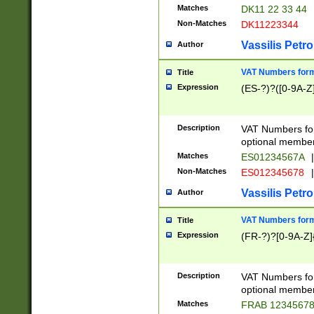
Matches
DK11 22 33 44
Non-Matches
DK11223344
Vassilis Petro
Author
VAT Numbers forma
Title
Expression
(ES-?)?([0-9A-Z]
Description
VAT Numbers form
optional member 
Matches
ES01234567A
|
Non-Matches
ES012345678
|
Vassilis Petro
Author
VAT Numbers forma
Title
Expression
(FR-?)?[0-9A-Z]{
Description
VAT Numbers form
optional member 
Matches
FRAB 1234567