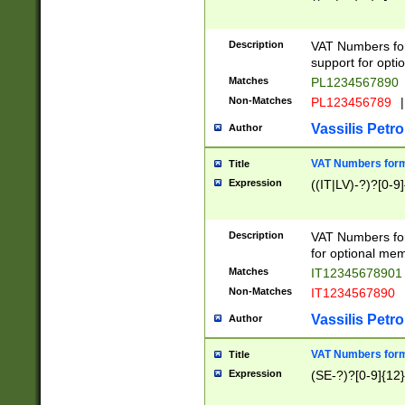
Description
VAT Numbers form
support for opti
Matches
PL1234567890
Non-Matches
PL123456789
|
Vassilis Petro
Author
VAT Numbers format
Title
Expression
((IT|LV)-?)?[0-9]
Description
VAT Numbers form
for optional mem
Matches
IT1234567890
Non-Matches
IT1234567890
Vassilis Petro
Author
VAT Numbers forma
Title
Expression
(SE-?)?[0-9]{12}