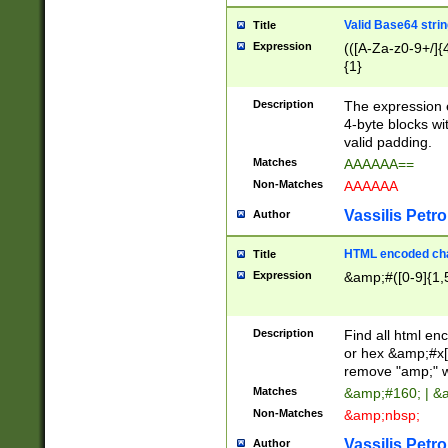
Valid Base64 strin
Title
Expression
(([A-Za-z0-9+/]{
{1}
Description
The expression 
4-byte blocks wit
valid padding.
Matches
AAAAAA==
Non-Matches
AAAAAA
Vassilis Petro
Author
HTML encoded cha
Title
Expression
&amp;#([0-9]{1,5
Description
Find all html en
or hex &amp;#x[
remove "amp;" wh
Matches
&amp;#160; | &
Non-Matches
&amp;nbsp;
Vassilis Petro
Author