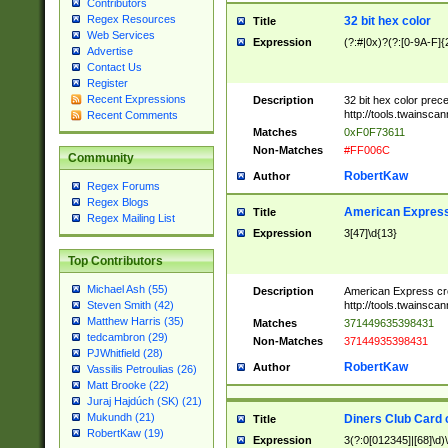
Contributors
Regex Resources
32 bit hex color
Title
Web Services
Expression
(?:#|0x)?(?:[0-9A-F]{
Advertise
Contact Us
Register
Recent Expressions
Description
32 bit hex color prec
http://tools.twainsca
Recent Comments
Matches
0xF0F73611
Non-Matches
#FF006C
Community
RobertKaw
Author
Regex Forums
Regex Blogs
American Express
Title
Regex Mailing List
Expression
3[47]\d{13}
Top Contributors
Michael Ash (55)
Description
American Express cr
http://tools.twainsca
Steven Smith (42)
Matthew Harris (35)
Matches
371449635398431
tedcambron (29)
Non-Matches
37144935398431
PJWhitfield (28)
RobertKaw
Author
Vassilis Petroulias (26)
Matt Brooke (22)
Juraj Hajdúch (SK) (21)
Mukundh (21)
Diners Club Card 
Title
RobertKaw (19)
Expression
3(?:0[012345]|[68]\d)