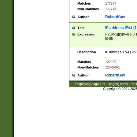
Matches
177777
Non-Matches
177778
RobertKaw
Author
IP address IPv4 (1
Title
Expression
((25[0-5]|(2[0-4]|1{0,1
[0-9])
Description
IP address IPv4 (127
.
Matches
127.0.0.1
Non-Matches
127-0-0-1
RobertKaw
Author
Displaying page
1
of
1
pages; Items
1
to
Copyright © 2001-202