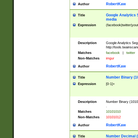
RobertKaw
Author
Google Analytics 
Title
media
Expression
(facebook|twitter|you
Description
Google Analytics Seg
http://tools.twainsca
Matches
facebook
|
twitter
Non-Matches
imgur
RobertKaw
Author
Number Binary (1
Title
Expression
[0-1]+
Description
Number Binary (10101
.
Matches
10101010
Non-Matches
10101012
RobertKaw
Author
Number Decimal (
Title