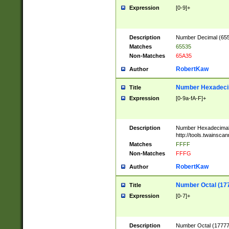
Expression
[0-9]+
Description
Number Decimal (6553
Matches
65535
Non-Matches
65A35
RobertKaw
Author
Number Hexadecim
Title
Expression
[0-9a-fA-F]+
Description
Number Hexadecimal
http://tools.twainsca
Matches
FFFF
Non-Matches
FFFG
RobertKaw
Author
Number Octal (17
Title
Expression
[0-7]+
Description
Number Octal (177777