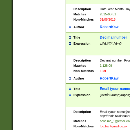
Description
Date Year-Month-Day.
Matches
2015-08-31
Non-Matches
31/08/2015
RobertKaw
Author
Decimal number
Title
Expression
\d[\d,]*(?:\.\d+)?
Description
Decimal number. From
Matches
1,128.09
Non-Matches
128F
RobertKaw
Author
Email (
your-name
Title
Expression
[\w!#$%&amp;&apos;*+
Description
Email (
your-name@e
http://tools.twainsc
Matches
hello.me_1@email.c
Non-Matches
foo.bar#gmail.co.uk