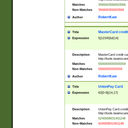
Matches
3566003566003566
Non-Matches
356600356003566
RobertKaw
Author
MasterCard credi
Title
Expression
5[12345]\d{14}
Description
MasterCard credit c
http://tools.twainsc
Matches
5500005555555559
Non-Matches
55000055555559
RobertKaw
Author
UnionPay Card
Title
Expression
62[0-9]{14,17}
Description
UnionPay Card credi
http://tools.twainsc
Matches
6240008631401148
Non-Matches
624000831401148