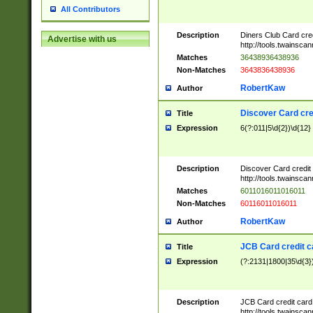
All Contributors
Description
Diners Club Card cre
Advertise with us
http://tools.twainsc
Matches
36438936438936
Non-Matches
3643836438936
RobertKaw
Author
Discover Card cre
Title
Expression
6(?:011|5\d{2})\d{12}
Description
Discover Card credit
http://tools.twainsc
Matches
6011016011016011
Non-Matches
60116011016011
RobertKaw
Author
JCB Card credit 
Title
Expression
(?:2131|1800|35\d{3})
Description
JCB Card credit car
http://tools.twainsc