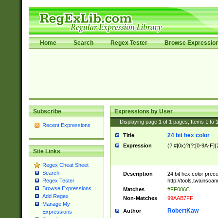
Home
Search
Regex Tester
Browse Expressio
Subscribe
Expressions by User
Displaying page
1
of
1
pages; Items
1
to
Recent Expressions
24 bit hex color
Title
Expression
(?:#|0x)?(?:[0-9A-F]{
Site Links
Regex Cheat Sheet
Search
Description
24 bit hex color prec
http://tools.twainsca
Regex Tester
Browse Expressions
Matches
#FF006C
Add Regex
Non-Matches
99AAB7FF
Manage My
RobertKaw
Author
Expressions