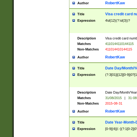
RobertKaw
Author
Visa credit card 
Title
Expression
4\d{12}(?:\d{3})?
Description
Visa credit card num
Matches
4110144110144115
Non-Matches
411014410144115
RobertKaw
Author
Date Day/Month/Y
Title
Expression
(?:3[01]|[12][0-9]|0?[1-
Description
Date Day/Month/Year.
Matches
31/08/2015
|
31-08
Non-Matches
2015-08-31
RobertKaw
Author
Date Year-Month-
Title
Expression
[0-9]{4}[/.-](?:1[0-2]|0