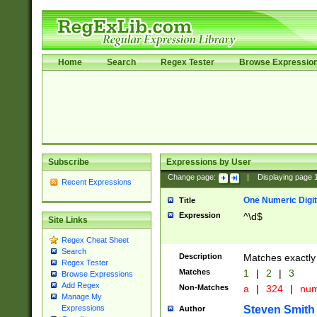
Home
Search
Regex Tester
Browse Expressio
Subscribe
Expressions by User
Change page:
|
Displaying page
Recent Expressions
One Numeric Digit
Title
Expression
^\d$
Site Links
Regex Cheat Sheet
Search
Description
Matches exactly 
Regex Tester
Matches
1
|
2
|
3
Browse Expressions
Add Regex
Non-Matches
a
|
324
|
nu
Manage My
Steven Smith
Expressions
Author