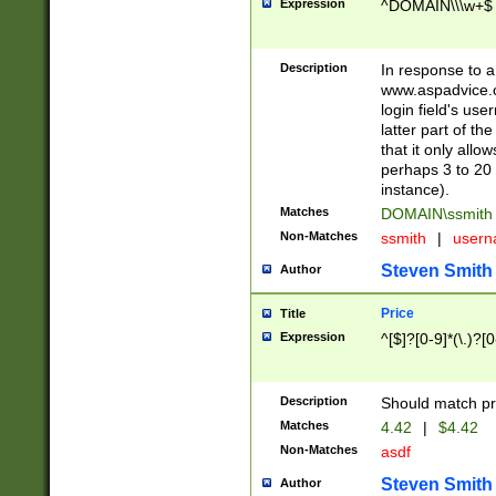
Expression
^DOMAIN\\\w+$
Description
In response to a 
www.aspadvice.c
login field's us
latter part of t
that it only all
perhaps 3 to 20 
instance).
Matches
DOMAIN\ssmit
Non-Matches
ssmith
|
user
Steven Smith
Author
Price
Title
Expression
^[$]?[0-9]*(\.)?[
Description
Should match pri
Matches
4.42
|
$4.42
Non-Matches
asdf
Steven Smith
Author