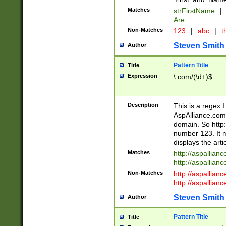
Matches
strFirstName
|
Are
Non-Matches
123
|
abc
|
th
Steven Smith
Author
Pattern Title
Title
Expression
\.com/(\d+)$
Description
This is a regex 
AspAlliance.com w
domain. So http:
number 123. It m
displays the arti
Matches
http://aspallia
http://aspallian
Non-Matches
http://aspallian
http://aspallian
Steven Smith
Author
Pattern Title
Title