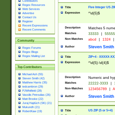
Contributors
Regex Resources
Five Integer US Z
Title
Web Services
Expression
^\d{5}$
Advertise
Contact Us
Register
Recent Expressions
Description
Matches 5 numeri
Recent Comments
Matches
33333
|
5555
Non-Matches
abcd
|
1324
|
Community
Steven Smith
Author
Regex Forums
Regex Blogs
Regex Mailing List
ZIP+4 - XXXXX-X
Title
Expression
^\d{5}-\d{4}$
Top Contributors
Michael Ash (55)
Description
Numeric and hyp
Steven Smith (42)
Matthew Harris (35)
Matches
22222-3333
|
tedcambron (29)
Non-Matches
123456789
|
A
PJWhitfield (28)
Vassilis Petroulias (26)
Steven Smith
Author
Matt Brooke (22)
Juraj Hajdúch (SK) (21)
Mukundh (21)
US ZIP (5 or 5+4)
Title
RobertKaw (19)