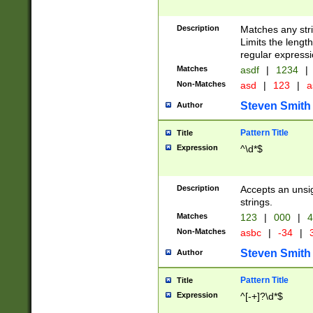
Description
Matches any stri
Limits the length
regular expressi
Matches
asdf
|
1234
|
Non-Matches
asd
|
123
|
a
Steven Smith
Author
Pattern Title
Title
Expression
^\d*$
Description
Accepts an unsi
strings.
Matches
123
|
000
|
4
Non-Matches
asbc
|
-34
|
3
Steven Smith
Author
Pattern Title
Title
Expression
^[-+]?\d*$