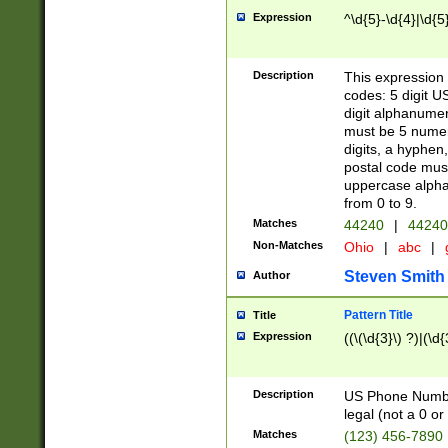
Expression
^\d{5}-\d{4}|\d{5
Description
This expression 
codes: 5 digit U
digit alphanumer
must be 5 numer
digits, a hyphen
postal code mus
uppercase alphab
from 0 to 9.
Matches
44240
|
44240
Non-Matches
Ohio
|
abc
|
Steven Smith
Author
Pattern Title
Title
Expression
((\(\d{3}\) ?)|(\d
Description
US Phone Number -
legal (not a 0 or 
Matches
(123) 456-7890