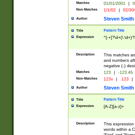
Matches
01/01/2001
|
0
Non-Matches
1/1/02
|
02/30
Steven Smith
Author
Pattern Title
Title
Expression
^[-+]?\d+(\.\d+)?
Description
This matches any
and numbers afte
negative (-) des
Matches
123
|
-123.45
Non-Matches
123x
|
.123
|
Steven Smith
Author
Pattern Title
Title
Expression
[A-Z][a-z]+
Description
This expression
words within a C
'First' and 'Name