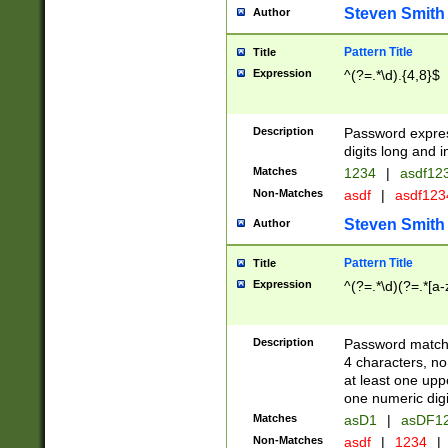
Steven Smith
Author
Pattern Title
Title
Expression
^(?=.*\d).{4,8}$
Description
Password expre
digits long and i
Matches
1234
|
asdf12
Non-Matches
asdf
|
asdf12
Steven Smith
Author
Pattern Title
Title
Expression
^(?=.*\d)(?=.*[a-
Description
Password matchi
4 characters, no
at least one uppe
one numeric digi
Matches
asD1
|
asDF1
Non-Matches
asdf
|
1234
|