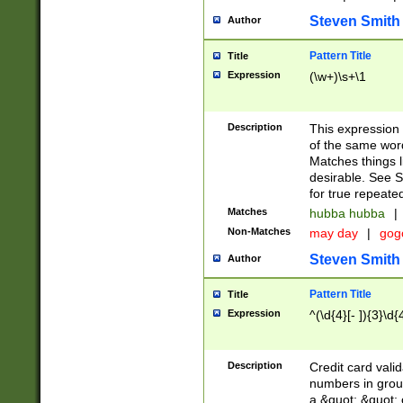
Steven Smith
Author
Pattern Title
Title
Expression
(\w+)\s+\1
Description
This expression
of the same word
Matches things l
desirable. See S
for true repeate
Matches
hubba hubba
|
Non-Matches
may day
|
gog
Steven Smith
Author
Pattern Title
Title
Expression
^(\d{4}[- ]){3}\d{
Description
Credit card valid
numbers in group
a &quot; &quot; o