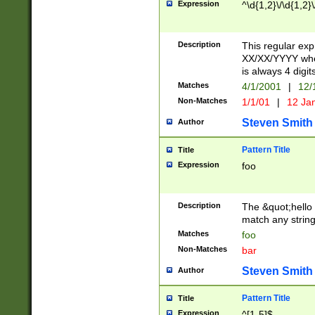
Expression
^\d{1,2}\/\d{1,2}\
Description
This regular exp
XX/XX/YYYY wher
is always 4 digit
Matches
4/1/2001
|
12/
Non-Matches
1/1/01
|
12 Ja
Steven Smith
Author
Pattern Title
Title
Expression
foo
Description
The &quot;hello 
match any string 
Matches
foo
Non-Matches
bar
Steven Smith
Author
Pattern Title
Title
Expression
^[1-5]$