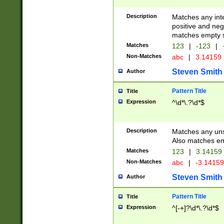
Description
Matches any inte
positive and nega
matches empty s
Matches
123
|
-123
|
Non-Matches
abc
|
3.14159
Steven Smith
Author
Pattern Title
Title
Expression
^\d*\.?\d*$
Description
Matches any uns
Also matches em
Matches
123
|
3.14159
Non-Matches
abc
|
-3.1415
Steven Smith
Author
Pattern Title
Title
Expression
^[-+]?\d*\.?\d*$