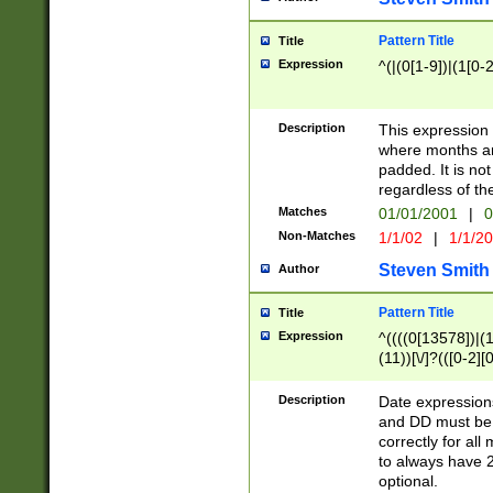
Pattern Title
Title
Expression
^(|(0[1-9])|(1[0-2
Description
This expressio
where months an
padded. It is not
regardless of th
Matches
01/01/2001
|
0
Non-Matches
1/1/02
|
1/1/2
Steven Smith
Author
Pattern Title
Title
Expression
^((((0[13578])|(1[
(11))[\/]?(([0-2][
Description
Date expressio
and DD must be 
correctly for al
to always have 2
optional.