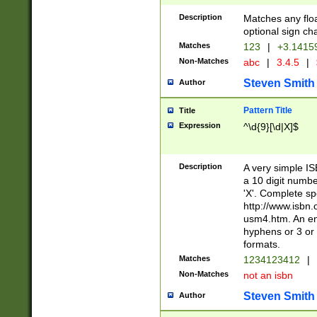
Description
Matches any floa
optional sign ch
Matches
123
|
+3.1415
Non-Matches
abc
|
3.4.5
|
Steven Smith
Author
Pattern Title
Title
Expression
^\d{9}[\d|X]$
Description
A very simple ISB
a 10 digit number
'X'. Complete sp
http://www.isbn.
usm4.htm. An en
hyphens or 3 or 
formats.
Matches
1234123412
|
Non-Matches
not an isbn
Steven Smith
Author