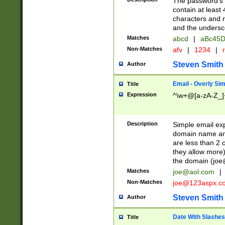
The password's fi
contain at least
characters and n
and the unders
Matches
abcd
|
aBc45D
Non-Matches
afv
|
1234
|
r
Steven Smith
Author
Email - Overly Si
Title
Expression
^\w+@[a-zA-Z_]+
Description
Simple email exp
domain name and 
are less than 2 o
they allow more)
the domain (
joe
Matches
joe@aol.com
|
Non-Matches
joe@123aspx.c
Steven Smith
Author
Date With Slashes
Title