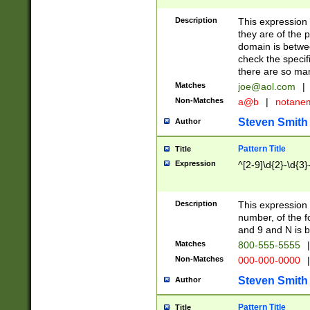
Description
This expression
they are of the p
domain is betwe
check the specifi
there are so ma
Matches
joe@aol.com
|
Non-Matches
a@b
|
notane
Steven Smith
Author
Pattern Title
Title
Expression
^[2-9]\d{2}-\d{3}
Description
This expressio
number, of the
and 9 and N is 
Matches
800-555-5555
|
Non-Matches
000-000-0000
|
Steven Smith
Author
Pattern Title
Title