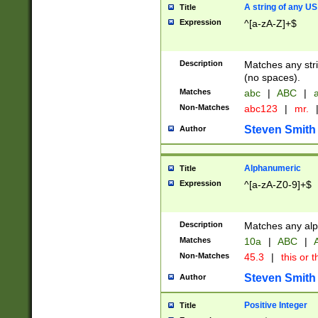
A string of any US
Title
Expression
^[a-zA-Z]+$
Description
Matches any stri
(no spaces).
Matches
abc
|
ABC
|
a
Non-Matches
abc123
|
mr.
Steven Smith
Author
Alphanumeric
Title
Expression
^[a-zA-Z0-9]+$
Description
Matches any alp
Matches
10a
|
ABC
|
A
Non-Matches
45.3
|
this or t
Steven Smith
Author
Positive Integer
Title