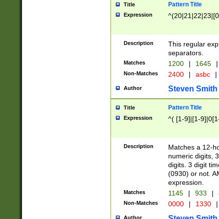
Pattern Title
Title
Expression
^(20|21|22|23|[0
Description
This regular exp
separators.
Matches
1200
|
1645
|
Non-Matches
2400
|
asbc
|
Steven Smith
Author
Pattern Title
Title
Expression
^( [1-9]|[1-9]|0[
Description
Matches a 12-ho
numeric digits, 
digits. 3 digit t
(0930) or not. A
expression.
Matches
1145
|
933
|
Non-Matches
0000
|
1330
|
Steven Smith
Author