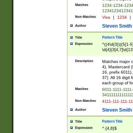
Matches
1234-1234-123
1234123412341
Non-Matches
Visa
|
1234
|
Steven Smith
Author
Pattern Title
Title
Expression
^((4\d{3})|(5[1-5
\d{4}|3[4,7]\d{13
Description
Matches major cr
4), Mastercard (
16, prefix 6011)
37). All 16 digi
each group of fou
Matches
6011-1111-1111
34111111111111
Non-Matches
4111-111-111-1
Steven Smith
Author
Pattern Title
Title
Expression
^.{4,8}$