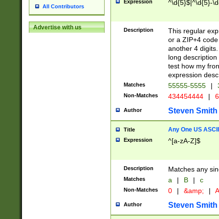
Expression
^\d{5}$|^\d{5}-\d
All Contributors
Advertise with us
Description
This regular exp
or a ZIP+4 code 
another 4 digits. 
long description 
test how my fron
expression descr
Matches
55555-5555
|
Non-Matches
434454444
|
6
Steven Smith
Author
Any One US ASCII 
Title
Expression
^[a-zA-Z]$
Description
Matches any sing
Matches
a
|
B
|
c
Non-Matches
0
|
&amp;
|
A
Steven Smith
Author