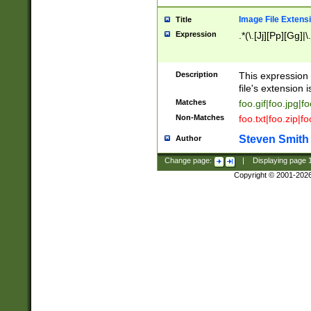
Image File Extens
Title
Expression
.*(\.[Jj][Pp][Gg]|
Description
This expression 
file's extension i
Matches
foo.gif|foo.jpg|f
Non-Matches
foo.txt|foo.zip|f
Steven Smith
Author
Change page:
|
Displaying page
Copyright © 2001-202