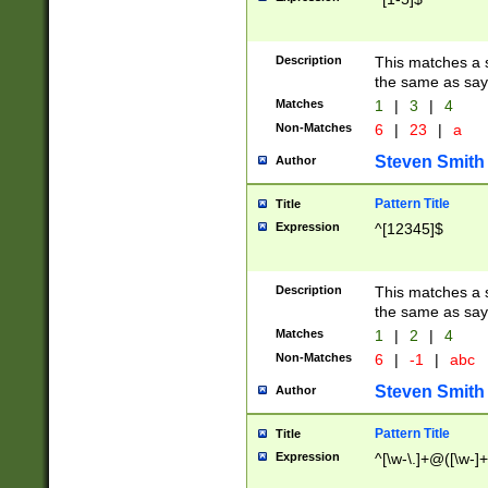
Description
This matches a s
the same as say
Matches
1
|
3
|
4
Non-Matches
6
|
23
|
a
Steven Smith
Author
Pattern Title
Title
Expression
^[12345]$
Description
This matches a s
the same as sayi
Matches
1
|
2
|
4
Non-Matches
6
|
-1
|
abc
Steven Smith
Author
Pattern Title
Title
Expression
^[\w-\.]+@([\w-]+