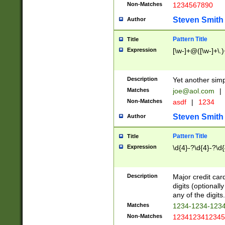
Non-Matches
1234567890
Steven Smith
Author
Pattern Title
Title
Expression
[\w-]+@([\w-]+\.)
Description
Yet another simp
Matches
joe@aol.com
|
Non-Matches
asdf
|
1234
Steven Smith
Author
Pattern Title
Title
Expression
\d{4}-?\d{4}-?\d{
Description
Major credit card
digits (optional
any of the digits.
Matches
1234-1234-123
Non-Matches
1234123412345