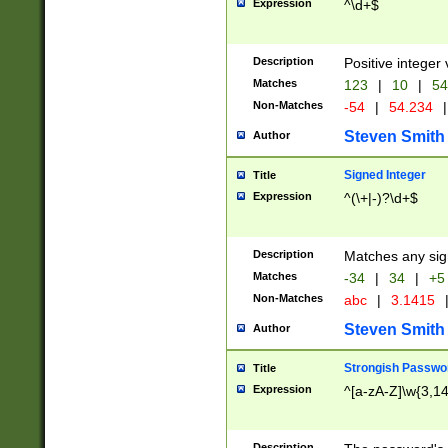
Expression
^\d+$
Description
Positive integer 
Matches
123
|
10
|
54
Non-Matches
-54
|
54.234
|
Steven Smith
Author
Signed Integer
Title
Expression
^(\+|-)?\d+$
Description
Matches any sig
Matches
-34
|
34
|
+5
Non-Matches
abc
|
3.1415
Steven Smith
Author
Strongish Passwo
Title
Expression
^[a-zA-Z]\w{3,1
Description