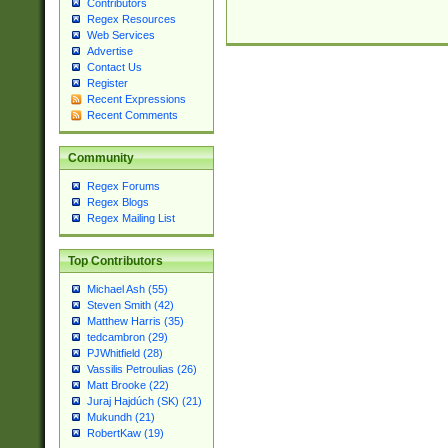
Contributors
Regex Resources
Web Services
Advertise
Contact Us
Register
Recent Expressions
Recent Comments
Community
Regex Forums
Regex Blogs
Regex Mailing List
Top Contributors
Michael Ash (55)
Steven Smith (42)
Matthew Harris (35)
tedcambron (29)
PJWhitfield (28)
Vassilis Petroulias (26)
Matt Brooke (22)
Juraj Hajdúch (SK) (21)
Mukundh (21)
RobertKaw (19)