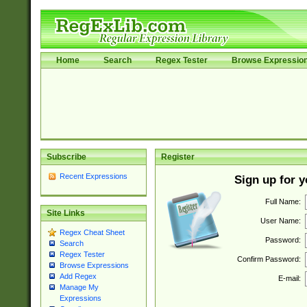
Home
Search
Regex Tester
Browse Expressio
Subscribe
Register
Recent Expressions
Sign up for 
Full Name:
Site Links
User Name:
Regex Cheat Sheet
Password:
Search
Regex Tester
Confirm Password:
Browse Expressions
Add Regex
E-mail:
Manage My
Expressions