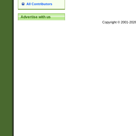
All Contributors
Advertise with us
Copyright © 2001-202