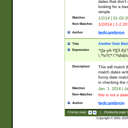
dates that don't 
looking for a bas
simple.
Matches
1/2/14 | 01-02-2
Non-Matches
1/2/014 | 1-2.20
tedcambron
Author
Another Date Mat
Title
Expression
^([a-yA-Y]{3,4}(?
\,?\s?(?:\'?\d\d|\
Description
This will match t
match dates writ
funny date match
in checking the 
Matches
Jan. 1, 2014 | J
Non-Matches
this is not a date
tedcambron
Author
Change page:
|
Displaying page
Copyright © 2001-202