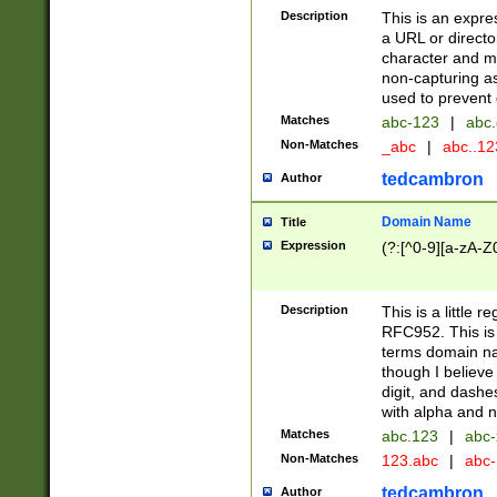
Description
This is an expre
a URL or directo
character and may
non-capturing as
used to prevent 
Matches
abc-123
|
abc.
Non-Matches
_abc
|
abc..1
tedcambron
Author
Domain Name
Title
Expression
(?:[^0-9][a-zA-Z0
Description
This is a little 
RFC952. This is
terms domain n
though I believe
digit, and dashe
with alpha and n
Matches
abc.123
|
abc-
Non-Matches
123.abc
|
abc
tedcambron
Author