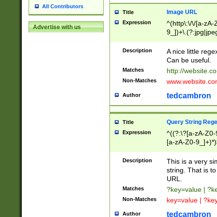
All Contributors
Image URL
Title
Expression
^(http\:\/\/[a-zA
Advertise with us
9_])+\.(?:jpg|jpe
Description
A nice little reg
Can be useful.
Matches
http://website.c
Non-Matches
www.website.co
tedcambron
Author
Query String Reg
Title
Expression
^((?:\?[a-zA-Z0-
[a-zA-Z0-9_]+)*)
Description
This is a very s
string. That is t
URL.
Matches
?key=value | ?
Non-Matches
key=value | ?ke
tedcambron
Author