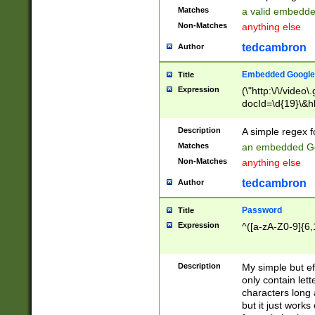
Matches
a valid embedd
Non-Matches
anything else
tedcambron
Author
Embedded Google
Title
Expression
(\"http:\/\/video
docId=\d{19}\&hl
Description
A simple regex 
Matches
an embedded Go
Non-Matches
anything else
tedcambron
Author
Password
Title
Expression
^([a-zA-Z0-9]{6,
Description
My simple but e
only contain lett
characters long 
but it just work