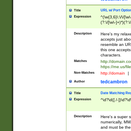
URL w/ Port Optio
Title
Expression
^(\w{3,6}\:\/\/[\w\
(?:\/[\w\-]+)*)(?:
[\w]+\=[\w\-]+)*)$
Description
Here's my relax
accepts just abo
resemble an URL
this one accepts
characters.
Matches
http://domain.c
https://me.us/fil
Non-Matches
http://domain
|
tedcambron
Author
Date Matching Re
Title
Expression
^\d?\d([./-])\d?\d
Description
Here's a super s
numerically, MM/
and must be the s