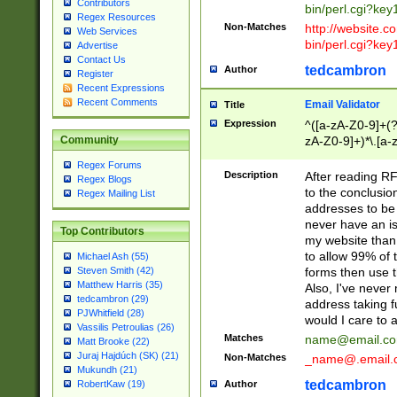
Contributors
bin/perl.cgi?ke
Regex Resources
Non-Matches
http://website.co
Web Services
bin/perl.cgi?ke
Advertise
Contact Us
tedcambron
Author
Register
Recent Expressions
Recent Comments
Email Validator
Title
Expression
^([a-zA-Z0-9]+(?
zA-Z0-9]+)*\.[a-
Community
Regex Forums
Description
After reading RF
Regex Blogs
to the conclusion
Regex Mailing List
addresses to be 
never have an iss
Top Contributors
my website than 
to allow 99% of 
Michael Ash (55)
forms then use t
Steven Smith (42)
Matthew Harris (35)
Also, I've neve
tedcambron (29)
address taking 
PJWhitfield (28)
would I care to
Vassilis Petroulias (26)
Matches
name@email.c
Matt Brooke (22)
Juraj Hajdúch (SK) (21)
Non-Matches
_name@.email.
Mukundh (21)
tedcambron
Author
RobertKaw (19)