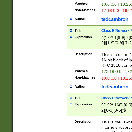
Matches
10.0.0.0 | 10.2
Non-Matches
17.16.0.0 | 192
tedcambron
Author
Class B Network
Title
Expression
^(172\.1[6-9]|2[0-
9]|[1-9][0-9]|[1-2
Description
This is a set of
16-bit block of 
RFC 1918 compl
Matches
172.16.0.0 | 17
Non-Matches
10.0.0.0 | 10.25
tedcambron
Author
Class C Network
Title
Expression
^(192\.168\.[0-9]|
2][0-5][0-5])$
Description
This is the 16-bi
internets reserv