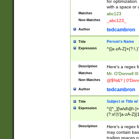
for optimization
with a space or 
Matches
abc123
Non-Matches
_abc123_
tedcambron
Author
Person's Name
Title
Expression
^([a-zA-Z]+(?:\.)
Description
Here's a regex f
Matches
Mr. O'Donnell III 
Non-Matches
@$%&? | 0'Donn
tedcambron
Author
Subject or Title w
Title
Expression
^([^_][\w\d\@\-]+
(?:s\'|\'[a-zA-Z]{1
Description
Here's a regex for
may contain bas
trailing spaces o