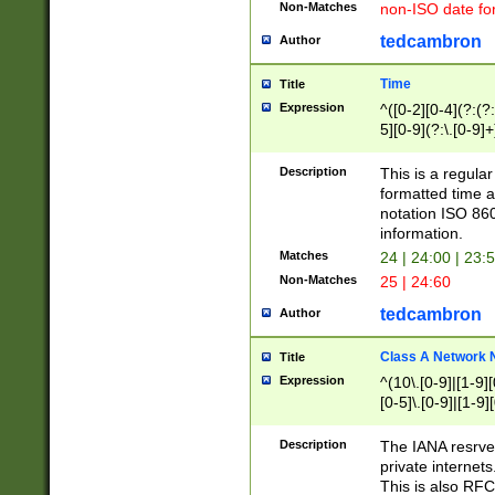
Non-Matches
non-ISO date fo
tedcambron
Author
Time
Title
Expression
^([0-2][0-4](?:(?:
5][0-9](?:\.[0-9]
Description
This is a regula
formatted time a
notation ISO 860
information.
Matches
24 | 24:00 | 23:
Non-Matches
25 | 24:60
tedcambron
Author
Class A Network
Title
Expression
^(10\.[0-9]|[1-9][
[0-5]\.[0-9]|[1-9]
Description
The IANA resrved
private internets
This is also RFC