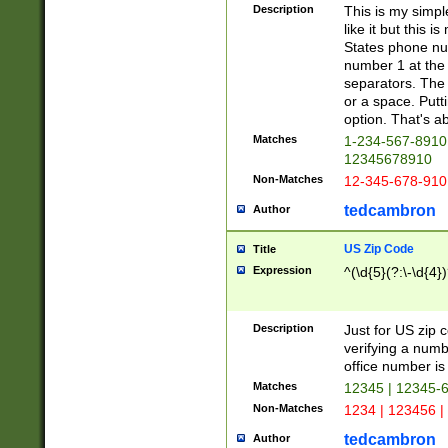
Description
This is my simp
like it but this
States phone nu
number 1 at the 
separators. The 
or a space. Putt
option. That's ab
Matches
1-234-567-8910 
12345678910
Non-Matches
12-345-678-910
tedcambron
Author
US Zip Code
Title
Expression
^(\d{5}(?:\-\d{4}
Description
Just for US zip 
verifying a numb
office number is 
Matches
12345 | 12345-
Non-Matches
1234 | 123456 |
tedcambron
Author