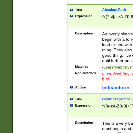
Absolute Path
Title
Expression
^((?:\/[a-zA-Z0-
Description
An overly simpl
begin with a fo
lead or end with
thing. They also
good thing. I've
until further noti
Matches
/users/web/mysi
Non-Matches
/users/web/my si
bin/
tedcambron
Author
Basic Subject or Ti
Title
Expression
^([a-zA-Z0-9]+(?
Description
This is a very bas
must begin and 