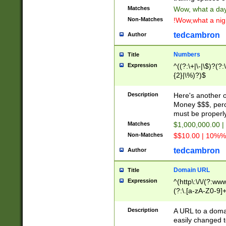
Matches
Wow, what a day!
Non-Matches
!Wow,what a night
tedcambron
Author
Numbers
Title
Expression
^((?:\+|\-|\$)?(?:
{2}|\%)?)$
Description
Here's another 
Money $$$, perc
must be properly
Matches
$1,000,000.00 |
Non-Matches
$$10.00 | 10%% 
tedcambron
Author
Domain URL
Title
Expression
^(http\:\/\/(?:ww
(?:\.[a-zA-Z0-9]+
(?:\/)?)$
Description
A URL to a doma
easily changed 