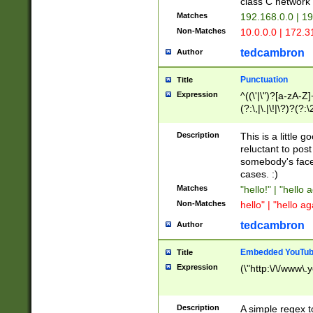
class C networ
Matches
192.168.0.0 | 1
Non-Matches
10.0.0.0 | 172.
tedcambron
Author
Punctuation
Title
Expression
^((\'|\")?[a-zA-Z]
(?:\,|\.|\!|\?)?(?:
Z]+(?:\-[a-zA-Z]+)
(?:\2|\3)?)|(?:(?:\
Description
This is a little 
reluctant to post
somebody's face 
cases. :)
Matches
"hello!" | "hello 
Non-Matches
hello" | "hello ag
tedcambron
Author
Embedded YouTub
Title
Expression
(\"http:\/\/www\.
Description
A simple regex 