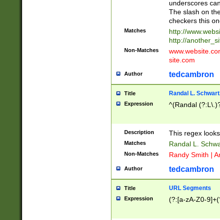
underscores can 
The slash on the
checkers this on
Matches
http://www.websi
http://another_si
Non-Matches
www.website.com 
site.com
tedcambron
Author
Randal L. Schwart
Title
Expression
^(Randal (?:L\.
Description
This regex looks
Matches
Randal L. Schwa
Non-Matches
Randy Smith | A
tedcambron
Author
URL Segments
Title
Expression
(?:[a-zA-Z0-9]+(?