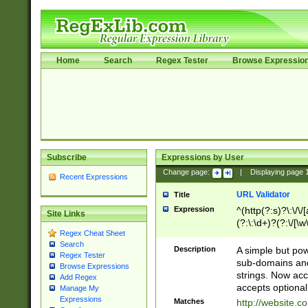
Home
Search
Regex Tester
Browse Expressio
Subscribe
Expressions by User
Change page:
|
Displaying page
Recent Expressions
URL Validator
Title
Expression
^(http(?:s)?\:\/\
Site Links
(?:\:\d+)?(?:\/[\w
Regex Cheat Sheet
[\w\-]+)?)?(?:\&[
Search
Description
A simple but pow
Regex Tester
sub-domains and
Browse Expressions
strings. Now ac
Add Regex
accepts optional
Manage My
Expressions
Matches
http://website.c