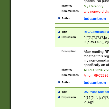
spaces. No punct
Matches
My Category
Non-Matches
any nonword char
tedcambron
Author
RFC Compliant Pa
Title
Expression
^(/(?:(?:(?:(?:[a
9][a-fA-F0-9]))*)
(?:%[a-fA-F0-9][a
_.!~*'():\@&=+\$,
Description
After reading RF
zA-Z0-9\\-_.!~*'
together this reg
9]))*))*))*))$
my non-compliant
specifically an a
Matches
All RFC2396 com
Non-Matches
A non-RFC2396 
tedcambron
Author
US Phone Numbe
Title
Expression
^(1?(?: |\-|\.)?(?:
\d{4})$