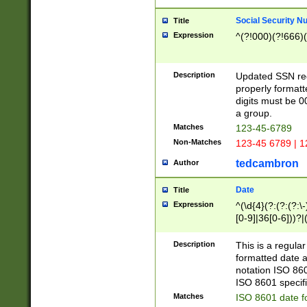
Social Security N
Title
Expression
^(?!000)(?!666)(
Description
Updated SSN rege
properly formatt
digits must be 0
a group.
Matches
123-45-6789
Non-Matches
123-45 6789 | 1
tedcambron
Author
Date
Title
Expression
^(\d{4}(?:(?:(?:\
[0-9]|36[0-6]))?|(
2]|0[1-9])(?:\-)?
9]|[1-4][0-9]5[0-
Description
This is a regula
(?:\-)?[1-7])?)?)
formatted date a
notation ISO 860
ISO 8601 specifi
Matches
ISO 8601 date f