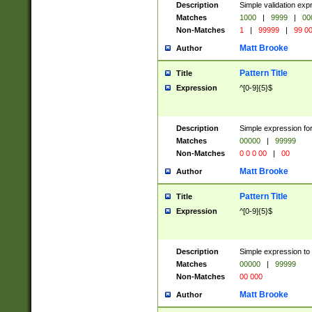
Description
Simple validation ex
Matches
1000
|
9999
|
00
Non-Matches
1
|
99999
|
99 0
Matt Brooke
Author
Pattern Title
Title
Expression
^[0-9]{5}$
Description
Simple expression for
Matches
00000
|
99999
Non-Matches
0 0 0 00
|
00
Matt Brooke
Author
Pattern Title
Title
Expression
^[0-9]{5}$
Description
Simple expression to
Matches
00000
|
99999
Non-Matches
00 000
Matt Brooke
Author