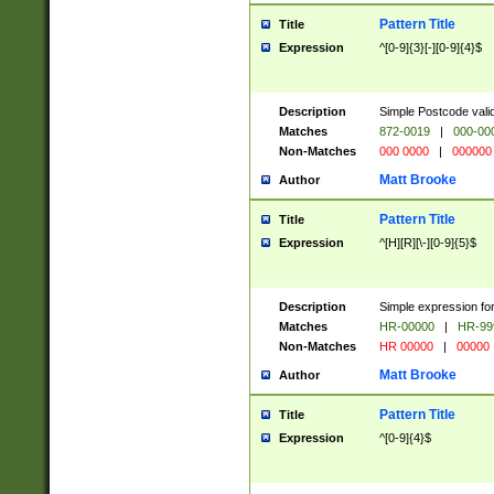
Pattern Title
Title
Expression
^[0-9]{3}[-][0-9]{4}$
Description
Simple Postcode valid
Matches
872-0019
|
000-00
Non-Matches
000 0000
|
000000
Matt Brooke
Author
Pattern Title
Title
Expression
^[H][R][\-][0-9]{5}$
Description
Simple expression for
Matches
HR-00000
|
HR-99
Non-Matches
HR 00000
|
00000
Matt Brooke
Author
Pattern Title
Title
Expression
^[0-9]{4}$