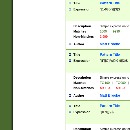
Pattern Title
Title
Expression
^[1-9][0-9]{3}$
Description
Simple expression to 
Matches
1000
|
9999
Non-Matches
1 999
Matt Brooke
Author
Pattern Title
Title
Expression
^[F][O][\s]?[0-9]{3}$
Description
Simple expression to 
Matches
FO100
|
FO000
|
Non-Matches
AB 123
|
AB123
Matt Brooke
Author
Pattern Title
Title
Expression
^[0-9]{5}$
Description
Simple expression fo