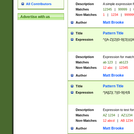
Description
A simple expression f
All Contributors
Matches
12345
|
99999
|
Non-Matches
1
|
1234
|
99999
Advertise with us
Matt Brooke
Author
Pattern Title
Title
Expression
^([A-Z]{2}[0-9]{3})|([A
Description
Expression for match
Matches
ab 123
|
ab123
Non-Matches
12 abc
|
12345
Matt Brooke
Author
Pattern Title
Title
Expression
^[A][Z](.?)[0-9]{4}$
Description
Expression to test fo
Matches
AZ 1234
|
AZ1234
Non-Matches
12 abcd
|
AB 1234
Matt Brooke
Author