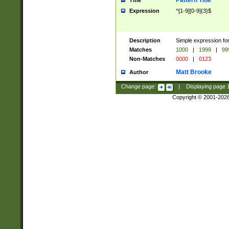
Pattern Title
Title
Expression
^[1-9][0-9]{3}$
Description
Simple expression for
Matches
1000
|
1999
|
99
Non-Matches
0000
|
0123
Matt Brooke
Author
Change page:
|
Displaying page
Copyright © 2001-202