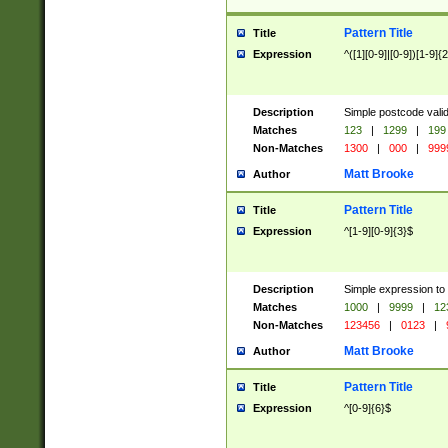
Pattern Title
Title
Expression
^([1][0-9]|[0-9])[1-9]{
Description
Simple postcode valid
Matches
123
|
1299
|
199
Non-Matches
1300
|
000
|
999
Matt Brooke
Author
Pattern Title
Title
Expression
^[1-9][0-9]{3}$
Description
Simple expression to
Matches
1000
|
9999
|
12
Non-Matches
123456
|
0123
|
Matt Brooke
Author
Pattern Title
Title
Expression
^[0-9]{6}$