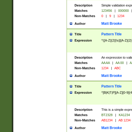
Description
Simple validation exp
Matches
123456
|
000000
Non-Matches
0
|
9
|
1234
Matt Brooke
Author
Pattern Title
Title
Expression
^([A-Z]{2}[\s]|[A-Z]{2}
Description
An expression to val
Matches
AA AA
|
AA 00
|
A
Non-Matches
1234
|
ABC
Matt Brooke
Author
Pattern Title
Title
Expression
^[B|K|T|P][A-Z][0-9]{4
Description
This is a simple expr
Matches
BT2328
|
KA1234
Non-Matches
AB1234
|
AB 1234
Matt Brooke
Author