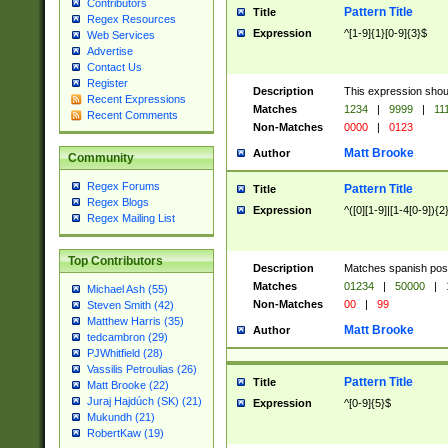
Contributors
Pattern Title
Title
Regex Resources
Expression
^[1-9]{1}[0-9]{3}$
Web Services
Advertise
Contact Us
Register
Description
This expression shou
Recent Expressions
Matches
1234
|
9999
|
11
Recent Comments
Non-Matches
0000
|
0123
Matt Brooke
Author
Community
Regex Forums
Pattern Title
Title
Regex Blogs
Expression
^([0][1-9]|[1-4[0-9]){2
Regex Mailing List
Top Contributors
Description
Matches spanish pos
Matches
01234
|
50000
|
Michael Ash (55)
Non-Matches
00
|
99
Steven Smith (42)
Matthew Harris (35)
Matt Brooke
Author
tedcambron (29)
PJWhitfield (28)
Vassilis Petroulias (26)
Pattern Title
Title
Matt Brooke (22)
Juraj Hajdúch (SK) (21)
Expression
^[0-9]{5}$
Mukundh (21)
RobertKaw (19)