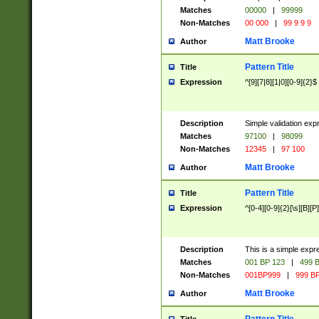
Matches
00000
|
99999
Non-Matches
00 000
|
99 9 9 9
Matt Brooke
Author
Pattern Title
Title
Expression
^[9][7|8][1|0][0-9]{2}$
Description
Simple validation exp
Matches
97100
|
98099
Non-Matches
12345
|
97 100
Matt Brooke
Author
Pattern Title
Title
Expression
^[0-4][0-9]{2}[\s][B][P]
Description
This is a simple expr
Matches
001 BP 123
|
499 B
Non-Matches
001BP999
|
999 BP
Matt Brooke
Author