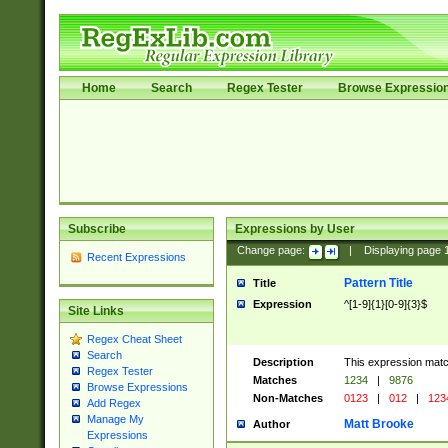
Home
Search
Regex Tester
Browse Expressio
Subscribe
Expressions by User
Change page:
|
Displaying page
Recent Expressions
Pattern Title
Title
Expression
^[1-9]{1}[0-9]{3}$
Site Links
Regex Cheat Sheet
Search
Description
This expression mat
Regex Tester
Matches
1234
|
9876
Browse Expressions
Non-Matches
0123
|
012
|
123
Add Regex
Manage My
Matt Brooke
Author
Expressions