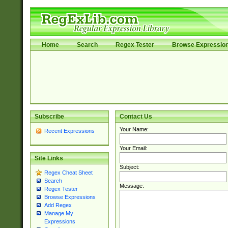
Home
Search
Regex Tester
Browse Expressio
Subscribe
Contact Us
Your Name:
Recent Expressions
Your Email:
Site Links
Subject:
Regex Cheat Sheet
Search
Message:
Regex Tester
Browse Expressions
Add Regex
Manage My
Expressions