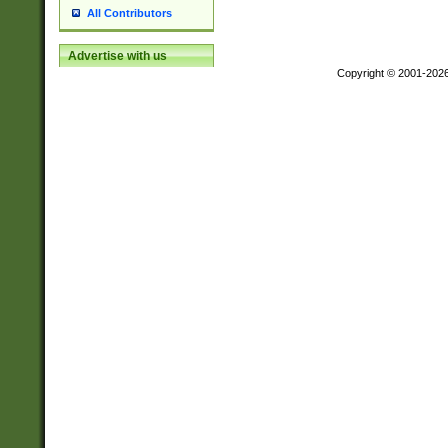
All Contributors
Advertise with us
Copyright © 2001-202