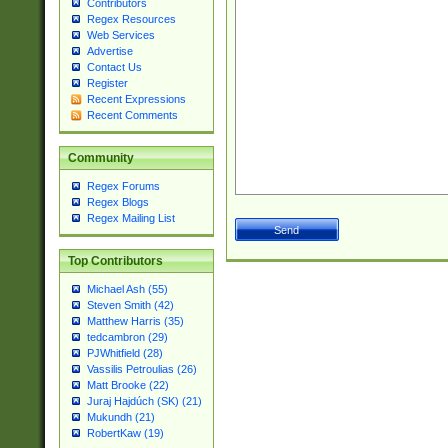
Contributors
Regex Resources
Web Services
Advertise
Contact Us
Register
Recent Expressions
Recent Comments
Community
Regex Forums
Regex Blogs
Regex Mailing List
Top Contributors
Michael Ash (55)
Steven Smith (42)
Matthew Harris (35)
tedcambron (29)
PJWhitfield (28)
Vassilis Petroulias (26)
Matt Brooke (22)
Juraj Hajdúch (SK) (21)
Mukundh (21)
RobertKaw (19)