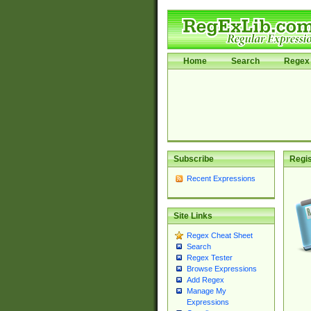
Home
Search
Regex 
Subscribe
Regis
Recent Expressions
Site Links
Regex Cheat Sheet
Search
Regex Tester
Browse Expressions
Add Regex
Manage My
Expressions