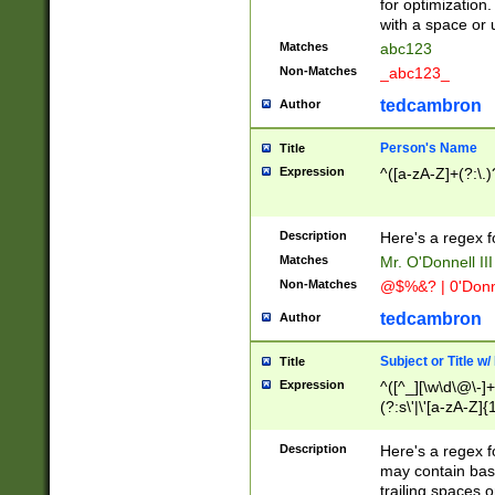
for optimization
with a space or 
Matches
abc123
Non-Matches
_abc123_
tedcambron
Author
Person's Name
Title
Expression
^([a-zA-Z]+(?:\.)
Description
Here's a regex f
Matches
Mr. O'Donnell III 
Non-Matches
@$%&? | 0'Donn
tedcambron
Author
Subject or Title w
Title
Expression
^([^_][\w\d\@\-]+
(?:s\'|\'[a-zA-Z]{1
Description
Here's a regex for
may contain bas
trailing spaces o