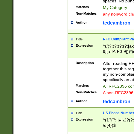
spaces. No punct
Matches
My Category
Non-Matches
any nonword char
tedcambron
Author
RFC Compliant Pa
Title
Expression
^(/(?:(?:(?:(?:[a
9][a-fA-F0-9]))*)
(?:%[a-fA-F0-9][a
_.!~*'():\@&=+\$,
Description
After reading RF
zA-Z0-9\\-_.!~*'
together this reg
9]))*))*))*))$
my non-compliant
specifically an a
Matches
All RFC2396 com
Non-Matches
A non-RFC2396 
tedcambron
Author
US Phone Numbe
Title
Expression
^(1?(?: |\-|\.)?(?:
\d{4})$