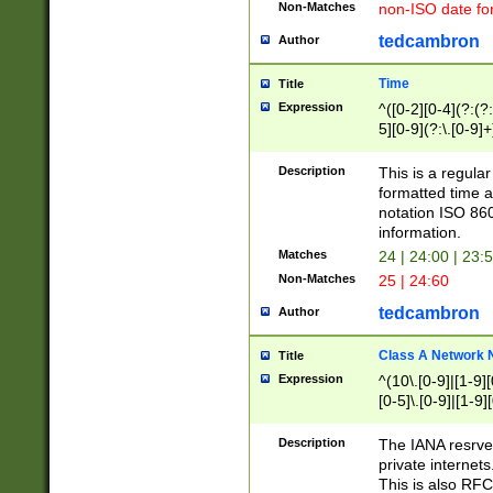
Non-Matches
non-ISO date fo
tedcambron
Author
Time
Title
Expression
^([0-2][0-4](?:(?:
5][0-9](?:\.[0-9]
Description
This is a regula
formatted time a
notation ISO 860
information.
Matches
24 | 24:00 | 23:
Non-Matches
25 | 24:60
tedcambron
Author
Class A Network
Title
Expression
^(10\.[0-9]|[1-9][
[0-5]\.[0-9]|[1-9]
Description
The IANA resrved
private internets
This is also RFC