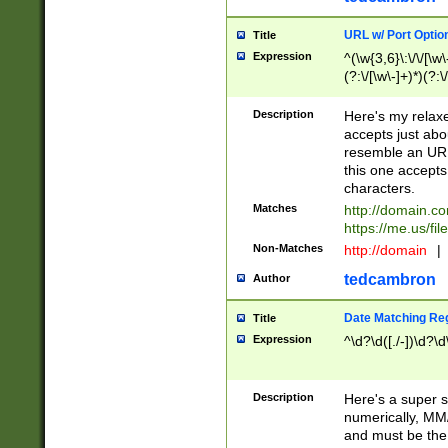
URL w/ Port Optio
Title
Expression
^(\w{3,6}\:\/\/[\w\
(?:\/[\w\-]+)*)(?:
[\w]+\=[\w\-]+)*)$
Description
Here's my relax
accepts just abo
resemble an URL
this one accepts
characters.
Matches
http://domain.c
https://me.us/fil
Non-Matches
http://domain
|
tedcambron
Author
Date Matching Re
Title
Expression
^\d?\d([./-])\d?\d
Description
Here's a super s
numerically, MM/
and must be the s