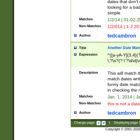
dates that don't 
looking for a bas
simple.
Matches
1/2/14 | 01-02-2
Non-Matches
1/2/014 | 1-2.20
tedcambron
Author
Another Date Mat
Title
Expression
^([a-yA-Y]{3,4}(?
\,?\s?(?:\'?\d\d|\
Description
This will match t
match dates writ
funny date match
in checking the 
Matches
Jan. 1, 2014 | J
Non-Matches
this is not a date
tedcambron
Author
Change page:
|
Displaying page
Copyright © 2001-202