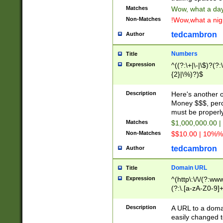
Matches
Wow, what a day!
Non-Matches
!Wow,what a night
tedcambron
Author
Numbers
Title
Expression
^((?:\+|\-|\$)?(?:
{2}|\%)?)$
Description
Here's another 
Money $$$, perc
must be properly
Matches
$1,000,000.00 |
Non-Matches
$$10.00 | 10%% 
tedcambron
Author
Domain URL
Title
Expression
^(http\:\/\/(?:ww
(?:\.[a-zA-Z0-9]+
(?:\/)?)$
Description
A URL to a doma
easily changed 