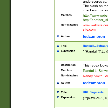
underscores can 
The slash on the
checkers this on
Matches
http://www.websi
http://another_si
Non-Matches
www.website.com 
site.com
tedcambron
Author
Randal L. Schwart
Title
Expression
^(Randal (?:L\.
Description
This regex looks
Matches
Randal L. Schwa
Non-Matches
Randy Smith | A
tedcambron
Author
URL Segments
Title
Expression
(?:[a-zA-Z0-9]+(?