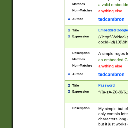
Matches
a valid embedd
Non-Matches
anything else
tedcambron
Author
Embedded Google
Title
Expression
(\"http:\/\/video
docId=\d{19}\&hl
Description
A simple regex 
Matches
an embedded Go
Non-Matches
anything else
tedcambron
Author
Password
Title
Expression
^([a-zA-Z0-9]{6,
Description
My simple but e
only contain lett
characters long 
but it just work