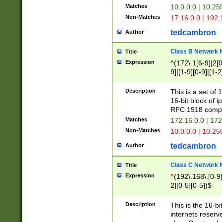
Matches
10.0.0.0 | 10.2
Non-Matches
17.16.0.0 | 192
tedcambron
Author
Class B Network
Title
Expression
^(172\.1[6-9]|2[0-
9]|[1-9][0-9]|[1-2
Description
This is a set of
16-bit block of 
RFC 1918 compl
Matches
172.16.0.0 | 17
Non-Matches
10.0.0.0 | 10.25
tedcambron
Author
Class C Network
Title
Expression
^(192\.168\.[0-9]|
2][0-5][0-5])$
Description
This is the 16-bi
internets reserv