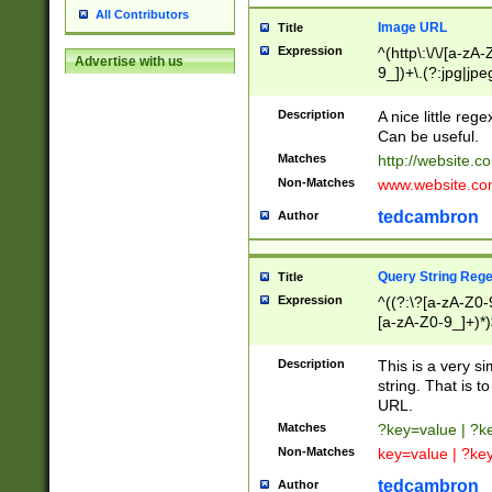
All Contributors
Image URL
Title
Expression
^(http\:\/\/[a-zA
Advertise with us
9_])+\.(?:jpg|jpe
Description
A nice little reg
Can be useful.
Matches
http://website.c
Non-Matches
www.website.co
tedcambron
Author
Query String Reg
Title
Expression
^((?:\?[a-zA-Z0-
[a-zA-Z0-9_]+)*)
Description
This is a very s
string. That is t
URL.
Matches
?key=value | ?
Non-Matches
key=value | ?ke
tedcambron
Author