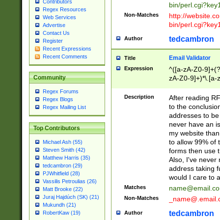
Contributors
bin/perl.cgi?ke
Regex Resources
Non-Matches
http://website.co
Web Services
bin/perl.cgi?ke
Advertise
Contact Us
tedcambron
Author
Register
Recent Expressions
Recent Comments
Email Validator
Title
Expression
^([a-zA-Z0-9]+(?
zA-Z0-9]+)*\.[a-
Community
Regex Forums
Description
After reading RF
Regex Blogs
to the conclusion
Regex Mailing List
addresses to be 
never have an iss
Top Contributors
my website than 
to allow 99% of 
Michael Ash (55)
forms then use t
Steven Smith (42)
Matthew Harris (35)
Also, I've neve
tedcambron (29)
address taking 
PJWhitfield (28)
would I care to
Vassilis Petroulias (26)
Matches
name@email.c
Matt Brooke (22)
Juraj Hajdúch (SK) (21)
Non-Matches
_name@.email.
Mukundh (21)
tedcambron
Author
RobertKaw (19)