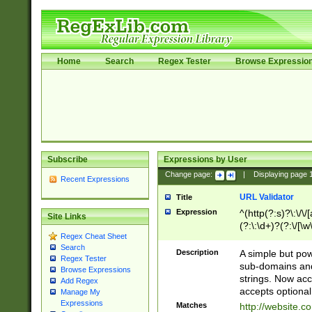
Home
Search
Regex Tester
Browse Expressio
Subscribe
Expressions by User
Change page:
|
Displaying page
Recent Expressions
URL Validator
Title
Expression
^(http(?:s)?\:\/\
Site Links
(?:\:\d+)?(?:\/[\w
Regex Cheat Sheet
[\w\-]+)?)?(?:\&[
Search
Description
A simple but pow
Regex Tester
sub-domains and
Browse Expressions
strings. Now ac
Add Regex
accepts optional
Manage My
Expressions
Matches
http://website.c