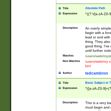
Absolute Path
Title
Expression
^((?:\/[a-zA-Z0-
Description
An overly simpl
begin with a fo
lead or end with
thing. They also
good thing. I've
until further noti
Matches
/users/web/mysi
Non-Matches
/users/web/my si
bin/
tedcambron
Author
Basic Subject or Ti
Title
Expression
^([a-zA-Z0-9]+(?
Description
This is a very bas
must begin and 