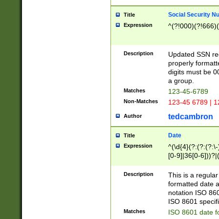
Social Security N
Title
Expression
^(?!000)(?!666)(
Description
Updated SSN rege
properly formatt
digits must be 0
a group.
Matches
123-45-6789
Non-Matches
123-45 6789 | 1
tedcambron
Author
Date
Title
Expression
^(\d{4}(?:(?:(?:\
[0-9]|36[0-6]))?|(
2]|0[1-9])(?:\-)?
9]|[1-4][0-9]5[0-
Description
This is a regula
(?:\-)?[1-7])?)?)
formatted date a
notation ISO 860
ISO 8601 specifi
Matches
ISO 8601 date f