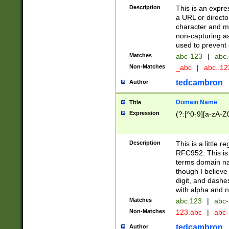
Description
This is an expre
a URL or directo
character and may
non-capturing as
used to prevent 
Matches
abc-123
|
abc.
Non-Matches
_abc
|
abc..1
tedcambron
Author
Domain Name
Title
Expression
(?:[^0-9][a-zA-Z0
Description
This is a little 
RFC952. This is
terms domain n
though I believe
digit, and dashe
with alpha and n
Matches
abc.123
|
abc-
Non-Matches
123.abc
|
abc
tedcambron
Author