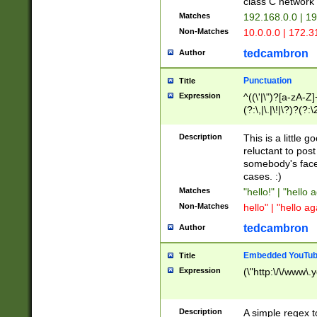
class C networ
Matches
192.168.0.0 | 1
Non-Matches
10.0.0.0 | 172.
tedcambron
Author
Punctuation
Title
Expression
^((\'|\")?[a-zA-Z]
(?:\,|\.|\!|\?)?(?:
Z]+(?:\-[a-zA-Z]+)
(?:\2|\3)?)|(?:(?:\
Description
This is a little 
reluctant to post
somebody's face 
cases. :)
Matches
"hello!" | "hello 
Non-Matches
hello" | "hello ag
tedcambron
Author
Embedded YouTub
Title
Expression
(\"http:\/\/www\.
Description
A simple regex 