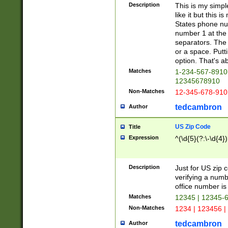
Description
This is my simp
like it but this
States phone nu
number 1 at the 
separators. The 
or a space. Putt
option. That's ab
Matches
1-234-567-8910 
12345678910
Non-Matches
12-345-678-910
tedcambron
Author
US Zip Code
Title
Expression
^(\d{5}(?:\-\d{4}
Description
Just for US zip 
verifying a numb
office number is 
Matches
12345 | 12345-
Non-Matches
1234 | 123456 |
tedcambron
Author