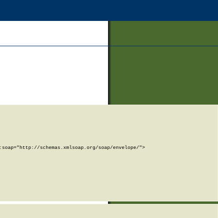
soap="http://schemas.xmlsoap.org/soap/envelope/">
