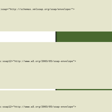
soap="http://schemas.xmlsoap.org/soap/envelope/">

:soap12="http://www.w3.org/2003/05/soap-envelope">

:soap12="http://www.w3.org/2003/05/soap-envelope">
