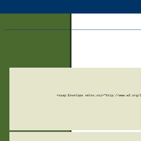
<soap:Envelope xmlns:xsi="http://www.w3.org/