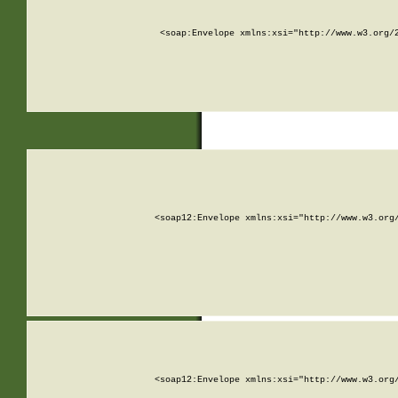
<soap:Envelope xmlns:xsi="http://www.w3.org/
<soap12:Envelope xmlns:xsi="http://www.w3.org
<soap12:Envelope xmlns:xsi="http://www.w3.org