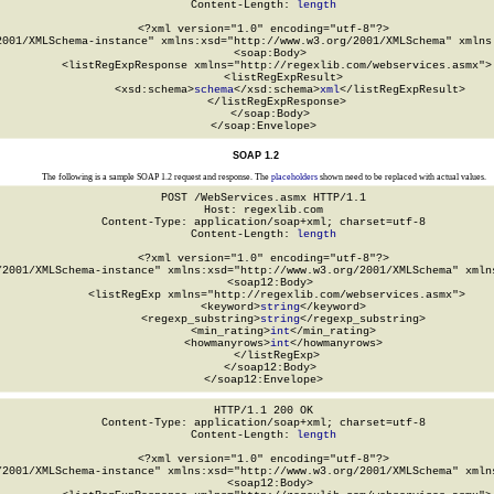
Content-Length: 
length
<?xml version="1.0" encoding="utf-8"?>

2001/XMLSchema-instance" xmlns:xsd="http://www.w3.org/2001/XMLSchema" xmlns:
  <soap:Body>

    <listRegExpResponse xmlns="http://regexlib.com/webservices.asmx">

      <listRegExpResult>

        <xsd:schema>
schema
</xsd:schema>
xml
</listRegExpResult>

    </listRegExpResponse>

  </soap:Body>

</soap:Envelope>
SOAP 1.2
The following is a sample SOAP 1.2 request and response. The
placeholders
shown need to be replaced with actual values.
POST /WebServices.asmx HTTP/1.1

Host: regexlib.com

Content-Type: application/soap+xml; charset=utf-8

Content-Length: 
length
<?xml version="1.0" encoding="utf-8"?>

/2001/XMLSchema-instance" xmlns:xsd="http://www.w3.org/2001/XMLSchema" xmlns
  <soap12:Body>

    <listRegExp xmlns="http://regexlib.com/webservices.asmx">

      <keyword>
string
</keyword>

      <regexp_substring>
string
</regexp_substring>

      <min_rating>
int
</min_rating>

      <howmanyrows>
int
</howmanyrows>

    </listRegExp>

  </soap12:Body>

</soap12:Envelope>
HTTP/1.1 200 OK

Content-Type: application/soap+xml; charset=utf-8

Content-Length: 
length
<?xml version="1.0" encoding="utf-8"?>

/2001/XMLSchema-instance" xmlns:xsd="http://www.w3.org/2001/XMLSchema" xmlns
  <soap12:Body>
