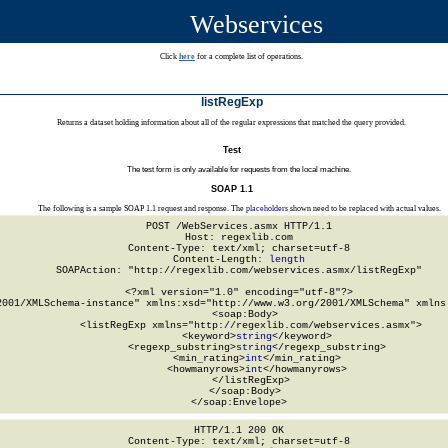
Webservices
Click
here
for a complete list of operations.
listRegExp
Returns a dataset holding information about all of the regular expressions that matched the query provided.
Test
The test form is only available for requests from the local machine.
SOAP 1.1
The following is a sample SOAP 1.1 request and response. The
placeholders
shown need to be replaced with actual values.
POST /WebServices.asmx HTTP/1.1

Host: regexlib.com

Content-Type: text/xml; charset=utf-8

Content-Length: 
length
SOAPAction: "http://regexlib.com/webservices.asmx/listRegExp"

<?xml version="1.0" encoding="utf-8"?>

2001/XMLSchema-instance" xmlns:xsd="http://www.w3.org/2001/XMLSchema" xmlns:
  <soap:Body>

    <listRegExp xmlns="http://regexlib.com/webservices.asmx">

      <keyword>
string
</keyword>

      <regexp_substring>
string
</regexp_substring>

      <min_rating>
int
</min_rating>

      <howmanyrows>
int
</howmanyrows>

    </listRegExp>

  </soap:Body>

</soap:Envelope>
HTTP/1.1 200 OK

Content-Type: text/xml; charset=utf-8
