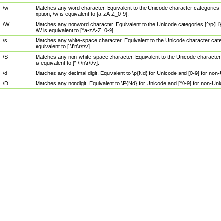
\w
Matches any word character. Equivalent to the Unicode character categories [
option, \w is equivalent to [a-zA-Z_0-9].
\W
Matches any nonword character. Equivalent to the Unicode categories [^\p{Ll}\
\W is equivalent to [^a-zA-Z_0-9].
\s
Matches any white-space character. Equivalent to the Unicode character categor
equivalent to [ \f\n\r\t\v].
\S
Matches any non-white-space character. Equivalent to the Unicode character ca
is equivalent to [^ \f\n\r\t\v].
\d
Matches any decimal digit. Equivalent to \p{Nd} for Unicode and [0-9] for no
\D
Matches any nondigit. Equivalent to \P{Nd} for Unicode and [^0-9] for non-Un