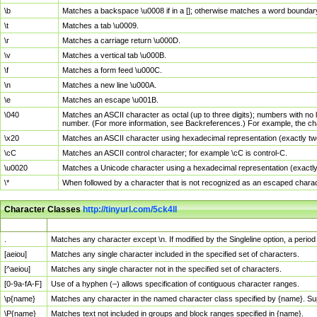
\b
Matches a backspace \u0008 if in a []; otherwise matches a word boundar
\t
Matches a tab \u0009.
\r
Matches a carriage return \u000D.
\v
Matches a vertical tab \u000B.
\f
Matches a form feed \u000C.
\n
Matches a new line \u000A.
\e
Matches an escape \u001B.
\040
Matches an ASCII character as octal (up to three digits); numbers with no 
number. (For more information, see Backreferences.) For example, the ch
\x20
Matches an ASCII character using hexadecimal representation (exactly two
\cC
Matches an ASCII control character; for example \cC is control-C.
\u0020
Matches a Unicode character using a hexadecimal representation (exactly f
\*
When followed by a character that is not recognized as an escaped chara
Character Classes
http://tinyurl.com/5ck4ll
Char Class
Description
.
Matches any character except \n. If modified by the Singleline option, a per
[aeiou]
Matches any single character included in the specified set of characters.
[^aeiou]
Matches any single character not in the specified set of characters.
[0-9a-fA-F]
Use of a hyphen (–) allows specification of contiguous character ranges.
\p{name}
Matches any character in the named character class specified by {name}. S
\P{name}
Matches text not included in groups and block ranges specified in {name}.