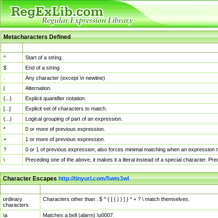
Metacharacters Defined
MChar
Definition
^
Start of a string.
$
End of a string.
.
Any character (except \n newline)
|
Alternation.
{...}
Explicit quantifier notation.
[...]
Explicit set of characters to match.
(...)
Logical grouping of part of an expression.
*
0 or more of previous expression.
+
1 or more of previous expression.
?
0 or 1 of previous expression; also forces minimal matching when an expression mi
\
Preceding one of the above, it makes it a literal instead of a special character. P
Character Escapes
http://tinyurl.com/5wm3wl
Escaped Char
Description
ordinary
Characters other than . $ ^ { [ ( | ) ] } * + ? \ match themselves.
characters
\a
Matches a bell (alarm) \u0007.