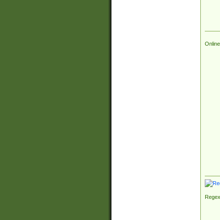
Online
Regex