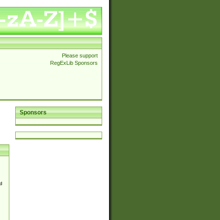
Please support
RegExLib Sponsors
Sponsors
d