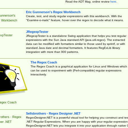
Read the ADT Mag. online review
here
.
Eric Gunnerson's Regex Workbench
Gunnerson's
Create, test, and study regular expressions with this workbench. With the
"Examine-o-matic" feature, hover over the regex to decode what it means.
 Workbench
JRegexpTester
xpTester
JRegexpTester is a standalone Swing application that helps you test regular
expressions with the Sun Java standard API (java.util.regex). The extracted
data can be modified with formatters similar to those used by sprintf, or with
standard Java date and decimal formatters. It features RegExLib library
integration with more than 900 patterns.
The Regex Coach
The Regex Coach is a graphical application for Linux and Windows which
can be used to experiment with (Perl-compatible) regular expressions
interactively.
egex Coach
Sellsbrothers - Regex Designer .NET
rothers - Regex
RegexDesigner.NET is a powerful visual tool for helping you construct and tes
.NET Regular Expressions. When you are happy with your regular expression
ner .NET
RegexDesigner.NET lets you integrate it into your application through native 