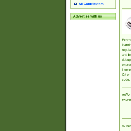
All Contributors
Advertise with us
Expres
learni
regula
and fo
debugg
expres
incorp
C# or 
code.
reWork
expre
dk.bri