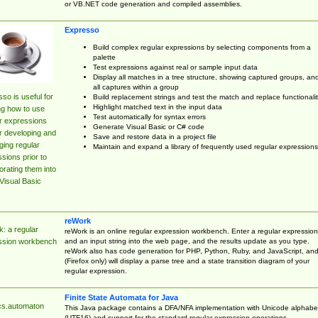
or VB.NET code generation and compiled assemblies.
Expresso
Build complex regular expressions by selecting components from a
palette
Test expressions against real or sample input data
Display all matches in a tree structure, showing captured groups, an
all captures within a group
so is useful for
Build replacement strings and test the match and replace functionalit
Highlight matched text in the input data
ng how to use
Test automatically for syntax errors
r expressions
Generate Visual Basic or C# code
r developing and
Save and restore data in a project file
ing regular
Maintain and expand a library of frequently used regular expressions
sions prior to
orating them into
Visual Basic
reWork
: a regular
reWork is an online regular expression workbench. Enter a regular expression
and an input string into the web page, and the results update as you type.
ssion workbench
reWork also has code generation for PHP, Python, Ruby, and JavaScript, an
(Firefox only) will display a parse tree and a state transition diagram of your
regular expression.
Finite State Automata for Java
cs.automaton
This Java package contains a DFA/NFA implementation with Unicode alphabe
(UTF16) and support for the standard regular expression operations