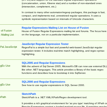
(concatenation, union, Kleene star) and a number of non-standard ones
(intersection, complement, etc.)
In contrast to many other automaton/regexp packages, this package is fast,
compact, and implements real, unrestricted regular operations. It uses a
symbolic representation based on intervals of Unicode characters.
Regular Expressions Mailing List on House of Fusion
 of Fusion
House of Fusion Regular Expressions mailing list and forums. The focus here 
on the language, not on a particular implementation.
Mailing List
JavaScript Regular Expression Tester
Pal JavaScript
RegexPal is a simple but fast and powerful web-based JavaScript regular
expression tester. It includes real-time match highlighting, and regex syntax
highlighting.
SQL2005 and Regular Expressions
egEx Use
With the advent of Sql Server 2005, Microsoft's DB can now use external DL
like other .NET languages. This article provides a library of the basic regex
functions and describes how to bootstrap it into SqlServer.
SQL2000 and Regular Expressions
egEx Use
See how to use regular expressions in SQL Server 2000.
SketchPath
hPath
SketchPath is a .NET XML/XPath/Regex development tool.
It provides a rich graphical environment for 'as you type' matching of XPath o
Regular Expressions against a loaded text/xml source file. If matching regular