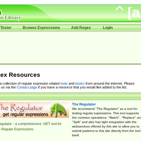
Tester
Browse Expressions
Add Regex
Login
ex Resources
 a collection of regular expresion related
tools
and
books
from around the internet. Please
 us via the
Contact page
if you have a resource that you would like added to the list.
The Regulator
We recommend "The Regulator" as a tool for
testing regular expressions. This tool supports
the common operations: "Match", "Replace" an
"Split" and also has tight integration with the
gulator - a comprehensive .NET tool for
webservices offered by this site to allow you to
g Regular Expressions.
submit patterns to this site directly from the tool
itself.