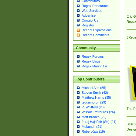
Contributors
Regex Resources
Web Services
Advertise
Eric 
Contact Us
Regex
Register
Recent Expressions
Recent Comments
JRege
Community
Regex Forums
Regex Blogs
Regex Mailing List
Top Contributors
Michael Ash (55)
Steven Smith (42)
Matthew Harris (35)
tedcambron (29)
PJWhitfield (28)
The R
Vassilis Petroulias (26)
Matt Brooke (22)
Juraj Hajdúch (SK) (21)
Sellsb
Mukundh (21)
Desig
RobertKaw (19)