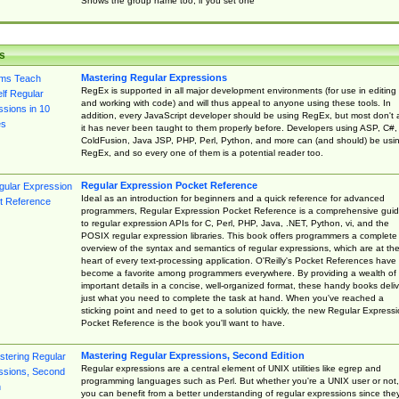
Shows the group name too, if you set one
s
Mastering Regular Expressions
RegEx is supported in all major development environments (for use in editing
and working with code) and will thus appeal to anyone using these tools. In
addition, every JavaScript developer should be using RegEx, but most don't 
it has never been taught to them properly before. Developers using ASP, C#,
ColdFusion, Java JSP, PHP, Perl, Python, and more can (and should) be usi
RegEx, and so every one of them is a potential reader too.
Regular Expression Pocket Reference
Ideal as an introduction for beginners and a quick reference for advanced
programmers, Regular Expression Pocket Reference is a comprehensive gui
to regular expression APIs for C, Perl, PHP, Java, .NET, Python, vi, and the
POSIX regular expression libraries. This book offers programmers a complete
overview of the syntax and semantics of regular expressions, which are at th
heart of every text-processing application. O'Reilly's Pocket References have
become a favorite among programmers everywhere. By providing a wealth of
important details in a concise, well-organized format, these handy books deliv
just what you need to complete the task at hand. When you've reached a
sticking point and need to get to a solution quickly, the new Regular Express
Pocket Reference is the book you'll want to have.
Mastering Regular Expressions, Second Edition
Regular expressions are a central element of UNIX utilities like egrep and
programming languages such as Perl. But whether you're a UNIX user or not,
you can benefit from a better understanding of regular expressions since the