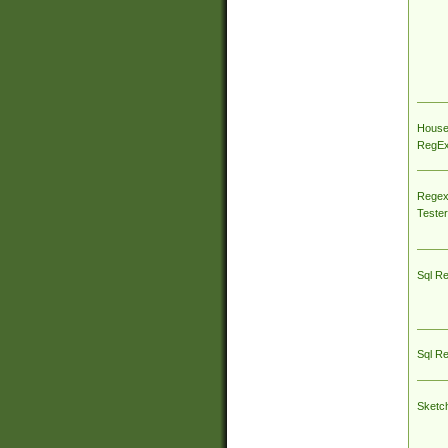
House
RegEx 
Regex
Tester
Sql R
Sql R
Sketc