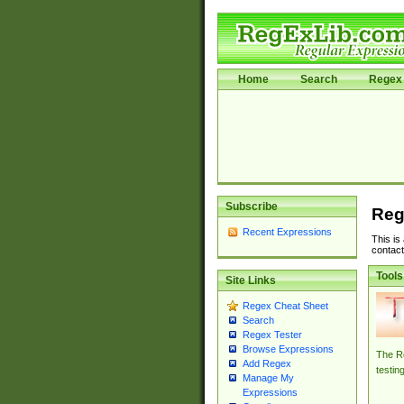
Home
Search
Regex 
Subscribe
Reg
Recent Expressions
This is
contact
Tools
Site Links
Regex Cheat Sheet
Search
Regex Tester
Browse Expressions
The Re
Add Regex
testin
Manage My
Expressions