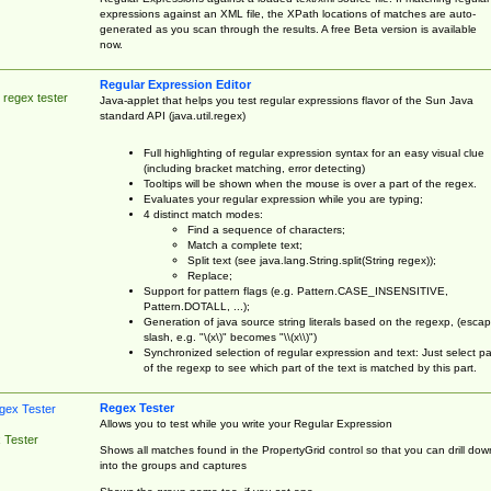
expressions against an XML file, the XPath locations of matches are auto-
generated as you scan through the results. A free Beta version is available
now.
Regular Expression Editor
 regex tester
Java-applet that helps you test regular expressions flavor of the Sun Java
standard API (java.util.regex)
Full highlighting of regular expression syntax for an easy visual clue
(including bracket matching, error detecting)
Tooltips will be shown when the mouse is over a part of the regex.
Evaluates your regular expression while you are typing;
4 distinct match modes:
Find a sequence of characters;
Match a complete text;
Split text (see java.lang.String.split(String regex));
Replace;
Support for pattern flags (e.g. Pattern.CASE_INSENSITIVE,
Pattern.DOTALL, ...);
Generation of java source string literals based on the regexp, (esca
slash, e.g. "\(x\)" becomes "\\(x\\)")
Synchronized selection of regular expression and text: Just select pa
of the regexp to see which part of the text is matched by this part.
Regex Tester
Allows you to test while you write your Regular Expression
 Tester
Shows all matches found in the PropertyGrid control so that you can drill dow
into the groups and captures