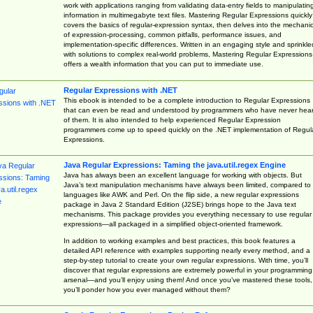
work with applications ranging from validating data-entry fields to manipulatin
information in multimegabyte text files. Mastering Regular Expressions quickly
covers the basics of regular-expression syntax, then delves into the mechani
of expression-processing, common pitfalls, performance issues, and
implementation-specific differences. Written in an engaging style and sprinkle
with solutions to complex real-world problems, Mastering Regular Expressions
offers a wealth information that you can put to immediate use.
Regular Expressions with .NET
This ebook is intended to be a complete introduction to Regular Expressions
that can even be read and understood by programmers who have never hea
of them. It is also intended to help experienced Regular Expression
programmers come up to speed quickly on the .NET implementation of Regul
Expressions.
Java Regular Expressions: Taming the java.util.regex Engine
Java has always been an excellent language for working with objects. But
Java’s text manipulation mechanisms have always been limited, compared to
languages like AWK and Perl. On the flip side, a new regular expressions
package in Java 2 Standard Edition (J2SE) brings hope to the Java text
mechanisms. This package provides you everything necessary to use regular
expressions—all packaged in a simplified object-oriented framework.
In addition to working examples and best practices, this book features a
detailed API reference with examples supporting nearly every method, and a
step-by-step tutorial to create your own regular expressions. With time, you’ll
discover that regular expressions are extremely powerful in your programming
arsenal—and you’ll enjoy using them! And once you’ve mastered these tools,
you’ll ponder how you ever managed without them?