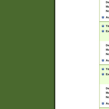
De
Ma
No
Au
Ti
Ex
De
Ma
No
Au
Ti
Ex
De
Ma
No
Au