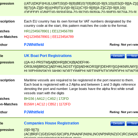
pression
((ATU|DK|FI|HU|LU|MT|SI)[0-9]{8}|BE(0)?{8}|BG[0-9]{9,10}|(ES([0-9]|[A-Z])[
9]{7}([A-Z]|[0-9]))|(HR|IT|LV)[0-9]{11}|CY[0-9]{8}[A-Z]|CZ[0-9]{8,10}|
(DE|EE|EL|GB|PT)[0-9]{9}|FR[A-Z0-9]{2}[0-9]{8}[A-Z0-9]|IE[0-9]{7}[A-Z0-9]
{2}|LT[0-9]{9}([0-9]{3})?|NL[0-9]{9}B([0-9]{2})|PL[0-9]{10}|RO[0-9]{2,10)|SK[
9]{10}|SE[0-9]{12})
scription
Each EU country has its own format for VAT numbers designated by the
country code at the start, this pattern matches the code to the format.
tches
HR12345678901 | EE123456789
n-Matches
HQ12345678901 | EE12345A789
PJWhitfield
thor
Rating:
Not yet rat
UK Boat Port Registrations
tle
Details
Test
pression
(([A-HJ-PRSTW]|A[BDHR]|BCK|B[ADEFHK-
ORSUW]|BRD|C[AEFHKLNOSTY]|D[AEHKORS]|F[DEHRY]|G[HKNRUWY]|
HL]|I[EH]|INS|KY|L[AHIKLNORTY]|M[EHLNRT]|N[ENT]|OB|P[DEHLNTWZ]|
NORXY]|S[ACDEHMNORSTUY]|SSS|T[HNOT]|UL|W[ADHIKNOTY]|YH)[1-9
[0-9]{0,2})|([1-9][0-9]{0,2}([A-HJ-PRSTW]|A[BDHR]|BCK|B[ADEFHK-
scription
Maritime vessels are required to be registered in the port nearest to them.
ORSUW]|BRD|C[AEFHKLNOSTY]|D[AEHKORS]|F[DEHRY]|G[HKNRUWY]|
Each boat is registered with a 2 Alpha and between 1 and 3 digits reference
HL]|I[EH]|INS|KY|L[AHIKLNORTY]|M[EHLNRT]|N[ENT]|OB|P[DEHLNTWZ]|
denoting the port and number. Large boats have the alpha first while small
NORXY]|S[ACDEHMNORSTUY]|SSS|T[HNOT]|UL|W[ADHIKNOTY]|YH))
vessels start with the digits
tches
BH156 | AA12 | CA52 | 172FD
n-Matches
B156H | AC12 | CB52 | 1172FD
PJWhitfield
thor
Rating:
Not yet rat
Companies House Registration
tle
Details
Test
pression
(0[0-9]{7}|
(AC|BR|FC|GE|GN|GS|IC|IP|LP|NA|NF|NI|NL|NO|NP|NR|NZ|OC|RC|SA|SC