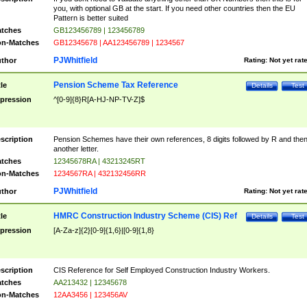
you, with optional GB at the start. If you need other countries then the EU
Pattern is better suited
tches
GB123456789 | 123456789
n-Matches
GB12345678 | AA123456789 | 1234567
PJWhitfield
thor
Rating:
Not yet rat
Pension Scheme Tax Reference
tle
Details
Test
pression
^[0-9]{8}R[A-HJ-NP-TV-Z]$
scription
Pension Schemes have their own references, 8 digits followed by R and the
another letter.
tches
12345678RA | 43213245RT
n-Matches
1234567RA | 432132456RR
PJWhitfield
thor
Rating:
Not yet rat
HMRC Construction Industry Scheme (CIS) Ref
tle
Details
Test
pression
[A-Za-z]{2}[0-9]{1,6}|[0-9]{1,8}
scription
CIS Reference for Self Employed Construction Industry Workers.
tches
AA213432 | 12345678
n-Matches
12AA3456 | 123456AV