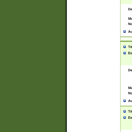
De
Ma
No
Au
Ti
Ex
De
Ma
No
Au
Ti
Ex