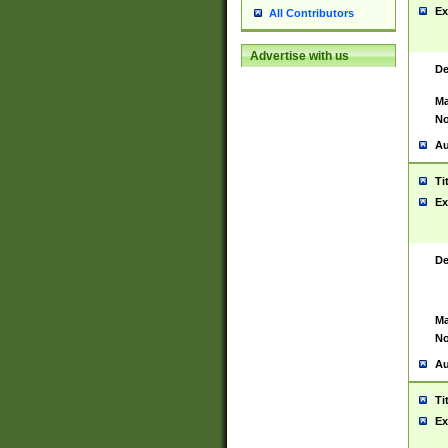
Ex
All Contributors
Advertise with us
De
Ma
No
Au
Ti
Ex
De
Ma
No
Au
Ti
Ex