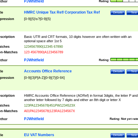
PJWhitfield
thor
Rating:
HMRC Unique Tax Ref/ Corporation Tax Ref
tle
Details
Test
pression
[0-9]{5}\s?[0-9]{5}
scription
Basic UTR and CRT formats, 10 digits however are often written with an
optional space after 1st 5
tches
1234567890|12345 67890
n-Matches
123 4567890|A123456789
PJWhitfield
thor
Rating:
Accounts Office Reference
tle
Details
Test
pression
[0-9]{3}P[A-Z][0-9]{7}[0-9X]
scription
HMRC Accounts Office Reference (AORef) in format 3digits, the letter P and
another letter followed by 7 digits and either an 8th digit or letter X
tches
123PA12345678|451PW1234523X
n-Matches
A01PA12345678|123RA1234567X
PJWhitfield
thor
Rating:
Not yet rat
EU VAT Numbers
tle
Details
Test