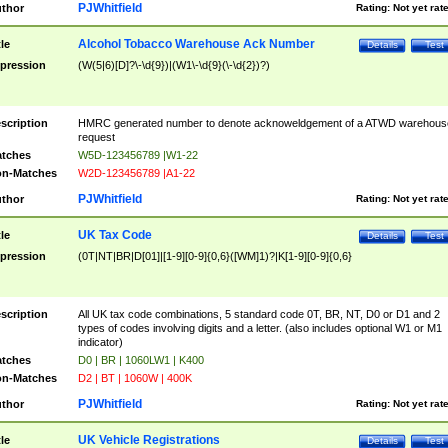
PJWhitfield
thor
Rating:
Not yet rat
Alcohol Tobacco Warehouse Ack Number
tle
Details
Test
pression
(W(5|6)[D]?\-\d{9})|(W1\-\d{9}(\-\d{2})?)
scription
HMRC generated number to denote acknoweldgement of a ATWD warehous
request
tches
W5D-123456789 |W1-22
n-Matches
W2D-123456789 |A1-22
PJWhitfield
thor
Rating:
Not yet rat
UK Tax Code
tle
Details
Test
pression
(0T|NT|BR|D[01]|[1-9][0-9]{0,6}([WM]1)?|K[1-9][0-9]{0,6}
scription
All UK tax code combinations, 5 standard code 0T, BR, NT, D0 or D1 and 2
types of codes involving digits and a letter. (also includes optional W1 or M1
indicator)
tches
D0 | BR | 1060LW1 | K400
n-Matches
D2 | BT | 1060W | 400K
PJWhitfield
thor
Rating:
Not yet rat
UK Vehicle Registrations
tle
Details
Test