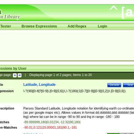
Tester
Browse Expressions
Add Regex
Login
essions by User
ge page:
|
Displaying page
1
of
2
pages; Items
1
to
20
Latitude, Longitude
tle
Details
Test
pression
\-?(90|[0-8]?[0-9]\.[0-9]{0,6})\,\-?(180|(1[0-7][0-9]|[0-9]{0,2})\.[0-9]{0,6})
scription
Parses Standard Latitude, Longitude notation for identifying earth co-ordinat
(as per google maps etc). Allows values in format dd.dddddd,ddd.dddddd (lat
lng) where lat can be in range -90 to 90 and lng in range -180 - 180
tches
-89.999999,180|0.01234,-12.32|90,180|
n-Matches
-90.01,0.121|15.00001,181|90.1,-181