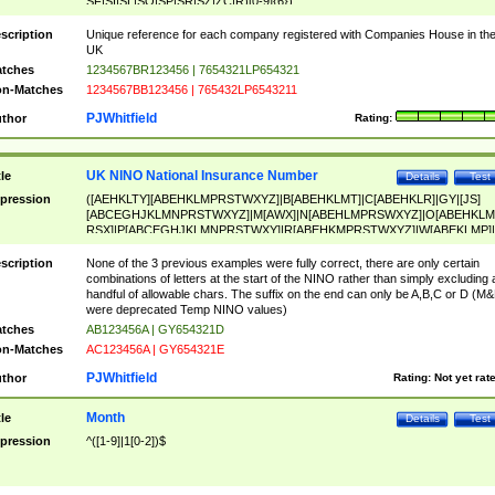
SF|SI|SL|SO|SP|SR|SZ|ZC|R)[0-9]{6})
scription
Unique reference for each company registered with Companies House in th
UK
tches
1234567BR123456 | 7654321LP654321
n-Matches
1234567BB123456 | 765432LP6543211
PJWhitfield
thor
Rating:
UK NINO National Insurance Number
tle
Details
Test
pression
([AEHKLTY][ABEHKLMPRSTWXYZ]|B[ABEHKLMT]|C[ABEHKLR]|GY|[JS]
[ABCEGHJKLMNPRSTWXYZ]|M[AWX]|N[ABEHLMPRSWXYZ]|O[ABEHKLM
RSX]|P[ABCEGHJKLMNPRSTWXY]|R[ABEHKMPRSTWXYZ]|W[ABEKLMP]|
ABEHKLMPRSTWXY])[0-9]{6}[A-D]?
scription
None of the 3 previous examples were fully correct, there are only certain
combinations of letters at the start of the NINO rather than simply excluding 
handful of allowable chars. The suffix on the end can only be A,B,C or D (M
were deprecated Temp NINO values)
tches
AB123456A | GY654321D
n-Matches
AC123456A | GY654321E
PJWhitfield
thor
Rating:
Not yet rat
Month
tle
Details
Test
pression
^([1-9]|1[0-2])$