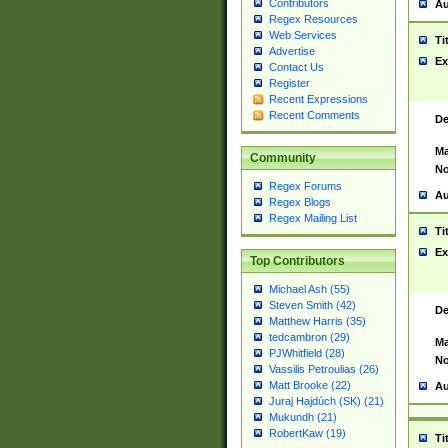
Contributors
Au
Regex Resources
Web Services
Ti
Advertise
Ex
Contact Us
Register
Recent Expressions
Recent Comments
De
Ma
Community
No
Regex Forums
Au
Regex Blogs
Regex Mailing List
Ti
Ex
Top Contributors
Michael Ash (55)
Steven Smith (42)
De
Matthew Harris (35)
tedcambron (29)
Ma
PJWhitfield (28)
No
Vassilis Petroulias (26)
Matt Brooke (22)
Au
Juraj Hajdúch (SK) (21)
Mukundh (21)
RobertKaw (19)
Ti