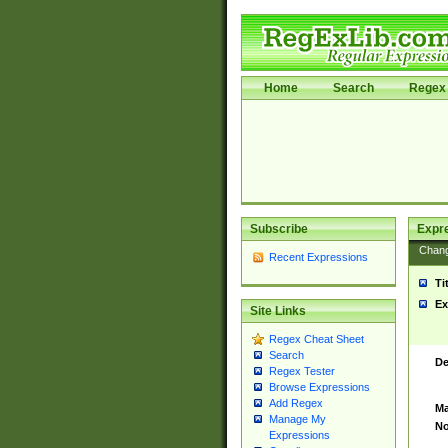
Home
Search
Regex 
Subscribe
Expr
Chan
Recent Expressions
Ti
Ex
Site Links
Regex Cheat Sheet
Search
De
Regex Tester
Browse Expressions
Add Regex
Ma
Manage My
No
Expressions