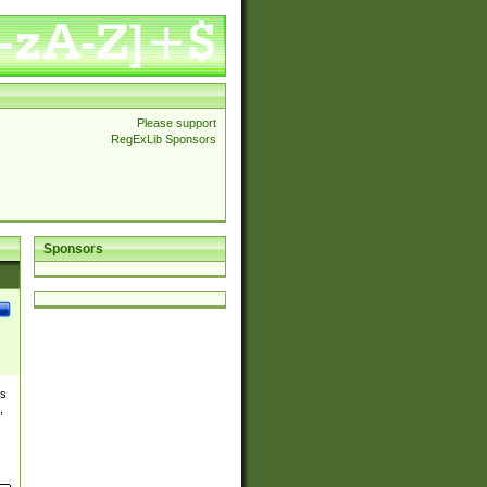
Please support
RegExLib Sponsors
Sponsors
es
,