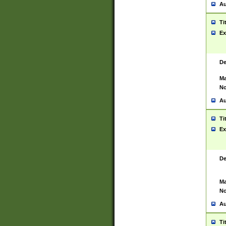
Au
Ti
Ex
De
Ma
No
Au
Ti
Ex
De
Ma
No
Au
Ti