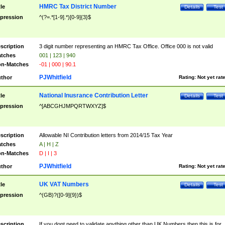
HMRC Tax District Number
tle
Details
Test
pression
^(?=.*[1-9].*)[0-9]{3}$
scription
3 digit number representing an HMRC Tax Office. Office 000 is not valid
tches
001 | 123 | 940
n-Matches
-01 | 000 | 90.1
PJWhitfield
thor
Rating:
Not yet rat
National Inusrance Contribution Letter
tle
Details
Test
pression
^[ABCGHJMPQRTWXYZ]$
scription
Allowable NI Contribution letters from 2014/15 Tax Year
tches
A | H | Z
n-Matches
D | I | 3
PJWhitfield
thor
Rating:
Not yet rat
UK VAT Numbers
tle
Details
Test
pression
^(GB)?([0-9]{9})$
scription
If you dont need to validate anything other than UK Numbers then this is for