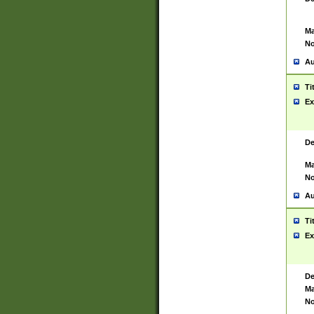
Ma
No
Au
Ti
Ex
De
Ma
No
Au
Ti
Ex
De
Ma
No