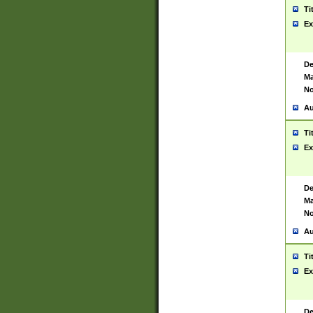
Ti
Ex
De
Ma
No
Au
Ti
Ex
De
Ma
No
Au
Ti
Ex
De