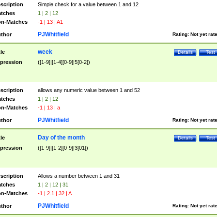
scription
Simple check for a value between 1 and 12
tches
1 | 2 | 12
n-Matches
-1 | 13 | A1
PJWhitfield
thor
Rating:
Not yet rat
week
tle
Details
Test
pression
([1-9]|[1-4][0-9]|5[0-2])
scription
allows any numeric value between 1 and 52
tches
1 | 2 | 12
n-Matches
-1 | 13 | a
PJWhitfield
thor
Rating:
Not yet rat
Day of the month
tle
Details
Test
pression
([1-9]|[1-2][0-9]|3[01])
scription
Allows a number between 1 and 31
tches
1 | 2 | 12 | 31
n-Matches
-1 | 2.1 | 32 | A
PJWhitfield
thor
Rating:
Not yet rat