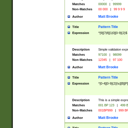
Matches
00000
|
99999
Non-Matches
00 000
|
99 9 9 9
Matt Brooke
Author
Pattern Title
Title
Expression
^[9][7|8][1|0][0-9]{2}$
Description
Simple validation exp
Matches
97100
|
98099
Non-Matches
12345
|
97 100
Matt Brooke
Author
Pattern Title
Title
Expression
^[0-4][0-9]{2}[\s][B][P]
Description
This is a simple expr
Matches
001 BP 123
|
499 B
Non-Matches
001BP999
|
999 BP
Matt Brooke
Author