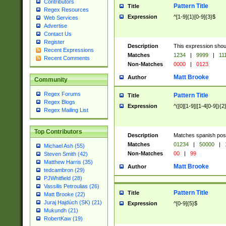
Contributors
Pattern Title
Title
Regex Resources
Expression
^[1-9]{1}[0-9]{3}$
Web Services
Advertise
Contact Us
Register
Description
This expression shou
Recent Expressions
Matches
1234
|
9999
|
11
Recent Comments
Non-Matches
0000
|
0123
Matt Brooke
Author
Community
Regex Forums
Pattern Title
Title
Regex Blogs
Expression
^([0][1-9]|[1-4[0-9]){2
Regex Mailing List
Top Contributors
Description
Matches spanish pos
Matches
01234
|
50000
|
Michael Ash (55)
Non-Matches
00
|
99
Steven Smith (42)
Matthew Harris (35)
Matt Brooke
Author
tedcambron (29)
PJWhitfield (28)
Vassilis Petroulias (26)
Pattern Title
Title
Matt Brooke (22)
Juraj Hajdúch (SK) (21)
Expression
^[0-9]{5}$
Mukundh (21)
RobertKaw (19)