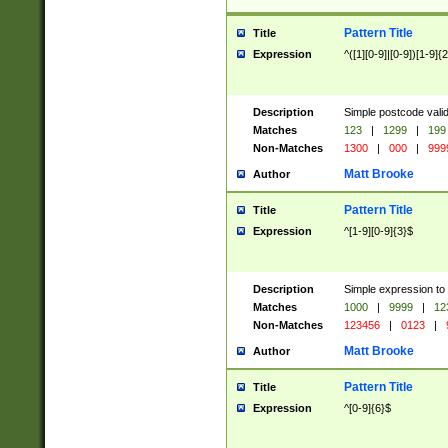
Pattern Title
Title
Expression
^([1][0-9]|[0-9])[1-9]{
Description
Simple postcode valid
Matches
123
|
1299
|
199
Non-Matches
1300
|
000
|
999
Matt Brooke
Author
Pattern Title
Title
Expression
^[1-9][0-9]{3}$
Description
Simple expression to
Matches
1000
|
9999
|
12
Non-Matches
123456
|
0123
|
Matt Brooke
Author
Pattern Title
Title
Expression
^[0-9]{6}$