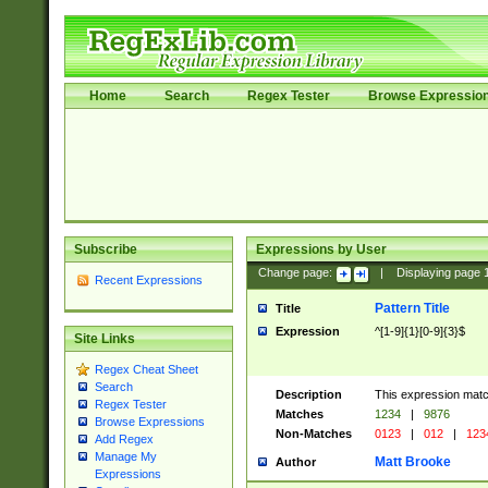
Home
Search
Regex Tester
Browse Expressio
Subscribe
Expressions by User
Change page:
|
Displaying page
Recent Expressions
Pattern Title
Title
Expression
^[1-9]{1}[0-9]{3}$
Site Links
Regex Cheat Sheet
Search
Description
This expression mat
Regex Tester
Matches
1234
|
9876
Browse Expressions
Non-Matches
0123
|
012
|
123
Add Regex
Manage My
Matt Brooke
Author
Expressions