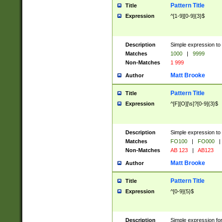
Pattern Title
Title
Expression
^[1-9][0-9]{3}$
Description
Simple expression to 
Matches
1000
|
9999
Non-Matches
1 999
Matt Brooke
Author
Pattern Title
Title
Expression
^[F][O][\s]?[0-9]{3}$
Description
Simple expression to 
Matches
FO100
|
FO000
|
Non-Matches
AB 123
|
AB123
Matt Brooke
Author
Pattern Title
Title
Expression
^[0-9]{5}$
Description
Simple expression fo