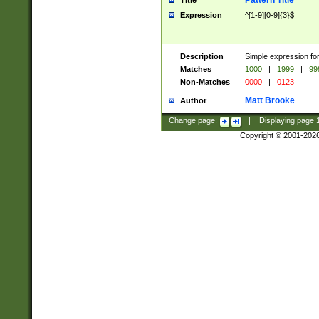
Pattern Title
Title
Expression
^[1-9][0-9]{3}$
Description
Simple expression for
Matches
1000
|
1999
|
99
Non-Matches
0000
|
0123
Matt Brooke
Author
Change page:
|
Displaying page
Copyright © 2001-202