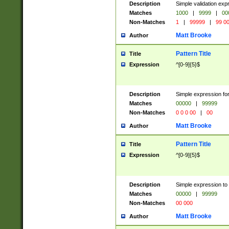
Description
Simple validation ex
Matches
1000
|
9999
|
00
Non-Matches
1
|
99999
|
99 0
Matt Brooke
Author
Pattern Title
Title
Expression
^[0-9]{5}$
Description
Simple expression for
Matches
00000
|
99999
Non-Matches
0 0 0 00
|
00
Matt Brooke
Author
Pattern Title
Title
Expression
^[0-9]{5}$
Description
Simple expression to
Matches
00000
|
99999
Non-Matches
00 000
Matt Brooke
Author