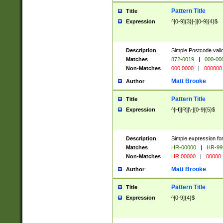
Pattern Title
Title
Expression
^[0-9]{3}[-][0-9]{4}$
Description
Simple Postcode valid
Matches
872-0019
|
000-00
Non-Matches
000 0000
|
000000
Matt Brooke
Author
Pattern Title
Title
Expression
^[H][R][\-][0-9]{5}$
Description
Simple expression for
Matches
HR-00000
|
HR-99
Non-Matches
HR 00000
|
00000
Matt Brooke
Author
Pattern Title
Title
Expression
^[0-9]{4}$