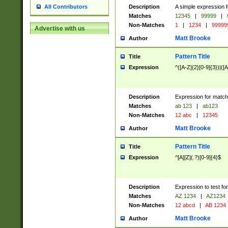
Description
A simple expression f
All Contributors
Matches
12345
|
99999
|
Non-Matches
1
|
1234
|
99999
Advertise with us
Matt Brooke
Author
Pattern Title
Title
Expression
^([A-Z]{2}[0-9]{3})|([A
Description
Expression for match
Matches
ab 123
|
ab123
Non-Matches
12 abc
|
12345
Matt Brooke
Author
Pattern Title
Title
Expression
^[A][Z](.?)[0-9]{4}$
Description
Expression to test fo
Matches
AZ 1234
|
AZ1234
Non-Matches
12 abcd
|
AB 1234
Matt Brooke
Author