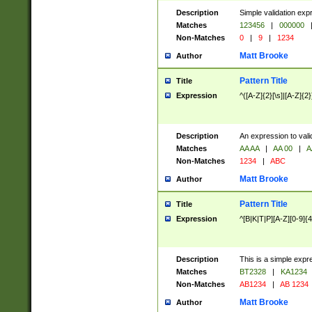
Description
Simple validation exp
Matches
123456
|
000000
Non-Matches
0
|
9
|
1234
Matt Brooke
Author
Pattern Title
Title
Expression
^([A-Z]{2}[\s]|[A-Z]{2}
Description
An expression to val
Matches
AA AA
|
AA 00
|
A
Non-Matches
1234
|
ABC
Matt Brooke
Author
Pattern Title
Title
Expression
^[B|K|T|P][A-Z][0-9]{4
Description
This is a simple expr
Matches
BT2328
|
KA1234
Non-Matches
AB1234
|
AB 1234
Matt Brooke
Author