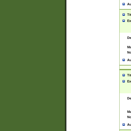
Au
Ti
Ex
De
Ma
No
Au
Ti
Ex
De
Ma
No
Au