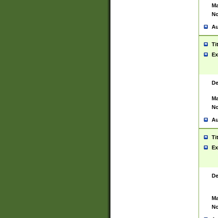
Ma
No
Au
Ti
Ex
De
Ma
No
Au
Ti
Ex
De
Ma
No