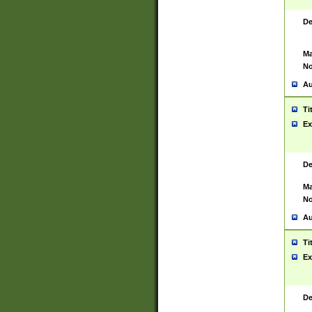
De
Ma
No
Au
Ti
Ex
De
Ma
No
Au
Ti
Ex
De