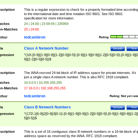
scription
This is a regular expression to check for a properly formatted time accordin
to the international date and time notation ISO 8601. See ISO 8601
specification for more information.
tches
24 | 24:00 | 23:59:59 | 235959
n-Matches
25 | 24:60
tedcambron
thor
Rating:
Class A Network Number
tle
Details
Test
pression
^(10\.[0-9]|[1-9][0-9]|[1-2][0-5][0-5]\.[0-9]|[1-9][0-9]|[1-2][0-5][0-5]\.[0-9]|[1-9][
9]|[1-2][0-5][0-5])$
scription
The IANA resrved 24-bit block of IP address space for private internets. It's
just a single class A network number. This is also RFC 1918 compliant.
tches
10.0.0.0 | 10.255.255.255
n-Matches
17.16.0.0 | 192.168.255.255
tedcambron
thor
Rating:
Not yet rat
Class B Network Numbers
tle
Details
Test
pression
^(172\.1[6-9]|2[0-9]|3[0-1|\.[0-9]|[1-9][0-9]|[1-2][0-5][0-5]\.[0-9]|[1-9][0-9]|[1-2]
5][0-5])$
scription
This is a set of 16 contiguous class B network numbers or a 16-bit block of i
address space as reserved by the IANA. RFC 1918 compliant.