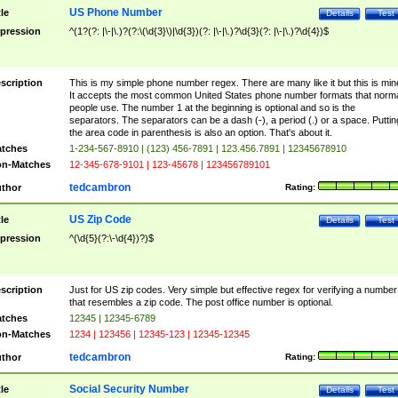
US Phone Number
tle
Details
Test
pression
^(1?(?: |\-|\.)?(?:\(\d{3}\)|\d{3})(?: |\-|\.)?\d{3}(?: |\-|\.)?\d{4})$
scription
This is my simple phone number regex. There are many like it but this is min
It accepts the most common United States phone number formats that norm
people use. The number 1 at the beginning is optional and so is the
separators. The separators can be a dash (-), a period (.) or a space. Puttin
the area code in parenthesis is also an option. That's about it.
tches
1-234-567-8910 | (123) 456-7891 | 123.456.7891 | 12345678910
n-Matches
12-345-678-9101 | 123-45678 | 123456789101
tedcambron
thor
Rating:
US Zip Code
tle
Details
Test
pression
^(\d{5}(?:\-\d{4})?)$
scription
Just for US zip codes. Very simple but effective regex for verifying a number
that resembles a zip code. The post office number is optional.
tches
12345 | 12345-6789
n-Matches
1234 | 123456 | 12345-123 | 12345-12345
tedcambron
thor
Rating:
Social Security Number
tle
Details
Test