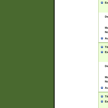
Ex
De
Ma
No
Au
Ti
Ex
De
Ma
No
Au
Ti
Ex