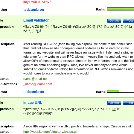
key1=value1&key2
tedcambron
thor
Rating:
Email Validator
tle
Details
Test
pression
^([a-zA-Z0-9]+(?:[.-]?[a-zA-Z0-9]+)*@[a-zA-Z0-9]+(?:[.-]?[a-zA-Z0-9]+)*\.[a-
zA-Z]{2,7})$
scription
After reading RFC2822 (then taking two asprin) I've come to the conclusion
that I will not allow all RFC compliant email addresses to be entered in the
forms on my website and will never have an issue with it. I demand a stricter
tolerance for my website than RFC allows. If you're like me and only want to
allow 99% of those email addresses entered into web-forms then use this littl
gem of an email checking regex. Also, I've never met anyone who would
submit an email address taking full advantage of RFC2822's allowances nor
would I care to accommodate one who would.
tches
name@email.com
n-Matches
_name@.email.com
tedcambron
thor
Rating:
Image URL
tle
Details
Test
pression
^(http\:\/\/[a-zA-Z0-9\-\.]+\.[a-zA-Z]{2,3}(?:\/\S*)?(?:[a-zA-Z0-9_])+\.
(?:jpg|jpeg|gif|png))$
scription
A nice little regex to verify a URL pointing towards an image. Can be useful.
tches
http://website.com/directory/image.gif