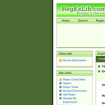
Home
Search
Regex 
Subscribe
Expr
Chan
Recent Expressions
Ti
Ex
Site Links
Regex Cheat Sheet
Search
De
Regex Tester
Browse Expressions
Add Regex
Ma
Manage My
Expressions
No