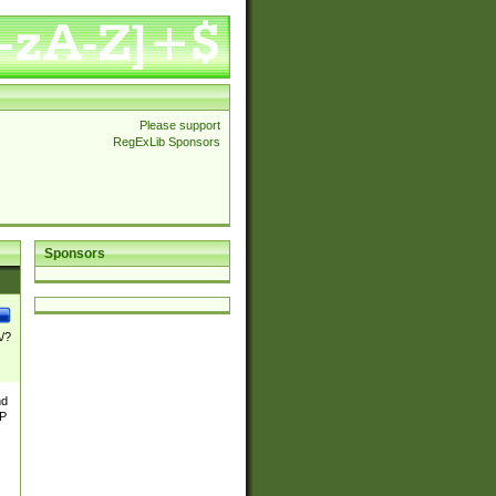
Please support
RegExLib Sponsors
Sponsors
\/?
nd
TP