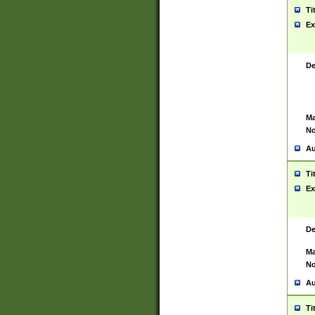
Ti
Ex
De
Ma
No
Au
Ti
Ex
De
Ma
No
Au
Ti