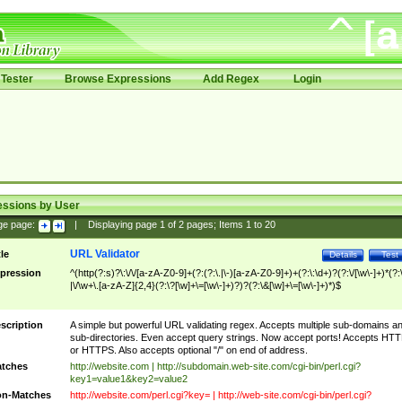
Tester
Browse Expressions
Add Regex
Login
essions by User
ge page:
|
Displaying page
1
of
2
pages; Items
1
to
20
URL Validator
tle
Details
Test
pression
^(http(?:s)?\:\/\/[a-zA-Z0-9]+(?:(?:\.|\-)[a-zA-Z0-9]+)+(?:\:\d+)?(?:\/[\w\-]+)*(?:
|\/\w+\.[a-zA-Z]{2,4}(?:\?[\w]+\=[\w\-]+)?)?(?:\&[\w]+\=[\w\-]+)*)$
scription
A simple but powerful URL validating regex. Accepts multiple sub-domains a
sub-directories. Even accept query strings. Now accept ports! Accepts HT
or HTTPS. Also accepts optional "/" on end of address.
tches
http://website.com | http://subdomain.web-site.com/cgi-bin/perl.cgi?
key1=value1&key2=value2
n-Matches
http://website.com/perl.cgi?key= | http://web-site.com/cgi-bin/perl.cgi?