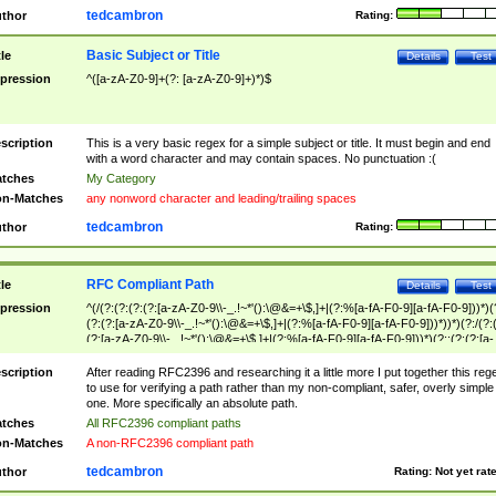
tedcambron
thor
Rating:
Basic Subject or Title
tle
Details
Test
pression
^([a-zA-Z0-9]+(?: [a-zA-Z0-9]+)*)$
scription
This is a very basic regex for a simple subject or title. It must begin and end
with a word character and may contain spaces. No punctuation :(
tches
My Category
n-Matches
any nonword character and leading/trailing spaces
tedcambron
thor
Rating:
RFC Compliant Path
tle
Details
Test
pression
^(/(?:(?:(?:(?:[a-zA-Z0-9\\-_.!~*'():\@&=+\$,]+|(?:%[a-fA-F0-9][a-fA-F0-9]))*)(
(?:(?:[a-zA-Z0-9\\-_.!~*'():\@&=+\$,]+|(?:%[a-fA-F0-9][a-fA-F0-9]))*))*)(?:/(?:
(?:[a-zA-Z0-9\\-_.!~*'():\@&=+\$,]+|(?:%[a-fA-F0-9][a-fA-F0-9]))*)(?:;(?:(?:[a-
zA-Z0-9\\-_.!~*'():\@&=+\$,]+|(?:%[a-fA-F0-9][a-fA-F0-9]))*))*))*))$
scription
After reading RFC2396 and researching it a little more I put together this reg
to use for verifying a path rather than my non-compliant, safer, overly simple
one. More specifically an absolute path.
tches
All RFC2396 compliant paths
n-Matches
A non-RFC2396 compliant path
tedcambron
thor
Rating:
Not yet rat