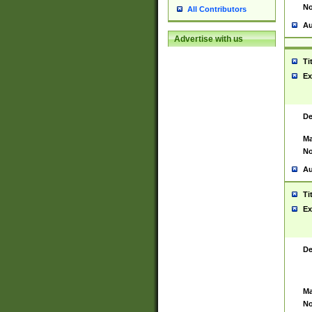
No
All Contributors
Au
Advertise with us
Ti
Ex
De
Ma
No
Au
Ti
Ex
De
Ma
No