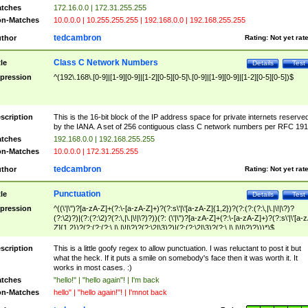
tches
172.16.0.0 | 172.31.255.255
n-Matches
10.0.0.0 | 10.255.255.255 | 192.168.0.0 | 192.168.255.255
tedcambron
thor
Rating:
Not yet rat
Class C Network Numbers
tle
Details
Test
pression
^(192\.168\.[0-9]|[1-9][0-9]|[1-2][0-5][0-5]\.[0-9]|[1-9][0-9]|[1-2][0-5][0-5])$
scription
This is the 16-bit block of the IP address space for private internets reserve
by the IANA. A set of 256 contiguous class C network numbers per RFC 191
tches
192.168.0.0 | 192.168.255.255
n-Matches
10.0.0.0 | 172.31.255.255
tedcambron
thor
Rating:
Not yet rat
Punctuation
tle
Details
Test
pression
^((\'|\")?[a-zA-Z]+(?:\-[a-zA-Z]+)?(?:s\'|\'[a-zA-Z]{1,2})?(?:(?:(?:\,|\.|\!|\?)?
(?:\2)?)|(?:(?:\2)?(?:\,|\.|\!|\?)?))(?: (\'|\")?[a-zA-Z]+(?:\-[a-zA-Z]+)?(?:s\'|\'[a-
Z]{1,2})?(?:(?:(?:\,|\.|\!|\?)?(?:\2|\3)?)|(?:(?:\2|\3)?(?:\,|\.|\!|\?)?)))*)$
scription
This is a little goofy regex to allow punctuation. I was reluctant to post it but
what the heck. If it puts a smile on somebody's face then it was worth it. It
works in most cases. :)
tches
"hello!" | "hello again"! | I'm back
n-Matches
hello" | "hello again!"! | I'mnot back