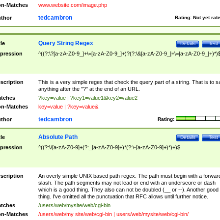
n-Matches
www.website.com/image.php
tedcambron
thor
Rating:
Not yet rat
Query String Regex
tle
Details
Test
pression
^((?:\?[a-zA-Z0-9_]+\=[a-zA-Z0-9_]+)?(?:\&[a-zA-Z0-9_]+\=[a-zA-Z0-9_]+)*)
scription
This is a very simple regex that check the query part of a string. That is to s
anything after the "?" at the end of an URL.
tches
?key=value | ?key1=value1&key2=value2
n-Matches
key=value | ?key=value&
tedcambron
thor
Rating:
Absolute Path
tle
Details
Test
pression
^((?:\/[a-zA-Z0-9]+(?:_[a-zA-Z0-9]+)*(?:\-[a-zA-Z0-9]+)*)+)$
scription
An overly simple UNIX based path regex. The path must begin with a forwar
slash. The path segments may not lead or end with an underscore or dash
which is a good thing. They also can not be doubled (__ or --). Another good
thing. I've omitted all the punctuation that RFC allows until further notice.
tches
/users/web/mysite/web/cgi-bin
n-Matches
/users/web/my site/web/cgi-bin | users/web/mysite/web/cgi-bin/