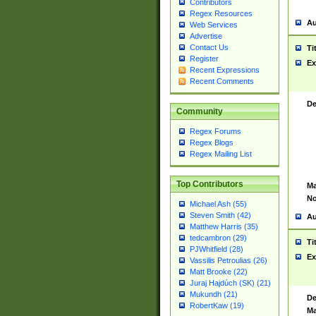
Contributors
Regex Resources
Au
Web Services
Advertise
Contact Us
Ti
Register
Ex
Recent Expressions
Recent Comments
De
Community
Regex Forums
Regex Blogs
Regex Mailing List
Top Contributors
Ma
No
Michael Ash (55)
Steven Smith (42)
Au
Matthew Harris (35)
tedcambron (29)
Ti
PJWhitfield (28)
Ex
Vassilis Petroulias (26)
Matt Brooke (22)
Juraj Hajdúch (SK) (21)
Mukundh (21)
De
RobertKaw (19)
Ma