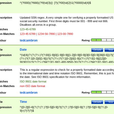
pression
^(?!000)(?!666)(?!9)\d{3}([- ]?)(?!00)\d{2}\1(?!0000)\d{4}$
scription
Updated SSN regex. A very simple one for verifying a properly formatted US
social security number. First three digits must be 001 - 899 and not 666.
Disallows all zeros in a group.
tches
123-45-6789
n-Matches
123-45 6789 | 1234-56-7890 | 123-00-7890
tedcambron
thor
Rating:
Date
tle
Details
Test
pression
^(\d{4}(?:(?:(?:\-)?(?:00[1-9]|0[1-9][0-9]|[1-2][0-9][0-9]|3[0-5][0-9]|36[0-6]))?|(
(?:\-)?(?:1[0-2]|0[1-9]))?|(?:(?:\-)?(?:1[0-2]|0[1-9])(?:\-)?(?:0[1-9]|[12][0-
9]|3[01]))?|(?:(?:\-)?W(?:0[1-9]|[1-4][0-9]5[0-3]))?|(?:(?:\-)?W(?:0[1-9]|[1-4][0
9]5[0-3])(?:\-)?[1-7])?)?)$
scription
This is a regular expression to check for a properly formatted date accordin
to the international date and time notation ISO 8601. Remember, this is just fo
the date. See ISO 8601 specification for more information.
tches
ISO 8601 date format
n-Matches
non-ISO date format
tedcambron
thor
Rating:
Time
tle
Details
Test
pression
^([0-2][0-4](?:(?:(?::)?[0-5][0-9])?|(?:(?::)?[0-5][0-9](?::)?[0-5][0-9](?:\.[0-
9]+)?)?)?)$