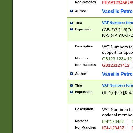
Non-Matches
FRAB12345678
Vassilis Petro
Author
VAT Numbers forma
Title
Expression
(GB-?)?([1-9][0-9
[0-9]{4}\ ?[0-9]{
Description
VAT Numbers for
support for opti
Matches
GB123 1234 12
Non-Matches
GB123123412
Vassilis Petro
Author
VAT Numbers format
Title
Expression
(IE-?)?[0-9][0-9A
Description
VAT Numbers form
optional member 
Matches
IE4*12345Z
|
0
Non-Matches
IE4-12345Z
|
0