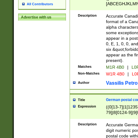
[ABCEGHJKLMNP
All Contributors
[ABCEGHJKLMN
Description
Accurate Canadia
Advertise with us
format of a Can
alpha characters
some exceptions.
appear in a posta
0, E, 1, 0, 0, an
six &quot;forbid
appear as the fir
present).
Matches
M1R 4B0
|
L0
Non-Matches
W1R 4B0
|
L0
Vassilis Petro
Author
German postal cod
Title
Expression
((0[13-7]|1[1235
79]|8[0124-9]|9[0
9]|11[5-9]))|14([
Description
Accurate German
digit numeric po
postal code with