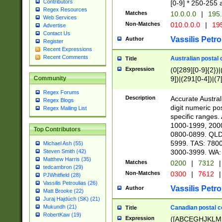
Contributors
[0-9] * 250-255 
Regex Resources
Matches
10.0.0.0
|
195.
Web Services
Non-Matches
010.0.0.0
|
195
Advertise
Contact Us
Vassilis Petro
Author
Register
Recent Expressions
Recent Comments
Australian postal 
Title
Expression
(0[289][0-9]{2})|
9])|(291[0-4])|(7
Community
Regex Forums
Description
Accurate Australi
Regex Blogs
digit numeric po
Regex Mailing List
specific ranges
1000-1999, 200
Top Contributors
0800-0899. QLD
5999. TAS: 780
Michael Ash (55)
3000-3999. WA:
Steven Smith (42)
Matthew Harris (35)
Matches
0200
|
7312
|
tedcambron (29)
Non-Matches
0300
|
7612
|
PJWhitfield (28)
Vassilis Petroulias (26)
Vassilis Petro
Author
Matt Brooke (22)
Juraj Hajdúch (SK) (21)
Mukundh (21)
Canadian postal co
Title
RobertKaw (19)
Expression
([ABCEGHJKLM