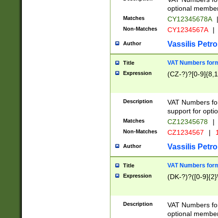
optional member 
Matches
CY12345678A
Non-Matches
CY1234567A
|
Vassilis Petro
Author
VAT Numbers forma
Title
Expression
(CZ-?)?[0-9]{8,1
Description
VAT Numbers form
support for opti
Matches
CZ12345678
|
Non-Matches
CZ1234567
|
1
Vassilis Petro
Author
VAT Numbers forma
Title
Expression
(DK-?)?([0-9]{2}\
Description
VAT Numbers form
optional member 