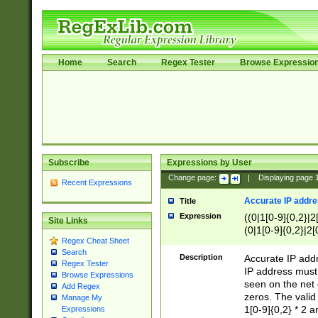
Home
Search
Regex Tester
Browse Expressio
Subscribe
Expressions by User
Change page:
|
Displaying page
Recent Expressions
Accurate IP addres
Title
Expression
((0|1[0-9]{0,2}|2
Site Links
(0|1[0-9]{0,2}|2[
Regex Cheat Sheet
Search
Description
Accurate IP addr
Regex Tester
IP address must 
Browse Expressions
seen on the net 
Add Regex
zeros. The valid
Manage My
1[0-9]{0,2} * 2 
Expressions