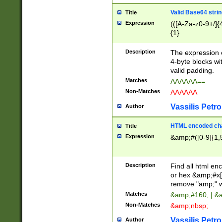
Valid Base64 strin
Title
Expression
(([A-Za-z0-9+/]{
{1}
Description
The expression 
4-byte blocks wit
valid padding.
Matches
AAAAAA==
Non-Matches
AAAAAA
Vassilis Petro
Author
HTML encoded cha
Title
Expression
&amp;#([0-9]{1,5
Description
Find all html en
or hex &amp;#x[
remove "amp;" wh
Matches
&amp;#160; | &
Non-Matches
&amp;nbsp;
Vassilis Petro
Author