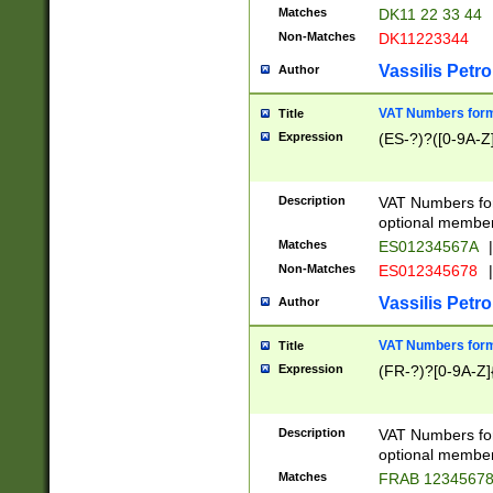
Matches
DK11 22 33 44
Non-Matches
DK11223344
Vassilis Petro
Author
VAT Numbers forma
Title
Expression
(ES-?)?([0-9A-Z]
Description
VAT Numbers form
optional member 
Matches
ES01234567A
|
Non-Matches
ES012345678
|
Vassilis Petro
Author
VAT Numbers forma
Title
Expression
(FR-?)?[0-9A-Z]{
Description
VAT Numbers form
optional member 
Matches
FRAB 1234567