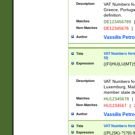
Description
VAT Numbers for
Greece, Portugal
definition.
Matches
DE123456789
Non-Matches
DE12345678
|
Vassilis Petro
Author
VAT Numbers format
Title
SI)
Expression
((FI|HU|LU|MT|SI
Description
VAT Numbers form
Luxemburg, Malta
member state def
Matches
HU12345678
|
Non-Matches
HU1234567
|
Vassilis Petro
Author
VAT Numbers forma
Title
Expression
((PL|SK)-?)?[0-9