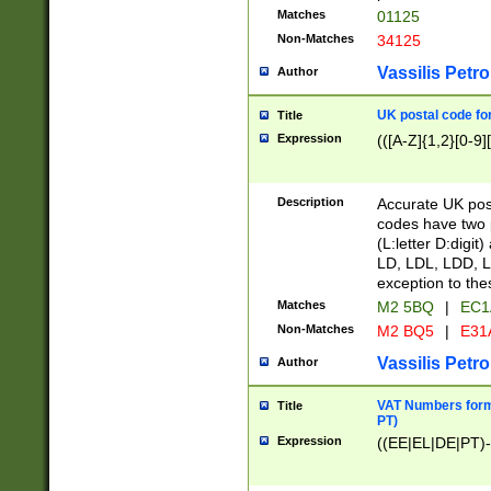
Matches
01125
Non-Matches
34125
Vassilis Petro
Author
UK postal code for
Title
Expression
(([A-Z]{1,2}[0-9]
Description
Accurate UK post
codes have two p
(L:letter D:digit)
LD, LDL, LDD, L
exception to the
Matches
M2 5BQ
|
EC1
Non-Matches
M2 BQ5
|
E31
Vassilis Petro
Author
VAT Numbers forma
Title
PT)
Expression
((EE|EL|DE|PT)-