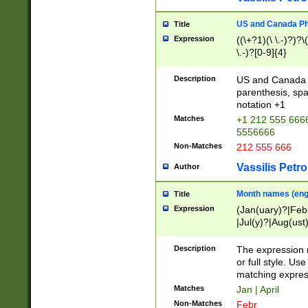
US and Canada Pho
Title
Expression
((\+?1)(\ \.-)?)?\(
\.-)?[0-9]{4}
Description
US and Canada p
parenthesis, spa
notation +1
Matches
+1 212 555 6666
5556666
Non-Matches
212 555 666
Vassilis Petro
Author
Month names (engl
Title
Expression
(Jan(uary)?|Feb
|Jul(y)?|Aug(us
(ember)?)
Description
The expression 
or full style. Us
matching expres
Matches
Jan | April
Non-Matches
Febr