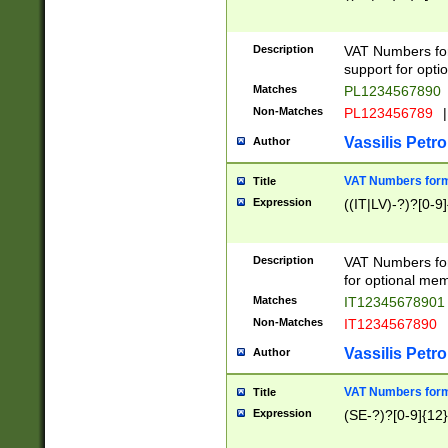
Description
VAT Numbers form
support for opti
Matches
PL1234567890
Non-Matches
PL123456789
|
Vassilis Petro
Author
VAT Numbers format
Title
Expression
((IT|LV)-?)?[0-9]
Description
VAT Numbers form
for optional mem
Matches
IT1234567890
Non-Matches
IT1234567890
Vassilis Petro
Author
VAT Numbers forma
Title
Expression
(SE-?)?[0-9]{12}