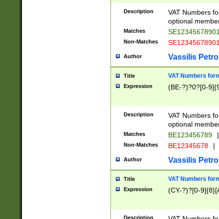
Description
VAT Numbers form
optional member 
Matches
SE1234567890
Non-Matches
SE1234567890
Vassilis Petro
Author
VAT Numbers forma
Title
Expression
(BE-?)?0?[0-9]{
Description
VAT Numbers form
optional member 
Matches
BE123456789
|
Non-Matches
BE12345678
|
Vassilis Petro
Author
VAT Numbers forma
Title
Expression
(CY-?)?[0-9]{8}[
Description
VAT Numbers form