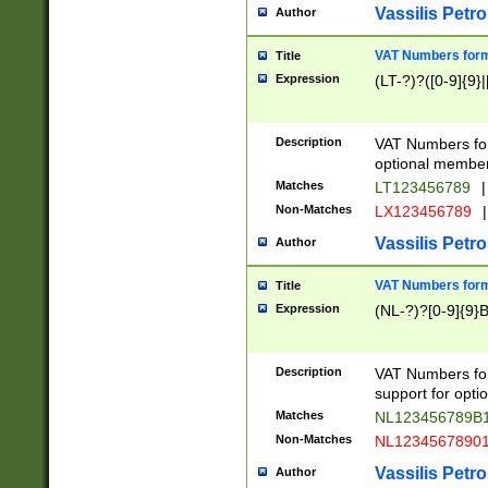
Vassilis Petro
Author
VAT Numbers forma
Title
Expression
(LT-?)?([0-9]{9}|
Description
VAT Numbers form
optional member 
Matches
LT123456789
|
Non-Matches
LX123456789
|
Vassilis Petro
Author
VAT Numbers forma
Title
Expression
(NL-?)?[0-9]{9}B
Description
VAT Numbers for
support for opti
Matches
NL123456789B
Non-Matches
NL1234567890
Vassilis Petro
Author