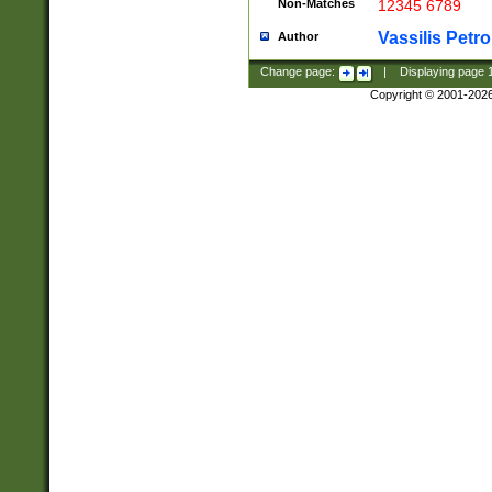
Non-Matches
12345 6789
Vassilis Petro
Author
Change page:
|
Displaying page
Copyright © 2001-202