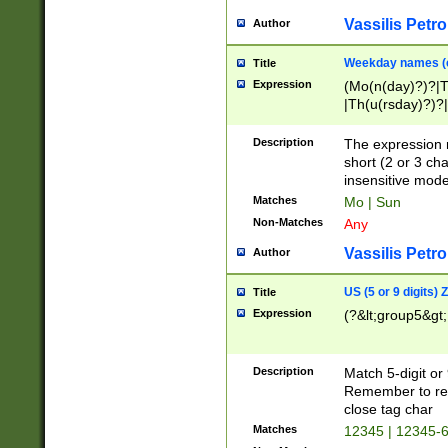
Vassilis Petro
Author
Weekday names (e
Title
Expression
(Mo(n(day)?)?|
|Th(u(rsday)?)?|
Description
The expression 
short (2 or 3 cha
insensitive mode
Matches
Mo | Sun
Non-Matches
Any
Vassilis Petro
Author
US (5 or 9 digits)
Title
Expression
(?&lt;group5&gt;
Description
Match 5-digit or
Remember to repl
close tag char
Matches
12345 | 12345-