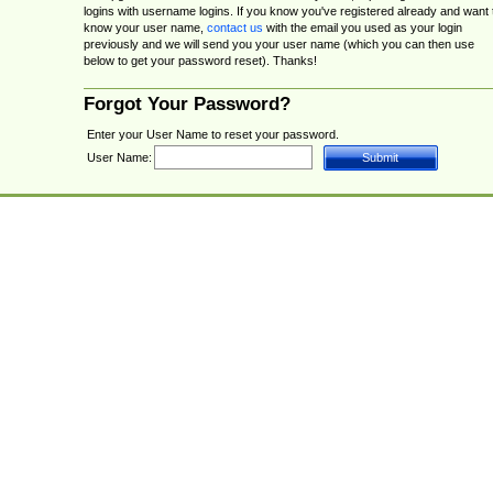
logins with username logins. If you know you've registered already and want 
know your user name,
contact us
with the email you used as your login
previously and we will send you your user name (which you can then use
below to get your password reset). Thanks!
Forgot Your Password?
Enter your User Name to reset your password.
User Name: