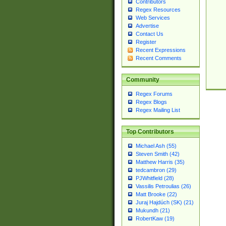
Contributors
Regex Resources
Web Services
Advertise
Contact Us
Register
Recent Expressions
Recent Comments
Community
Regex Forums
Regex Blogs
Regex Mailing List
Top Contributors
Michael Ash (55)
Steven Smith (42)
Matthew Harris (35)
tedcambron (29)
PJWhitfield (28)
Vassilis Petroulias (26)
Matt Brooke (22)
Juraj Hajdúch (SK) (21)
Mukundh (21)
RobertKaw (19)