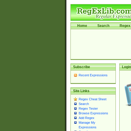
Home
Search
Regex 
Subscribe
Login
Recent Expressions
Site Links
Regex Cheat Sheet
Search
Regex Tester
Browse Expressions
Add Regex
Manage My
Expressions