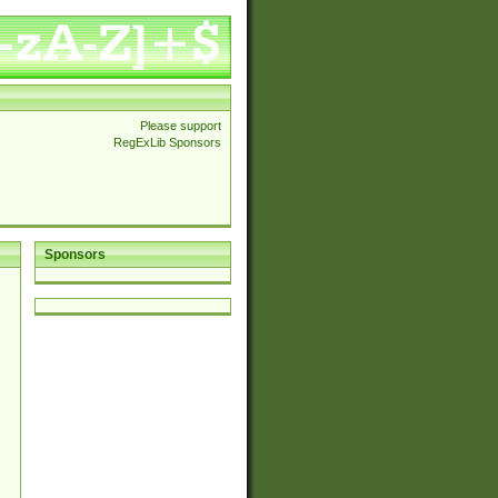
Please support
RegExLib Sponsors
Sponsors