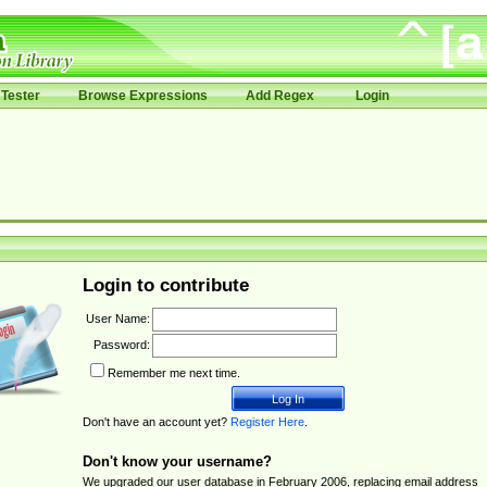
Tester
Browse Expressions
Add Regex
Login
Login to contribute
User Name:
Password:
Remember me next time.
Don't have an account yet?
Register Here
.
Don't know your username?
We upgraded our user database in February 2006, replacing email address