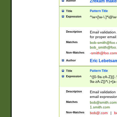
Zrekam make
Author
Pattern Title
Title
Expression
^\w+[\w-\.]*\@\w+
Description
Email validation
for proper email 
Matches
bob-smith@foo
bob_smith@foo
Non-Matches
-smith@foo.com
Eric Lebetsa
Author
Pattern Title
Title
Expression
^([0-9a-zA-Z]([-
9a-zA-Z])*\.)+[a
Description
Email validatio
email expression
Matches
bob@smith.com
1.smith.com
Non-Matches
bob@.com
|
b