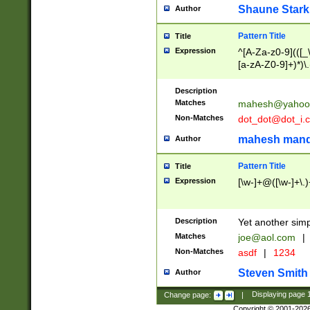
Shaune Stark
Author
Pattern Title
Title
Expression
^[A-Za-z0-9](([_\
[a-zA-Z0-9]+)*)\.
Description
Matches
mahesh@yahoo
Non-Matches
dot_dot@dot_i.
mahesh mand
Author
Pattern Title
Title
Expression
[\w-]+@([\w-]+\.)
Description
Yet another simp
Matches
joe@aol.com
|
Non-Matches
asdf
|
1234
Steven Smith
Author
Change page:
|
Displaying page
Copyright © 2001-202