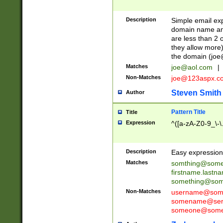
Description
Simple email exp
domain name and 
are less than 2 o
they allow more)
the domain (
joe
Matches
joe@aol.com
|
Non-Matches
joe@123aspx.c
Steven Smith
Author
Pattern Title
Title
Expression
^([a-zA-Z0-9_\-\
Description
Easy expression 
Matches
somthing@some
firstname.last
something@some
Non-Matches
username@some
somename@serv
someone@somet