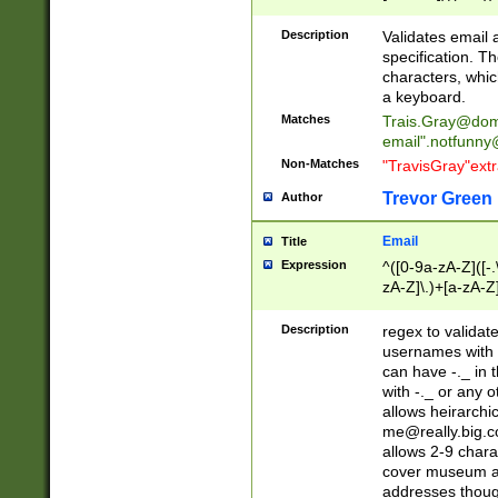
(?:\"(?:(?:[^\"\\\
<\>@,;\:\\\"\.\[\]\r
Description
Validates email
(?:[^ \t\(\)\<\>@,;\:
specification. Th
(?:\\.))*\])))*)
characters, whic
a keyboard.
Matches
Trais.Gray@dom
email"
.notfunny
Non-Matches
"TravisGray"ext
Trevor Green
Author
Email
Title
Expression
^([0-9a-zA-Z]([-
zA-Z]\.)+[a-zA-Z
Description
regex to validat
usernames with 
can have -._ in
with -._ or any 
allows heirarchi
me@really.big.
allows 2-9 chara
cover museum an
addresses though