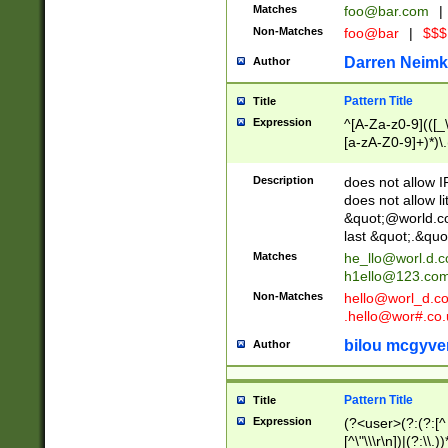
Matches
foo@bar.com
|
Non-Matches
foo@bar
|
$$$
Darren Neimk
Author
Pattern Title
Title
Expression
^[A-Za-z0-9](([_\
[a-zA-Z0-9]+)*)\.
Description
does not allow 
does not allow l
&quot;@world.co
last &quot;.&quo
Matches
he_llo@worl.d.
h1ello@123.co
Non-Matches
hello@worl_d.
.hello@wor#.co.
bilou mcgyve
Author
Pattern Title
Title
Expression
(?<user>(?:(?:[^ \t
[^\"\\\r\n])|(?:\\.))