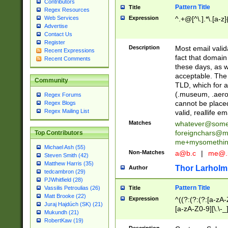
Contributors
Pattern Title
Title
Regex Resources
Web Services
Expression
^.+@[^\.].*\.[a-z]
Advertise
Contact Us
Register
Description
Most email valid
Recent Expressions
fact that domain
Recent Comments
these days, as w
acceptable. The 
Community
TLD, which for a
(.museum, .aero, 
Regex Forums
cannot be placed
Regex Blogs
Regex Mailing List
valid, reallife em
Matches
whatever@som
foreignchars@m
Top Contributors
me+mysomethi
Michael Ash (55)
Non-Matches
a@b.c
|
me@.
Steven Smith (42)
Matthew Harris (35)
Thor Larholm
Author
tedcambron (29)
PJWhitfield (28)
Pattern Title
Vassilis Petroulias (26)
Title
Matt Brooke (22)
Expression
^((?:(?:(?:[a-zA-
Juraj Hajdúch (SK) (21)
[a-zA-Z0-9][\.\-_
Mukundh (21)
RobertKaw (19)