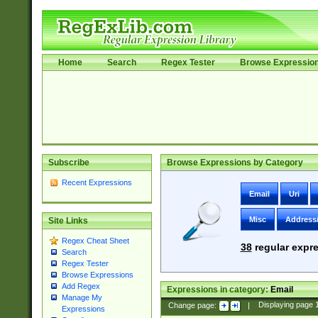
Home
Search
Regex Tester
Browse Expressio
Subscribe
Browse Expressions by Category
Recent Expressions
Email
Uri
Misc
Address
Site Links
Regex Cheat Sheet
38
regular expre
Search
Regex Tester
Browse Expressions
Add Regex
Expressions in category:
Email
Manage My
Change page:
|
Displaying page
Expressions