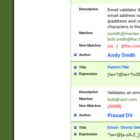
Description
Email validator t
email address na
ipaddress and c
characters in t
Matches
asmith@mactec
bob.smith@foo.t
Non-Matches
joe
|
@foo.co
Andy Smith
Author
Pattern Title
Title
Expression
(\w+?@\w+?\x2E
Description
Validates an em
Matches
bob@vsnl.com
Non-Matches
[AABB]
Prasad DV
Author
Email - Overly Si
Title
Expression
^\w+@[a-zA-Z_]+