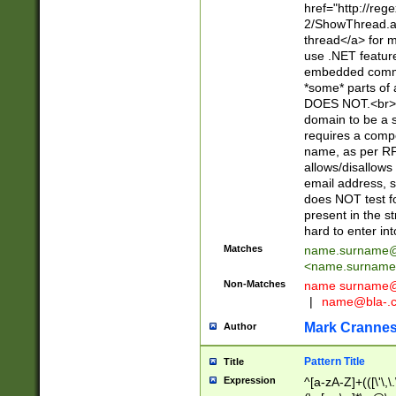
href="http://re
2/ShowThread.a
thread</a> for m
use .NET featur
embedded commen
*some* parts of 
DOES NOT.<br> 
domain to be a s
requires a compo
name, as per RF
allows/disallows
email address, 
does NOT test f
present in the s
hard to enter int
Matches
name.surname@
<
name.surname
Non-Matches
name
surname@
|
name@bla-.
Mark Cranne
Author
Pattern Title
Title
Expression
^[a-zA-Z]+(([\'\,\