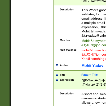
(\w[-._\w]*\w@\w
._\w]*\w\.\w{2,3}
Description
This Works good 
validator, I am w
email address, I
a multiple email
expression, i thi
Mohit &lt;
myada
&lt;
ryadav@yah
Matches
Mohit &lt;
myada
&lt;
JON@jon.co
Non-Matches
mohit&lt;
myada
&lt;
JON@jon.co
Xon@somthing.
Mohit Yadav
Author
Pattern Title
Title
Expression
^([0-9a-zA-Z]+[
[.])+[a-zA-Z]{2,6
Description
A short and swee
username starts
allows a few non