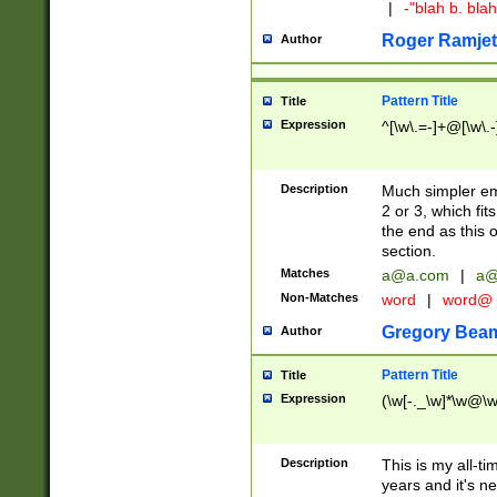
|
-"blah b. bl
Roger Ramjet
Author
Pattern Title
Title
Expression
^[\w\.=-]+@[\w\.-
Description
Much simpler ema
2 or 3, which fi
the end as this 
section.
Matches
a@a.com
|
a@
Non-Matches
word
|
word@
Gregory Bea
Author
Pattern Title
Title
Expression
(\w[-._\w]*\w@\w[
Description
This is my all-tim
years and it's ne