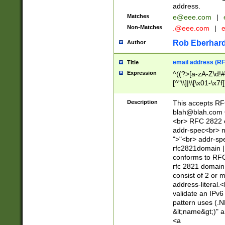
address.
Matches
e@eee.com
|
Non-Matches
.@eee.com
|
Rob Eberhard
Author
email address (RF
Title
Expression
^((?>[a-zA-Z\d!#
[^"\\]|\\[\x01-\x
Z\d!#$%&'*+\-/=?^
\x7f])*")@(((?!-)[
Description
This accepts RF
[)\.)(25[0-5]|2[0
blah@blah.com
((?=[\x01-\x7f])[^
<br> RFC 2822 e
addr-spec<br> n
">"<br> addr-sp
rfc2821domain | 
conforms to RFC
rfc 2821 domain
consist of 2 or 
address-literal.<
validate an IPv6
pattern uses (.N
&lt;name&gt;)" a
<a