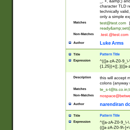
_, +, &amp;) an
character TLD r
technically valid
only a simple ex
Matches
test@test.com
ready&amp;
set
Non-Matches
.test.@test.com
Luke Arms
Author
Pattern Title
Title
Expression
^(([a-zA-Z0-9_\-\
{1,25})+([;.](([a
Z]{2,5}){1,25})+
Description
this will accept 
colons (anyway u
Matches
te_s-t@ts.co.in
;
Non-Matches
nospace@betwee
narendiran do
Author
Pattern Title
Title
Expression
^([a-zA-Z0-9_\-\.]
(([a-zA-Z0-9\-]+\