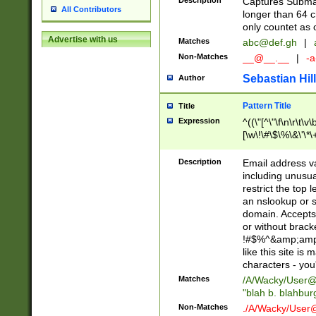
Description
Captures Subma
All Contributors
longer than 64 c
only countet as 
Advertise with us
Matches
abc@def.gh
|
Non-Matches
__@__.__
|
-a
Sebastian Hill
Author
Pattern Title
Title
Expression
^((\"[^\"\f\n\r\t\v\
[\w\!\#\$\%\&\'\*\+
9])|([0-1]?[0-9]?[
[0-9]))\.((25[0-5]
Description
Email address v
5])|(2[0-4][0-9])|
including unusual
9])|([0-1]?[0-9]?[
restrict the top 
[0-9]))\.((25[0-5]
an nslookup or s
5])|(2[0-4][0-9])|
domain. Accepts 
Za-z\-]+))$
or without bracket
!#$%^&amp;amp;
like this site i
characters - you'l
Matches
/A/Wacky/
User@
"blah b. blahbu
Non-Matches
./A/Wacky/
User