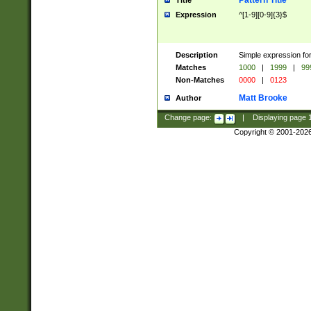
Pattern Title
Title
Expression
^[1-9][0-9]{3}$
Description
Simple expression for
Matches
1000
|
1999
|
99
Non-Matches
0000
|
0123
Matt Brooke
Author
Change page:
|
Displaying page
Copyright © 2001-202