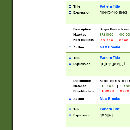
Pattern Title
Title
Expression
^[0-9]{3}[-][0-9]{4}$
Description
Simple Postcode valid
Matches
872-0019
|
000-00
Non-Matches
000 0000
|
000000
Matt Brooke
Author
Pattern Title
Title
Expression
^[H][R][\-][0-9]{5}$
Description
Simple expression for
Matches
HR-00000
|
HR-99
Non-Matches
HR 00000
|
00000
Matt Brooke
Author
Pattern Title
Title
Expression
^[0-9]{4}$