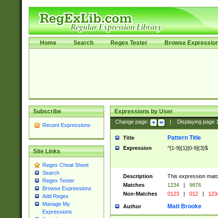
Home
Search
Regex Tester
Browse Expressio
Subscribe
Expressions by User
Change page:
|
Displaying page
Recent Expressions
Pattern Title
Title
Expression
^[1-9]{1}[0-9]{3}$
Site Links
Regex Cheat Sheet
Search
Description
This expression mat
Regex Tester
Matches
1234
|
9876
Browse Expressions
Non-Matches
0123
|
012
|
123
Add Regex
Manage My
Matt Brooke
Author
Expressions