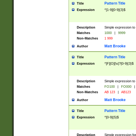
Pattern Title
Title
Expression
^[1-9][0-9]{3}$
Description
Simple expression to 
Matches
1000
|
9999
Non-Matches
1 999
Matt Brooke
Author
Pattern Title
Title
Expression
^[F][O][\s]?[0-9]{3}$
Description
Simple expression to 
Matches
FO100
|
FO000
|
Non-Matches
AB 123
|
AB123
Matt Brooke
Author
Pattern Title
Title
Expression
^[0-9]{5}$
Description
Simple expression fo