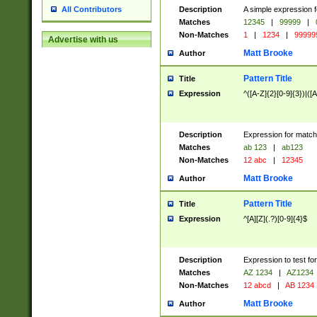
Description
A simple expression f
All Contributors
Matches
12345
|
99999
|
Non-Matches
1
|
1234
|
99999
Advertise with us
Matt Brooke
Author
Pattern Title
Title
Expression
^([A-Z]{2}[0-9]{3})|([A
Description
Expression for match
Matches
ab 123
|
ab123
Non-Matches
12 abc
|
12345
Matt Brooke
Author
Pattern Title
Title
Expression
^[A][Z](.?)[0-9]{4}$
Description
Expression to test fo
Matches
AZ 1234
|
AZ1234
Non-Matches
12 abcd
|
AB 1234
Matt Brooke
Author