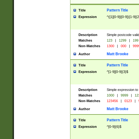
Pattern Title
Title
Expression
^([1][0-9]|[0-9])[1-9]{
Description
Simple postcode valid
Matches
123
|
1299
|
199
Non-Matches
1300
|
000
|
999
Matt Brooke
Author
Pattern Title
Title
Expression
^[1-9][0-9]{3}$
Description
Simple expression to
Matches
1000
|
9999
|
12
Non-Matches
123456
|
0123
|
Matt Brooke
Author
Pattern Title
Title
Expression
^[0-9]{6}$