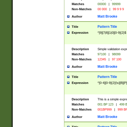
Matches
00000
|
99999
Non-Matches
00 000
|
99 9 9 9
Matt Brooke
Author
Pattern Title
Title
Expression
^[9][7|8][1|0][0-9]{2}$
Description
Simple validation exp
Matches
97100
|
98099
Non-Matches
12345
|
97 100
Matt Brooke
Author
Pattern Title
Title
Expression
^[0-4][0-9]{2}[\s][B][P]
Description
This is a simple expr
Matches
001 BP 123
|
499 B
Non-Matches
001BP999
|
999 BP
Matt Brooke
Author