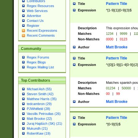
Contributors
Pattern Title
Title
Regex Resources
Expression
^[1-9]{1}[0-9]{3}$
Web Services
Advertise
Contact Us
Register
Description
This expression shou
Recent Expressions
Matches
1234
|
9999
|
11
Recent Comments
Non-Matches
0000
|
0123
Matt Brooke
Author
Community
Regex Forums
Pattern Title
Title
Regex Blogs
Expression
^([0][1-9]|[1-4[0-9]){2
Regex Mailing List
Top Contributors
Description
Matches spanish pos
Matches
01234
|
50000
|
Michael Ash (55)
Non-Matches
00
|
99
Steven Smith (42)
Matthew Harris (35)
Matt Brooke
Author
tedcambron (29)
PJWhitfield (28)
Vassilis Petroulias (26)
Pattern Title
Title
Matt Brooke (22)
Juraj Hajdúch (SK) (21)
Expression
^[0-9]{5}$
Mukundh (21)
RobertKaw (19)