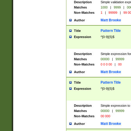
Description
Simple validation ex
Matches
1000
|
9999
|
00
Non-Matches
1
|
99999
|
99 0
Matt Brooke
Author
Pattern Title
Title
Expression
^[0-9]{5}$
Description
Simple expression for
Matches
00000
|
99999
Non-Matches
0 0 0 00
|
00
Matt Brooke
Author
Pattern Title
Title
Expression
^[0-9]{5}$
Description
Simple expression to
Matches
00000
|
99999
Non-Matches
00 000
Matt Brooke
Author