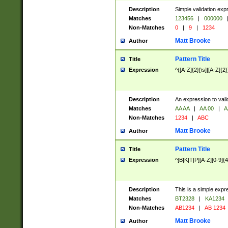
Description
Simple validation exp
Matches
123456
|
000000
Non-Matches
0
|
9
|
1234
Matt Brooke
Author
Pattern Title
Title
Expression
^([A-Z]{2}[\s]|[A-Z]{2}
Description
An expression to val
Matches
AA AA
|
AA 00
|
A
Non-Matches
1234
|
ABC
Matt Brooke
Author
Pattern Title
Title
Expression
^[B|K|T|P][A-Z][0-9]{4
Description
This is a simple expr
Matches
BT2328
|
KA1234
Non-Matches
AB1234
|
AB 1234
Matt Brooke
Author