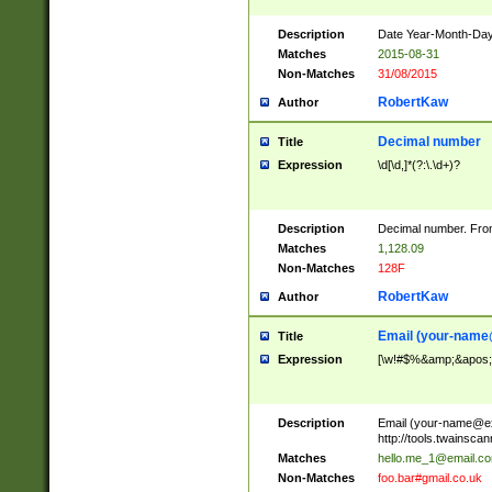
Description
Date Year-Month-Day.
Matches
2015-08-31
Non-Matches
31/08/2015
RobertKaw
Author
Decimal number
Title
Expression
\d[\d,]*(?:\.\d+)?
Description
Decimal number. From
Matches
1,128.09
Non-Matches
128F
RobertKaw
Author
Email (
your-name
Title
Expression
[\w!#$%&amp;&apos;*+
Description
Email (
your-name@e
http://tools.twainsc
Matches
hello.me_1@email.c
Non-Matches
foo.bar#gmail.co.uk