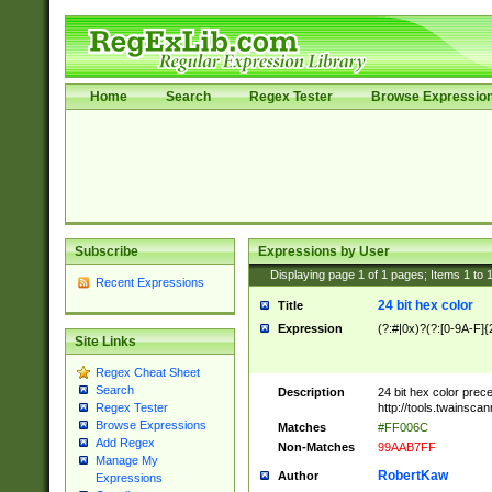
Home
Search
Regex Tester
Browse Expressio
Subscribe
Expressions by User
Displaying page
1
of
1
pages; Items
1
to
Recent Expressions
24 bit hex color
Title
Expression
(?:#|0x)?(?:[0-9A-F]{
Site Links
Regex Cheat Sheet
Search
Description
24 bit hex color prec
http://tools.twainsca
Regex Tester
Browse Expressions
Matches
#FF006C
Add Regex
Non-Matches
99AAB7FF
Manage My
RobertKaw
Author
Expressions