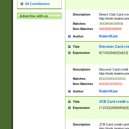
All Contributors
Description
Diners Club Card cre
Advertise with us
http://tools.twainsc
Matches
36438936438936
Non-Matches
3643836438936
RobertKaw
Author
Discover Card cre
Title
Expression
6(?:011|5\d{2})\d{12}
Description
Discover Card credit
http://tools.twainsc
Matches
6011016011016011
Non-Matches
60116011016011
RobertKaw
Author
JCB Card credit 
Title
Expression
(?:2131|1800|35\d{3})
Description
JCB Card credit car
http://tools.twainsc