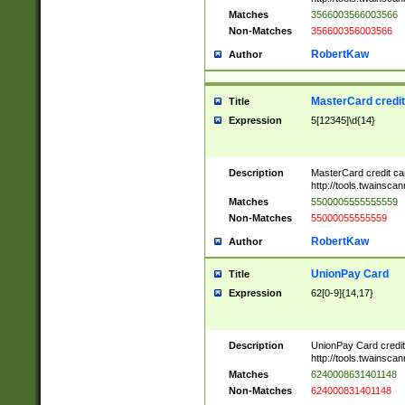
Matches
3566003566003566
Non-Matches
356600356003566
RobertKaw
Author
MasterCard credi
Title
Expression
5[12345]\d{14}
Description
MasterCard credit c
http://tools.twainsc
Matches
5500005555555559
Non-Matches
55000055555559
RobertKaw
Author
UnionPay Card
Title
Expression
62[0-9]{14,17}
Description
UnionPay Card credi
http://tools.twainsc
Matches
6240008631401148
Non-Matches
624000831401148