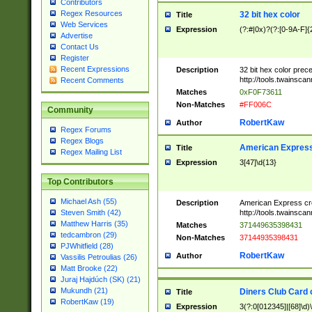
Contributors
Regex Resources
32 bit hex color
Title
Web Services
Expression
(?:#|0x)?(?:[0-9A-F]{
Advertise
Contact Us
Register
Recent Expressions
Description
32 bit hex color prec
http://tools.twainsca
Recent Comments
Matches
0xF0F73611
Non-Matches
#FF006C
Community
RobertKaw
Author
Regex Forums
Regex Blogs
American Express
Title
Regex Mailing List
Expression
3[47]\d{13}
Top Contributors
Michael Ash (55)
Description
American Express cr
http://tools.twainsca
Steven Smith (42)
Matthew Harris (35)
Matches
371449635398431
tedcambron (29)
Non-Matches
37144935398431
PJWhitfield (28)
RobertKaw
Author
Vassilis Petroulias (26)
Matt Brooke (22)
Juraj Hajdúch (SK) (21)
Mukundh (21)
Diners Club Card 
Title
RobertKaw (19)
Expression
3(?:0[012345]|[68]\d)