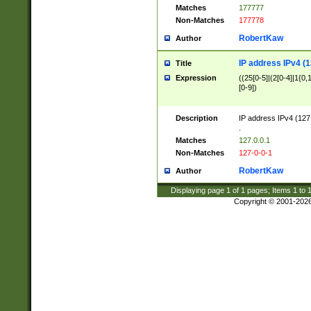
Matches
177777
Non-Matches
177778
RobertKaw
Author
IP address IPv4 (1
Title
Expression
((25[0-5]|(2[0-4]|1{0,1
[0-9])
Description
IP address IPv4 (127
.
Matches
127.0.0.1
Non-Matches
127-0-0-1
RobertKaw
Author
Displaying page
1
of
1
pages; Items
1
to
Copyright © 2001-202