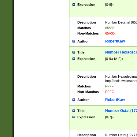
Expression
[0-9]+
Description
Number Decimal (6553
Matches
65535
Non-Matches
65A35
RobertKaw
Author
Number Hexadecim
Title
Expression
[0-9a-fA-F]+
Description
Number Hexadecimal
http://tools.twainsca
Matches
FFFF
Non-Matches
FFFG
RobertKaw
Author
Number Octal (17
Title
Expression
[0-7]+
Description
Number Octal (177777