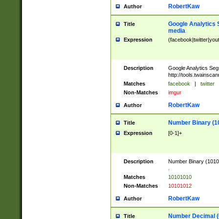
RobertKaw
Author
Google Analytics 
Title
media
Expression
(facebook|twitter|you
Description
Google Analytics Seg
http://tools.twainsca
Matches
facebook
|
twitter
Non-Matches
imgur
RobertKaw
Author
Number Binary (1
Title
Expression
[0-1]+
Description
Number Binary (10101
.
Matches
10101010
Non-Matches
10101012
RobertKaw
Author
Number Decimal (
Title