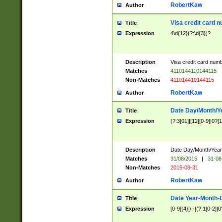
RobertKaw
Author
Visa credit card 
Title
Expression
4\d{12}(?:\d{3})?
Description
Visa credit card num
Matches
4110144110144115
Non-Matches
411014410144115
RobertKaw
Author
Date Day/Month/Y
Title
Expression
(?:3[01]|[12][0-9]|0?[1-
Description
Date Day/Month/Year.
Matches
31/08/2015
|
31-08
Non-Matches
2015-08-31
RobertKaw
Author
Date Year-Month-
Title
Expression
[0-9]{4}[/.-](?:1[0-2]|0