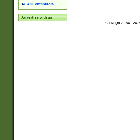
All Contributors
Advertise with us
Copyright © 2001-202