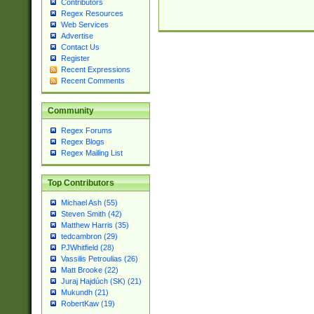
Contributors
Regex Resources
Web Services
Advertise
Contact Us
Register
Recent Expressions
Recent Comments
Community
Regex Forums
Regex Blogs
Regex Mailing List
Top Contributors
Michael Ash (55)
Steven Smith (42)
Matthew Harris (35)
tedcambron (29)
PJWhitfield (28)
Vassilis Petroulias (26)
Matt Brooke (22)
Juraj Hajdúch (SK) (21)
Mukundh (21)
RobertKaw (19)