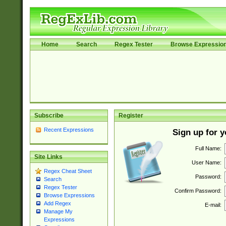
Home
Search
Regex Tester
Browse Expressio
Subscribe
Register
Recent Expressions
Sign up for 
Full Name:
Site Links
User Name:
Regex Cheat Sheet
Password:
Search
Regex Tester
Confirm Password:
Browse Expressions
Add Regex
E-mail:
Manage My
Expressions