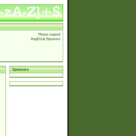
Please support
RegExLib Sponsors
Sponsors