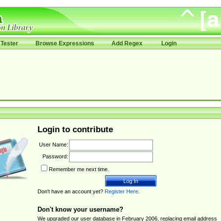
Tester
Browse Expressions
Add Regex
Login
Login to contribute
User Name:
Password:
Remember me next time.
Don't have an account yet?
Register Here
.
Don't know your username?
We upgraded our user database in February 2006, replacing email address