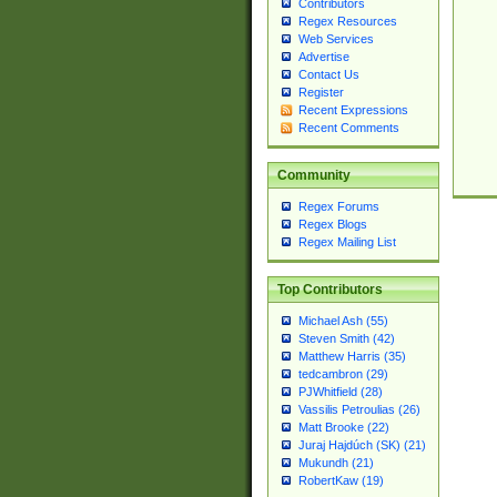
Contributors
Regex Resources
Web Services
Advertise
Contact Us
Register
Recent Expressions
Recent Comments
Community
Regex Forums
Regex Blogs
Regex Mailing List
Top Contributors
Michael Ash (55)
Steven Smith (42)
Matthew Harris (35)
tedcambron (29)
PJWhitfield (28)
Vassilis Petroulias (26)
Matt Brooke (22)
Juraj Hajdúch (SK) (21)
Mukundh (21)
RobertKaw (19)