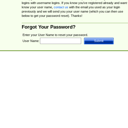
logins with username logins. If you know you've registered already and want 
know your user name,
contact us
with the email you used as your login
previously and we will send you your user name (which you can then use
below to get your password reset). Thanks!
Forgot Your Password?
Enter your User Name to reset your password.
User Name: