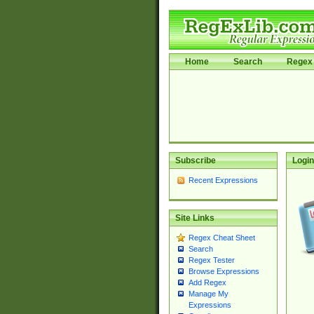
Home
Search
Regex 
Subscribe
Login
Recent Expressions
Site Links
Regex Cheat Sheet
Search
Regex Tester
Browse Expressions
Add Regex
Manage My
Expressions