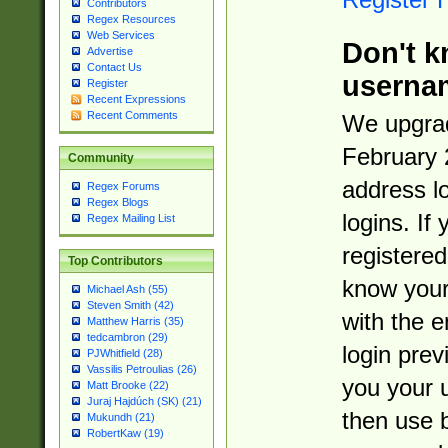
Contributors
Regex Resources
Web Services
Don't k
Advertise
Contact Us
userna
Register
Recent Expressions
Recent Comments
We upgrad
February 
Community
address l
Regex Forums
Regex Blogs
logins. If
Regex Mailing List
registered
Top Contributors
know you
Michael Ash (55)
Steven Smith (42)
with the 
Matthew Harris (35)
tedcambron (29)
login prev
PJWhitfield (28)
Vassilis Petroulias (26)
you your 
Matt Brooke (22)
Juraj Hajdúch (SK) (21)
then use 
Mukundh (21)
RobertKaw (19)