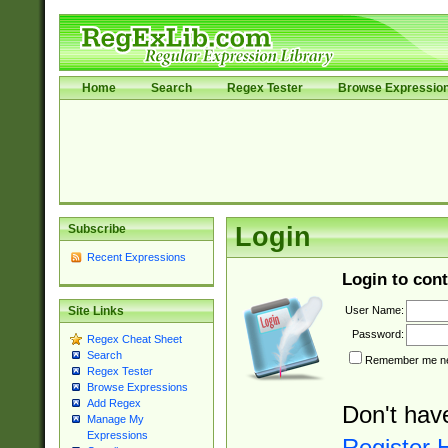
Home
Search
Regex Tester
Browse Expressio
Subscribe
Login
Recent Expressions
Login to cont
User Name:
Site Links
Password:
Regex Cheat Sheet
Search
Remember me nex
Regex Tester
Browse Expressions
Add Regex
Don't hav
Manage My
Expressions
Register 