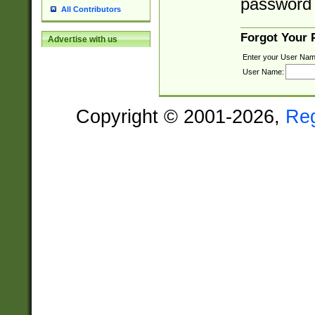
password 
All Contributors
Forgot Your
Advertise with us
Enter your User Nam
User Name:
Copyright © 2001-2026,
Re