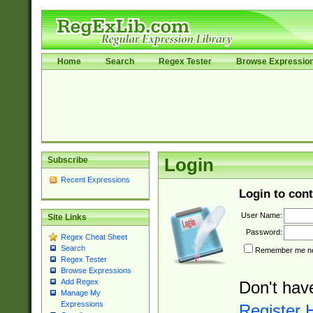
Home
Search
Regex Tester
Browse Expressio
Subscribe
Login
Recent Expressions
Login to cont
User Name:
Site Links
Password:
Regex Cheat Sheet
Search
Remember me nex
Regex Tester
Browse Expressions
Add Regex
Don't hav
Manage My
Expressions
Register 