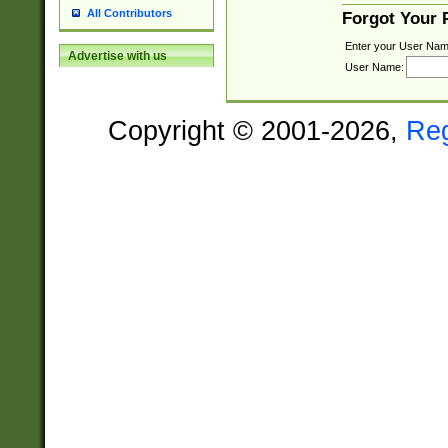
All Contributors
Forgot Your
Enter your User Nam
Advertise with us
User Name:
Copyright © 2001-2026,
Re