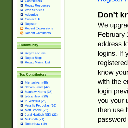
Contributors
Regex Resources
Web Services
Don't k
Advertise
Contact Us
We upgrad
Register
Recent Expressions
February 
Recent Comments
address l
Community
logins. If
Regex Forums
Regex Blogs
registered
Regex Mailing List
know you
Top Contributors
with the 
Michael Ash (55)
Steven Smith (42)
login prev
Matthew Harris (35)
tedcambron (29)
you your 
PJWhitfield (28)
Vassilis Petroulias (26)
then use 
Matt Brooke (22)
Juraj Hajdúch (SK) (21)
password 
Mukundh (21)
RobertKaw (19)