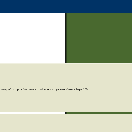
soap="http://schemas.xmlsoap.org/soap/envelope/">
