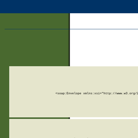
<soap:Envelope xmlns:xsi="http://www.w3.org/