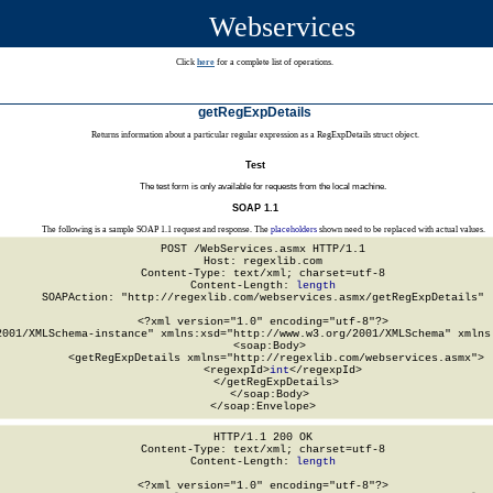
Webservices
Click
here
for a complete list of operations.
getRegExpDetails
Returns information about a particular regular expression as a RegExpDetails struct object.
Test
The test form is only available for requests from the local machine.
SOAP 1.1
The following is a sample SOAP 1.1 request and response. The
placeholders
shown need to be replaced with actual values.
POST /WebServices.asmx HTTP/1.1

Host: regexlib.com

Content-Type: text/xml; charset=utf-8

Content-Length: 
length
SOAPAction: "http://regexlib.com/webservices.asmx/getRegExpDetails"

<?xml version="1.0" encoding="utf-8"?>

2001/XMLSchema-instance" xmlns:xsd="http://www.w3.org/2001/XMLSchema" xmlns:
  <soap:Body>

    <getRegExpDetails xmlns="http://regexlib.com/webservices.asmx">

      <regexpId>
int
</regexpId>

    </getRegExpDetails>

  </soap:Body>

</soap:Envelope>
HTTP/1.1 200 OK

Content-Type: text/xml; charset=utf-8

Content-Length: 
length
<?xml version="1.0" encoding="utf-8"?>
