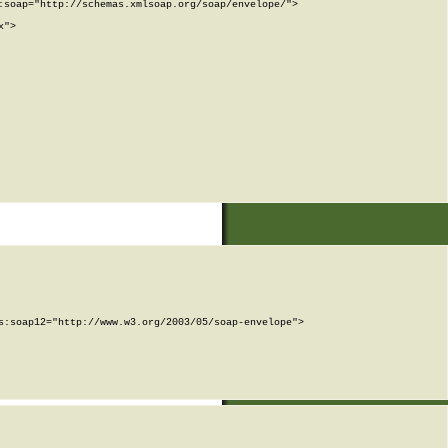
soap="http://schemas.xmlsoap.org/soap/envelope/">

">

:soap12="http://www.w3.org/2003/05/soap-envelope">
