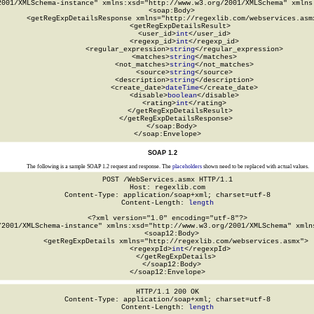
2001/XMLSchema-instance" xmlns:xsd="http://www.w3.org/2001/XMLSchema" xmlns:
  <soap:Body>

    <getRegExpDetailsResponse xmlns="http://regexlib.com/webservices.asmx
      <getRegExpDetailsResult>

        <user_id>
int
</user_id>

        <regexp_id>
int
</regexp_id>

        <regular_expression>
string
</regular_expression>

        <matches>
string
</matches>

        <not_matches>
string
</not_matches>

        <source>
string
</source>

        <description>
string
</description>

        <create_date>
dateTime
</create_date>

        <disable>
boolean
</disable>

        <rating>
int
</rating>

      </getRegExpDetailsResult>

    </getRegExpDetailsResponse>

  </soap:Body>

</soap:Envelope>
SOAP 1.2
The following is a sample SOAP 1.2 request and response. The
placeholders
shown need to be replaced with actual values.
POST /WebServices.asmx HTTP/1.1

Host: regexlib.com

Content-Type: application/soap+xml; charset=utf-8

Content-Length: 
length
<?xml version="1.0" encoding="utf-8"?>

/2001/XMLSchema-instance" xmlns:xsd="http://www.w3.org/2001/XMLSchema" xmlns
  <soap12:Body>

    <getRegExpDetails xmlns="http://regexlib.com/webservices.asmx">

      <regexpId>
int
</regexpId>

    </getRegExpDetails>

  </soap12:Body>

</soap12:Envelope>
HTTP/1.1 200 OK

Content-Type: application/soap+xml; charset=utf-8

Content-Length: 
length