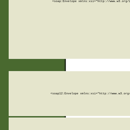
<soap:Envelope xmlns:xsi="http://www.w3.org/
<soap12:Envelope xmlns:xsi="http://www.w3.org