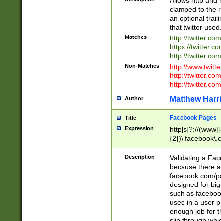
Allows http and 
clamped to the r
an optional trai
that twitter used
Matches
http://twitter.co
https://twitter.c
http://twitter.com
Non-Matches
http://www.twitt
http://twitter.c
http://twitter.com
Matthew Harr
Author
Facebook Pages
Title
Expression
http[s]?://(www|
{2})\.facebook\.
9\.-]+)[/]?$
Description
Validating a Face
because there are
facebook.com/p
designed for big
such as facebook
used in a user p
enough job for t
slip through whi