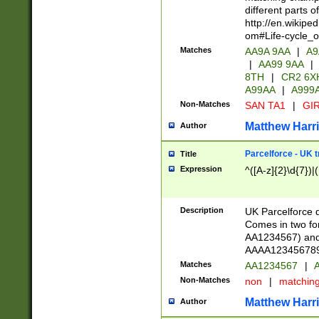
different parts 
http://en.wikipe
om#Life-cycle_
Matches
AA9A 9AA
|
A9
|
AA99 9AA
|
8TH
|
CR2 6X
A99AA
|
A999
Non-Matches
SAN TA1
|
GIR
Matthew Harr
Author
Parcelforce - UK 
Title
Expression
^([A-z]{2}\d{7})|
Description
UK Parcelforce d
Comes in two for
AA1234567) and 
AAAA1234567890)
Matches
AA1234567
|
A
Non-Matches
non
|
matchin
Matthew Harr
Author