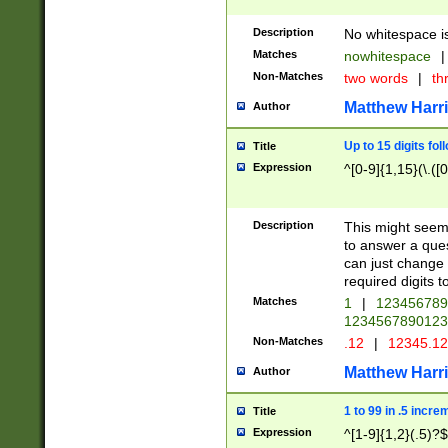
Description
No whitespace is
Matches
nowhitespace
|
Non-Matches
two words
|
th
Matthew Harr
Author
Up to 15 digits fol
Title
Expression
^[0-9]{1,15}(\.([
Description
This might seem 
to answer a que
can just change
required digits t
Matches
1
|
12345678
1234567890123
Non-Matches
.12
|
12345.1
Matthew Harr
Author
1 to 99 in .5 incre
Title
Expression
^[1-9]{1,2}(.5)?$