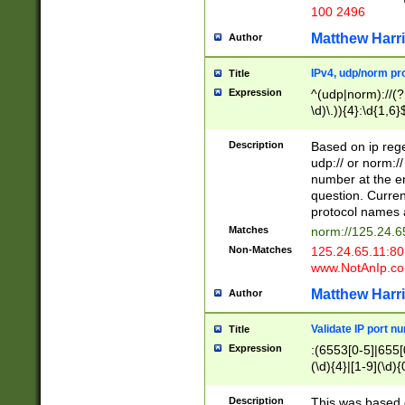
100 2496
Matthew Harr
Author
IPv4, udp/norm pro
Title
Expression
^(udp|norm)://(?:
\d)\.)){4}:\d{1,6}
Description
Based on ip rege
udp:// or norm://
number at the en
question. Curren
protocol names a
Matches
norm://125.24.6
Non-Matches
125.24.65.11:8
www.NotAnIp.c
Matthew Harr
Author
Validate IP port n
Title
Expression
:(6553[0-5]|655[0
(\d){4}|[1-9](\d){
Description
This was based o