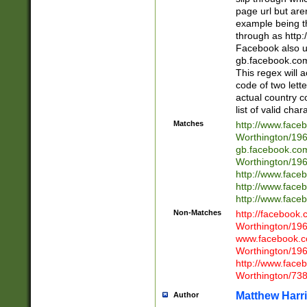
page url but are
example being t
through as http
Facebook also u
gb.facebook.com 
This regex will a
code of two lette
actual country 
list of valid cha
Matches
http://www.face
Worthington/1
gb.facebook.co
Worthington/1
http://www.face
http://www.face
http://www.face
Non-Matches
http://facebook
Worthington/1
www.facebook.c
Worthington/1
http://www.face
Worthington/73
Matthew Harr
Author