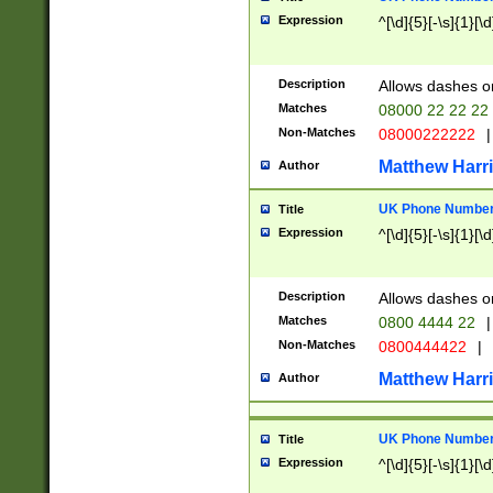
Expression
^[\d]{5}[-\s]{1}[\d
Description
Allows dashes o
Matches
08000 22 22 22
Non-Matches
08000222222
|
Matthew Harr
Author
UK Phone Number 
Title
Expression
^[\d]{5}[-\s]{1}[\d
Description
Allows dashes o
Matches
0800 4444 22
|
Non-Matches
0800444422
|
Matthew Harr
Author
UK Phone Number 
Title
Expression
^[\d]{5}[-\s]{1}[\d