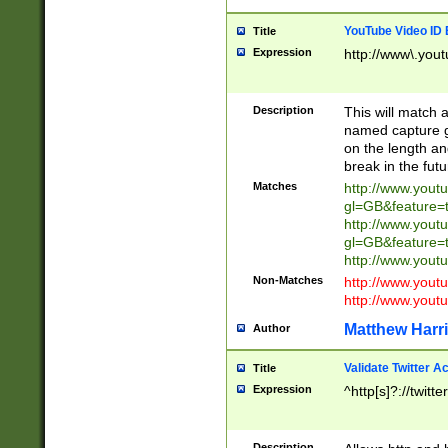
YouTube Video ID 
Title
Expression
http://www\.yout
Description
This will match a
named capture gr
on the length and
break in the fut
Matches
http://www.yout
gl=GB&feature=
http://www.yout
gl=GB&feature=
http://www.you
Non-Matches
http://www.yout
http://www.you
Matthew Harr
Author
Validate Twitter A
Title
Expression
^http[s]?://twitt
Description