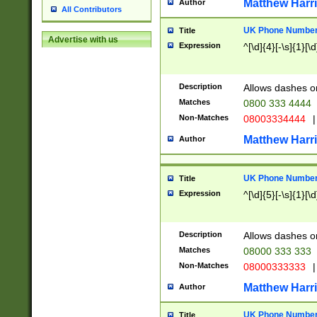
Matthew Harr
Author
All Contributors
UK Phone Number 
Title
Advertise with us
Expression
^[\d]{4}[-\s]{1}[\d
Description
Allows dashes o
Matches
0800 333 4444
Non-Matches
08003334444
|
Matthew Harr
Author
UK Phone Number 
Title
Expression
^[\d]{5}[-\s]{1}[\d
Description
Allows dashes o
Matches
08000 333 333
Non-Matches
08000333333
|
Matthew Harr
Author
UK Phone Number 
Title