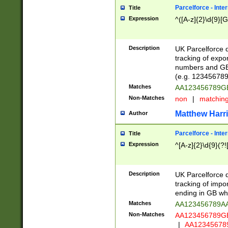
Parcelforce - Inte
Title
Expression
^([A-z]{2}\d{9}[G
Description
UK Parcelforce d
tracking of expo
numbers and GB
(e.g. 123456789
Matches
AA123456789
Non-Matches
non
|
matchin
Matthew Harr
Author
Parcelforce - Inte
Title
Expression
^[A-z]{2}\d{9}(?!
Description
UK Parcelforce d
tracking of impo
ending in GB whi
Matches
AA123456789A
Non-Matches
AA123456789
|
AA12345678