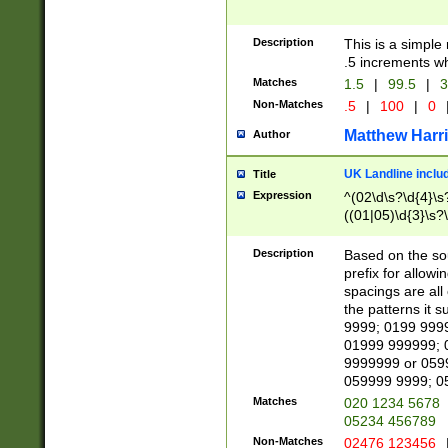
Description
This is a simple
.5 increments wh
Matches
1.5
|
99.5
|
3
Non-Matches
.5
|
100
|
0
Matthew Harr
Author
UK Landline inclu
Title
Expression
^(02\d\s?\d{4}\s?
((01|05)\d{3}\s?\
Description
Based on the sou
prefix for allowi
spacings are all
the patterns it 
9999; 0199 999
01999 999999; 
9999999 or 059
059999 9999; 0
Matches
020 1234 5678
05234 456789
Non-Matches
02476 123456