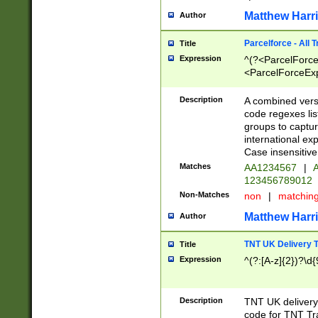
Matthew Harr
Author
Parcelforce - All 
Title
Expression
^(?<ParcelForceU
<ParcelForceExpo
(?:\d{12}))$|^(?
[Bb])[A-z]{2})$
Description
A combined versi
code regexes lis
groups to captur
international ex
Case insensitive
Matches
AA1234567
|
A
123456789012
Non-Matches
non
|
matchin
Matthew Harr
Author
TNT UK Delivery 
Title
Expression
^(?:[A-z]{2})?\d{
Description
TNT UK deliver
code for TNT Tra