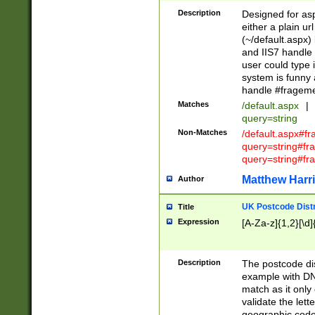
Description
Designed for asp
either a plain ur
(~/default.aspx)
and IIS7 handle 
user could type 
system is funny 
handle #fragem
Matches
/default.aspx
|
query=string
Non-Matches
/default.aspx#f
query=string#f
query=string#fr
Matthew Harr
Author
UK Postcode Distr
Title
Expression
[A-Za-z]{1,2}[\d]
Description
The postcode dist
example with DN
match as it only 
validate the lett
geographic code