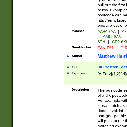
pull out the firs
below. Examples 
postcode can be
http://en.wikipe
om#Life-cycle_
Matches
AA9A 9AA
|
A9
|
AA99 9AA
|
8TH
|
CR2 6X
Non-Matches
SAN TA1
|
GIR
Matthew Harr
Author
UK Postcode Sect
Title
Expression
[A-Za-z]{1,2}[\d]
Description
The postcode sect
of a UK postcode
For example wit
loose match as it
doesn't validate 
non-geographic 
will pull out the
matching exampl