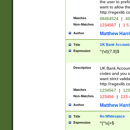
the user to prefi
want to allow the
http://regexlib
Matches
08464524
|
45
Non-Matches
1234567
|
1 5
Matthew Harr
Author
UK Bank Account (
Title
Expression
^(\d){7,8}$
Description
UK Bank Account
codes and you sho
want strict valid
http://regexlib
Matches
1234567
|
123
Non-Matches
123456
|
123 
Matthew Harr
Author
No Whitespace
Title
Expression
^[^\s]+$