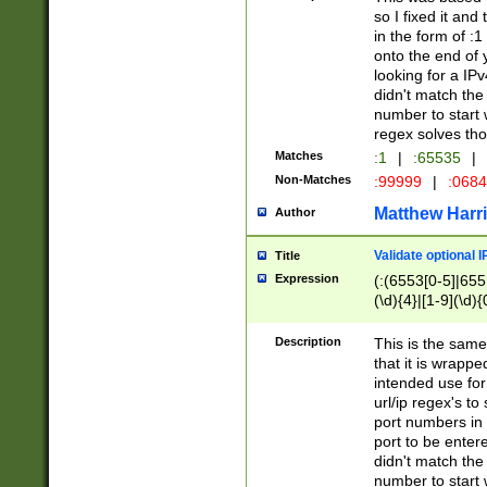
so I fixed it and
in the form of :
onto the end of 
looking for a IPv
didn't match the 
number to start 
regex solves th
Matches
:1
|
:65535
|
Non-Matches
:99999
|
:068
Matthew Harr
Author
Validate optional 
Title
Expression
(:(6553[0-5]|655[
(\d){4}|[1-9](\d){
Description
This is the same
that it is wrapp
intended use for
url/ip regex's t
port numbers in 
port to be entere
didn't match the 
number to start 