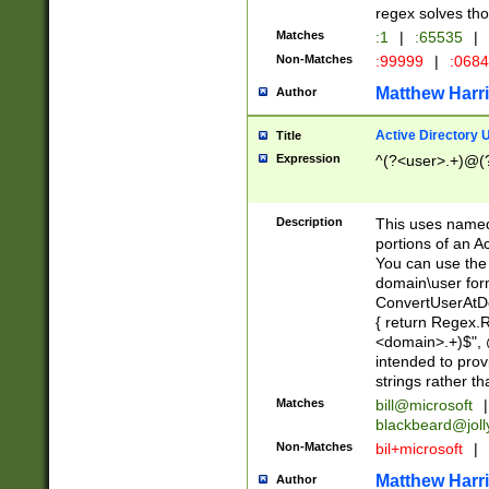
regex solves th
Matches
:1
|
:65535
|
Non-Matches
:99999
|
:068
Matthew Harr
Author
Active Directory
Title
Expression
^(?<user>.+)@(
Description
This uses named
portions of an A
You can use the 
domain\user form
ConvertUserAtD
{ return Regex
<domain>.+)$", @
intended to pro
strings rather th
Matches
bill@microsoft
|
blackbeard@joll
Non-Matches
bil+microsoft
|
Matthew Harr
Author