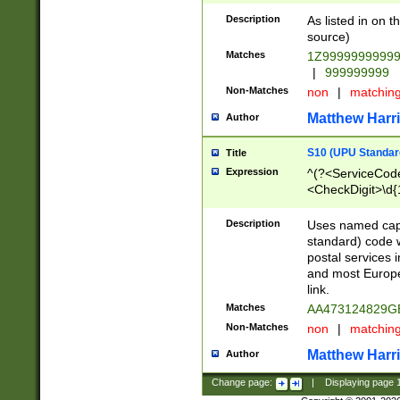
Description
As listed in on 
source)
Matches
1Z9999999999
|
999999999
Non-Matches
non
|
matchin
Matthew Harr
Author
S10 (UPU Standard
Title
Expression
^(?<ServiceCode
<CheckDigit>\d{
Description
Uses named cap
standard) code 
postal services 
and most Europe
link.
Matches
AA473124829G
Non-Matches
non
|
matchin
Matthew Harr
Author
Change page:
|
Displaying page