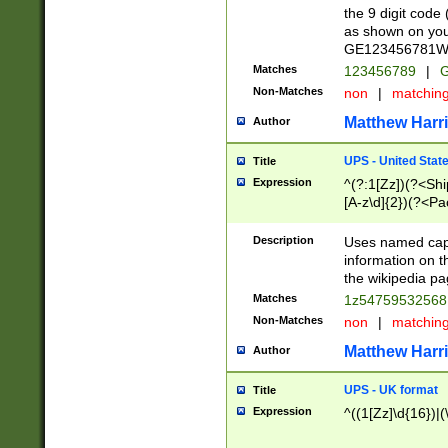
the 9 digit code
as shown on you
GE123456781WW)
Matches
123456789
|
G
Non-Matches
non
|
matchin
Matthew Harr
Author
UPS - United Stat
Title
Expression
^(?:1[Zz])(?<Sh
[A-z\d]{2})(?<P
Description
Uses named capt
information on 
the wikipedia pag
Matches
1z5475953256
Non-Matches
non
|
matchin
Matthew Harr
Author
UPS - UK format
Title
Expression
^((1[Zz]\d{16})|(