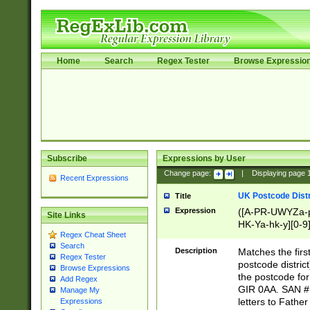
Home
Search
Regex Tester
Browse Expressio
Subscribe
Expressions by User
Change page:
|
Displaying page
Recent Expressions
UK Postcode Distr
Title
Expression
([A-PR-UWYZa-pr
Site Links
HK-Ya-hk-y][0-9
Regex Cheat Sheet
[A-HJKS-UWa-hj
Search
Description
Matches the firs
Regex Tester
postcode distric
Browse Expressions
the postcode for
Add Regex
GIR 0AA. SAN # 
Manage My
letters to Fathe
Expressions