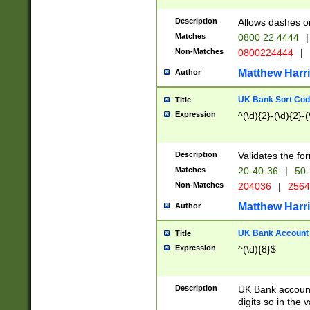
Description
Allows dashes o
Matches
0800 22 4444
|
Non-Matches
0800224444
|
Matthew Harr
Author
UK Bank Sort Cod
Title
Expression
^(\d){2}-(\d){2}-(
Description
Validates the fo
Matches
20-40-36
|
50-
Non-Matches
204036
|
256
Matthew Harr
Author
UK Bank Account (
Title
Expression
^(\d){8}$
Description
UK Bank account
digits so in the