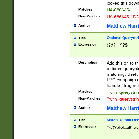
locked this down
Matches
UA-686645-1
|
Non-Matches
UA-686645-1D
Matthew Harr
Author
Optional Querystr
Title
Expression
(?:\?=.*)?$
Description
Add this on to th
optional queryst
matching. Usefu
PPC campaign and
handle #fragmen
Matches
?with=querystri
Non-Matches
?with=querystri
Matthew Harr
Author
Match Default Doc
Title
Expression
^~/(?:default\.a