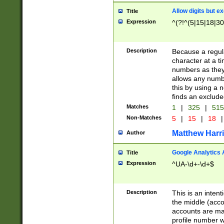
Allow digits but e
Title
Expression
^(?!^(5|15|18|30
Description
Because a regula
character at a t
numbers as they 
allows any numbe
this by using a n
finds an exclud
Matches
1
|
325
|
51
Non-Matches
5
|
15
|
18
|
Matthew Harr
Author
Google Analytics 
Title
Expression
^UA-\d+-\d+$
Description
This is an inten
the middle (acco
accounts are ma
profile number w