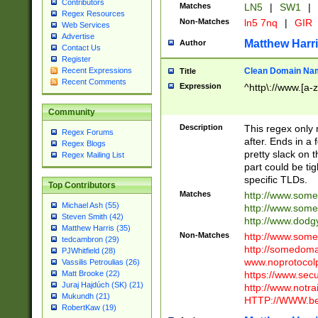
Contributors
Matches
LN5
|
SW1
|
Regex Resources
Non-Matches
ln5 7nq
|
GIR
Web Services
Advertise
Matthew Harr
Author
Contact Us
Register
Clean Domain Na
Recent Expressions
Title
Recent Comments
Expression
^http\://www.[a-z
Community
Description
This regex only
Regex Forums
after. Ends in a 
Regex Blogs
pretty slack on t
Regex Mailing List
part could be tig
specific TLDs.
Top Contributors
Matches
http://www.som
Michael Ash (55)
http://www.som
Steven Smith (42)
http://www.dod
Matthew Harris (35)
Non-Matches
http://www.some
tedcambron (29)
http://somedom
PJWhitfield (28)
www.noprotocolp
Vassilis Petroulias (26)
https://www.sec
Matt Brooke (22)
Juraj Hajdúch (SK) (21)
http://www.notra
Mukundh (21)
HTTP://WWW.beg
RobertKaw (19)