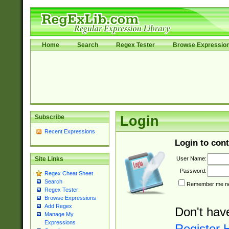
Home
Search
Regex Tester
Browse Expressio
Subscribe
Login
Recent Expressions
Login to cont
User Name:
Site Links
Password:
Regex Cheat Sheet
Search
Remember me nex
Regex Tester
Browse Expressions
Add Regex
Don't hav
Manage My
Expressions
Register 