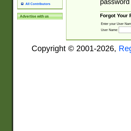
password 
All Contributors
Forgot Your
Advertise with us
Enter your User Nam
User Name:
Copyright © 2001-2026,
Re