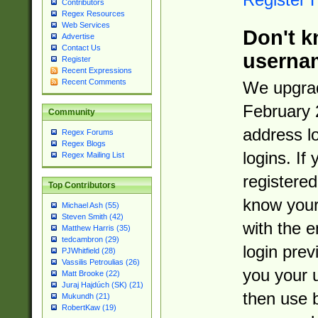
Contributors
Regex Resources
Web Services
Don't k
Advertise
Contact Us
userna
Register
Recent Expressions
Recent Comments
We upgrad
February 
Community
address l
Regex Forums
Regex Blogs
logins. If
Regex Mailing List
registered
Top Contributors
know you
Michael Ash (55)
Steven Smith (42)
with the 
Matthew Harris (35)
tedcambron (29)
login prev
PJWhitfield (28)
Vassilis Petroulias (26)
you your 
Matt Brooke (22)
Juraj Hajdúch (SK) (21)
then use 
Mukundh (21)
RobertKaw (19)