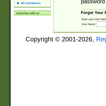
password 
All Contributors
Forgot Your
Advertise with us
Enter your User Nam
User Name:
Copyright © 2001-2026,
Re