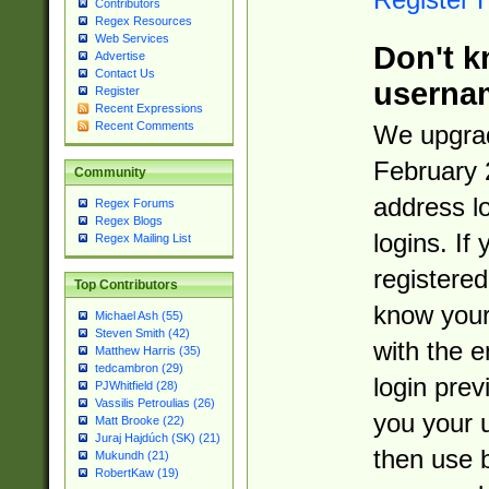
Contributors
Regex Resources
Web Services
Don't k
Advertise
Contact Us
userna
Register
Recent Expressions
Recent Comments
We upgrad
February 
Community
address l
Regex Forums
Regex Blogs
logins. If
Regex Mailing List
registered
Top Contributors
know you
Michael Ash (55)
Steven Smith (42)
with the 
Matthew Harris (35)
tedcambron (29)
login prev
PJWhitfield (28)
Vassilis Petroulias (26)
you your 
Matt Brooke (22)
Juraj Hajdúch (SK) (21)
then use 
Mukundh (21)
RobertKaw (19)