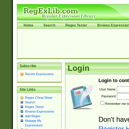
Home
Search
Regex Tester
Browse Expressio
Subscribe
Login
Recent Expressions
Login to cont
User Name:
Site Links
Password:
Regex Cheat Sheet
Search
Remember me nex
Regex Tester
Browse Expressions
Add Regex
Don't hav
Manage My
Expressions
Register 