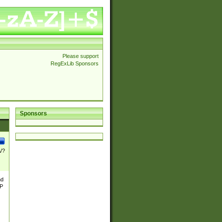
Please support
RegExLib Sponsors
Sponsors
\/?
nd
TP