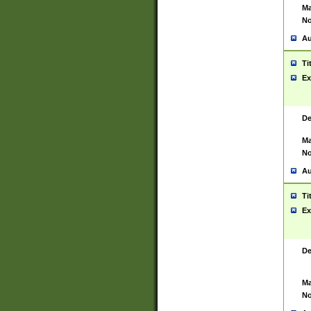
Ma
No
Au
Ti
Ex
De
Ma
No
Au
Ti
Ex
De
Ma
No