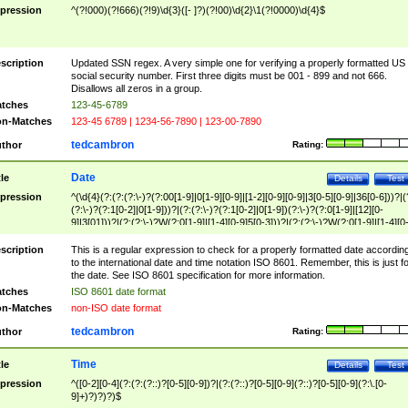
pression
^(?!000)(?!666)(?!9)\d{3}([- ]?)(?!00)\d{2}\1(?!0000)\d{4}$
scription
Updated SSN regex. A very simple one for verifying a properly formatted US
social security number. First three digits must be 001 - 899 and not 666.
Disallows all zeros in a group.
tches
123-45-6789
n-Matches
123-45 6789 | 1234-56-7890 | 123-00-7890
tedcambron
thor
Rating:
Date
tle
Details
Test
pression
^(\d{4}(?:(?:(?:\-)?(?:00[1-9]|0[1-9][0-9]|[1-2][0-9][0-9]|3[0-5][0-9]|36[0-6]))?|(
(?:\-)?(?:1[0-2]|0[1-9]))?|(?:(?:\-)?(?:1[0-2]|0[1-9])(?:\-)?(?:0[1-9]|[12][0-
9]|3[01]))?|(?:(?:\-)?W(?:0[1-9]|[1-4][0-9]5[0-3]))?|(?:(?:\-)?W(?:0[1-9]|[1-4][0
9]5[0-3])(?:\-)?[1-7])?)?)$
scription
This is a regular expression to check for a properly formatted date accordin
to the international date and time notation ISO 8601. Remember, this is just fo
the date. See ISO 8601 specification for more information.
tches
ISO 8601 date format
n-Matches
non-ISO date format
tedcambron
thor
Rating:
Time
tle
Details
Test
pression
^([0-2][0-4](?:(?:(?::)?[0-5][0-9])?|(?:(?::)?[0-5][0-9](?::)?[0-5][0-9](?:\.[0-
9]+)?)?)?)$