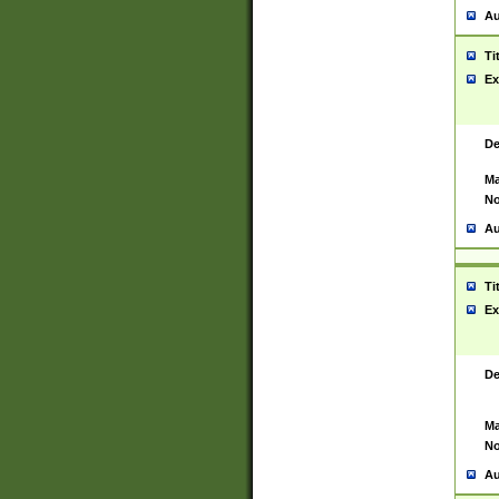
Au
Ti
Ex
De
Ma
No
Au
Ti
Ex
De
Ma
No
Au