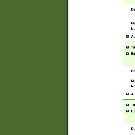
De
Ma
No
Au
Ti
Ex
De
Ma
No
Au
Ti
Ex
De