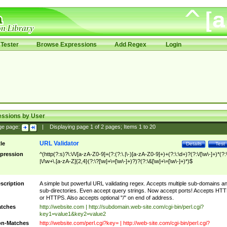
Tester
Browse Expressions
Add Regex
Login
essions by User
ge page:
|
Displaying page
1
of
2
pages; Items
1
to
20
URL Validator
tle
Details
Test
pression
^(http(?:s)?\:\/\/[a-zA-Z0-9]+(?:(?:\.|\-)[a-zA-Z0-9]+)+(?:\:\d+)?(?:\/[\w\-]+)*(?:
|\/\w+\.[a-zA-Z]{2,4}(?:\?[\w]+\=[\w\-]+)?)?(?:\&[\w]+\=[\w\-]+)*)$
scription
A simple but powerful URL validating regex. Accepts multiple sub-domains a
sub-directories. Even accept query strings. Now accept ports! Accepts HT
or HTTPS. Also accepts optional "/" on end of address.
tches
http://website.com | http://subdomain.web-site.com/cgi-bin/perl.cgi?
key1=value1&key2=value2
n-Matches
http://website.com/perl.cgi?key= | http://web-site.com/cgi-bin/perl.cgi?