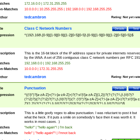
tches
172.16.0.0 | 172.31.255.255
n-Matches
10.0.0.0 | 10.255.255.255 | 192.168.0.0 | 192.168.255.255
tedcambron
thor
Rating:
Not yet rat
Class C Network Numbers
tle
Details
Test
pression
^(192\.168\.[0-9]|[1-9][0-9]|[1-2][0-5][0-5]\.[0-9]|[1-9][0-9]|[1-2][0-5][0-5])$
scription
This is the 16-bit block of the IP address space for private internets reserve
by the IANA. A set of 256 contiguous class C network numbers per RFC 191
tches
192.168.0.0 | 192.168.255.255
n-Matches
10.0.0.0 | 172.31.255.255
tedcambron
thor
Rating:
Not yet rat
Punctuation
tle
Details
Test
pression
^((\'|\")?[a-zA-Z]+(?:\-[a-zA-Z]+)?(?:s\'|\'[a-zA-Z]{1,2})?(?:(?:(?:\,|\.|\!|\?)?
(?:\2)?)|(?:(?:\2)?(?:\,|\.|\!|\?)?))(?: (\'|\")?[a-zA-Z]+(?:\-[a-zA-Z]+)?(?:s\'|\'[a-
Z]{1,2})?(?:(?:(?:\,|\.|\!|\?)?(?:\2|\3)?)|(?:(?:\2|\3)?(?:\,|\.|\!|\?)?)))*)$
scription
This is a little goofy regex to allow punctuation. I was reluctant to post it but
what the heck. If it puts a smile on somebody's face then it was worth it. It
works in most cases. :)
tches
"hello!" | "hello again"! | I'm back
n-Matches
hello" | "hello again!"! | I'mnot back