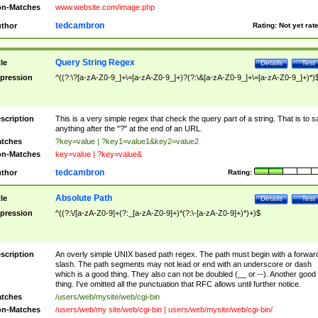
n-Matches
www.website.com/image.php
tedcambron
thor
Rating:
Not yet rat
Query String Regex
tle
Details
Test
pression
^((?:\?[a-zA-Z0-9_]+\=[a-zA-Z0-9_]+)?(?:\&[a-zA-Z0-9_]+\=[a-zA-Z0-9_]+)*)
scription
This is a very simple regex that check the query part of a string. That is to s
anything after the "?" at the end of an URL.
tches
?key=value | ?key1=value1&key2=value2
n-Matches
key=value | ?key=value&
tedcambron
thor
Rating:
Absolute Path
tle
Details
Test
pression
^((?:\/[a-zA-Z0-9]+(?:_[a-zA-Z0-9]+)*(?:\-[a-zA-Z0-9]+)*)+)$
scription
An overly simple UNIX based path regex. The path must begin with a forwar
slash. The path segments may not lead or end with an underscore or dash
which is a good thing. They also can not be doubled (__ or --). Another good
thing. I've omitted all the punctuation that RFC allows until further notice.
tches
/users/web/mysite/web/cgi-bin
n-Matches
/users/web/my site/web/cgi-bin | users/web/mysite/web/cgi-bin/