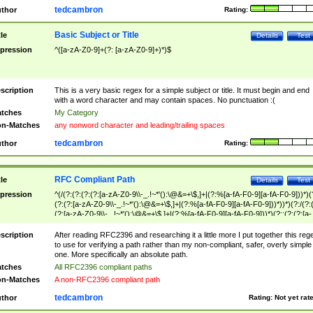
tedcambron
thor
Rating:
Basic Subject or Title
tle
Details
Test
pression
^([a-zA-Z0-9]+(?: [a-zA-Z0-9]+)*)$
scription
This is a very basic regex for a simple subject or title. It must begin and end
with a word character and may contain spaces. No punctuation :(
tches
My Category
n-Matches
any nonword character and leading/trailing spaces
tedcambron
thor
Rating:
RFC Compliant Path
tle
Details
Test
pression
^(/(?:(?:(?:(?:[a-zA-Z0-9\\-_.!~*'():\@&=+\$,]+|(?:%[a-fA-F0-9][a-fA-F0-9]))*)(
(?:(?:[a-zA-Z0-9\\-_.!~*'():\@&=+\$,]+|(?:%[a-fA-F0-9][a-fA-F0-9]))*))*)(?:/(?:
(?:[a-zA-Z0-9\\-_.!~*'():\@&=+\$,]+|(?:%[a-fA-F0-9][a-fA-F0-9]))*)(?:;(?:(?:[a-
zA-Z0-9\\-_.!~*'():\@&=+\$,]+|(?:%[a-fA-F0-9][a-fA-F0-9]))*))*))*))$
scription
After reading RFC2396 and researching it a little more I put together this reg
to use for verifying a path rather than my non-compliant, safer, overly simple
one. More specifically an absolute path.
tches
All RFC2396 compliant paths
n-Matches
A non-RFC2396 compliant path
tedcambron
thor
Rating:
Not yet rat