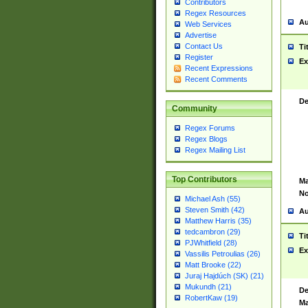
Contributors
Regex Resources
Au
Web Services
Advertise
Contact Us
Ti
Register
Ex
Recent Expressions
Recent Comments
De
Community
Regex Forums
Regex Blogs
Regex Mailing List
Top Contributors
Ma
No
Michael Ash (55)
Steven Smith (42)
Au
Matthew Harris (35)
tedcambron (29)
Ti
PJWhitfield (28)
Ex
Vassilis Petroulias (26)
Matt Brooke (22)
Juraj Hajdúch (SK) (21)
Mukundh (21)
De
RobertKaw (19)
Ma