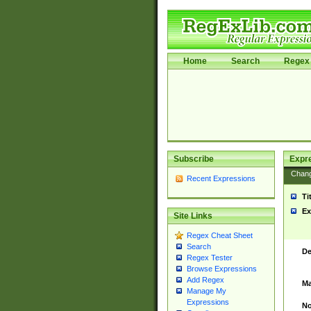
Home
Search
Regex 
Subscribe
Expr
Chan
Recent Expressions
Ti
Ex
Site Links
Regex Cheat Sheet
Search
De
Regex Tester
Browse Expressions
Add Regex
Ma
Manage My
Expressions
No