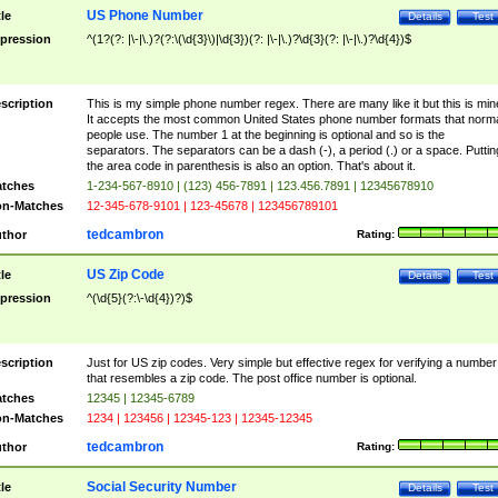
US Phone Number
tle
Details
Test
pression
^(1?(?: |\-|\.)?(?:\(\d{3}\)|\d{3})(?: |\-|\.)?\d{3}(?: |\-|\.)?\d{4})$
scription
This is my simple phone number regex. There are many like it but this is min
It accepts the most common United States phone number formats that norm
people use. The number 1 at the beginning is optional and so is the
separators. The separators can be a dash (-), a period (.) or a space. Puttin
the area code in parenthesis is also an option. That's about it.
tches
1-234-567-8910 | (123) 456-7891 | 123.456.7891 | 12345678910
n-Matches
12-345-678-9101 | 123-45678 | 123456789101
tedcambron
thor
Rating:
US Zip Code
tle
Details
Test
pression
^(\d{5}(?:\-\d{4})?)$
scription
Just for US zip codes. Very simple but effective regex for verifying a number
that resembles a zip code. The post office number is optional.
tches
12345 | 12345-6789
n-Matches
1234 | 123456 | 12345-123 | 12345-12345
tedcambron
thor
Rating:
Social Security Number
tle
Details
Test