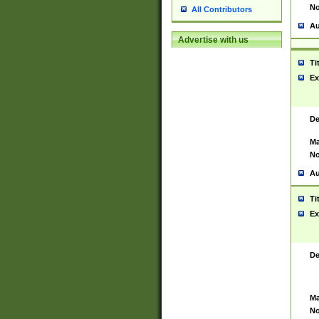
No
All Contributors
Au
Advertise with us
Ti
Ex
De
Ma
No
Au
Ti
Ex
De
Ma
No