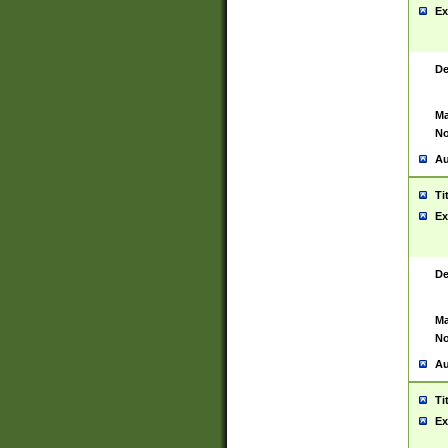
Ex
De
Ma
No
Au
Ti
Ex
De
Ma
No
Au
Ti
Ex