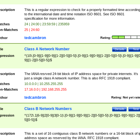
scription
This is a regular expression to check for a properly formatted time accordin
to the international date and time notation ISO 8601. See ISO 8601
specification for more information.
tches
24 | 24:00 | 23:59:59 | 235959
n-Matches
25 | 24:60
tedcambron
thor
Rating:
Class A Network Number
tle
Details
Test
pression
^(10\.[0-9]|[1-9][0-9]|[1-2][0-5][0-5]\.[0-9]|[1-9][0-9]|[1-2][0-5][0-5]\.[0-9]|[1-9][
9]|[1-2][0-5][0-5])$
scription
The IANA resrved 24-bit block of IP address space for private internets. It's
just a single class A network number. This is also RFC 1918 compliant.
tches
10.0.0.0 | 10.255.255.255
n-Matches
17.16.0.0 | 192.168.255.255
tedcambron
thor
Rating:
Not yet rat
Class B Network Numbers
tle
Details
Test
pression
^(172\.1[6-9]|2[0-9]|3[0-1|\.[0-9]|[1-9][0-9]|[1-2][0-5][0-5]\.[0-9]|[1-9][0-9]|[1-2]
5][0-5])$
scription
This is a set of 16 contiguous class B network numbers or a 16-bit block of i
address space as reserved by the IANA. RFC 1918 compliant.