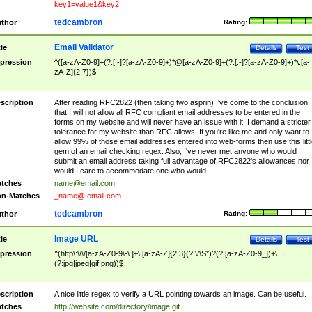
key1=value1&key2
tedcambron
thor
Rating:
Email Validator
tle
Details
Test
pression
^([a-zA-Z0-9]+(?:[.-]?[a-zA-Z0-9]+)*@[a-zA-Z0-9]+(?:[.-]?[a-zA-Z0-9]+)*\.[a-
zA-Z]{2,7})$
scription
After reading RFC2822 (then taking two asprin) I've come to the conclusion
that I will not allow all RFC compliant email addresses to be entered in the
forms on my website and will never have an issue with it. I demand a stricter
tolerance for my website than RFC allows. If you're like me and only want to
allow 99% of those email addresses entered into web-forms then use this littl
gem of an email checking regex. Also, I've never met anyone who would
submit an email address taking full advantage of RFC2822's allowances nor
would I care to accommodate one who would.
tches
name@email.com
n-Matches
_name@.email.com
tedcambron
thor
Rating:
Image URL
tle
Details
Test
pression
^(http\:\/\/[a-zA-Z0-9\-\.]+\.[a-zA-Z]{2,3}(?:\/\S*)?(?:[a-zA-Z0-9_])+\.
(?:jpg|jpeg|gif|png))$
scription
A nice little regex to verify a URL pointing towards an image. Can be useful.
tches
http://website.com/directory/image.gif