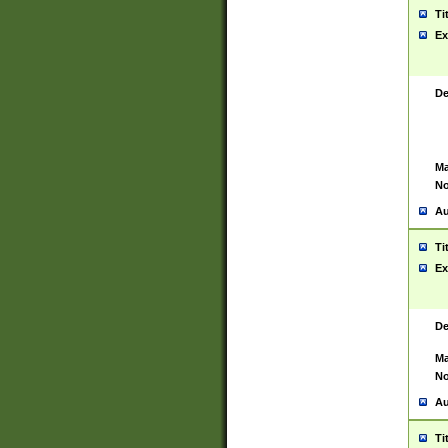
Ti
Ex
De
Ma
No
Au
Ti
Ex
De
Ma
No
Au
Ti