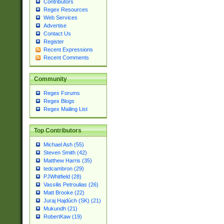
Contributors
Regex Resources
Web Services
Advertise
Contact Us
Register
Recent Expressions
Recent Comments
Community
Regex Forums
Regex Blogs
Regex Mailing List
Top Contributors
Michael Ash (55)
Steven Smith (42)
Matthew Harris (35)
tedcambron (29)
PJWhitfield (28)
Vassilis Petroulias (26)
Matt Brooke (22)
Juraj Hajdúch (SK) (21)
Mukundh (21)
RobertKaw (19)