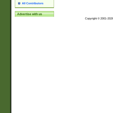
All Contributors
Advertise with us
Copyright © 2001-202