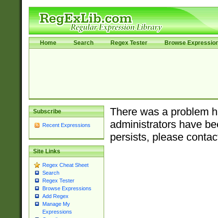
Home
Search
Regex Tester
Browse Expressio
There was a problem ha
Subscribe
administrators have bee
Recent Expressions
persists, please contac
Site Links
Regex Cheat Sheet
Search
Regex Tester
Browse Expressions
Add Regex
Manage My
Expressions