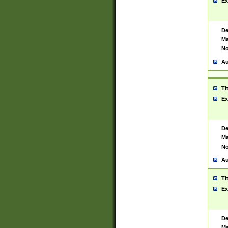
Ex
De
Ma
No
Au
Ti
Ex
De
Ma
No
Au
Ti
Ex
De
Ma