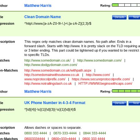
Matthew Harris
thor
Rating:
Clean Domain Name
tle
Details
Test
pression
^http\://www.[a-zA-Z0-9\-\.]+\.[a-zA-Z]{2,3}/$
scription
This regex only matches clean domain names. No path after. Ends in a
forward slash. Starts with http://www. It is pretty slack on the TLD requiring a
or 3 letter ending. This part could be tightened up if you wanted to be restrict i
to specific TLDs.
tches
http://www.somedomain.co.uk/
|
http://www.somedomain.com/
|
http://www.dodgydomain.com.com/
n-Matches
http://www.somedomain.co.uk/withpath.aspx
|
http://somedomainwithoutwww.co.uk
|
http://www.com/
|
www.noprotocolprefix.com/
|
https://www.secureprotocolprefix.com/
|
http://www.notrailingslash.co.uk
|
HTTP://WWW.beginswithcaps.com/
Matthew Harris
thor
Rating:
UK Phone Number in 4-3-4 Format
tle
Details
Test
pression
^[\d]{4}[-\s]{1}[\d]{3}[-\s]{1}[\d]{4}$
scription
Allows dashes or spaces to separate.
tches
0800 333 4444
|
0870-333-4444
|
0844 333-4444
n-Matches
08003334444
|
0800=333=4444
|
0800 333 4444