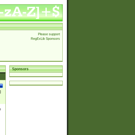
Please support
RegExLib Sponsors
Sponsors
]
e