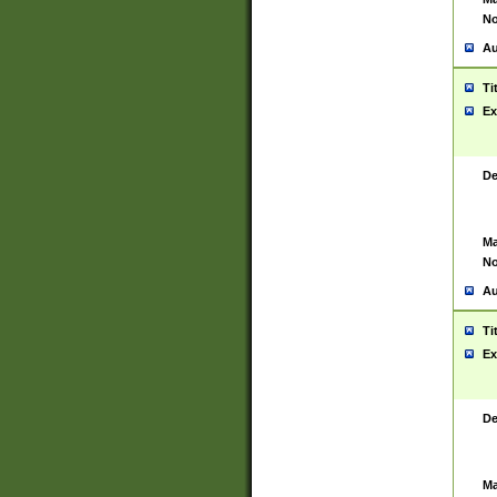
No
Au
Ti
Ex
De
Ma
No
Au
Ti
Ex
De
Ma