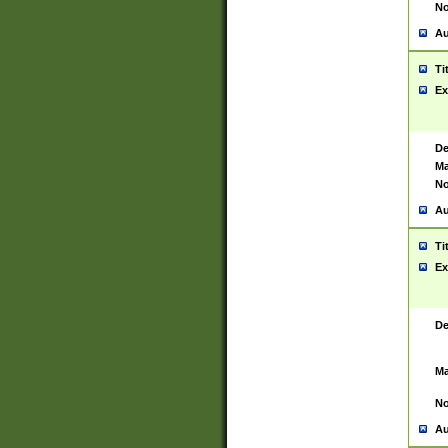
No
Au
Ti
Ex
De
Ma
No
Au
Ti
Ex
De
Ma
No
Au