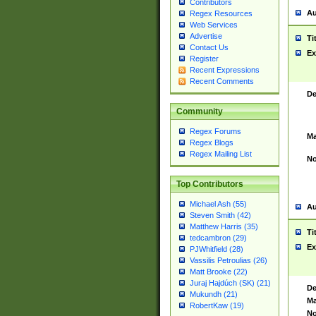
Contributors
Au
Regex Resources
Web Services
Advertise
Ti
Contact Us
Ex
Register
Recent Expressions
Recent Comments
De
Community
Regex Forums
Ma
Regex Blogs
Regex Mailing List
No
Top Contributors
Michael Ash (55)
Au
Steven Smith (42)
Matthew Harris (35)
Ti
tedcambron (29)
Ex
PJWhitfield (28)
Vassilis Petroulias (26)
Matt Brooke (22)
Juraj Hajdúch (SK) (21)
De
Mukundh (21)
Ma
RobertKaw (19)
No