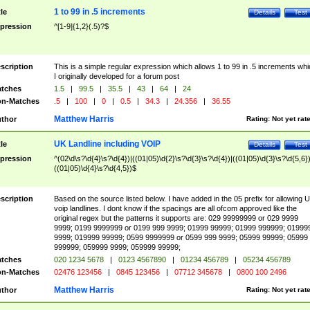
1 to 99 in .5 increments
tle
Details
Test
pression
^[1-9]{1,2}(.5)?$
scription
This is a simple regular expression which allows 1 to 99 in .5 increments whi
I originally developed for a forum post
tches
1.5
|
99.5
|
35.5
|
43
|
64
|
24
n-Matches
.5
|
100
|
0
|
0.5
|
34.3
|
24.356
|
36.55
Matthew Harris
thor
Rating:
Not yet rat
UK Landline including VOIP
tle
Details
Test
pression
^(02\d\s?\d{4}\s?\d{4})|((01|05)\d{2}\s?\d{3}\s?\d{4})|((01|05)\d{3}\s?\d{5,6})
((01|05)\d{4}\s?\d{4,5})$
scription
Based on the source listed below. I have added in the 05 prefix for allowing 
voip landlines. I dont know if the spacings are all ofcom approved like the
original regex but the patterns it supports are: 029 99999999 or 029 9999
9999; 0199 9999999 or 0199 999 9999; 01999 99999; 01999 999999; 01999
9999; 019999 99999; 0599 9999999 or 0599 999 9999; 05999 99999; 05999
999999; 059999 9999; 059999 99999;
tches
020 1234 5678
|
0123 4567890
|
01234 456789
|
05234 456789
n-Matches
02476 123456
|
0845 123456
|
07712 345678
|
0800 100 2496
Matthew Harris
thor
Rating:
Not yet rat