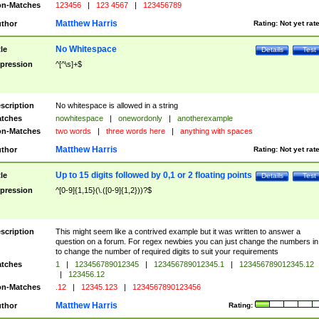
n-Matches
123456
|
123 4567
|
123456789
Matthew Harris
thor
Rating:
Not yet rat
No Whitespace
tle
Details
Test
pression
^[^\s]+$
scription
No whitespace is allowed in a string
tches
nowhitespace
|
onewordonly
|
anotherexample
n-Matches
two words
|
three words here
|
anything with spaces
Matthew Harris
thor
Rating:
Not yet rat
Up to 15 digits followed by 0,1 or 2 floating points
tle
Details
Test
pression
^[0-9]{1,15}(\.([0-9]{1,2}))?$
scription
This might seem like a contrived example but it was written to answer a
question on a forum. For regex newbies you can just change the numbers in 
to change the number of required digits to suit your requirements
tches
1
|
123456789012345
|
123456789012345.1
|
123456789012345.12
|
123456.12
n-Matches
.12
|
12345.123
|
1234567890123456
Matthew Harris
thor
Rating: