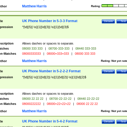
Matthew Harris
thor
Rating:
UK Phone Number in 5-3-3 Format
tle
Details
Test
pression
^[\d]{5}[-\s]{1}[\d]{3}[-\s]{1}[\d]{3}$
scription
Allows dashes or spaces to separate.
tches
08000 333 333
|
08700-333-333
|
08440 333-333
n-Matches
08000333333
|
08000=333=333
|
08000 333 333
Matthew Harris
thor
Rating:
Not yet rat
UK Phone Number in 5-2-2-2 Format
tle
Details
Test
pression
^[\d]{5}[-\s]{1}[\d]{2}[-\s]{1}[\d]{2}[-\s]{1}[\d]{2}$
scription
Allows dashes or spaces to separate.
tches
08000 22 22 22
|
08700-22-22-22
|
08440 22-22-22
n-Matches
08000222222
|
08000=22=22=22
|
08000 22 22 22
Matthew Harris
thor
Rating:
Not yet rat
UK Phone Number in 5-4-2 Format
tle
Details
Test