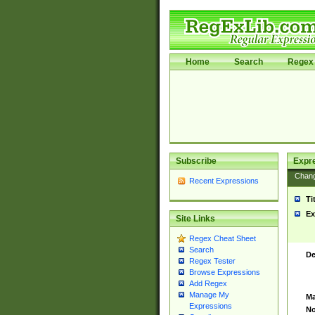
Home
Search
Regex 
Subscribe
Expr
Chan
Recent Expressions
Ti
Ex
Site Links
Regex Cheat Sheet
Search
De
Regex Tester
Browse Expressions
Add Regex
Manage My
Ma
Expressions
No