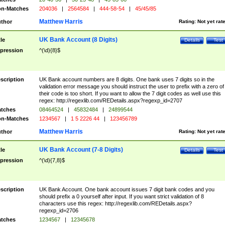
n-Matches
204036
|
2564584
|
444-58-54
|
45/45/85
Matthew Harris
thor
Rating:
Not yet rat
UK Bank Account (8 Digits)
tle
Details
Test
pression
^(\d){8}$
scription
UK Bank account numbers are 8 digits. One bank uses 7 digits so in the
validation error message you should instruct the user to prefix with a zero of
their code is too short. If you want to allow the 7 digit codes as well use this
regex: http://regexlib.com/REDetails.aspx?regexp_id=2707
tches
08464524
|
45832484
|
24899544
n-Matches
1234567
|
1 5 2226 44
|
123456789
Matthew Harris
thor
Rating:
Not yet rat
UK Bank Account (7-8 Digits)
tle
Details
Test
pression
^(\d){7,8}$
scription
UK Bank Account. One bank account issues 7 digit bank codes and you
should prefix a 0 yourself after input. If you want strict validation of 8
characters use this regex: http://regexlib.com/REDetails.aspx?
regexp_id=2706
tches
1234567
|
12345678