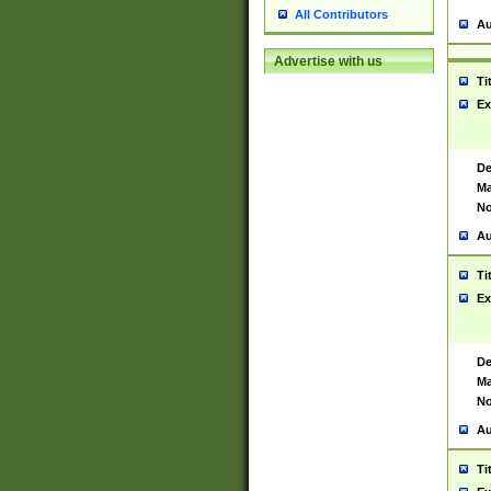
All Contributors
Au
Advertise with us
Ti
Ex
De
Ma
No
Au
Ti
Ex
De
Ma
No
Au
Ti