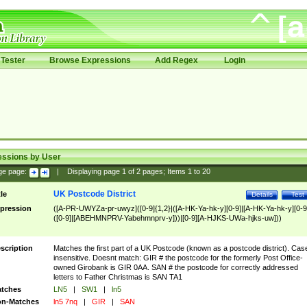
Tester
Browse Expressions
Add Regex
Login
essions by User
ge page:
|
Displaying page
1
of
2
pages; Items
1
to
20
UK Postcode District
tle
Details
Test
pression
([A-PR-UWYZa-pr-uwyz]([0-9]{1,2}|([A-HK-Ya-hk-y][0-9]|[A-HK-Ya-hk-y][0-9
([0-9]|[ABEHMNPRV-Yabehmnprv-y]))|[0-9][A-HJKS-UWa-hjks-uw]))
scription
Matches the first part of a UK Postcode (known as a postcode district). Cas
insensitive. Doesnt match: GIR # the postcode for the formerly Post Office-
owned Girobank is GIR 0AA. SAN # the postcode for correctly addressed
letters to Father Christmas is SAN TA1
tches
LN5
|
SW1
|
ln5
n-Matches
ln5 7nq
|
GIR
|
SAN