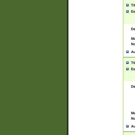
Ti
Ex
De
Ma
No
Au
Ti
Ex
De
Ma
No
Au