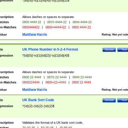
pression
^[\d]{5}[-\s]{1}[\d]{4}[-\s]{1}[\d]{2}$
scription
Allows dashes or spaces to separate.
tches
0800 4444 22
|
0870-4444-22
|
0844 4444-22
n-Matches
0800444422
|
0800=4444=22
|
0800 4444 22
Matthew Harris
thor
Rating:
Not yet rat
UK Phone Number in 5-2-4 Format
tle
Details
Test
pression
^[\d]{5}[-\s]{1}[\d]{2}[-\s]{1}[\d]{4}$
scription
Allows dashes or spaces to separate.
tches
0800 22 4444
|
0870-22-4444
|
0844 22-4444
n-Matches
0800224444
|
0800=22=4444
|
0800 22 4444
Matthew Harris
thor
Rating:
Not yet rat
UK Bank Sort Code
tle
Details
Test
pression
^(\d){2}-(\d){2}-(\d){2}$
scription
Validates the format of a UK bank sort code.
tches
20-40-36
|
50-25-48
|
45-85-66