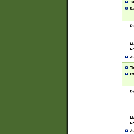
Ti
Ex
De
Ma
No
Au
Ti
Ex
De
Ma
No
Au