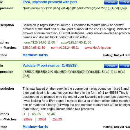
IPv4, udp/norm protocol with port
tle
Details
Test
pression
^(udp|norm)://(?:(?:25[0-5]|2[0-4]\d|[01]\d\d|\d?\d)(?(?=\.?\d)\.)){4}:\d{1,6}$
scription
Based on ip regex listed in source. Expanded to require udp:// or norm://
protocol at the start and :12345 port number at the end (1-5 digits). Written t
answer a forum question. Current limitations - only allows lowercase protoco
names and doesn't block ports that start with 0.
tches
norm://125.24.65.11:80
|
udp://125.24.65.11:80
n-Matches
125.24.65.11:80
|
norm://125.24.65.11
|
www.NotAnIp.com
Matthew Harris
thor
Rating:
Not yet rat
Validate IP port number (1-65535)
tle
Details
Test
pression
:(6553[0-5]|655[0-2][0-9]\d|65[0-4](\d){2}|6[0-4](\d){3}|[1-5](\d){4}|[1-9](\d)
{0,3})
scription
This was based on the regex in the source but it was buggy so I fixed it and
then optimized it. It matches port numbers in the form of :1 to :65535 This is
designed to be plugged onto the end of your favourite url regex because wh
I was looking for a IPv4 regex I noticed that a lot of them either didn't match 
port or matched it badly (allowing the port number to start with a 0 or be high
than 65535) This regex solves those two problems.
tches
:1
|
:65535
|
:2546
n-Matches
:99999
|
:0684
|
:2ab23
Matthew Harris
thor
Rating:
Not yet rat