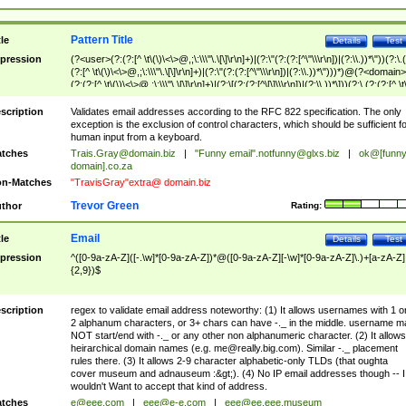
Pattern Title
tle
Details
Test
pression
(?<user>(?:(?:[^ \t\(\)\<\>@,;\:\\\"\.\[\]\r\n]+)|(?:\"(?:(?:[^\"\\\r\n])|(?:\\.))*\"))(?:\.
(?:[^ \t\(\)\<\>@,;\:\\\"\.\[\]\r\n]+)|(?:\"(?:(?:[^\"\\\r\n])|(?:\\.))*\")))*)@(?<domain>
(?:(?:[^ \t\(\)\<\>@,;\:\\\"\.\[\]\r\n]+)|(?:\[(?:(?:[^\[\]\\\r\n])|(?:\\.))*\]))(?:\.(?:(?:[^ \t
(\)\<\>@,;\:\\\"\.\[\]\r\n]+)|(?:\[(?:(?:[^\[\]\\\r\n])|(?:\\.))*\])))*)
scription
Validates email addresses according to the RFC 822 specification. The only
exception is the exclusion of control characters, which should be sufficient fo
human input from a keyboard.
tches
Trais.Gray@domain.biz
|
"Funny email"
.notfunny@glxs.biz
|
ok@[funn
domain].co.za
n-Matches
"TravisGray"extra@ domain.biz
Trevor Green
thor
Rating:
Email
tle
Details
Test
pression
^([0-9a-zA-Z]([-.\w]*[0-9a-zA-Z])*@([0-9a-zA-Z][-\w]*[0-9a-zA-Z]\.)+[a-zA-Z]
{2,9})$
scription
regex to validate email address noteworthy: (1) It allows usernames with 1 o
2 alphanum characters, or 3+ chars can have -._ in the middle. username m
NOT start/end with -._ or any other non alphanumeric character. (2) It allows
heirarchical domain names (e.g.
me@really.big.com
). Similar -._ placement
rules there. (3) It allows 2-9 character alphabetic-only TLDs (that oughta
cover museum and adnauseum :&gt;). (4) No IP email addresses though -- I
wouldn't Want to accept that kind of address.
tches
e@eee.com
|
eee@e-e.com
|
eee@ee.eee.museum