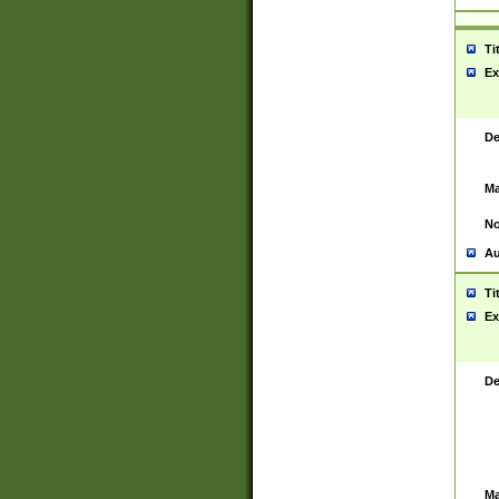
Ti
Ex
De
Ma
No
Au
Ti
Ex
De
Ma