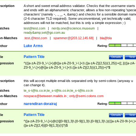
scription
A short and sweet email address validator. Checks that the username starts
and ends with an alphanumeric character, allows a few non-repeating 'specia
characters' (namely -, ., _, +, &amp;) and checks for a sensible domain nam
(2-6 character TLD required). Some unconventional, yet technically valid,
addresses will not be matched, but this is only a simple expression ;-)
tches
test@test.com
|
nerdy.one@science.museum
|
ready&amp;
set@go.com.au
n-Matches
.test.@test.com
|
spammer@[203.12.145.68]
|
bla@bla
Luke Arms
thor
Rating:
Pattern Title
tle
Details
Test
pression
^(([a-zA-Z0-9_\-\.]+)@([a-zA-Z0-9_\-\.]+)\.([a-zA-Z]{2,5}){1,25})+([;.](([a-zA-
Z0-9_\-\.]+)@([a-zA-Z0-9_\-\.]+)\.([a-zA-Z]{2,5}){1,25})+)*$
scription
this will accept multiple email ids separated only by semi-colons (anyway u
can change it).
tches
te_s-t@ts.co.in
;
te_s-t@ts.co.in
;
te_s-t@ts.co.in
n-Matches
nospace@between.mailids.in
;
only@semi.colons.com
narendiran dorairaj
thor
Rating:
Pattern Title
tle
Details
Test
pression
^([a-zA-Z0-9_\-\.]+)@((\[[0-9]{1,3}\.[0-9]{1,3}\.[0-9]{1,3}\.)|(([a-zA-Z0-9\-]+\.)
([a-zA-Z]{2,4}|[0-9]{1,3})(\]?)$