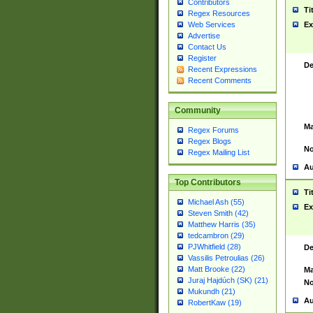
Contributors
Ti
Regex Resources
Web Services
Ex
Advertise
Contact Us
Register
De
Recent Expressions
Recent Comments
Community
Ma
Regex Forums
Regex Blogs
No
Regex Mailing List
Au
Top Contributors
Ti
Michael Ash (55)
Ex
Steven Smith (42)
Matthew Harris (35)
tedcambron (29)
PJWhitfield (28)
De
Vassilis Petroulias (26)
Matt Brooke (22)
Ma
Juraj Hajdúch (SK) (21)
No
Mukundh (21)
Au
RobertKaw (19)