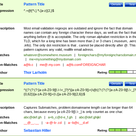
Pattern Title
tle
Details
Test
pression
^.+@[^\.].*\.[a-z]{2,}$
scription
Most email validation regexps are outdated and ignore the fact that domain
names can contain any foreign character these days, as well as the fact that
anything before @ is acceptable. The only roman alphabet restriction is in th
TLD, which for a long time has been more than 2 or 3 chars (.museum, .aero
.info). The only dot restriction is that . cannot be placed directly after @. This
pattern captures any valid, reallife email adress.
tches
whatever@somewhere.museum
|
foreignchars@myforeigncharsdomain.
|
me+mysomething@mydomain.com
n-Matches
a@b.c
|
me@.my.com
|
a@b.comFOREIGNCHAR
Thor Larholm
thor
Rating:
Pattern Title
tle
Details
Test
pression
^((?:(?:(?:[a-zA-Z0-9][\.\-\+_]?)*)[a-zA-Z0-9])+)\@((?:(?:(?:[a-zA-Z0-9][\.\-_]?
{0,62})[a-zA-Z0-9])+)\.([a-zA-Z0-9]{2,6})$
scription
Captures Submatches, problem:domainname length can be longer than 64
chars, because every [a-zA-Z0-9][\.\-_] is only countet as one char.
tches
abc@def.gh
|
a+b_c@d-e_f.gh
|
abc@def.ghijkl
n-Matches
__@__.__
|
-a-@-b-.cd
|
a--b@c__d.ef
Sebastian Hiller
thor
Rating: