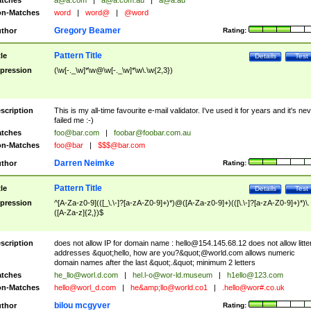
tches
a@a.com
|
a@a.com.au
|
a@a.au
n-Matches
word
|
word@
|
@word
Gregory Beamer
thor
Rating:
Pattern Title
tle
Details
Test
pression
(\w[-._\w]*\w@\w[-._\w]*\w\.\w{2,3})
scription
This is my all-time favourite e-mail validator. I've used it for years and it's ne
failed me :-)
tches
foo@bar.com
|
foobar@foobar.com.au
n-Matches
foo@bar
|
$$$@bar.com
Darren Neimke
thor
Rating:
Pattern Title
tle
Details
Test
pression
^[A-Za-z0-9](([_\.\-]?[a-zA-Z0-9]+)*)@([A-Za-z0-9]+)(([\.\-]?[a-zA-Z0-9]+)*)\.
([A-Za-z]{2,})$
scription
does not allow IP for domain name :
hello@154.145.68.12
does not allow litte
addresses &quot;hello, how are you?&quot;@world.com allows numeric
domain names after the last &quot;.&quot; minimum 2 letters
tches
he_llo@worl.d.com
|
hel.l-o@wor-ld.museum
|
h1ello@123.com
n-Matches
hello@worl_d.com
|
he&amp;
llo@world.co1
|
.hello@wor#.co.uk
bilou mcgyver
thor
Rating: