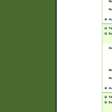
Ma
No
Au
Ti
Ex
De
Ma
No
Au
Ti
Ex