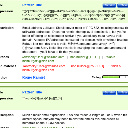
Pattern Title
tle
Details
Test
pression
^((\"[^\"\f\n\r\t\v\b]+\")|([\w\!\#\$\%\&\'\*\+\-\~\/\^\`\|\{\}]+(\.[\w\!\#\$\%\&\'\*\+\-
\~\/\^\`\|\{\}]+)*))@((\[(((25[0-5])|(2[0-4][0-9])|([0-1]?[0-9]?[0-9]))\.((25[0-5])|
(2[0-4][0-9])|([0-1]?[0-9]?[0-9]))\.((25[0-5])|(2[0-4][0-9])|([0-1]?[0-9]?[0-9]))\.
((25[0-5])|(2[0-4][0-9])|([0-1]?[0-9]?[0-9])))\])|(((25[0-5])|(2[0-4][0-9])|([0-1]?[
9]?[0-9]))\.((25[0-5])|(2[0-4][0-9])|([0-1]?[0-9]?[0-9]))\.((25[0-5])|(2[0-4][0-9])|
scription
Email address validator. Should cover most of RFC 822, including unusual (b
([0-1]?[0-9]?[0-9]))\.((25[0-5])|(2[0-4][0-9])|([0-1]?[0-9]?[0-9])))|((([A-Za-z0-
still valid) addresses. Does not restrict the top level domain size, but you're
9\-])+\.)+[A-Za-z\-]+))$
better off doing an nslookup or similar if you absolutely must have a valid
domain. Accepts IP Addresses instead of the domain, with or without bracket
Believe it or not, this one is valid: !#$%^&amp;amp;amp;amp;*-+~/'`|
{}@xyz.com Sorry looks like this site is mangling the quote and ampersand
characters - you'll have to fix that yourself.
tches
/A/Wacky/
User@weirdos.com
|
bob.builder@[1.1.1.1]
|
"blah b.
blahburger"@blah.com
n-Matches
./A/Wacky/
User@weirdos.com
|
bob.builder@[256.1.1.1]
|
-"blah b.
blahburger"@blah.com
Roger Ramjet
thor
Rating:
Pattern Title
tle
Details
Test
pression
^[\w\.=-]+@[\w\.-]+\.[\w]{2,3}$
scription
Much simpler email expression. This one forces a length of 2 or 3, which fits
current specs, but you may need to alter the end as this one allows all
numerals on the .COM section.