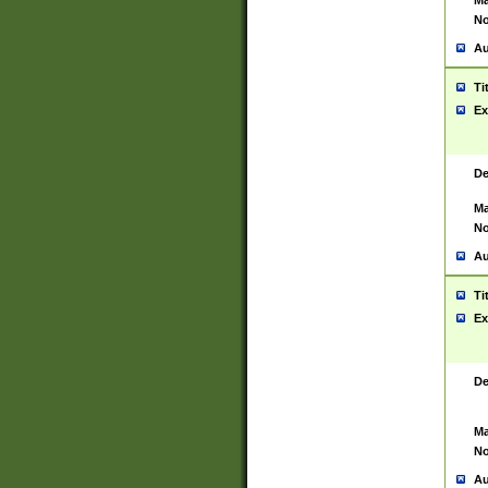
Ma
No
Au
Ti
Ex
De
Ma
No
Au
Ti
Ex
De
Ma
No
Au