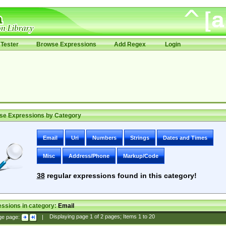
Tester
Browse Expressions
Add Regex
Login
se Expressions by Category
Email
Uri
Numbers
Strings
Dates and Times
Misc
Address/Phone
Markup/Code
38
regular expressions found in this category!
ssions in category:
Email
ge page:
|
Displaying page
1
of
2
pages; Items
1
to
20