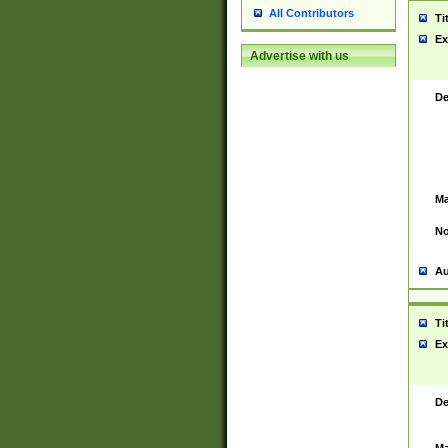
All Contributors
Ti
Ex
Advertise with us
De
Ma
No
Au
Ti
Ex
De