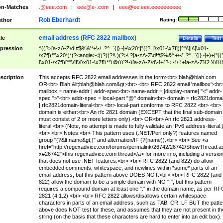
n-Matches
.@eee.com
|
eee@e-.com
|
eee@ee.eee.eeeeeeeeee
Rob Eberhardt
thor
Rating:
email address (RFC 2822 mailbox)
tle
Details
Test
pression
^((?>[a-zA-Z\d!#$%&'*+\-/=?^_`{|}~]+\x20*|"((?=[\x01-\x7f])[^"\\]|\\[\x01-
\x7f])*"\x20*)*(?<angle><))?((?!\.)(?>\.?[a-zA-Z\d!#$%&'*+\-/=?^_`{|}~]+)+|"((
[\x01-\x7f])[^"\\]|\\[\x01-\x7f])*")@(((?!-)[a-zA-Z\d\-]+(?<!-)\.)+[a-zA-Z]{2,}|\[((
(?<!\[)\.)(25[0-5]|2[0-4]\d|[01]?\d?\d)){4}|[a-zA-Z\d\-]*[a-zA-Z\d]:((?=[\x01-\x7f
[^\\\[\]]|\\[\x01-\x7f])+)\])(?(angle)>)$
scription
This accepts RFC 2822 email addresses in the form:<br>
blah@blah.com
OR<br> Blah &lt;
blah@blah.com
&gt;<br> <br> RFC 2822 email 'mailbox':<br
mailbox = name-addr | addr-spec<br> name-addr = [display-name] "<" addr-
spec ">"<br> addr-spec = local-part "@" domain<br> domain = rfc2821doma
| rfc2821domain-literal<br> <br> local-part conforms to RFC 2822.<br> <br>
domain is either:<br> An rfc 2821 domain (EXCEPT that the final sub-domain
must consist of 2 or more letters only).<br> OR<br> An rfc 2821 address-
literal.<br> (Note, no attempt is made to fully validate an IPv6 address-literal.
<br> <br> Notes:<br> This pattern uses (.NET/Perl only?) features named
group "(?&lt;name&gt;)" and alternation/IF (?(name)).<br> <br> See <a
href="http://regexadvice.com/forums/permalink/26742/26742/ShowThread.a
x#26742">this regexadvice.com thread</a> for more info, including a versio
that does not use .NET features.<br> <br> RFC 2822 (and 822) do allow
embedded comments, whitespace, and newlines within *some* parts of an
email address, but this pattern above DOES NOT.<br> <br> RFC 2822 (and
822) allow the domain to be a simple domain with NO ".", but this pattern
requires a compound domain at least one "." in the domain name, as per RF
2821 (4.1.2).<br> <br> RFC 2822 allows/disallows certain whitespace
characters in parts of an email address, such as TAB, CR, LF BUT the patte
above does NOT test for these, and assumes that they are not present in th
string (on the basis that these characters are hard to enter into an edit box).