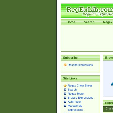
Home
Search
Regex 
Subscribe
Brow
Recent Expressions
Site Links
Regex Cheat Sheet
Search
Regex Tester
Browse Expressions
Add Regex
Expre
Manage My
Chan
Expressions