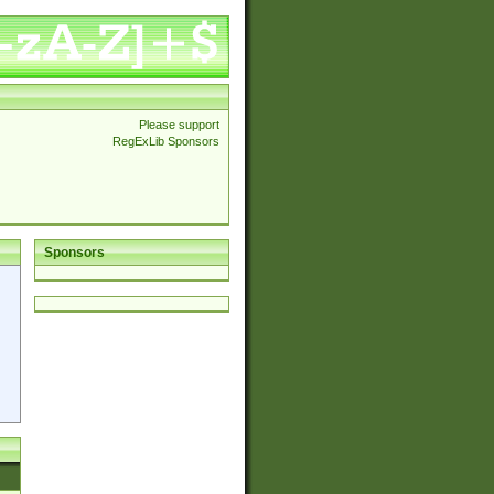
Please support
RegExLib Sponsors
Sponsors