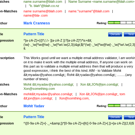
tches
name.surname@blah.com
|
Name Surname <
name.surname@blah.com
>
|
"b. blah"@blah.co.nz
n-Matches
name
surname@blah.com
|
name."surname"@blah.com
|
name@bla-.com
Mark Cranness
thor
Rating:
Pattern Title
tle
Details
Test
pression
^[a-zA-Z]+(([\'\,\.\- ][a-zA-Z ])?[a-zA-Z]*)*\s+&lt;
(\w[-._\w]*\w@\w[-._\w]*\w\.\w{2,3})&gt;$|^(\w[-._\w]*\w@\w[-._\w]*\w\.\w{2,3}
$
scription
This Works good until we want a multiple email address validator, I am worki
on it to make it work with the multiple email address, If anyone can work on
this part as to validate a multiple email address then that will produce a very
good expression, i think the best of this kind. AIM - to Validate Mohit
&lt;
myadav@yahoo.com
&gt;; Rohit &lt;
ryadav@yahoo.com
&gt;; .........(any
number of times)
tches
Mohit &lt;
myadav@yahoo.com
&gt;
|
Xon &lt;
JON@jon.com
&gt;
|
Xon@something.com
n-Matches
mohit&lt;
myadav@yahoo.com
&gt;
|
Xon &lt;
JON@jon.com
&gt;, tom
&lt;
jon@jon.com
&gt;
|
Xon@somthing.com
,
Mohit Yadav
thor
Rating:
Pattern Title
tle
Details
Test
pression
^([0-9a-zA-Z]+[-._+&amp;])*[0-9a-zA-Z]+@([-0-9a-zA-Z]+[.])+[a-zA-Z]{2,6}$