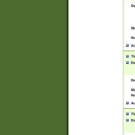
De
Ma
No
Au
Ti
Ex
De
Ma
No
Au
Ti
Ex