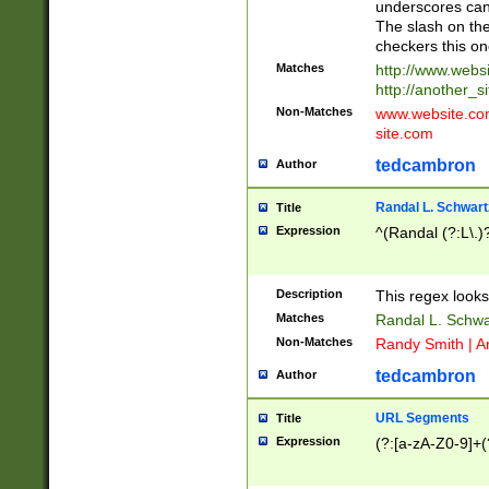
underscores can 
The slash on the
checkers this on
Matches
http://www.websi
http://another_si
Non-Matches
www.website.com 
site.com
tedcambron
Author
Randal L. Schwart
Title
Expression
^(Randal (?:L\.
Description
This regex looks
Matches
Randal L. Schwa
Non-Matches
Randy Smith | A
tedcambron
Author
URL Segments
Title
Expression
(?:[a-zA-Z0-9]+(?