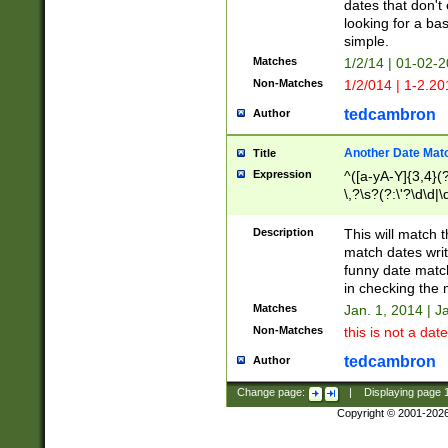
dates that don't 
looking for a bas
simple.
Matches
1/2/14 | 01-02-2
Non-Matches
1/2/014 | 1-2.20
tedcambron
Author
Another Date Mat
Title
Expression
^([a-yA-Y]{3,4}(?
\,?\s?(?:\'?\d\d|\
Description
This will match t
match dates writ
funny date match
in checking the 
Matches
Jan. 1, 2014 | J
Non-Matches
this is not a date
tedcambron
Author
Change page:
|
Displaying page
Copyright © 2001-202