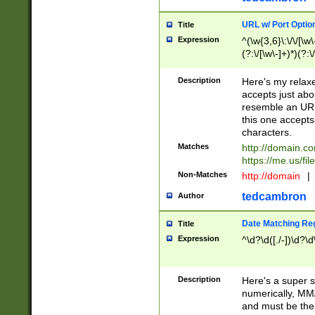
URL w/ Port Optio
Title
Expression
^(\w{3,6}\:\/\/[\w\
(?:\/[\w\-]+)*)(?:
[\w]+\=[\w\-]+)*)$
Description
Here's my relax
accepts just abo
resemble an URL
this one accepts
characters.
Matches
http://domain.c
https://me.us/fil
Non-Matches
http://domain
|
tedcambron
Author
Date Matching Re
Title
Expression
^\d?\d([./-])\d?\d
Description
Here's a super s
numerically, MM/
and must be the s