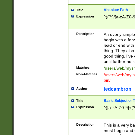
Absolute Path
Title
Expression
^((?:\/[a-zA-Z0-
Description
An overly simpl
begin with a fo
lead or end with
thing. They also
good thing. I've
until further noti
Matches
/users/web/mysi
Non-Matches
/users/web/my si
bin/
tedcambron
Author
Basic Subject or Ti
Title
Expression
^([a-zA-Z0-9]+(?
Description
This is a very bas
must begin and 