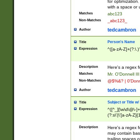
for optimization
with a space or 
Matches
abc123
Non-Matches
_abc123_
tedcambron
Author
Person's Name
Title
Expression
^([a-zA-Z]+(?:\.)
Description
Here's a regex f
Matches
Mr. O'Donnell III 
Non-Matches
@$%&? | 0'Donn
tedcambron
Author
Subject or Title w
Title
Expression
^([^_][\w\d\@\-]+
(?:s\'|\'[a-zA-Z]{1
Description
Here's a regex for
may contain bas
trailing spaces o