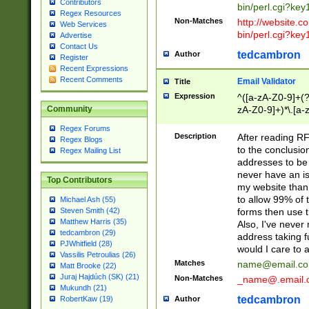
Contributors
bin/perl.cgi?ke
Regex Resources
Non-Matches
http://website.co
Web Services
bin/perl.cgi?ke
Advertise
Contact Us
tedcambron
Author
Register
Recent Expressions
Recent Comments
Email Validator
Title
Expression
^([a-zA-Z0-9]+(?
zA-Z0-9]+)*\.[a-
Community
Regex Forums
Description
After reading RF
Regex Blogs
to the conclusion
Regex Mailing List
addresses to be 
never have an iss
Top Contributors
my website than 
to allow 99% of 
Michael Ash (55)
forms then use t
Steven Smith (42)
Matthew Harris (35)
Also, I've neve
tedcambron (29)
address taking 
PJWhitfield (28)
would I care to
Vassilis Petroulias (26)
Matches
name@email.c
Matt Brooke (22)
Juraj Hajdúch (SK) (21)
Non-Matches
_name@.email.
Mukundh (21)
tedcambron
Author
RobertKaw (19)