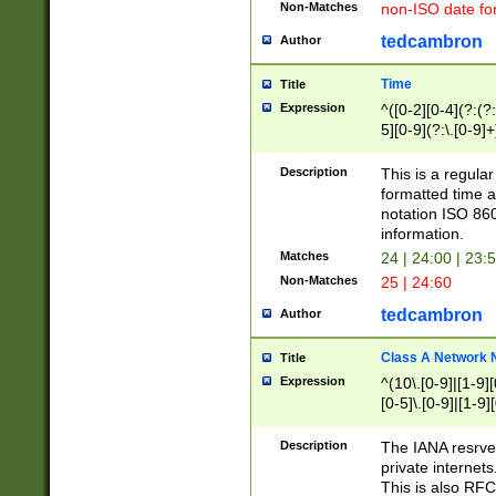
Non-Matches
non-ISO date fo
tedcambron
Author
Time
Title
Expression
^([0-2][0-4](?:(?:
5][0-9](?:\.[0-9]
Description
This is a regula
formatted time a
notation ISO 860
information.
Matches
24 | 24:00 | 23:
Non-Matches
25 | 24:60
tedcambron
Author
Class A Network
Title
Expression
^(10\.[0-9]|[1-9][
[0-5]\.[0-9]|[1-9]
Description
The IANA resrved
private internets
This is also RFC