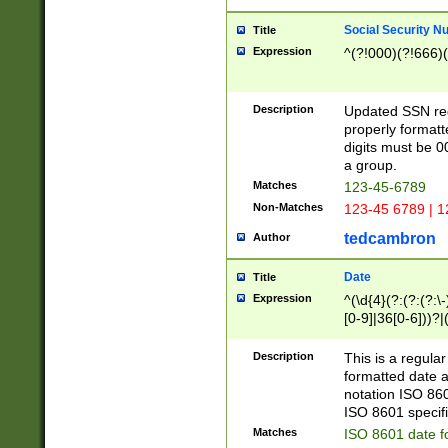
Social Security N
Title
Expression
^(?!000)(?!666)(
Description
Updated SSN rege
properly formatt
digits must be 0
a group.
Matches
123-45-6789
Non-Matches
123-45 6789 | 1
tedcambron
Author
Date
Title
Expression
^(\d{4}(?:(?:(?:\
[0-9]|36[0-6]))?|(
2]|0[1-9])(?:\-)?
9]|[1-4][0-9]5[0-
Description
This is a regula
(?:\-)?[1-7])?)?)
formatted date a
notation ISO 860
ISO 8601 specifi
Matches
ISO 8601 date f