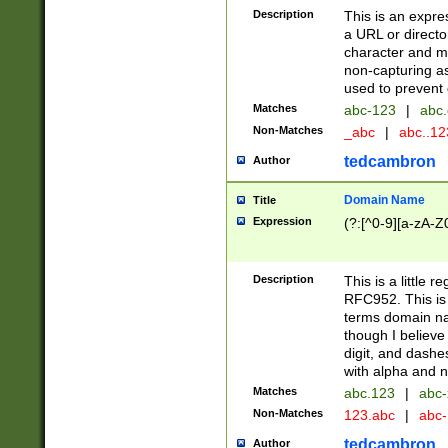
Description
This is an expre
a URL or directo
character and may
non-capturing as
used to prevent 
Matches
abc-123
|
abc.
Non-Matches
_abc
|
abc..1
tedcambron
Author
Domain Name
Title
Expression
(?:[^0-9][a-zA-Z0
Description
This is a little 
RFC952. This is
terms domain n
though I believe
digit, and dashe
with alpha and n
Matches
abc.123
|
abc-
Non-Matches
123.abc
|
abc
tedcambron
Author