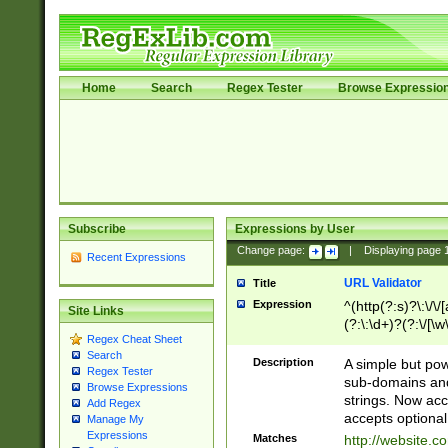
Home
Search
Regex Tester
Browse Expressio
Subscribe
Expressions by User
Change page:
|
Displaying page
Recent Expressions
URL Validator
Title
Expression
^(http(?:s)?\:\/\
Site Links
(?:\:\d+)?(?:\/[\w
Regex Cheat Sheet
[\w\-]+)?)?(?:\&[
Search
Description
A simple but pow
Regex Tester
sub-domains and
Browse Expressions
strings. Now ac
Add Regex
accepts optional
Manage My
Expressions
Matches
http://website.c