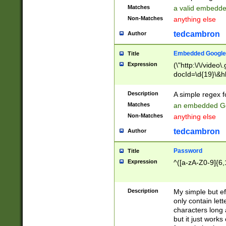
Matches
a valid embedd
Non-Matches
anything else
tedcambron
Author
Embedded Google
Title
Expression
(\"http:\/\/video
docId=\d{19}\&hl
Description
A simple regex 
Matches
an embedded Go
Non-Matches
anything else
tedcambron
Author
Password
Title
Expression
^([a-zA-Z0-9]{6,
Description
My simple but e
only contain lett
characters long 
but it just work