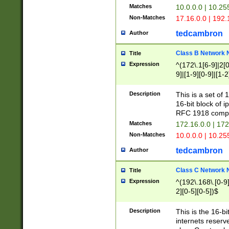
Matches
10.0.0.0 | 10.2
Non-Matches
17.16.0.0 | 192
tedcambron
Author
Class B Network
Title
Expression
^(172\.1[6-9]|2[0-
9]|[1-9][0-9]|[1-2
Description
This is a set of
16-bit block of 
RFC 1918 compl
Matches
172.16.0.0 | 17
Non-Matches
10.0.0.0 | 10.25
tedcambron
Author
Class C Network
Title
Expression
^(192\.168\.[0-9]|
2][0-5][0-5])$
Description
This is the 16-bi
internets reserv