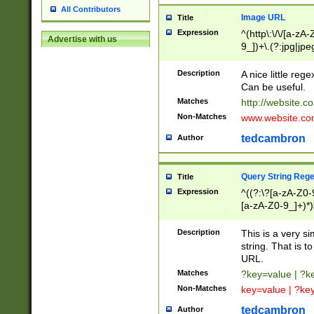
All Contributors
Image URL
Title
Expression
^(http\:\/\/[a-zA
Advertise with us
9_])+\.(?:jpg|jpe
Description
A nice little reg
Can be useful.
Matches
http://website.c
Non-Matches
www.website.co
tedcambron
Author
Query String Reg
Title
Expression
^((?:\?[a-zA-Z0-
[a-zA-Z0-9_]+)*)
Description
This is a very s
string. That is t
URL.
Matches
?key=value | ?
Non-Matches
key=value | ?ke
tedcambron
Author