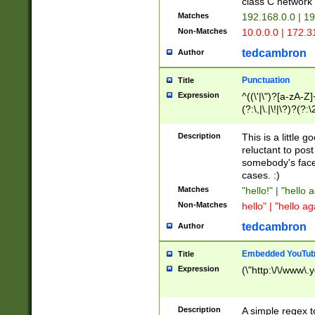
class C networ
Matches
192.168.0.0 | 1
Non-Matches
10.0.0.0 | 172.
tedcambron
Author
Punctuation
Title
Expression
^((\'|\")?[a-zA-Z]
(?:\,|\.|\!|\?)?(?:
Z]+(?:\-[a-zA-Z]+)
(?:\2|\3)?)|(?:(?:\
Description
This is a little 
reluctant to post
somebody's face 
cases. :)
Matches
"hello!" | "hello 
Non-Matches
hello" | "hello ag
tedcambron
Author
Embedded YouTub
Title
Expression
(\"http:\/\/www\.
Description
A simple regex 