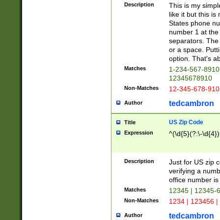
Description
This is my simp
like it but this
States phone nu
number 1 at the 
separators. The 
or a space. Putt
option. That's ab
Matches
1-234-567-8910 
12345678910
Non-Matches
12-345-678-910
tedcambron
Author
US Zip Code
Title
Expression
^(\d{5}(?:\-\d{4}
Description
Just for US zip 
verifying a numb
office number is 
Matches
12345 | 12345-
Non-Matches
1234 | 123456 |
tedcambron
Author