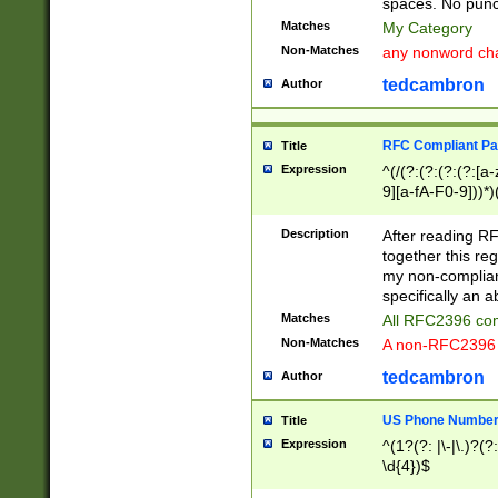
spaces. No punct
Matches
My Category
Non-Matches
any nonword char
tedcambron
Author
RFC Compliant Pa
Title
Expression
^(/(?:(?:(?:(?:[a
9][a-fA-F0-9]))*)
(?:%[a-fA-F0-9][a
_.!~*'():\@&=+\$,
Description
After reading RF
zA-Z0-9\\-_.!~*'
together this reg
9]))*))*))*))$
my non-compliant
specifically an a
Matches
All RFC2396 com
Non-Matches
A non-RFC2396 
tedcambron
Author
US Phone Numbe
Title
Expression
^(1?(?: |\-|\.)?(?:
\d{4})$