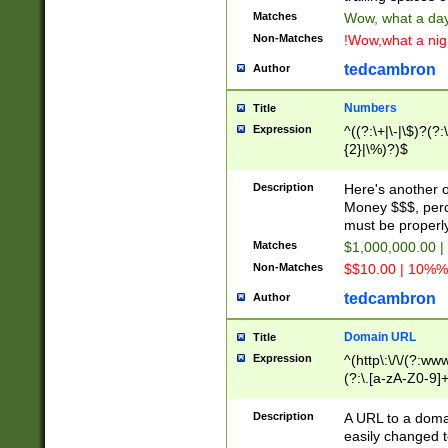
Matches
Wow, what a day!
Non-Matches
!Wow,what a night
tedcambron
Author
Numbers
Title
Expression
^((?:\+|\-|\$)?(?:
{2}|\%)?)$
Description
Here's another 
Money $$$, perc
must be properly
Matches
$1,000,000.00 |
Non-Matches
$$10.00 | 10%% 
tedcambron
Author
Domain URL
Title
Expression
^(http\:\/\/(?:ww
(?:\.[a-zA-Z0-9]+
(?:\/)?)$
Description
A URL to a doma
easily changed 