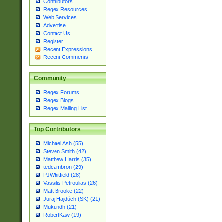
Contributors
Regex Resources
Web Services
Advertise
Contact Us
Register
Recent Expressions
Recent Comments
Community
Regex Forums
Regex Blogs
Regex Mailing List
Top Contributors
Michael Ash (55)
Steven Smith (42)
Matthew Harris (35)
tedcambron (29)
PJWhitfield (28)
Vassilis Petroulias (26)
Matt Brooke (22)
Juraj Hajdúch (SK) (21)
Mukundh (21)
RobertKaw (19)