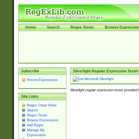
Home
Search
Regex Tester
Browse Expressio
Subscribe
Silverlight Regular Expression Tester
Recent Expressions
Silverlight regular expression tester provided
Site Links
Regex Cheat Sheet
Search
Regex Tester
Browse Expressions
Add Regex
Manage My
Expressions