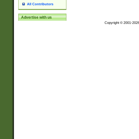
All Contributors
Advertise with us
Copyright © 2001-202