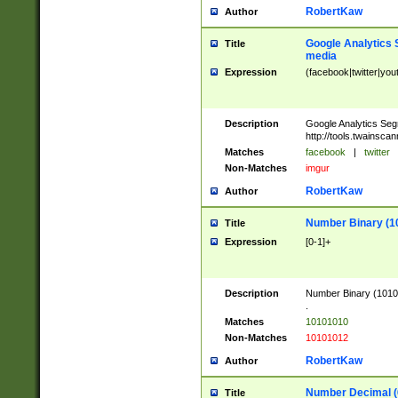
RobertKaw
Author
Google Analytics 
Title
media
Expression
(facebook|twitter|you
Description
Google Analytics Seg
http://tools.twainsca
Matches
facebook
|
twitter
Non-Matches
imgur
RobertKaw
Author
Number Binary (1
Title
Expression
[0-1]+
Description
Number Binary (10101
.
Matches
10101010
Non-Matches
10101012
RobertKaw
Author
Number Decimal (
Title