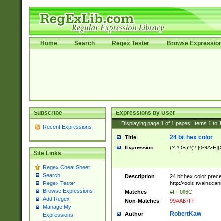
Home
Search
Regex Tester
Browse Expressio
Subscribe
Expressions by User
Displaying page
1
of
1
pages; Items
1
to
Recent Expressions
24 bit hex color
Title
Expression
(?:#|0x)?(?:[0-9A-F]{
Site Links
Regex Cheat Sheet
Search
Description
24 bit hex color prec
http://tools.twainsca
Regex Tester
Browse Expressions
Matches
#FF006C
Add Regex
Non-Matches
99AAB7FF
Manage My
RobertKaw
Author
Expressions