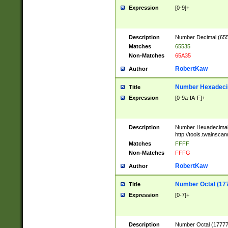
Expression
[0-9]+
Description
Number Decimal (6553
Matches
65535
Non-Matches
65A35
RobertKaw
Author
Number Hexadecim
Title
Expression
[0-9a-fA-F]+
Description
Number Hexadecimal
http://tools.twainsca
Matches
FFFF
Non-Matches
FFFG
RobertKaw
Author
Number Octal (17
Title
Expression
[0-7]+
Description
Number Octal (177777