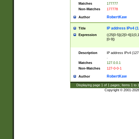
Matches
177777
Non-Matches
177778
RobertKaw
Author
IP address IPv4 (1
Title
Expression
((25[0-5]|(2[0-4]|1{0,1
[0-9])
Description
IP address IPv4 (127
.
Matches
127.0.0.1
Non-Matches
127-0-0-1
RobertKaw
Author
Displaying page
1
of
1
pages; Items
1
to
Copyright © 2001-202