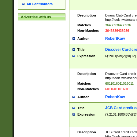
All Contributors
Description
Diners Club Card cre
Advertise with us
http://tools.twainsc
Matches
36438936438936
Non-Matches
3643836438936
RobertKaw
Author
Discover Card cre
Title
Expression
6(?:011|5\d{2})\d{12}
Description
Discover Card credit
http://tools.twainsc
Matches
6011016011016011
Non-Matches
60116011016011
RobertKaw
Author
JCB Card credit 
Title
Expression
(?:2131|1800|35\d{3})
Description
JCB Card credit car
http://tools.twainsc