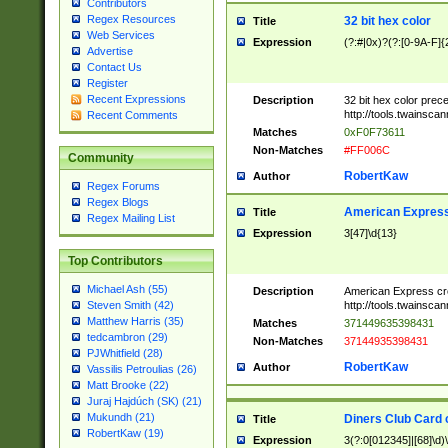
Contributors
Regex Resources
32 bit hex color
Title
Web Services
Expression
(?:#|0x)?(?:[0-9A-F]{
Advertise
Contact Us
Register
Recent Expressions
Description
32 bit hex color prec
http://tools.twainsca
Recent Comments
Matches
0xF0F73611
Non-Matches
#FF006C
Community
RobertKaw
Author
Regex Forums
Regex Blogs
American Express
Title
Regex Mailing List
Expression
3[47]\d{13}
Top Contributors
Michael Ash (55)
Description
American Express cr
http://tools.twainsca
Steven Smith (42)
Matthew Harris (35)
Matches
371449635398431
tedcambron (29)
Non-Matches
37144935398431
PJWhitfield (28)
RobertKaw
Author
Vassilis Petroulias (26)
Matt Brooke (22)
Juraj Hajdúch (SK) (21)
Mukundh (21)
Diners Club Card 
Title
RobertKaw (19)
Expression
3(?:0[012345]|[68]\d)