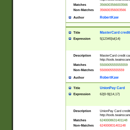
Matches
3566003566003566
Non-Matches
356600356003566
RobertKaw
Author
MasterCard credi
Title
Expression
5[12345]\d{14}
Description
MasterCard credit c
http://tools.twainsc
Matches
5500005555555559
Non-Matches
55000055555559
RobertKaw
Author
UnionPay Card
Title
Expression
62[0-9]{14,17}
Description
UnionPay Card credi
http://tools.twainsc
Matches
6240008631401148
Non-Matches
624000831401148