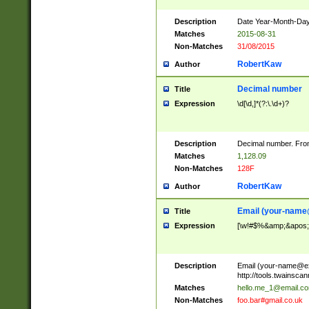
Description
Date Year-Month-Day.
Matches
2015-08-31
Non-Matches
31/08/2015
RobertKaw
Author
Decimal number
Title
Expression
\d[\d,]*(?:\.\d+)?
Description
Decimal number. From
Matches
1,128.09
Non-Matches
128F
RobertKaw
Author
Email (
your-name
Title
Expression
[\w!#$%&amp;&apos;*+
Description
Email (
your-name@e
http://tools.twainsc
Matches
hello.me_1@email.c
Non-Matches
foo.bar#gmail.co.uk