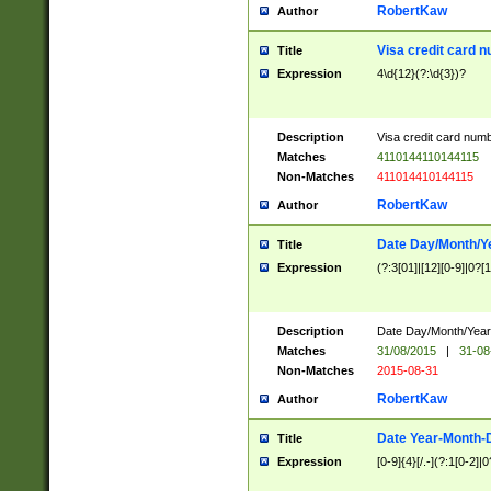
RobertKaw
Author
Visa credit card 
Title
Expression
4\d{12}(?:\d{3})?
Description
Visa credit card num
Matches
4110144110144115
Non-Matches
411014410144115
RobertKaw
Author
Date Day/Month/Y
Title
Expression
(?:3[01]|[12][0-9]|0?[1-
Description
Date Day/Month/Year.
Matches
31/08/2015
|
31-08
Non-Matches
2015-08-31
RobertKaw
Author
Date Year-Month-
Title
Expression
[0-9]{4}[/.-](?:1[0-2]|0